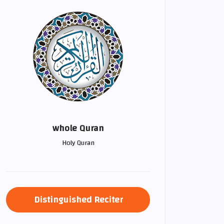
whole Quran
Holy Quran
Distinguished Reciter