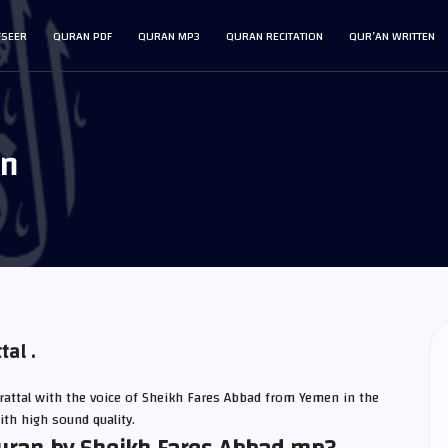
FSEER
QURAN PDF
QURAN MP3
QURAN RECITATION
QUR’AN WRITTEN
an
al .
attal with the voice of Sheikh Fares Abbad from Yemen in the
ith high sound quality.