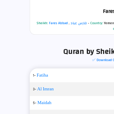
Fare
Sheikh:
Fares Abbad
,
فارس عباد
-
Country:
Yemen
Quran by Sheik
✅ Download 
1-
Fatiha
3-
Al Imran
5-
Maidah