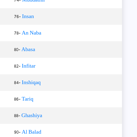
76-
Insan
78-
An Naba
80-
Abasa
82-
Infitar
84-
Inshiqaq
86-
Tariq
88-
Ghashiya
90-
Al Balad