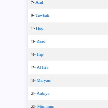
7-
Araf
9-
Tawbah
11-
Hud
13-
Raad
15-
Hijr
17-
Al Isra
19-
Maryam
21-
Anbiya
23-
Muminun