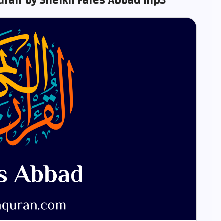
ran by Sheikh Fares Abbad mp3