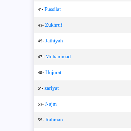
41-
Fussilat
43-
Zukhruf
45-
Jathiyah
47-
Muhammad
49-
Hujurat
51-
zariyat
53-
Najm
55-
Rahman