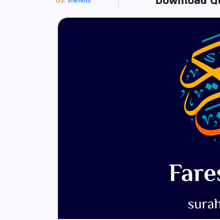
Download Qu
Sheikhs