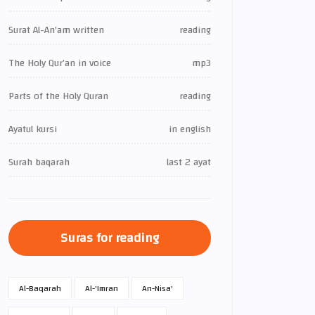
Surat Al-An'am written
reading
The Holy Qur’an in voice
mp3
Parts of the Holy Quran
reading
Ayatul kursi
in english
Surah baqarah
last 2 ayat
Suras for reading
Al-Baqarah
Al-'Imran
An-Nisa'