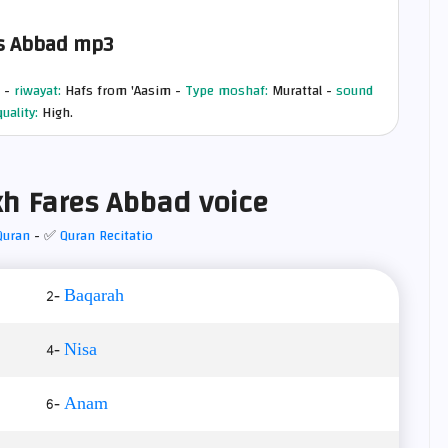
s Abbad mp3
 -
riwayat:
Hafs from 'Aasim -
Type moshaf:
Murattal -
sound
quality:
High.
h Fares Abbad voice
Quran
- ✅
Quran Recitatio
2-
Baqarah
4-
Nisa
6-
Anam