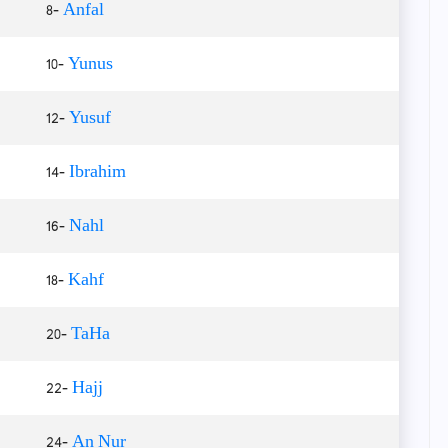
8-
Anfal
10-
Yunus
12-
Yusuf
14-
Ibrahim
16-
Nahl
18-
Kahf
20-
TaHa
22-
Hajj
24-
An Nur