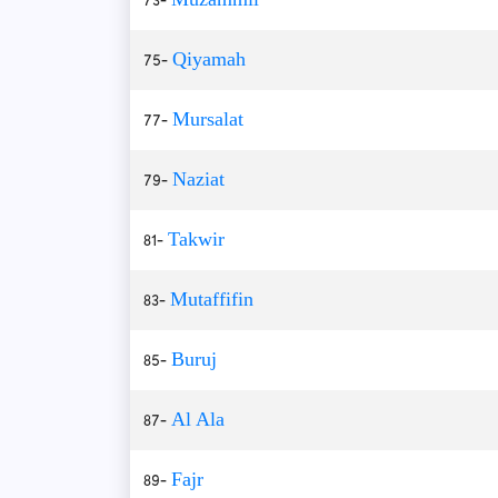
75-
Qiyamah
77-
Mursalat
79-
Naziat
81-
Takwir
83-
Mutaffifin
85-
Buruj
87-
Al Ala
89-
Fajr