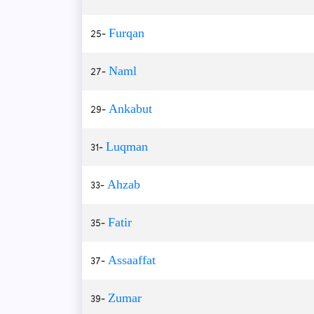
25-
Furqan
27-
Naml
29-
Ankabut
31-
Luqman
33-
Ahzab
35-
Fatir
37-
Assaaffat
39-
Zumar