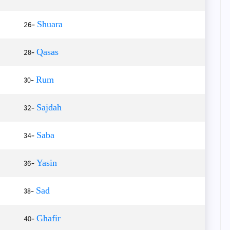
26-
Shuara
28-
Qasas
30-
Rum
32-
Sajdah
34-
Saba
36-
Yasin
38-
Sad
40-
Ghafir