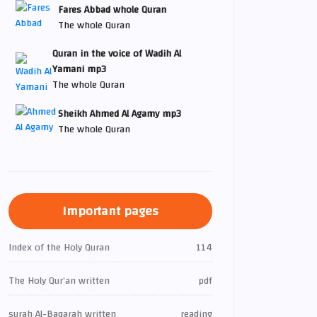
Fares Abbad whole Quran
The whole Quran
Quran in the voice of Wadih Al
Yamani mp3
The whole Quran
Sheikh Ahmed Al Agamy mp3
The whole Quran
Important pages
Index of the Holy Quran
114
The Holy Qur’an written
pdf
surah Al-Baqarah written
reading