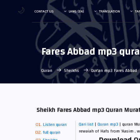
🌙
CONTACT US
LANG (EN)
TRANSLATION
TA
Fares Abbad mp3 qur
Quran
Sheikhs
Qur’an mp3 Fares Abbad
Sheikh Fares Abbad mp3 Quran Muratt
Qari list
|
Quran mp3
| quran Mur
Listen quran
rewaiah of Hafs from 'Aasim , w
full quran