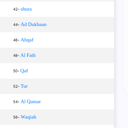
42-
shura
44-
Ad Dukhaan
46-
Ahqaf
48-
Al Fath
50-
Qaf
52-
Tur
54-
Al Qamar
56-
Waqiah