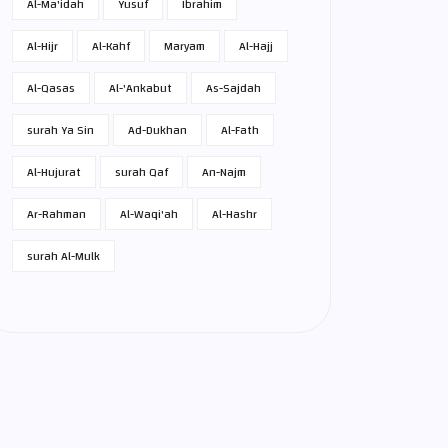
Al-Ma'idah
Yusuf
Ibrahim
Al-Hijr
Al-Kahf
Maryam
Al-Hajj
Al-Qasas
Al-'Ankabut
As-Sajdah
surah Ya Sin
Ad-Dukhan
Al-Fath
Al-Hujurat
surah Qaf
An-Najm
Ar-Rahman
Al-Waqi'ah
Al-Hashr
surah Al-Mulk