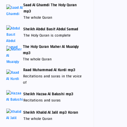
Saad Al Ghamdi The Holy Quran
mp3
The whole Quran
Sheikh Abdul Basit Abdul Samad
The Holy Quran is complete
The Holy Quran Maher Al Muaiqly
mp3
The whole Quran
Raad Muhammad Al Kurdi mp3
Recitations and suras in the voice
of
Sheikh Hazaa Al Balushi mp3
Recitations and suras
Sheikh Khalid Al Jalil mp3 Koran
The whole Quran