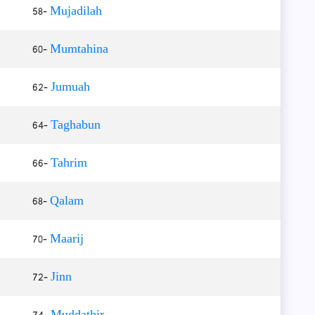
58-
Mujadilah
60-
Mumtahina
62-
Jumuah
64-
Taghabun
66-
Tahrim
68-
Qalam
70-
Maarij
72-
Jinn
74-
Muddathir