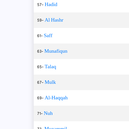
57-
Hadid
59-
Al Hashr
61-
Saff
63-
Munafiqun
65-
Talaq
67-
Mulk
69-
Al-Haqqah
71-
Nuh
73-
Muzammil