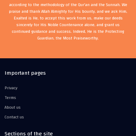
according to the methodology of the Qur'an and the Sunnah. We
praise and thank Allah Almighty for His bounty, and we ask Him,
Exalted is He, to accept this work from us, make our deeds
sincerely for His Noble Countenance alone, and grant us
continued guidance and success. Indeed, He is the Protecting
Guardian, the Most Praiseworthy.
Important pages
Privacy
Terms
About us
Contact us
Sections of the site