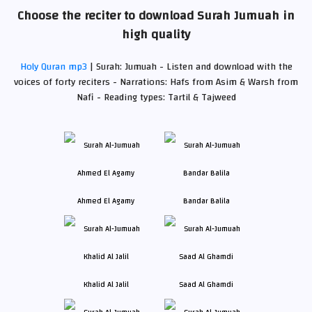
Choose the reciter to download Surah Jumuah in
high quality
Holy Quran mp3
| Surah: Jumuah - Listen and download with the
voices of forty reciters - Narrations: Hafs from Asim & Warsh from
Nafi - Reading types: Tartil & Tajweed
Ahmed El Agamy
Bandar Balila
Khalid Al Jalil
Saad Al Ghamdi