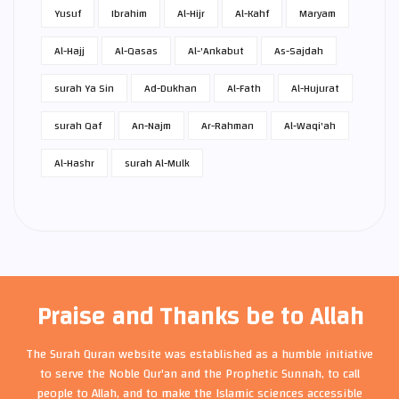
Yusuf
Ibrahim
Al-Hijr
Al-Kahf
Maryam
Al-Hajj
Al-Qasas
Al-'Ankabut
As-Sajdah
surah Ya Sin
Ad-Dukhan
Al-Fath
Al-Hujurat
surah Qaf
An-Najm
Ar-Rahman
Al-Waqi'ah
Al-Hashr
surah Al-Mulk
Praise and Thanks be to Allah
The Surah Quran website was established as a humble initiative
to serve the Noble Qur'an and the Prophetic Sunnah, to call
people to Allah, and to make the Islamic sciences accessible