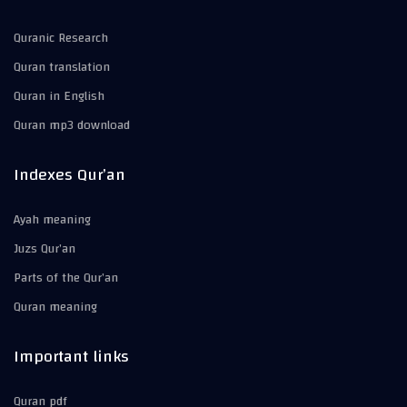
Quranic Research
Quran translation
Quran in English
Quran mp3 download
Indexes Qur’an
Ayah meaning
Juzs Qur’an
Parts of the Qur’an
Quran meaning
Important links
Quran pdf