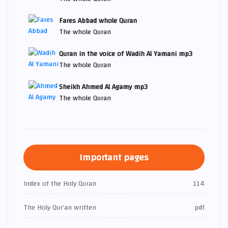
Fares Abbad whole Quran
The whole Quran
Quran in the voice of Wadih Al Yamani mp3
The whole Quran
Sheikh Ahmed Al Agamy mp3
The whole Quran
Important pages
Index of the Holy Quran
114
The Holy Qur’an written
pdf