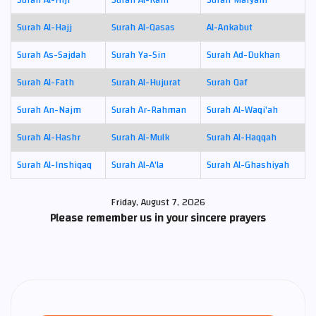
Surah Al-Hajj
Surah Al-Qasas
Al-Ankabut
Surah As-Sajdah
Surah Ya-Sin
Surah Ad-Dukhan
Surah Al-Fath
Surah Al-Hujurat
Surah Qaf
Surah An-Najm
Surah Ar-Rahman
Surah Al-Waqi'ah
Surah Al-Hashr
Surah Al-Mulk
Surah Al-Haqqah
Surah Al-Inshiqaq
Surah Al-A'la
Surah Al-Ghashiyah
Friday, August 7, 2026
Please remember us in your sincere prayers