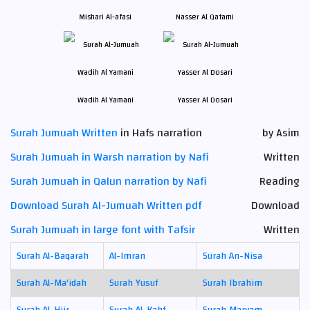
Mishari Al-afasi
Nasser Al Qatami
Wadih Al Yamani
Yasser Al Dosari
Surah Jumuah Written
in Hafs narration
by Asim
Surah Jumuah in Warsh narration by Nafi
Written
Surah Jumuah in Qalun narration by Nafi
Reading
Download Surah Al-Jumuah Written pdf
Download
Surah Jumuah in large font with Tafsir
Written
Surah Al-Baqarah
Al-Imran
Surah An-Nisa
Surah Al-Ma'idah
Surah Yusuf
Surah Ibrahim
Surah Al-Hijr
Surah Al-Kahf
Surah Maryam