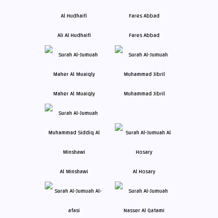
Ali Al Hudhaifi
Fares Abbad
Maher Al Muaiqly
Muhammad Jibril
Al Minshawi
Al Hosary