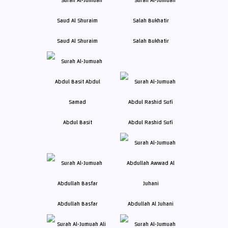
Saud Al Shuraim
Salah Bukhatir
Abdul Basit
Abdul Rashid Sufi
Abdullah Basfar
Abdullah Al Juhani