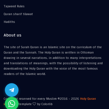
Tajweed Rules
Quran sharif tilawat
Hadiths
About us
The site of Surah Quran is an Islamic site on the curriculum of the
Quran and the Sunnah. The Holy Quran is written in Ottoman
drawing in several narrations, in addition to many interpretations
and translations of meanings, with the possibility of listening and
downloading the Holy Quran with the voice of the most famous
readers of the Islamic world.
Copyright reserved for every Muslim ©2016 -
2026
Holy Quran
website
| template
by Colorlib