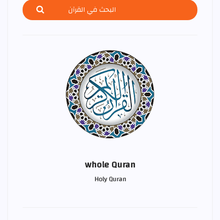
whole Quran
Holy Quran