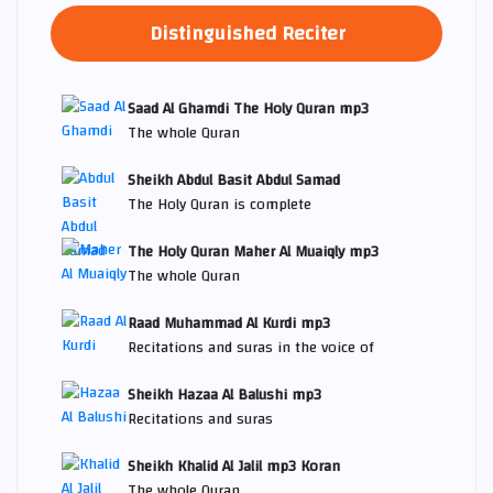
Distinguished Reciter
Saad Al Ghamdi The Holy Quran mp3
The whole Quran
Sheikh Abdul Basit Abdul Samad
The Holy Quran is complete
The Holy Quran Maher Al Muaiqly mp3
The whole Quran
Raad Muhammad Al Kurdi mp3
Recitations and suras in the voice of
Sheikh Hazaa Al Balushi mp3
Recitations and suras
Sheikh Khalid Al Jalil mp3 Koran
The whole Quran