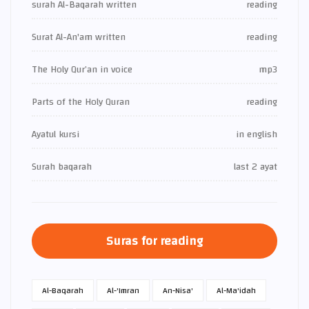
surah Al-Baqarah written
reading
Surat Al-An'am written
reading
The Holy Qur’an in voice
mp3
Parts of the Holy Quran
reading
Ayatul kursi
in english
Surah baqarah
last 2 ayat
Suras for reading
Al-Baqarah
Al-'Imran
An-Nisa'
Al-Ma'idah