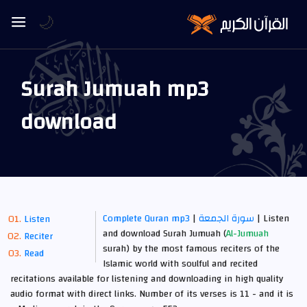
🌙
Surah Jumuah mp3
download
Complete Quran mp3
|
سورة الجمعة
| Listen
Listen
and download Surah Jumuah (
Al-Jumuah
Reciter
surah) by the most famous reciters of the
Read
Islamic world with soulful and recited
recitations available for listening and downloading in high quality
audio format with direct links. Number of its verses is 11 -
and it is