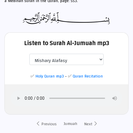
a Medinan
surah in the Quran, page: 553.
Listen to Surah Al-Jumuah mp3
✅
Holy Quran mp3
- ✅
Quran Recitation
Jumuah
Previous
Next