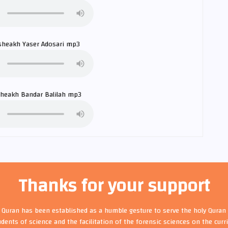
sheakh
Yaser Adosari
mp3
sheakh
Bandar Balilah
mp3
Thanks for your support
t Quran has been established as a humble gesture to serve the holy Quran 
udents of science and the facilitation of the forensic sciences on the cur