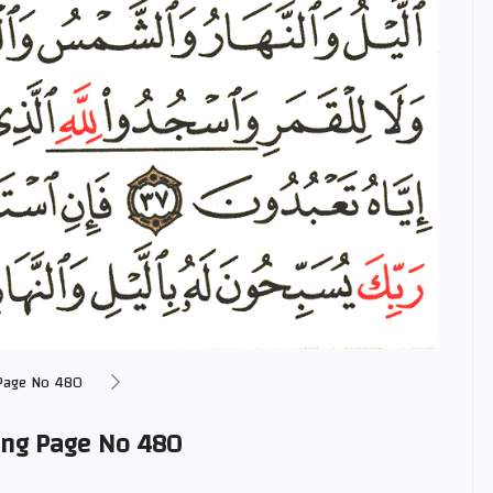
Page No 480
ing Page No 480