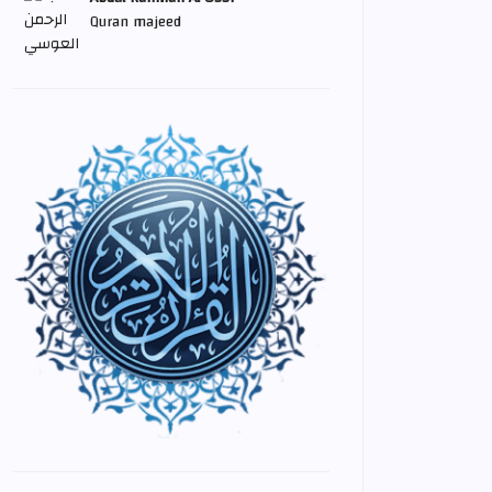
Quran majeed