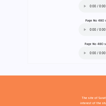
Page No 480 
Page No 480 
The site of Sura
interest of the st