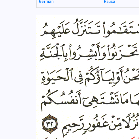
German
Hausa