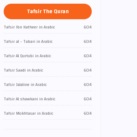
Tafsir The Quran
Tafsir Ibn Katheer in Arabic
604
Tafsir al - Tabari in Arabic
604
Tafsir Al Qurtubi in Arabic
604
Tafsir Saadi in Arabic
604
Tafsir Jalaline in Arabic
604
Tafsir Al shawkani in Arabic
604
Tafsir Mokhtasar in Arabic
604