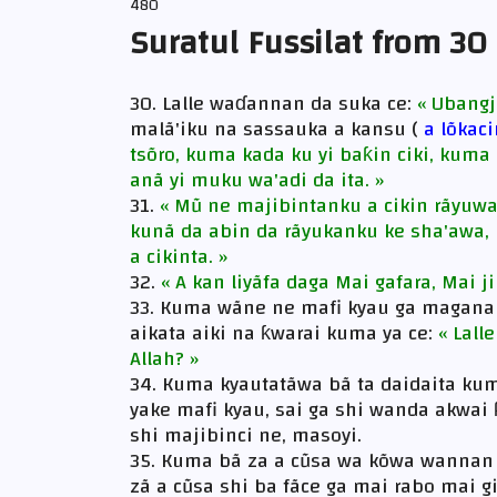
480
Suratul Fussilat from 30
30. Lalle waɗannan da suka ce:
« Ubangj
malã'iku na sassauka a kansu (
a lõkac
tsõro, kuma kada ku yi baƙin ciki, kum
anã yi muku wa'adi da ita. »
31.
« Mũ ne majibintanku a cikin rãyuwa
kunã da abin da rãyukanku ke sha'awa, 
a cikinta. »
32.
« A kan liyãfa daga Mai gafara, Mai ji
33. Kuma wãne ne mafi kyau ga magana 
aikata aiki na ƙwarai kuma ya ce:
« Lall
Allah? »
34. Kuma kyautatãwa bã ta daidaita ku
yake mafi kyau, sai ga shi wanda akwai 
shi majibinci ne, masoyi.
35. Kuma bã za a cũsa wa kõwa wannan 
zã a cũsa shi ba fãce ga mai rabo mai g