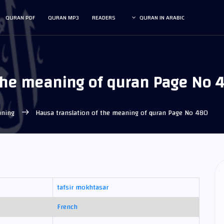
QURAN PDF
QURAN MP3
READERS
QURAN IN ARABIC
 the meaning of quran Page No 
eaning
Hausa translation of the meaning of quran Page No 480
tafsir mokhtasar
French