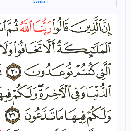
Spanish