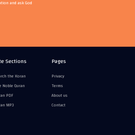
ation and ask God
te Sections
Pages
arch the Koran
Privacy
e Noble Quran
Terms
ran PDF
About us
ran MP3
Contact