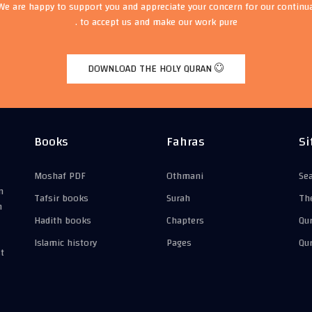
We are happy to support you and appreciate your concern for our continu
to accept us and make our work pure .
DOWNLOAD THE HOLY QURAN
Books
Fahras
Si
Moshaf PDF
Othmani
Se
n
Tafsir books
Surah
Th
n
Hadith books
Chapters
Qu
Islamic history
Pages
Qu
t