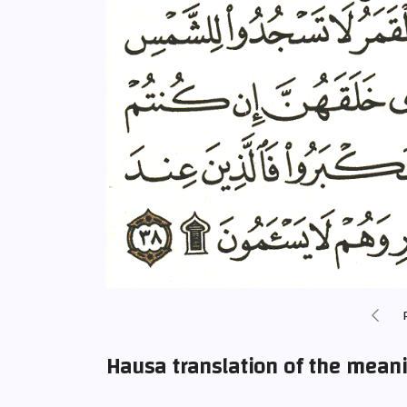
Hausa translation of the mean