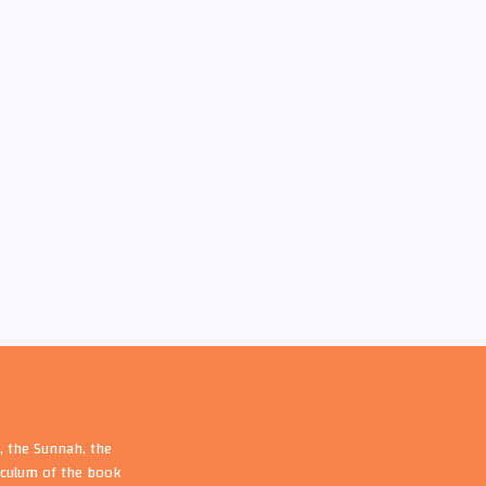
, the Sunnah, the
riculum of the book