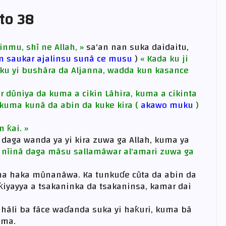
 to 38
inmu, shĩ ne Allah, »
sa'an nan suka daidaitu,
in saukar ajalinsu sunã ce musu
)
« Kada ku ji
a ku yi bushãra da Aljanna, wadda kun kasance
r dũniya da kuma a cikin Lãhira, kuma a cikinta
kuma kunã da abin da kuke kira (
akawo muku
)
n ƙai. »
daga wanda ya yi kira zuwa ga Allah, kuma ya
e nĩinã daga mãsu sallamãwar al'amari zuwa ga
ma haka mũnanãwa. Ka tunkuɗe cũta da abin da
ƙiyayya a tsakaninka da tsakaninsa, kamar dai
hãli ba fãce waɗanda suka yi haƙuri, kuma bã
ima.