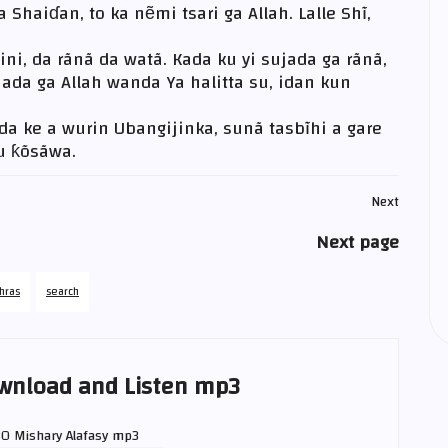
 Shaiɗan, to ka nẽmi tsari ga Allah. Lalle Shĩ,
ni, da rãnã da watã. Kada ku yi sujada ga rãnã,
ada ga Allah wanda Ya halitta su, idan kun
nda ke a wurin Ubangijinka, sunã tasbĩhi a gare
su ƙõsãwa.
Next
Next page
hras
search
wnload and Listen mp3
80
Mishary Alafasy
mp3