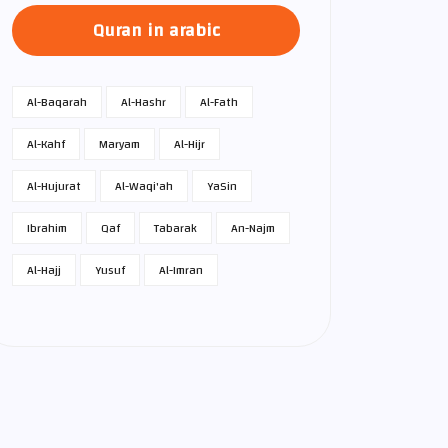
Quran in arabic
Al-Baqarah
Al-Hashr
Al-Fath
Al-Kahf
Maryam
Al-Hijr
Al-Hujurat
Al-Waqi'ah
Ya­Sin
Ibrahim
Qaf
Tabarak
An-Najm
Al-Hajj
Yusuf
Al-Imran