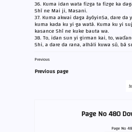
36. Kuma idan wata fizga ta fizge ka daga
Shĩ ne Mai ji, Masani.
37. Kuma akwai daga ãyõyinSa, dare da yi
kuma kada ku yi ga watã. Kuma ku yi suj
kasance Shĩ ne kuke bauta wa.
38. To, idan sun yi girman kai, to, waɗa
Shi, a dare da rana, alhãli kuwa sũ, bã 
Previous
Previous page
fa
Page No 480 Do
Page No 4