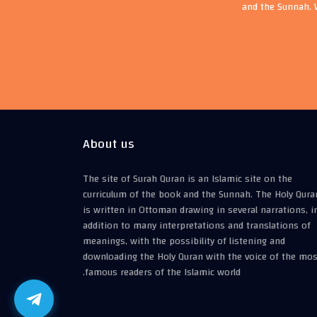
and the Sunnah. 
About us
The site of Surah Quran is an Islamic site on the
curriculum of the book and the Sunnah. The Holy Qura
is written in Ottoman drawing in several narrations, i
addition to many interpretations and translations of
meanings, with the possibility of listening and
downloading the Holy Quran with the voice of the mos
famous readers of the Islamic world.