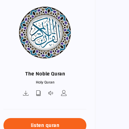
The Noble Quran
Holy Quran
listen quran