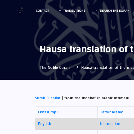
🌙
CONTACT
TRANSLATIONS
SEARCH THE KORAN
Hausa translation of
The Noble Quran
Hausa translation of the m
Surah Fussilat
| from the moshaf in arabic uthmani
Listen mp3
Tafsir Arabic
English
Indonesian