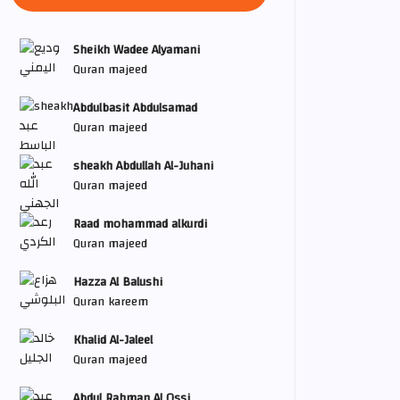
Sheikh Wadee Alyamani
Quran majeed
Abdulbasit Abdulsamad
Quran majeed
sheakh Abdullah Al-Juhani
Quran majeed
Raad mohammad alkurdi
Quran majeed
Hazza Al Balushi
Quran kareem
Khalid Al-Jaleel
Quran majeed
Abdul Rahman Al Ossi