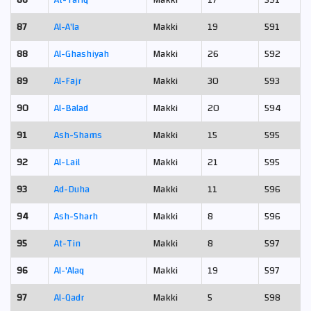
86
At-Tariq
Makki
17
591
87
Al-A'la
Makki
19
591
88
Al-Ghashiyah
Makki
26
592
89
Al-Fajr
Makki
30
593
90
Al-Balad
Makki
20
594
91
Ash-Shams
Makki
15
595
92
Al-Lail
Makki
21
595
93
Ad-Duha
Makki
11
596
94
Ash-Sharh
Makki
8
596
95
At-Tin
Makki
8
597
96
Al-'Alaq
Makki
19
597
97
Al-Qadr
Makki
5
598