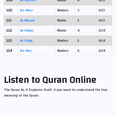
109
Al-Kafirun
Makki
6
603
110
An-Nasr
Madani
3
603
111
Al-Masad
Makki
5
603
112
Al-Ikhlas
Makki
4
604
113
Al-Falaq
Madani
5
604
114
An-Nas
Madani
6
604
Listen to Quran Online
The Quran As It Explains Itself, if you want to understand the true
meaning of the Quran.