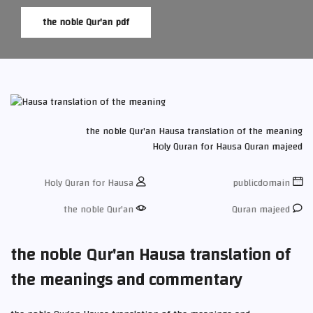
the noble Qur'an pdf
the noble Qur'an
Hausa translation of the meaning
Holy Quran for Hausa
Quran majeed
Holy Quran for Hausa
publicdomain
the noble Qur'an
Quran majeed
the noble Qur'an Hausa translation of
the meanings and commentary