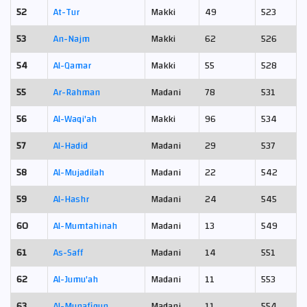
52
At-Tur
Makki
49
523
53
An-Najm
Makki
62
526
54
Al-Qamar
Makki
55
528
55
Ar-Rahman
Madani
78
531
56
Al-Waqi'ah
Makki
96
534
57
Al-Hadid
Madani
29
537
58
Al-Mujadilah
Madani
22
542
59
Al-Hashr
Madani
24
545
60
Al-Mumtahinah
Madani
13
549
61
As-Saff
Madani
14
551
62
Al-Jumu'ah
Madani
11
553
63
Al-Munafiqun
Madani
11
554