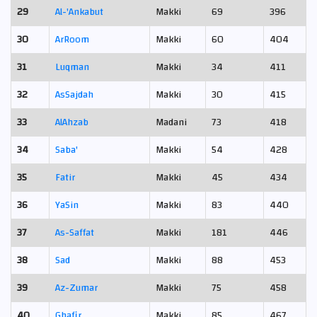
29
Al-'Ankabut
Makki
69
396
30
Ar­Room
Makki
60
404
31
Luqman
Makki
34
411
32
As­Sajdah
Makki
30
415
33
Al­Ahzab
Madani
73
418
34
Saba'
Makki
54
428
35
Fatir
Makki
45
434
36
Ya­Sin
Makki
83
440
37
As-Saffat
Makki
181
446
38
Sad
Makki
88
453
39
Az-Zumar
Makki
75
458
40
Ghafir
Makki
85
467