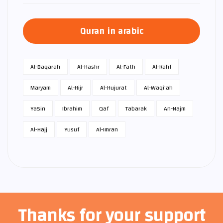
Quran in arabic
Al-Baqarah
Al-Hashr
Al-Fath
Al-Kahf
Maryam
Al-Hijr
Al-Hujurat
Al-Waqi'ah
Ya­Sin
Ibrahim
Qaf
Tabarak
An-Najm
Al-Hajj
Yusuf
Al-Imran
Thanks for your support