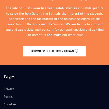
The site of Surat Quran has been established as a humble gesture
to serve the holy Quran , the Sunnah, the interest of the students
of science and the facilitation of the forensic sciences on the
curriculum of the book and the Sunnah. We are happy to support
you and appreciate your concern for our continuation and ask God
to accept us and make our work pure .
DOWNLOAD THE HOLY QURAN
Pages
Privacy
Terms
About us