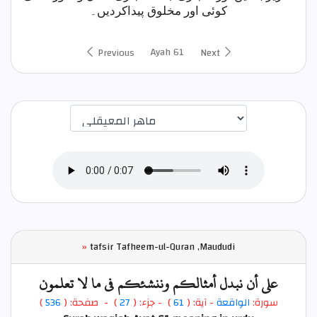
کوئی اور مخلوق پیداکردیں۔
Ayah 61
Previous
Next
اختيار قارئ الآية
»
tafsir Tafheem-ul-Quran ,Maududi
على أن نبدل أمثالكم وننشئكم في ما لا تعلمون
)
536
) - صفحة: (
27
- جزء: (
)
61
- آية: (
الواقعة
سورة: