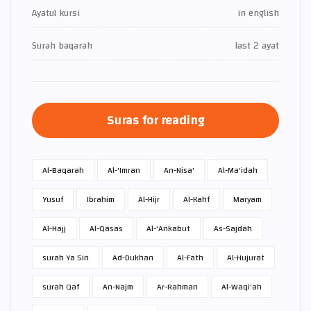
Ayatul kursi
in english
Surah baqarah
last 2 ayat
Suras for reading
Al-Baqarah
Al-'Imran
An-Nisa'
Al-Ma'idah
Yusuf
Ibrahim
Al-Hijr
Al-Kahf
Maryam
Al-Hajj
Al-Qasas
Al-'Ankabut
As-Sajdah
surah Ya Sin
Ad-Dukhan
Al-Fath
Al-Hujurat
surah Qaf
An-Najm
Ar-Rahman
Al-Waqi'ah