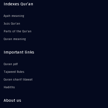
Indexes Qur’an
Ayah meaning
Juzs Qur’an
Parts of the Qur’an
Quran meaning
Important links
Quran pdf
Tajweed Rules
Quran sharif tilawat
Hadiths
About us