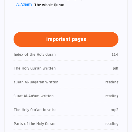
The whole Quran
Important pages
Index of the Holy Quran
114
The Holy Qur’an written
pdf
surah Al-Baqarah written
reading
Surat Al-An'am written
reading
The Holy Qur’an in voice
mp3
Parts of the Holy Quran
reading