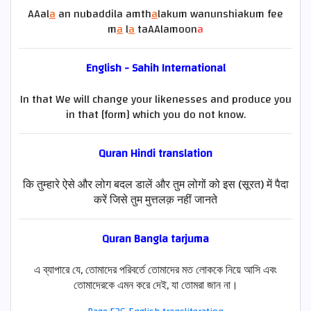
AAal
a
an nubaddila amth
a
lakum wanunshiakum fee
m
a
l
a
taAAlamoon
a
English - Sahih International
In that We will change your likenesses and produce you
in that [form] which you do not know.
Quran
Hindi
translation
कि तुम्हारे ऐसे और लोग बदल डालें और तुम लोगों को इस (सूरत) में पैदा
करें जिसे तुम मुत्तलक़ नहीं जानते
Quran Bangla tarjuma
এ ব্যাপারে যে, তোমাদের পরিবর্তে তোমাদের মত লোককে নিয়ে আসি এবং
তোমাদেরকে এমন করে দেই, যা তোমরা জান না।