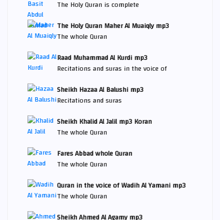
The Holy Quran is complete
The Holy Quran Maher Al Muaiqly mp3
The whole Quran
Raad Muhammad Al Kurdi mp3
Recitations and suras in the voice of
Sheikh Hazaa Al Balushi mp3
Recitations and suras
Sheikh Khalid Al Jalil mp3 Koran
The whole Quran
Fares Abbad whole Quran
The whole Quran
Quran in the voice of Wadih Al Yamani mp3
The whole Quran
Sheikh Ahmed Al Agamy mp3