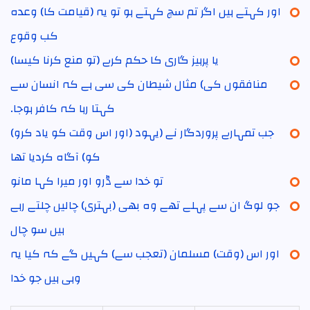
اور کہتے ہیں اگر تم سچ کہتے ہو تو یہ (قیامت کا) وعدہ
کب وقوع
یا پرہیز گاری کا حکم کرے (تو منع کرنا کیسا)
منافقوں کی) مثال شیطان کی سی ہے کہ انسان سے
کہتا رہا کہ کافر ہوجا۔
(اور اس وقت کو یاد کرو) جب تمہارے پروردگار نے (یہود
کو) آگاہ کردیا تھا
تو خدا سے ڈرو اور میرا کہا مانو
جو لوگ ان سے پہلے تھے وہ بھی (بہتری) چالیں چلتے رہے
ہیں سو چال
اور اس (وقت) مسلمان (تعجب سے) کہیں گے کہ کیا یہ
وہی ہیں جو خدا