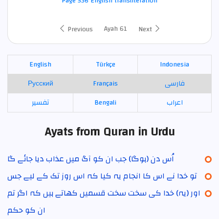
Page 536 English transliteration
Ayah 61
Previous
Next
English
Türkçe
Indonesia
Русский
Français
فارسی
تفسير
Bengali
اعراب
Ayats from Quran in Urdu
اُس دن (ہوگا) جب ان کو آگ میں عذاب دیا جائے گا
تو خدا نے اس کا انجام یہ کیا کہ اس روز تک کے لیے جس
اور (یہ) خدا کی سخت سخت قسمیں کھاتے ہیں کہ اگر تم
ان کو حکم