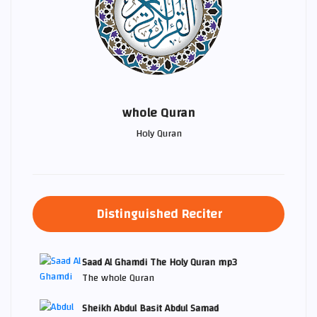
whole Quran
Holy Quran
Distinguished Reciter
Saad Al Ghamdi The Holy Quran mp3
The whole Quran
Sheikh Abdul Basit Abdul Samad