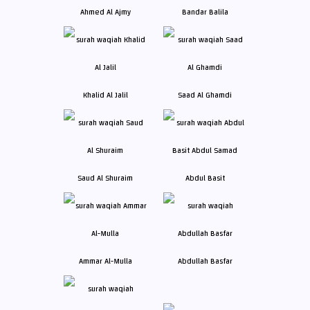
Ahmed Al Ajmy
Bandar Balila
Khalid Al Jalil
Saad Al Ghamdi
Saud Al Shuraim
Abdul Basit
Ammar Al-Mulla
Abdullah Basfar