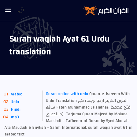
🌙
Surah waqiah Ayat 61 Urdu
translation
Quran online with urdu
Quran-e-Kareem With
Arabic
Urdu Translation القرآن الكريم اردو ترجمہ کے
Urdu
ساتھ Fateh Muhammad Jalandhari (فتح محمد
Hindi
جالندھری), Tarjuma Quran Majeed by Molana
mp3
Maududi - Tafheem-ul-Quran by Syed Abu-al-
A'la Maududi & English - Sahih International: surah waqiah ayat 61 in
arabic text.