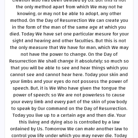
the only method apart from which We may not he
knowing, or may not be able to adopt, any other
method. On the Day of Resurrection We can create you
in the form of the man of the same age at which you
died. Today We have set one particular mesure for your
sight and hearing and other faculties. But this is not
the only measure that We have for man, which We may
not have the power to change. On the Day of
Resurrection We shall change it absolutely; so much so
that you will be able to see and hear things which you
cannot see and cannot hear here. Today your skin and
your limbs and your eyes do not possess the power of
speech. But, it is We Who have given the tongue the
power of speech; so We are not powerless to cause
your every limb and every part of the skin of yow body
to speak by Our command on the Day of Resurrection.
Today you live up to a certain age and then die. Your
this living and dying also is controlled by a law
ordained by Us. Tomorrow We can makr another law to
control yow life under which you may never die. Today