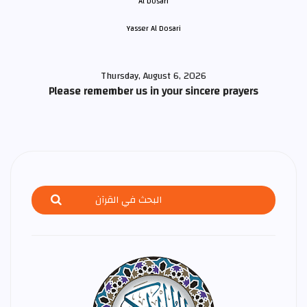
Yasser Al Dosari
Thursday, August 6, 2026
Please remember us in your sincere prayers