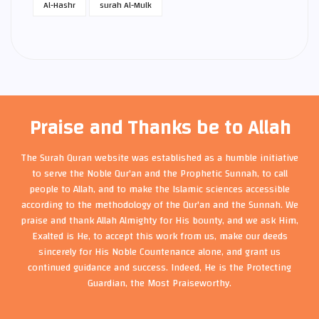
Al-Hashr
surah Al-Mulk
Praise and Thanks be to Allah
The Surah Quran website was established as a humble initiative
to serve the Noble Qur'an and the Prophetic Sunnah, to call
people to Allah, and to make the Islamic sciences accessible
according to the methodology of the Qur'an and the Sunnah. We
praise and thank Allah Almighty for His bounty, and we ask Him,
Exalted is He, to accept this work from us, make our deeds
sincerely for His Noble Countenance alone, and grant us
continued guidance and success. Indeed, He is the Protecting
Guardian, the Most Praiseworthy.