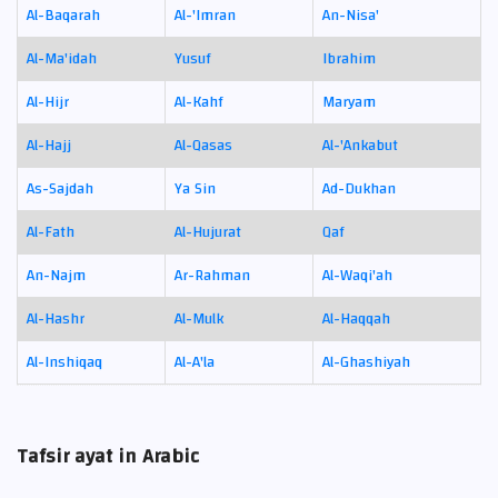
Al-Baqarah
Al-'Imran
An-Nisa'
Al-Ma'idah
Yusuf
Ibrahim
Al-Hijr
Al-Kahf
Maryam
Al-Hajj
Al-Qasas
Al-'Ankabut
As-Sajdah
Ya Sin
Ad-Dukhan
Al-Fath
Al-Hujurat
Qaf
An-Najm
Ar-Rahman
Al-Waqi'ah
Al-Hashr
Al-Mulk
Al-Haqqah
Al-Inshiqaq
Al-A'la
Al-Ghashiyah
Tafsir ayat in Arabic