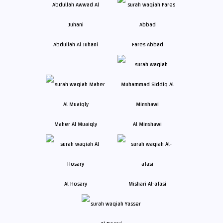
Abdullah Al Juhani
Fares Abbad
Maher Al Muaiqly
Al Minshawi
Al Hosary
Mishari Al-afasi