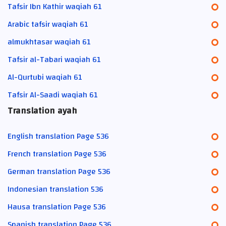
Tafsir Ibn Kathir waqiah 61
Arabic tafsir waqiah 61
almukhtasar waqiah 61
Tafsir al-Tabari waqiah 61
Al-Qurtubi waqiah 61
Tafsir Al-Saadi waqiah 61
Translation ayah
English translation Page 536
French translation Page 536
German translation Page 536
Indonesian translation 536
Hausa translation Page 536
Spanish translation Page 536