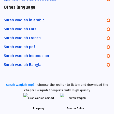
Other language
Surah waqiah in arabic
Surah waqiah Farsi
Surah waqiah French
Surah waqiah pdf
Surah waqiah Indonesian
Surah waqiah Bangla
surah waqiah mp3 :
choose the reciter to listen and download the
chapter waqiah Complete with high quality