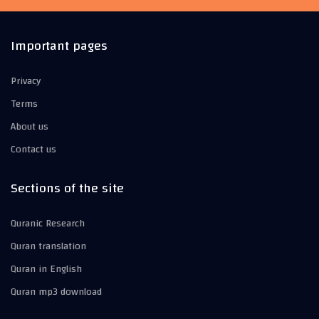
Important pages
Privacy
Terms
About us
Contact us
Sections of the site
Quranic Research
Quran translation
Quran in English
Quran mp3 download