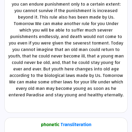
you can endure punishment only to a certain extent:
you cannot survive if the punishment is increased
beyond it. This rule also has been made by Us.
Tomorrow We can make another rule for you Under
which you will be able to suffer much severer
punishments endlessly, and death would not come to
you even if you were given the severest torment. Today
you cannot imagine that an old man could return to
youth, that he could never become ill, that a young man
could never be old, and, that he could stay young for
ever and ever. But youth here changes into old age
according to the biological laws made by Us. Tomorrow
We can make some other laws for your life under which
every old man may become young as soon as he
entered Paradise and stay young and healthy eternally.
phonetic
Transliteration