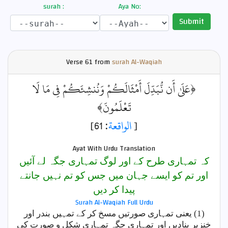
surah :
Aya No:
Submit
Verse
61 from
surah Al-Waqiah
﴿عَلَىٰ أَن نُّبَدِّلَ أَمْثَالَكُمْ وَنُنشِئَكُمْ فِي مَا لَا
تَعْلَمُونَ﴾
: 61]
الواقعة
[
Ayat With Urdu Translation
کہ تمہاری طرح کے اور لوگ تمہاری جگہ لے آئیں
اور تم کو ایسے جہان میں جس کو تم نہیں جانتے
پیدا کر دیں
Surah Al-Waqiah Full Urdu
(1) یعنی تمہاری صورتیں مسخ کر کے تمہیں بندر اور
خنزیر بنادیں اور تمہاری جگہ تمہاری شکل و صورت کی