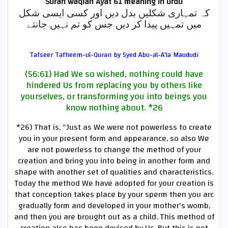
Surah waqiah Ayat 61
meaning in urdu
کہ تمہاری شکلیں بدل دیں اور کسی ایسی شکل
میں تمہیں پیدا کر دیں جس کو تم نہیں جانتے
Tafseer Tafheem-ul-Quran by Syed Abu-al-A'la Maududi
(56:61) Had We so wished, nothing could have
hindered Us from replacing you by others like
yourselves, or transforming you into beings you
know nothing about.
*26
*26)
That is, "Just as We were not powerless to create
you in your present form and appearance, so also We
are not powerless to change the method of your
creation and bring you into being in another form and
shape with another set of qualities and characteristics.
Today the method We have adopted for your creation is
that conception takes place by your sperm then you arc
gradually form and developed in your mother's womb,
and then you are brought out as a child. This method of
creation also has been devised by Us. But this is not