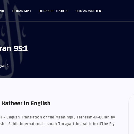
PDF
QURAN MP3
QURAN RECITATION
QUR’AN WRITTEN
ran 95:1
yat 1
n Katheer in English
hir - English Translation of the Meanings , Tafheem-ul-Quran by
sh - Sahih International : surah Tin aya 1 in arabic text(The Fig