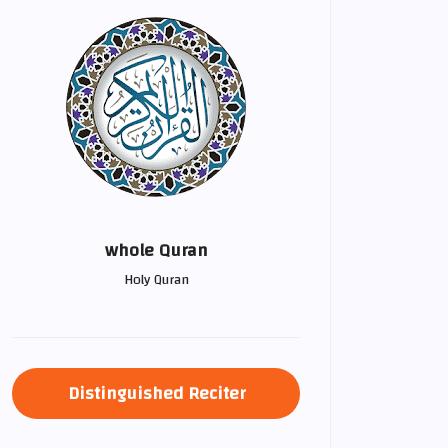
whole Quran
Holy Quran
Distinguished Reciter