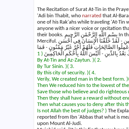
The Recitation of Surat At-Tin in the Pray
'Adi bin Thabit, who
narrated
that Al-Bara' bin 
one of his Rak'ahs while traveling 'At-Tin
anyone with a nicer voice or recitation t
their books. بِسْمِ اللَّهِ الرَّحْمَٰنِ الرَّحِيمِ In the Name of Allah, the Most Gracious, the Most
Merciful. وَالتِّينِ وَالزَّيْتُونِ - وَطُورِ سِينِينَ - وَهَٰذَا الْبَلَدِ الْأَمِينِ - لَقَدْ خَلَقْنَا الْإِنسَانَ فِي أَحْسَنِ
تَقْوِيمٍ - ثُمَّ رَدَدْنَاهُ أَسْفَلَ سَافِلِينَ - إِلَّا الَّذِي
يُكَذِّبُكَ بَعْدُ بِالدِّينِ - أَلَيْسَ اللَّهُ بِأَحْكَمِ الْح
By At-Tin and Az-Zaytun. )
( 2.
By Tur Sinin. )
( 3.
By this city of security. )
( 4.
Verily, We created man in the best form. )
Then We reduced him to the lowest of the 
Save those who believe and do righteous 
Then they shall have a reward without end
Then what causes you to deny after this 
Is not Allah the best of judges? )
The Explan
reported from Ibn 'Abbas that what is mean
upon Mount Al-Judi.