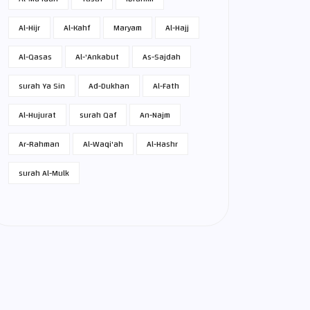
Al-Hijr
Al-Kahf
Maryam
Al-Hajj
Al-Qasas
Al-'Ankabut
As-Sajdah
surah Ya Sin
Ad-Dukhan
Al-Fath
Al-Hujurat
surah Qaf
An-Najm
Ar-Rahman
Al-Waqi'ah
Al-Hashr
surah Al-Mulk