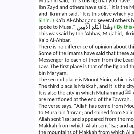
Ibn Zayd and others have said, "It is the 
and 'Ikrimah said, "It is this olive which y
Sinin. )
Ka'b Al-Ahbar and several others h
spoke to Musa." وَهَٰذَا الْبَلَدِ الْأَمِينِ
( By this 
This was said by Ibn 'Abbas, Mujahid, 'Ik
Ka'b Al-Ahbar.
There is no difference of opinion about thi
Some of the Imams have said that these are
Messenger to each of them from the Lead
Law. The first place is that of the fig and
bin Maryam.
The second place is Mount Sinin, which is
The third place is Makkah, and it is the ci
It is also the city in which Muhammad ﷺ was sent. They have said that these three places
are mentioned at the end of the Tawrah.
The verse says, "Allah has come from Mou
to Musa bin 'Imran; and shined from Sa'i
Allah sent 'Isa; and appeared from the m
Makkah from which Allah sent 'Isa; and 
the mountains of Makkah from which Allah sent Muhammad 