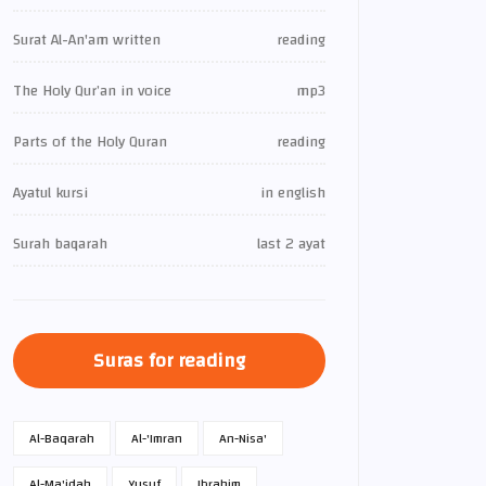
Surat Al-An'am written
reading
The Holy Qur’an in voice
mp3
Parts of the Holy Quran
reading
Ayatul kursi
in english
Surah baqarah
last 2 ayat
Suras for reading
Al-Baqarah
Al-'Imran
An-Nisa'
Al-Ma'idah
Yusuf
Ibrahim