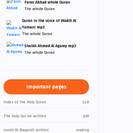
Fares Abbad whole Quran
The whole Quran
Quran in the voice of Wadih Al
Yamani mp3
The whole Quran
Sheikh Ahmed Al Agamy mp3
The whole Quran
Important pages
Index of the Holy Quran
114
The Holy Qur’an written
pdf
surah Al-Baqarah written
reading