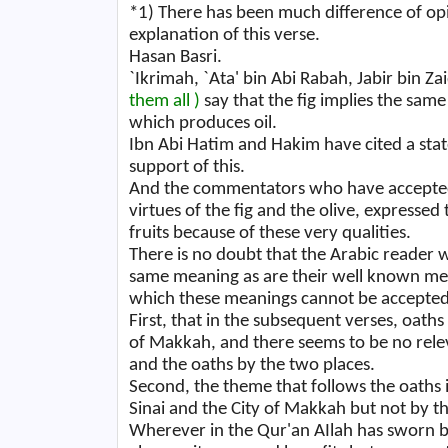
*1)
There has been much difference of o
explanation of this verse.
Hasan Basri.
`Ikrimah, `Ata' bin Abi Rabah, Jabir bin 
them all )
say that the fig implies the same
which produces oil.
Ibn Abi Hatim and Hakim have cited a stat
support of this.
And the commentators who have accepted t
virtues of the fig and the olive, expresse
fruits because of these very qualities.
There is no doubt that the Arabic reader
same meaning as are their well known mea
which these meanings cannot be accepted
First, that in the subsequent verses, oat
of Makkah, and there seems to be no rele
and the oaths by the two places.
Second, the theme that follows the oaths 
Sinai and the City of Makkah but not by th
Wherever in the Qur'an AIlah has sworn by