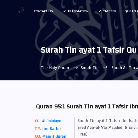
🌙
CONTACT US
TRANSLATION
TAFSEER
QURAN 
Surah Tin ayat 1 Tafsir Qu
The Holy Quran
Surah Tin
Surah At-Tin a
Quran 95:1 Surah Tin ayat 1 Tafsir Ib
Surah Tin ayat 1 Tafsir Ibn Kat
Al-Jalalayn
Syed Abu-al-A'la Maududi & Engli
Ibn Kathir
Tree).
Maarif Quran