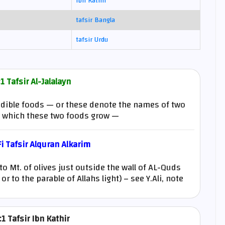
Ibn Kathir
tafsir Bangla
tafsir Urdu
1 Tafsir Al-Jalalayn
o edible foods — or these denote the names of two
n which these two foods grow —
 Tafsir Alquran Alkarim
 to Mt. of olives just outside the wall of AL-Quds
r to the parable of Allahs light) – see Y.Ali, note
1 Tafsir Ibn Kathir