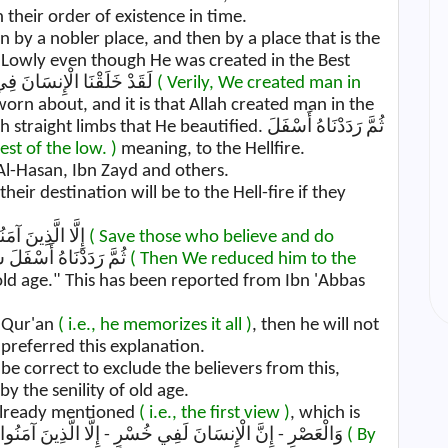
their order of existence in time.
n by a nobler place, and then by a place that is the
Lowly even though He was created in the Best
Form and the Result of that لَقَدْ خَلَقْنَا الْإِنسَانَ فِي أَحْسَنِ تَقْوِيمٍ
( Verily, We created man in
worn about, and it is that Allah created man in the
s that He beautified. ثُمَّ رَدَدْنَاهُ أَسْفَلَ
st of the low. )
meaning, to the Hellfire.
 Al-Hasan, Ibn Zayd and others.
heir destination will be to the Hell-fire if they
, إِلَّا الَّذِينَ آمَنُوا وَعَمِلُوا الصَّالِحَاتِ
( Save those who believe and do
Some have said, ثُمَّ رَدَدْنَاهُ أَسْفَلَ سَافِلِينَ
( Then We reduced him to the
ld age." This has been reported from Ibn 'Abbas
e Qur'an
( i.e., he memorizes it all )
, then he will not
 preferred this explanation.
be correct to exclude the believers from this,
 the senility of old age.
 already mentioned
( i.e., the first view )
, which is
similar to Allah's saying, وَالْعَصْرِ - إِنَّ الْإِنسَانَ لَفِي خُسْرٍ - إِلَّا الَّذِينَ آمَنُوا وَعَمِلُوا الصَّالِحَاتِ
( By