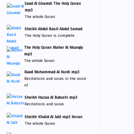
Saad Al Ghamdi The Holy Quran
mp3
The whole Quran
Sheikh Abdul Basit Abdul Samad
The Holy Quran is complete
The Holy Quran Maher Al Muaiqly
mp3
The whole Quran
Raad Muhammad Al Kurdi mp3
Recitations and suras in the voice
of
Sheikh Hazaa Al Balushi mp3
Recitations and suras
Sheikh Khalid Al Jalil mp3 Koran
The whole Quran