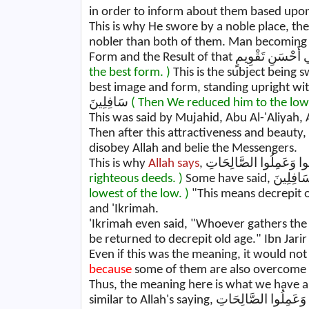
in order to inform about them based upon 
This is why He swore by a noble place, the
nobler than both of them. Man becoming 
the best form. )
This is the subject being s
best image and form, standing upright with straight limb
سَافِلِينَ
( Then We reduced him to the lowe
This was said by Mujahid, Abu Al-'Aliyah,
Then after this attractiveness and beauty, t
disobey Allah and belie the Messengers.
This is why
Allah says
righteous deeds. )
lowest of the low. )
"This means decrepit o
and 'Ikrimah.
'Ikrimah even said, "Whoever gathers th
be returned to decrepit old age." Ibn Jarir
Even if this was the meaning, it would not 
because
some of them are also overcome by
Thus, the meaning here is what we have