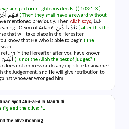
lieve and perform righteous deeds. )
( 103:1-3 )
Concerning Allah's statement, فَلَهُمْ أَجْرٌ غَيْرُ مَمْنُونٍ
( Then they shall have a reward without
have mentioned previously. Then
Allah says
, فَمَا
meaning, 'O Son of Adam!' بَعْدُ بِالدِّينِ
( after this the
e that will take place in the Hereafter.
you know that He Who is able to begin
( the
easier.
al return in the Hereafter after you have known
, أَلَيْسَ اللَّهُ بِأَحْكَمِ الْحَاكِمِينَ
( Is not the Allah the best of judges? )
ho does not oppress or do any injustice to anyone?'
ish the Judgement, and He will give retribution to
 against whoever wronged him.
uran Syed Abu-al-A'la Maududi
e fig and the olive;
*1
and the olive meaning