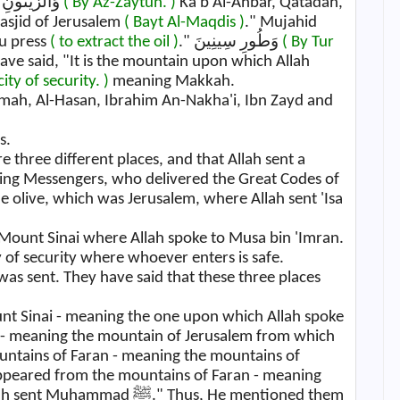
Mujahid said, "It is this fig that you have." وَالزَّيْتُونِ
( By Az-Zaytun. )
Ka'b Al-Ahbar, Qatadah,
Masjid of Jerusalem
( Bayt Al-Maqdis )
." Mujahid
ou press
( to extract the oil )
." وَطُورِ سِينِينَ
( By Tur
ave said, "It is the mountain upon which Allah
city of security. )
meaning Makkah.
rimah, Al-Hasan, Ibrahim An-Nakha'i, Ibn Zayd and
s.
 three different places, and that Allah sent a
ing Messengers, who delivered the Great Codes of
 the olive, which was Jerusalem, where Allah sent 'Isa
 Mount Sinai where Allah spoke to Musa bin 'Imran.
ty of security where whoever enters is safe.
nt Sinai - meaning the one upon which Allah spoke
r - meaning the mountain of Jerusalem from which
ountains of Faran - meaning the mountains of
appeared from the mountains of Faran - meaning
ﷺ." Thus, He mentioned them