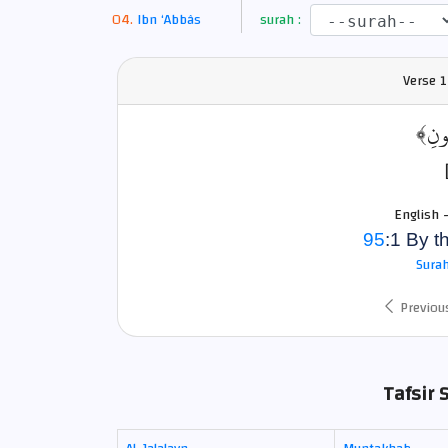
Ibn ‘Abbâs
surah :
Verse
1
﴿وَالت
English 
95
:1 By t
Surah
Previou
Tafsir 