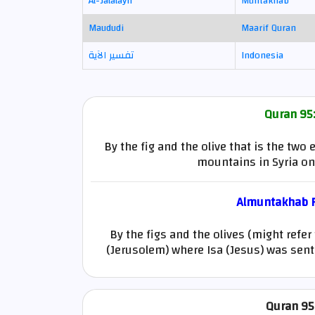
Al-Jalalayn
Muntakhab
Maududi
Maarif Quran
تفسير الآية
Indonesia
Quran 95:
By the fig and the olive that is the tw
mountains in Syria o
Almuntakhab Fi
By the figs and the olives (might refer
(Jerusolem) where Isa (Jesus) was sent o
Quran 95: