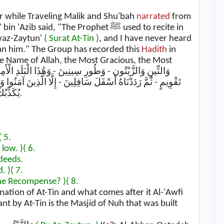
er while Traveling Malik and Shu'bah
narrated
from
'Azib said, "The Prophet ﷺ used to recite in
 waz-Zaytun'
( Surat At-Tin )
, and I have never heard
han him." The Group has recorded this
Hadith
in
نَ آمَنُوا وَعَمِلُوا الصَّالِحَاتِ فَلَهُمْ أَجْرٌ غَيْرُ مَمْنُونٍ - فَمَا
َاكِمِينَ
( 1.
( 5.
low. )
( 6.
deeds.
. )
( 7.
the Recompense? )
( 8.
ation of At-Tin and what comes after it Al-'Awfi
t by At-Tin is the Masjid of Nuh that was built