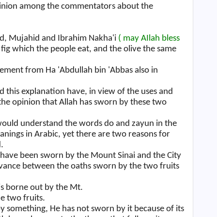
pinion among the commentators about the
Zaid, Mujahid and Ibrahim Nakha'i
( may AIlah bless
 fig which the people eat, and the olive the same
ement from Ha 'Abdullah bin 'Abbas also in
his explanation have, in view of the uses and
d the opinion that Allah has sworn by these two
 would understand the words do and zayun in the
nings in Arabic, yet there are two reasons for
.
hs have been sworn by the Mount Sinai and the City
vance between the oaths sworn by the two fruits
is borne out by the Mt.
e two fruits.
 something, He has not sworn by it because of its