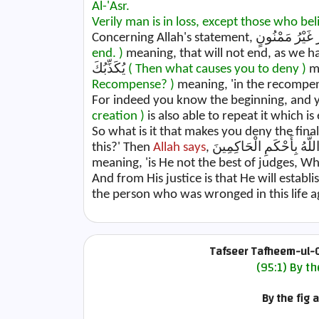
Al-'Asr.
Verily man is in loss, except those who be
end. )
meaning, that will not end, as we 
يُكَذِّبُكَ
( Then what causes you to deny )
Recompense? )
meaning, 'in the recompens
For indeed you know the beginning, and 
creation )
is also able to repeat it which is 
So what is it that makes you deny the fin
this?' Then
Allah says
meaning, 'is He not the best of judges, W
And from His justice is that He will establ
the person who was wronged in this life
Tafseer Tafheem-ul-Q
(95:1) By th
By the fig 