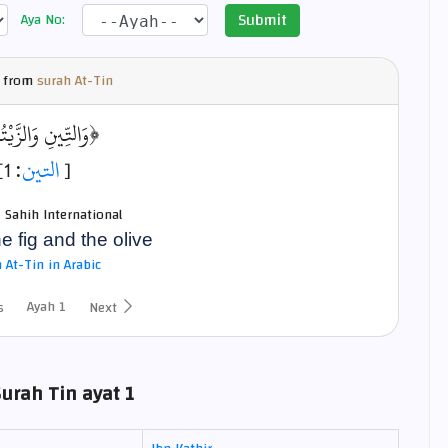
Submit
Aya No:
 from
surah At-Tin
ِّينِ وَالزَّيْتُونِ﴾
: 1]
التين
[
- Sahih International
he fig and the olive
 At-Tin in Arabic
Ayah 1
s
Next
Surah Tin ayat 1