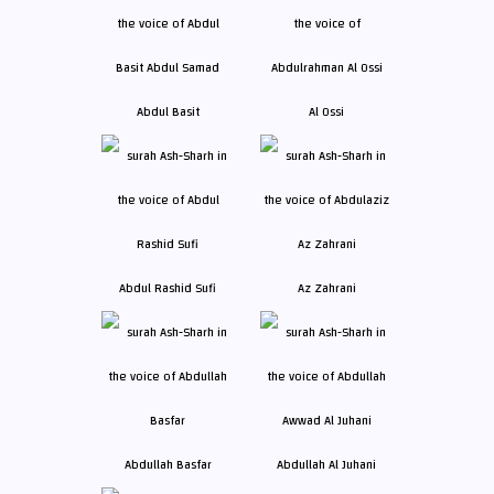
Abdul Basit
Al Ossi
Abdul Rashid Sufi
Az Zahrani
Abdullah Basfar
Abdullah Al Juhani