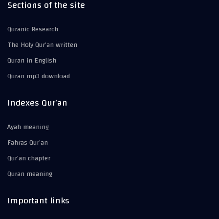
Sections of the site
Quranic Research
The Holy Qur’an written
Quran in English
Quran mp3 download
Indexes Qur’an
Ayah meaning
Fahras Qur’an
Qur’an chapter
Quran meaning
Important links