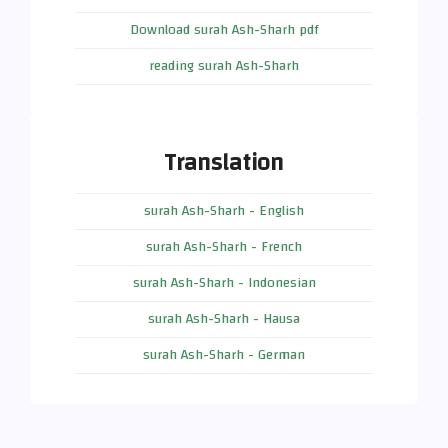
Download surah Ash-Sharh pdf
reading surah Ash-Sharh
Translation
surah Ash-Sharh - English
surah Ash-Sharh - French
surah Ash-Sharh - Indonesian
surah Ash-Sharh - Hausa
surah Ash-Sharh - German