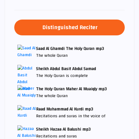
Distinguished Reciter
Saad Al Ghamdi The Holy Quran mp3
The whole Quran
Sheikh Abdul Basit Abdul Samad
The Holy Quran is complete
The Holy Quran Maher Al Muaiqly mp3
The whole Quran
Raad Muhammad Al Kurdi mp3
Recitations and suras in the voice of
Sheikh Hazaa Al Balushi mp3
Recitations and suras