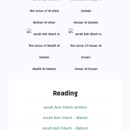
Mishari Al-afasi
Nasser Al Qatami
Wadih Al Yamani
Yasser Al Dosari
Reading
surah Ash-Sharh written
surah Ash-Sharh - Warsh
surah Ash-Sharh - Qaloon