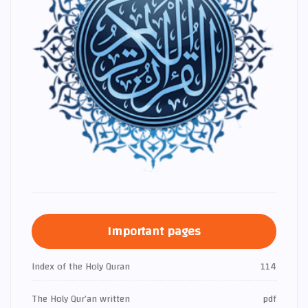
Important pages
Index of the Holy Quran
114
The Holy Qur’an written
pdf