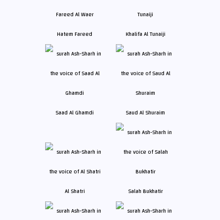
Hatem Fareed
Khalifa Al Tunaiji
Saad Al Ghamdi
Saud Al Shuraim
Al Shatri
Salah Bukhatir