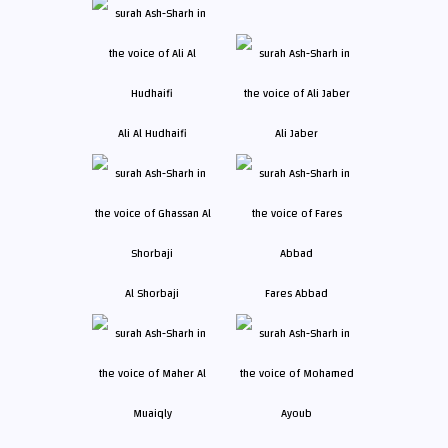
Ali Al Hudhaifi
Ali Jaber
Al Shorbaji
Fares Abbad