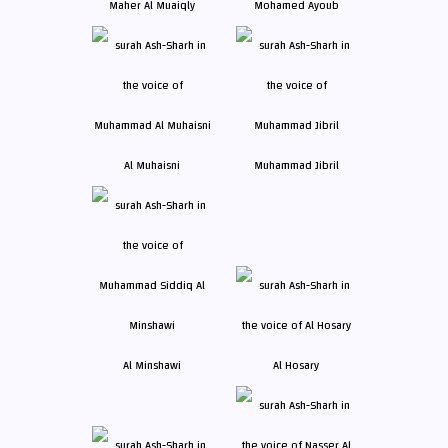
Maher Al Muaiqly
Mohamed Ayoub
Al Muhaisni
Muhammad Jibril
Al Minshawi
Al Hosary