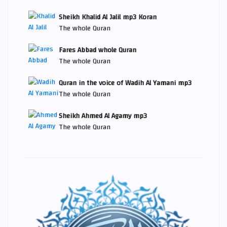
Sheikh Khalid Al Jalil mp3 Koran
The whole Quran
Fares Abbad whole Quran
The whole Quran
Quran in the voice of Wadih Al Yamani mp3
The whole Quran
Sheikh Ahmed Al Agamy mp3
The whole Quran