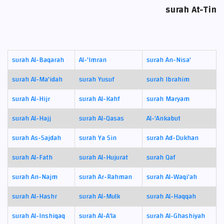
surah At-Tin
surah Al-Baqarah
Al-'Imran
surah An-Nisa'
surah Al-Ma'idah
surah Yusuf
surah Ibrahim
surah Al-Hijr
surah Al-Kahf
surah Maryam
surah Al-Hajj
surah Al-Qasas
Al-'Ankabut
surah As-Sajdah
surah Ya Sin
surah Ad-Dukhan
surah Al-Fath
surah Al-Hujurat
surah Qaf
surah An-Najm
surah Ar-Rahman
surah Al-Waqi'ah
surah Al-Hashr
surah Al-Mulk
surah Al-Haqqah
surah Al-Inshiqaq
surah Al-A'la
surah Al-Ghashiyah