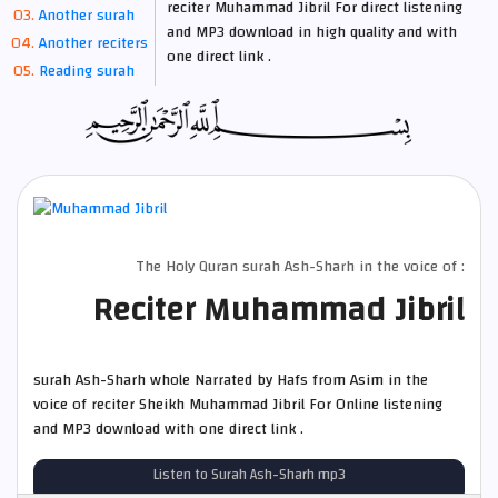
reciter Muhammad Jibril For direct listening
Another surah
and MP3 download in high quality and with
Another reciters
one direct link .
Reading surah
The Holy Quran surah Ash-Sharh in the voice of :
Reciter Muhammad Jibril
surah Ash-Sharh whole Narrated by Hafs from Asim in the
voice of reciter Sheikh Muhammad Jibril For Online listening
and MP3 download with one direct link .
Listen to Surah Ash-Sharh mp3