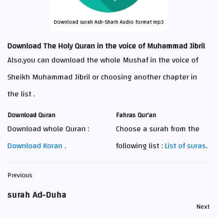
Download surah Ash-Sharh Audio format mp3
Download The Holy Quran in the voice of Muhammad Jibril
Also,you can download the whole Mushaf in the voice of
Sheikh Muhammad Jibril or choosing another chapter in
the list .
Download Quran
Fahras Qur’an
Download whole Quran :
Choose a surah from the
Download Koran
.
following list :
List of suras
.
Previous
surah Ad-Duha
Next