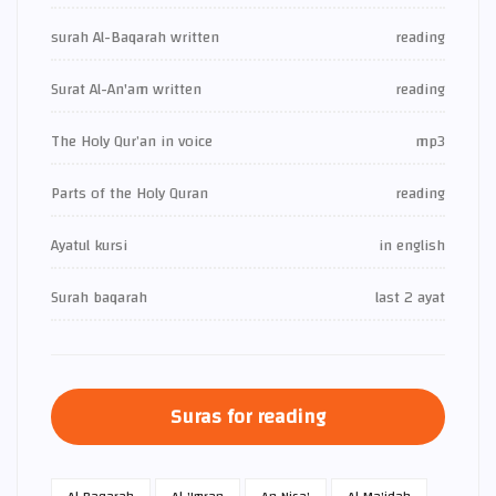
surah Al-Baqarah written
reading
Surat Al-An'am written
reading
The Holy Qur’an in voice
mp3
Parts of the Holy Quran
reading
Ayatul kursi
in english
Surah baqarah
last 2 ayat
Suras for reading