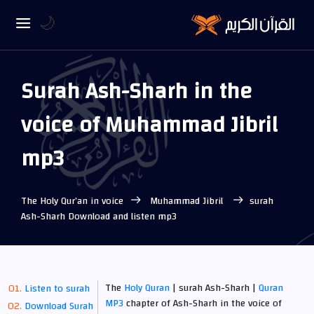
🌙
Surah Ash-Sharh in the
voice of Muhammad Jibril
mp3
The Holy Qur’an in voice
Muhammad Jibril
surah
Ash-Sharh Download and listen mp3
The
Holy Quran
| surah Ash-Sharh |
Quran
Listen to surah
MP3
chapter of Ash-Sharh in the voice of
Download Surah