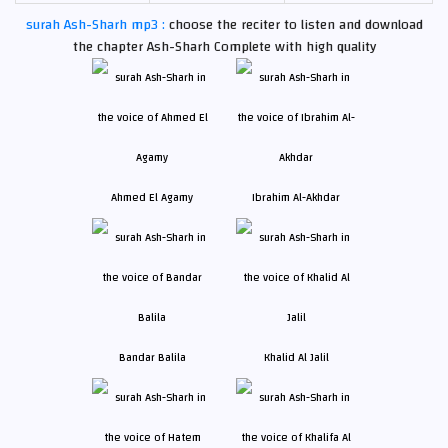
surah Ash-Sharh mp3 :
choose the reciter to listen and download
the chapter Ash-Sharh Complete with high quality
Ahmed El Agamy
Ibrahim Al-Akhdar
Bandar Balila
Khalid Al Jalil