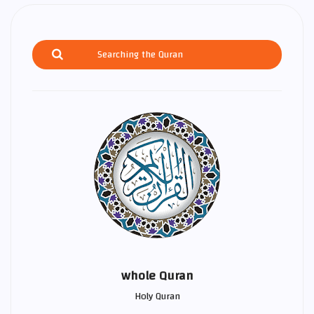
whole Quran
Holy Quran