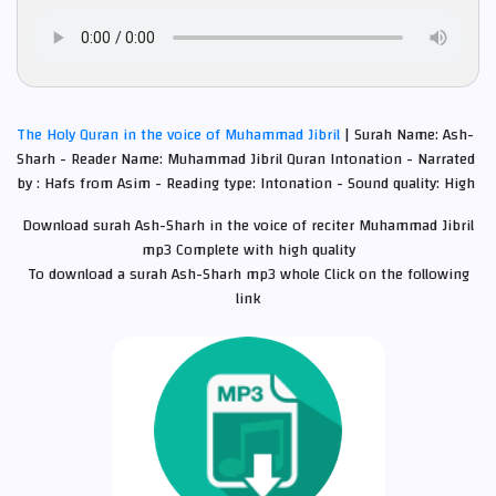
The Holy Quran in the voice of Muhammad Jibril
| Surah Name: Ash-
Sharh - Reader Name: Muhammad Jibril Quran Intonation - Narrated
by : Hafs from Asim - Reading type: Intonation - Sound quality: High
Download surah Ash-Sharh in the voice of reciter Muhammad Jibril
mp3 Complete with high quality
To download a surah Ash-Sharh mp3 whole Click on the following
link