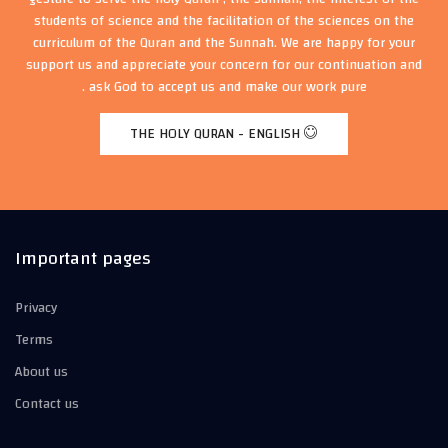
students of science and the facilitation of the sciences on the
curriculum of the Quran and the Sunnah. We are happy for your
support us and appreciate your concern for our continuation and
ask God to accept us and make our work pure .
THE HOLY QURAN - ENGLISH
Important pages
Privacy
Terms
About us
Contact us