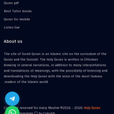
Quran pdf
Best Tafsir books
Quran for mobile
Listen live
About us
The site of Surah Quran is an Islamic site on the curriculum of the
Quran and the Sunnah. The Holy Quran is written in Ottoman
drawing in several narrations, in addition to many interpretations
and translations of meanings, with the possibility of listening and
downloading the Holy Quran with the voice of the most famous
readers of the Islamic world.
Copyright reserved for every Muslim ©2016 -
2026
Holy Quran
website
| template
by Colorlib