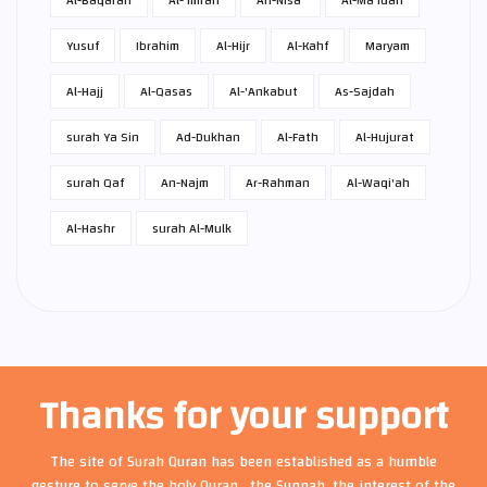
Al-Baqarah
Al-'Imran
An-Nisa'
Al-Ma'idah
Yusuf
Ibrahim
Al-Hijr
Al-Kahf
Maryam
Al-Hajj
Al-Qasas
Al-'Ankabut
As-Sajdah
surah Ya Sin
Ad-Dukhan
Al-Fath
Al-Hujurat
surah Qaf
An-Najm
Ar-Rahman
Al-Waqi'ah
Al-Hashr
surah Al-Mulk
Thanks for your support
The site of Surah Quran has been established as a humble
gesture to serve the holy Quran , the Sunnah, the interest of the