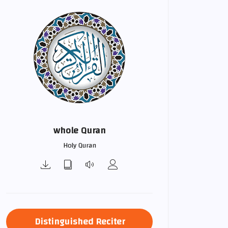
whole Quran
Holy Quran
Distinguished Reciter