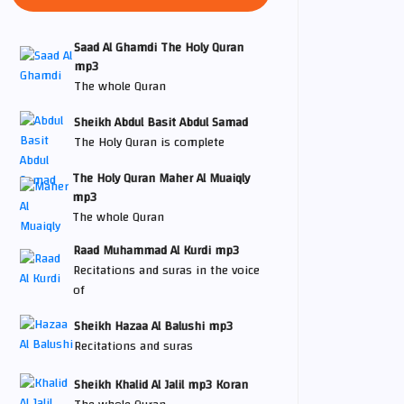
Saad Al Ghamdi The Holy Quran
mp3
The whole Quran
Sheikh Abdul Basit Abdul Samad
The Holy Quran is complete
The Holy Quran Maher Al Muaiqly
mp3
The whole Quran
Raad Muhammad Al Kurdi mp3
Recitations and suras in the voice
of
Sheikh Hazaa Al Balushi mp3
Recitations and suras
Sheikh Khalid Al Jalil mp3 Koran