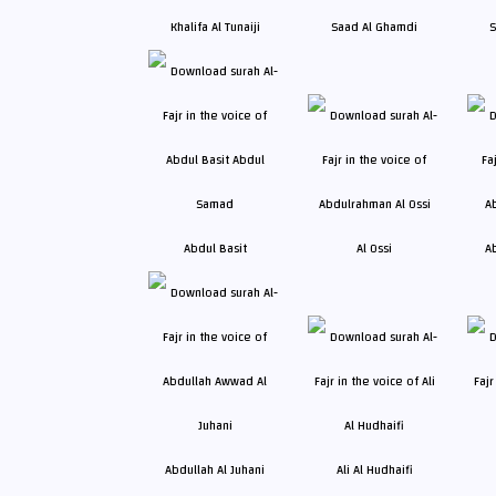
Khalifa Al Tunaiji
Saad Al Ghamdi
S
Abdul Basit
Al Ossi
A
Abdullah Al Juhani
Ali Al Hudhaifi