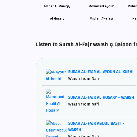
Maher Al Muaiqly
Mohamed Ayoub
Muham
Al Hosary
Mishari Al-afasi
Na
Listen to Surah Al-Fajr wa
SURAH AL-FAJR AL-AYOUN AL-KUSHI
Warsh from Nafi
SURAH AL-FAJR AL HOSARY - WARSH
Warsh from Nafi
SURAH AL-FAJR ABDUL BASIT -
WARSH
Warsh from Nafi