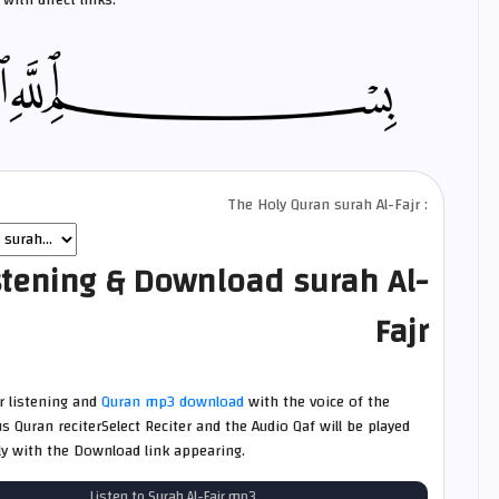
with direct links.
The Holy Quran surah Al-Fajr :
stening & Download surah Al-
Fajr
jr listening and
Quran mp3 download
with the voice of the
 Quran reciterSelect Reciter and the Audio Qaf will be played
ly with the Download link appearing.
Listen to Surah Al-Fajr mp3