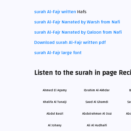
surah Al-Fajr written
Hafs
surah Al-Fajr Narrated by Warsh from Nafi
surah Al-Fajr Narrated by Qaloon from Nafi
Download surah Al-Fajr written pdf
surah Al-Fajr large font
Listen to the surah in page Reci
Ahmed El Agamy
Ibrahim Al-Akhdar
B
Khalifa Al Tunaiji
Saad Al Ghamdi
Sa
Abdul Basit
Abdulrahman Al Ossi
Abd
Al Johany
Ali Al Hudhaifi