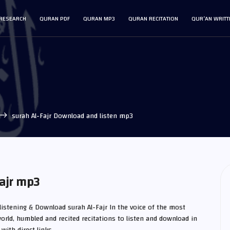
RESEARCH
QURAN PDF
QURAN MP3
QURAN RECITATION
QUR’AN WRITT
surah Al-Fajr Download and listen mp3
ajr mp3
 listening & Download surah Al-Fajr In the voice of the most
orld, humbled and recited recitations to listen and download in