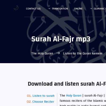
🌙
CONTACT US
TRANSLATION
ONLINE
QURANIC 
Surah Al-Fajr mp3
The Holy Quran
Listen to the Quran kareem
Download and listen surah Al-F
The
Holy Quran
| surah Al-Fajr |
Listen to surah
famous reciters of the Islamic w
Choose Reciter