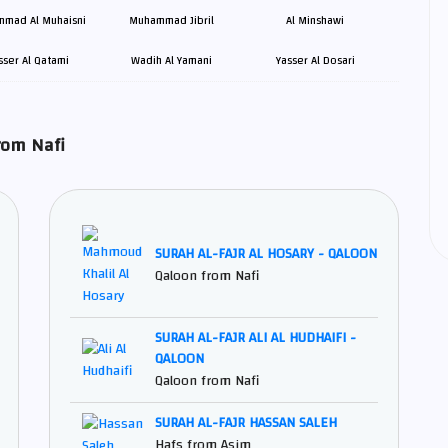
mad Al Muhaisni
Muhammad Jibril
Al Minshawi
sser Al Qatami
Wadih Al Yamani
Yasser Al Dosari
rsh و Qaloon from Nafi
SURAH AL-FAJR AL HOSARY - QALOON
Qaloon from Nafi
SURAH AL-FAJR ALI AL HUDHAIFI -
QALOON
Qaloon from Nafi
SURAH AL-FAJR HASSAN SALEH
Hafs from Asim