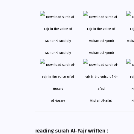
Maher Al Muaiqly
Mohamed Ayoub
Al Hosary
Mishari Al-afasi
N
reading surah Al-Fajr written :