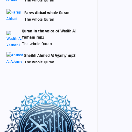
The whole Quran
Fares Abbad whole Quran
The whole Quran
Quran in the voice of Wadih Al
Yamani mp3
The whole Quran
Sheikh Ahmed Al Agamy mp3
The whole Quran