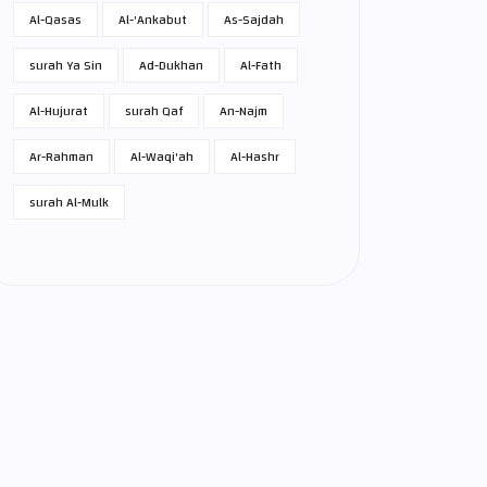
Al-Qasas
Al-'Ankabut
As-Sajdah
surah Ya Sin
Ad-Dukhan
Al-Fath
Al-Hujurat
surah Qaf
An-Najm
Ar-Rahman
Al-Waqi'ah
Al-Hashr
surah Al-Mulk