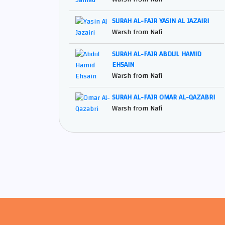
SURAH AL-FAJR YASIN AL JAZAIRI
Warsh from Nafi
SURAH AL-FAJR ABDUL HAMID
EHSAIN
Warsh from Nafi
SURAH AL-FAJR OMAR AL-QAZABRI
Warsh from Nafi