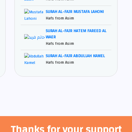
SURAH AL-FAJR MUSTAFA LAHONI
Hafs from Asim
SURAH AL-FAJR HATEM FAREED AL
WAER
Hafs from Asim
SURAH AL-FAJR ABDULLAH KAMEL
Hafs from Asim
Thanks for your support