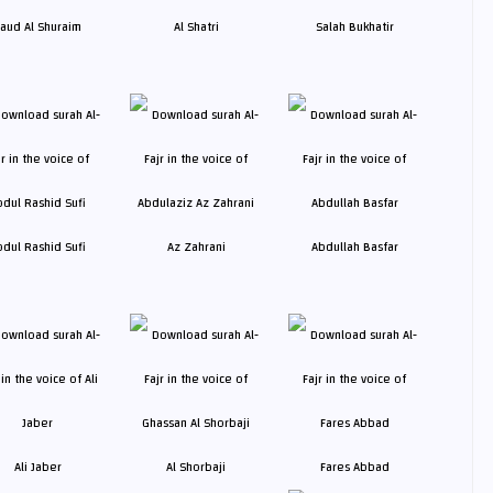
aud Al Shuraim
Al Shatri
Salah Bukhatir
bdul Rashid Sufi
Az Zahrani
Abdullah Basfar
Ali Jaber
Al Shorbaji
Fares Abbad