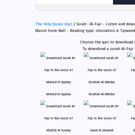
The Holy Quran mp3
| Surah : Al-Fajr - Listen and dow
Warsh from Nafi - Reading type: intonation & Tajweed
Choose the qari to download a
To download a surah Al-Fajr
Ahmed El Agamy
Ibrahim Al-Akhdar