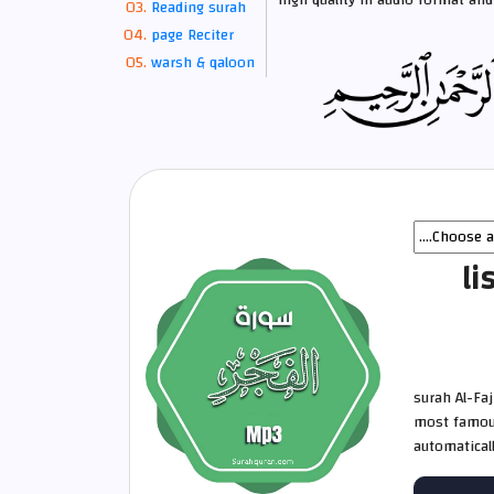
high quality in audio format and 
Reading surah
page Reciter
warsh & qaloon
li
surah Al-Fa
most famous
automatical