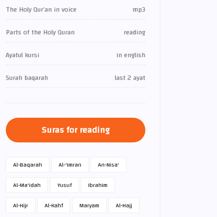
The Holy Qur’an in voice
mp3
Parts of the Holy Quran
reading
Ayatul kursi
in english
Surah baqarah
last 2 ayat
Suras for reading
Al-Baqarah
Al-'Imran
An-Nisa'
Al-Ma'idah
Yusuf
Ibrahim
Al-Hijr
Al-Kahf
Maryam
Al-Hajj