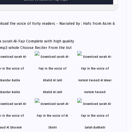
nload the voice of forty readers - Narrated by : Hafs from Asim &
 surah Al-Fajr Complete with high quality
 mp3 whole Choose Reciter From the list
Bandar Balila
Khalid Al Jalil
Hatem Fareed