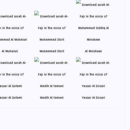
Al Muhaisni
Muhammad Jibril
Al Minshawi
asser Al Qatami
Wadih Al Yamani
Yasser Al Dosari