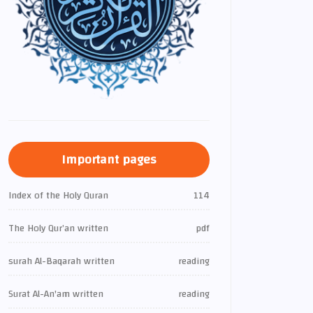
Important pages
Index of the Holy Quran
114
The Holy Qur’an written
pdf
surah Al-Baqarah written
reading
Surat Al-An'am written
reading