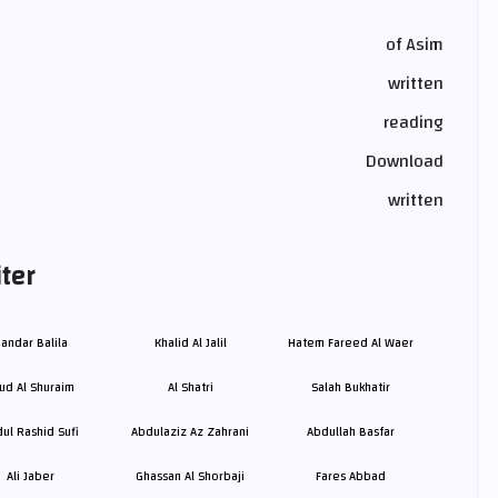
of Asim
written
reading
Download
written
ter
andar Balila
Khalid Al Jalil
Hatem Fareed Al Waer
ud Al Shuraim
Al Shatri
Salah Bukhatir
ul Rashid Sufi
Abdulaziz Az Zahrani
Abdullah Basfar
Ali Jaber
Ghassan Al Shorbaji
Fares Abbad