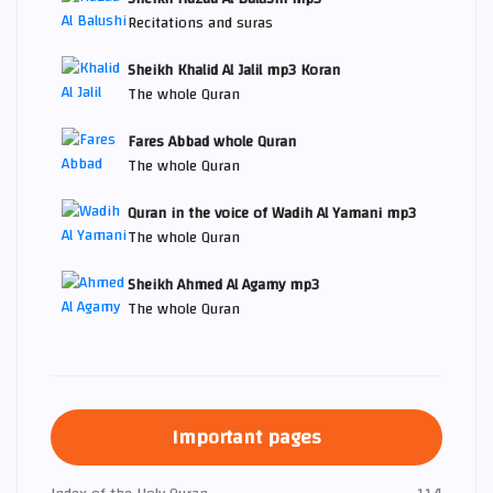
Recitations and suras
Sheikh Khalid Al Jalil mp3 Koran
The whole Quran
Fares Abbad whole Quran
The whole Quran
Quran in the voice of Wadih Al Yamani mp3
The whole Quran
Sheikh Ahmed Al Agamy mp3
The whole Quran
Important pages