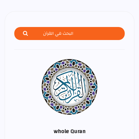
whole Quran