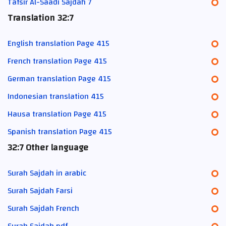
Tafsir Al-Saadi Sajdah 7
Translation 32:7
English translation Page 415
French translation Page 415
German translation Page 415
Indonesian translation 415
Hausa translation Page 415
Spanish translation Page 415
32:7 Other language
Surah Sajdah in arabic
Surah Sajdah Farsi
Surah Sajdah French
Surah Sajdah pdf