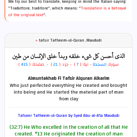
We try our best to translate, keeping in mind the Italian saying:
"Traduttore, traditore", which means: "
Translation is a betrayal
of the original text
".
»
tafsir Tafheem-ul-Quran ,Maududi
الذي أحسن كل شيء خلقه وبدأ خلق الإنسان من طين
)
415
) - صفحة: (
21
- جزء: (
)
7
- آية: (
السجدة
سورة:
Almuntakhab Fi Tafsir Alquran Alkarim
Who just perfected everything He created and brought
into being and He started the material part of man
from clay
Tafseer Tafheem-ul-Quran by Syed Abu-al-A'la Maududi
(32:7) He Who excelled in the creation of all that He
created.
*13
He originated the creation of man