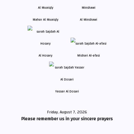
Maher Al Muaiqly
Al Minshawi
Al Hosary
Mishari Al-afasi
Yasser Al Dosari
Friday, August 7, 2026
Please remember us in your sincere prayers