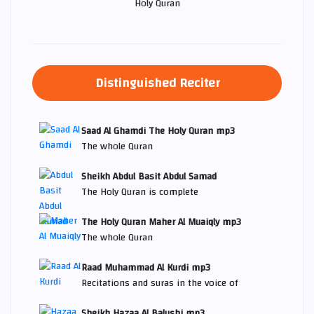
Holy Quran
Distinguished Reciter
Saad Al Ghamdi The Holy Quran mp3
The whole Quran
Sheikh Abdul Basit Abdul Samad
The Holy Quran is complete
The Holy Quran Maher Al Muaiqly mp3
The whole Quran
Raad Muhammad Al Kurdi mp3
Recitations and suras in the voice of
Sheikh Hazaa Al Balushi mp3