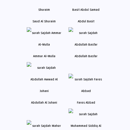
Saud Al Shuraim
Abdul Basit
Ammar Al-Mulla
Abdullah Basfar
Abdullah Al Juhani
Fares Abbad