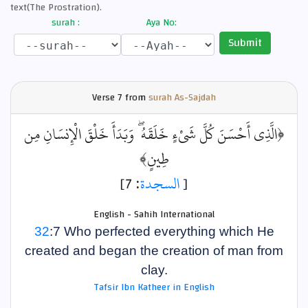
text(The Prostration).
surah :
Aya No:
Submit
Verse
7 from
surah As-Sajdah
﴿الَّذِي أَحْسَنَ كُلَّ شَيْءٍ خَلَقَهُ ۖ وَبَدَأَ خَلْقَ الْإِنسَانِ مِن
طِينٍ﴾
: 7]
السجدة
[
English - Sahih International
32
:7 Who perfected everything which He
created and began the creation of man from
clay.
Tafsir Ibn Katheer in English