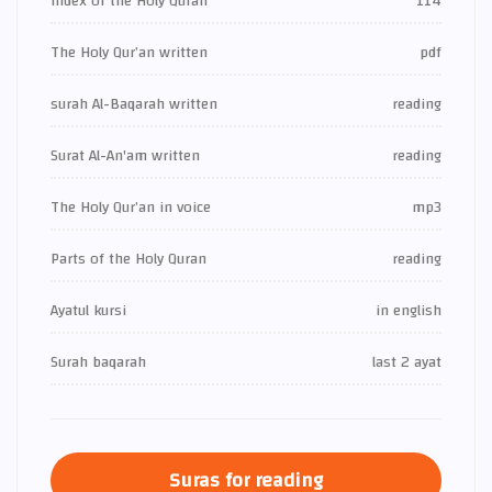
Index of the Holy Quran
114
The Holy Qur’an written
pdf
surah Al-Baqarah written
reading
Surat Al-An'am written
reading
The Holy Qur’an in voice
mp3
Parts of the Holy Quran
reading
Ayatul kursi
in english
Surah baqarah
last 2 ayat
Suras for reading