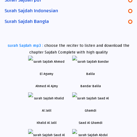
Surah Sajdah Indonesian
Surah Sajdah Bangla
surah Sajdah mp3 :
choose the reciter to listen and download the
chapter Sajdah Complete with high quality
Ahmed Al Ajmy
Bandar Balila
Khalid Al Jalil
Saad Al Ghamdi