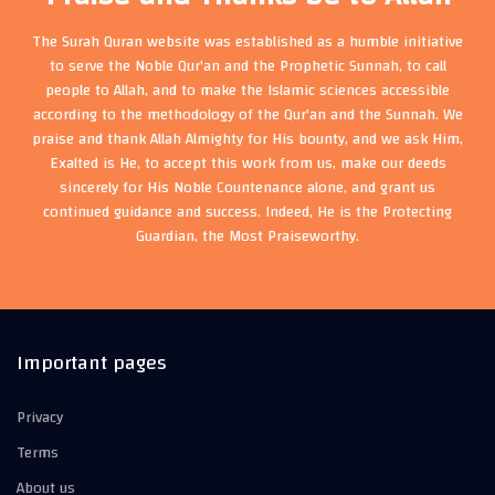
The Surah Quran website was established as a humble initiative
to serve the Noble Qur'an and the Prophetic Sunnah, to call
people to Allah, and to make the Islamic sciences accessible
according to the methodology of the Qur'an and the Sunnah. We
praise and thank Allah Almighty for His bounty, and we ask Him,
Exalted is He, to accept this work from us, make our deeds
sincerely for His Noble Countenance alone, and grant us
continued guidance and success. Indeed, He is the Protecting
Guardian, the Most Praiseworthy.
Important pages
Privacy
Terms
About us