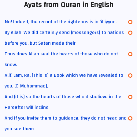
Ayats from Quran in English
No! Indeed, the record of the righteous is in 'illiyyun.
By Allah, We did certainly send [messengers] to nations
before you, but Satan made their
Thus does Allah seal the hearts of those who do not
know.
Alif, Lam, Ra. [This is] a Book which We have revealed to
you, [O Muhammad],
And [it is] so the hearts of those who disbelieve in the
Hereafter will incline
And if you invite them to guidance, they do not hear; and
you see them