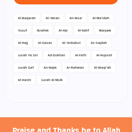
Al-Baqarah
Al-'Imran
An-Nisa'
Al-Ma'idah
Yusuf
Ibrahim
Al-Hijr
Al-Kahf
Maryam
Al-Hajj
Al-Qasas
Al-'Ankabut
As-Sajdah
surah Ya Sin
Ad-Dukhan
Al-Fath
Al-Hujurat
surah Qaf
An-Najm
Ar-Rahman
Al-Waqi'ah
Al-Hashr
surah Al-Mulk
Praise and Thanks be to Allah