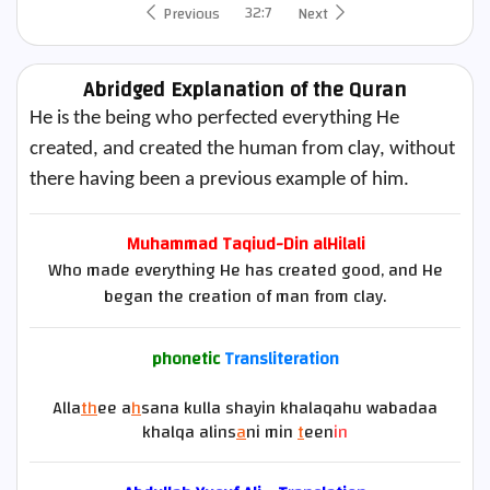
32:7
Previous
Next
Abridged Explanation of the Quran
He is the being who perfected everything He
created, and created the human from clay, without
there having been a previous example of him.
Muhammad Taqiud-Din alHilali
Who made everything He has created good, and He
began the creation of man from clay.
phonetic
Transliteration
Alla
th
ee a
h
sana kulla shayin khalaqahu wabadaa
khalqa alins
a
ni min
t
een
in