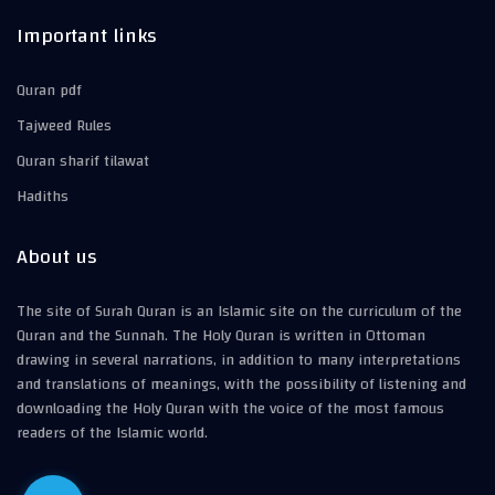
Important links
Quran pdf
Tajweed Rules
Quran sharif tilawat
Hadiths
About us
The site of Surah Quran is an Islamic site on the curriculum of the
Quran and the Sunnah. The Holy Quran is written in Ottoman
drawing in several narrations, in addition to many interpretations
and translations of meanings, with the possibility of listening and
downloading the Holy Quran with the voice of the most famous
readers of the Islamic world.