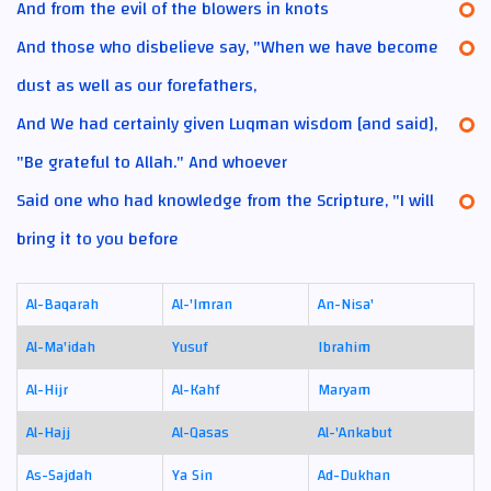
And from the evil of the blowers in knots
And those who disbelieve say, "When we have become
dust as well as our forefathers,
And We had certainly given Luqman wisdom [and said],
"Be grateful to Allah." And whoever
Said one who had knowledge from the Scripture, "I will
bring it to you before
Al-Baqarah
Al-'Imran
An-Nisa'
Al-Ma'idah
Yusuf
Ibrahim
Al-Hijr
Al-Kahf
Maryam
Al-Hajj
Al-Qasas
Al-'Ankabut
As-Sajdah
Ya Sin
Ad-Dukhan