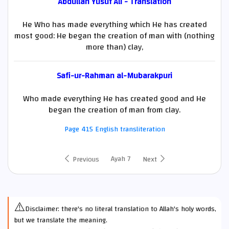
Abdullah Yusuf Ali - Translation
He Who has made everything which He has created
most good: He began the creation of man with (nothing
more than) clay,
Safi-ur-Rahman al-Mubarakpuri
Who made everything He has created good and He
began the creation of man from clay.
Page 415 English transliteration
Ayah 7
Previous
Next
⚠️
Disclaimer: there's no literal translation to Allah's holy words,
but we translate the meaning.