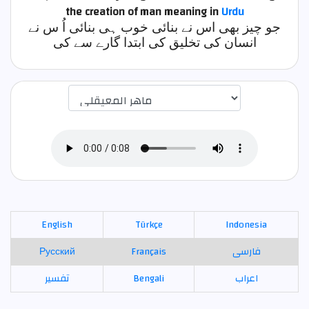
the creation of man
meaning in
Urdu
جو چیز بھی اس نے بنائی خوب ہی بنائی اُ س نے
انسان کی تخلیق کی ابتدا گارے سے کی
اختيار قارئ الآية
English
Türkçe
Indonesia
Русский
Français
فارسی
تفسير
Bengali
اعراب