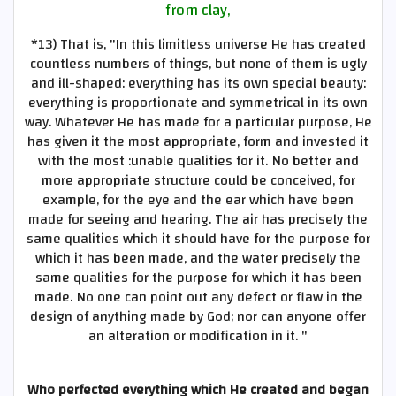
from clay,
*13)
That is, "In this limitless universe He has created
countless numbers of things, but none of them is ugly
and ill-shaped: everything has its own special beauty:
everything is proportionate and symmetrical in its own
way. Whatever He has made for a particular purpose, He
has given it the most appropriate, form and invested it
with the most :unable qualities for it. No better and
more appropriate structure could be conceived, for
example, for the eye and the ear which have been
made for seeing and hearing. The air has precisely the
same qualities which it should have for the purpose for
which it has been made, and the water precisely the
same qualities for the purpose for which it has been
made. No one can point out any defect or flaw in the
design of anything made by God; nor can anyone offer
an alteration or modification in it. "
Who perfected everything which He created and began