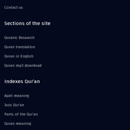
Contact us
Sections of the site
Quranic Research
Quran translation
Quran in English
Quran mp3 download
Indexes Qur’an
Ayah meaning
Juzs Qur’an
Parts of the Qur’an
Quran meaning