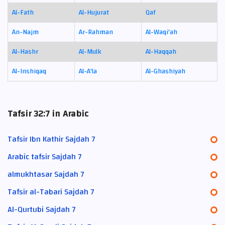
Al-Fath
Al-Hujurat
Qaf
An-Najm
Ar-Rahman
Al-Waqi'ah
Al-Hashr
Al-Mulk
Al-Haqqah
Al-Inshiqaq
Al-A'la
Al-Ghashiyah
Tafsir 32:7 in Arabic
Tafsir Ibn Kathir Sajdah 7
Arabic tafsir Sajdah 7
almukhtasar Sajdah 7
Tafsir al-Tabari Sajdah 7
Al-Qurtubi Sajdah 7