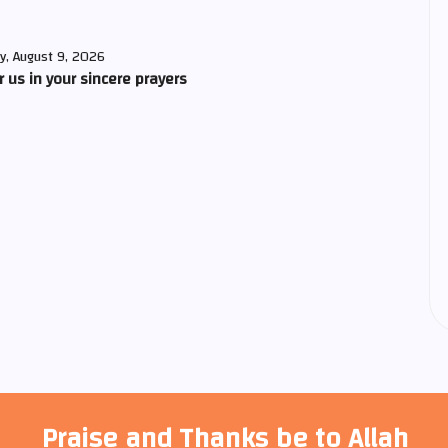
y, August 9, 2026
us in your sincere prayers
Praise and Thanks be to Allah