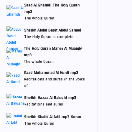
Saad Al Ghamdi The Holy Quran
mp3
The whole Quran
Sheikh Abdul Basit Abdul Samad
The Holy Quran is complete
The Holy Quran Maher Al Muaiqly
mp3
The whole Quran
Raad Muhammad Al Kurdi mp3
Recitations and suras in the voice
of
Sheikh Hazaa Al Balushi mp3
Recitations and suras
Sheikh Khalid Al Jalil mp3 Koran
The whole Quran