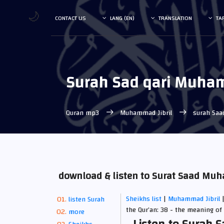
🌙
CONTACT US
LANG (EN)
TRANSLATION
TA
Surah Sad qari Muham
Quran mp3
Muhammad Jibril
surah Saa
download & listen to Surat Saad Mu
Sheikhs list
|
Muhammad Jibril
listen Surah
the Qur’an: 38 - the meaning of 
more