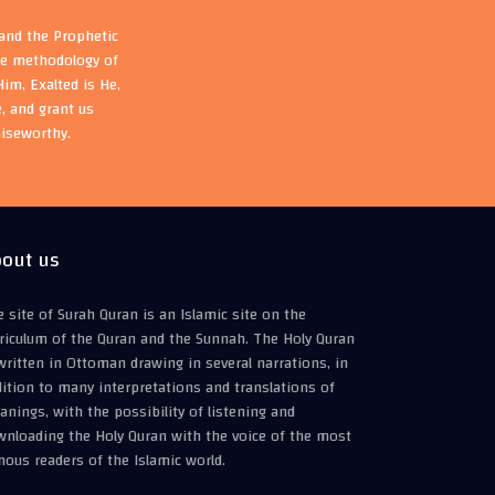
 and the Prophetic
the methodology of
im, Exalted is He,
, and grant us
aiseworthy.
out us
 site of Surah Quran is an Islamic site on the
riculum of the Quran and the Sunnah. The Holy Quran
written in Ottoman drawing in several narrations, in
ition to many interpretations and translations of
nings, with the possibility of listening and
wnloading the Holy Quran with the voice of the most
ous readers of the Islamic world.