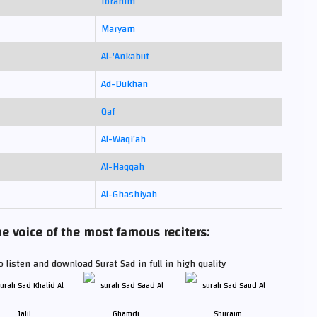
Ibrahim
Maryam
Al-'Ankabut
Ad-Dukhan
Qaf
Al-Waqi'ah
Al-Haqqah
Al-Ghashiyah
e voice of the most famous reciters:
 listen and download Surat Sad in full in high quality