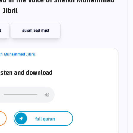
Sad in the voice of Sheikh Muhammad
Jibril
d
surah Sad mp3
isten and download
full quran