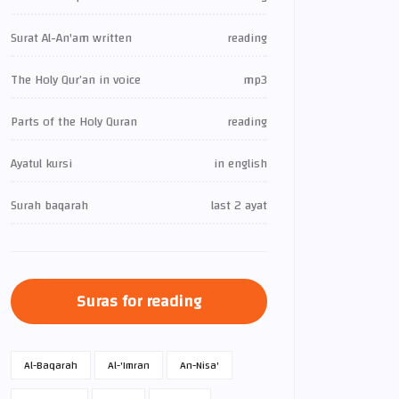
Surat Al-An'am written
reading
The Holy Qur’an in voice
mp3
Parts of the Holy Quran
reading
Ayatul kursi
in english
Surah baqarah
last 2 ayat
Suras for reading
Al-Baqarah
Al-'Imran
An-Nisa'