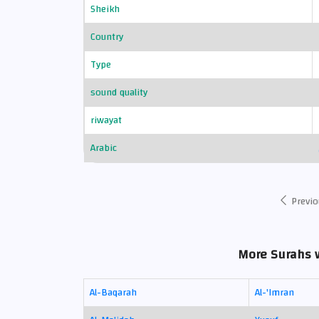
Sheikh
Country
Type
sound quality
riwayat
Arabic
Previo
More Surahs 
Al-Baqarah
Al-'Imran