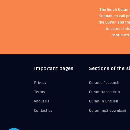
The Surah Quran w
Sunnah, to call p
the Qur'an and th
to accept thi
continued 
Important pages
Sections of the s
Privacy
Quranic Research
Terms
Quran translation
About us
Quran in English
Contact us
Quran mp3 download