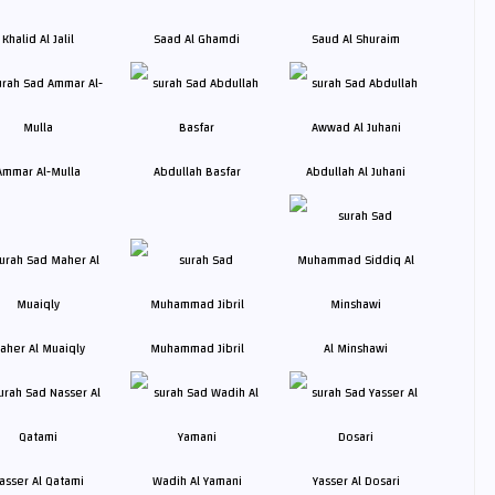
Khalid Al Jalil
Saad Al Ghamdi
Saud Al Shuraim
Ammar Al-Mulla
Abdullah Basfar
Abdullah Al Juhani
aher Al Muaiqly
Muhammad Jibril
Al Minshawi
asser Al Qatami
Wadih Al Yamani
Yasser Al Dosari