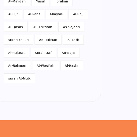
Al-Ma'idah
Yusuf
Ibrahim
Al-Hijr
Al-Kahf
Maryam
Al-Hajj
Al-Qasas
Al-'Ankabut
As-Sajdah
surah Ya Sin
Ad-Dukhan
Al-Fath
Al-Hujurat
surah Qaf
An-Najm
Ar-Rahman
Al-Waqi'ah
Al-Hashr
surah Al-Mulk