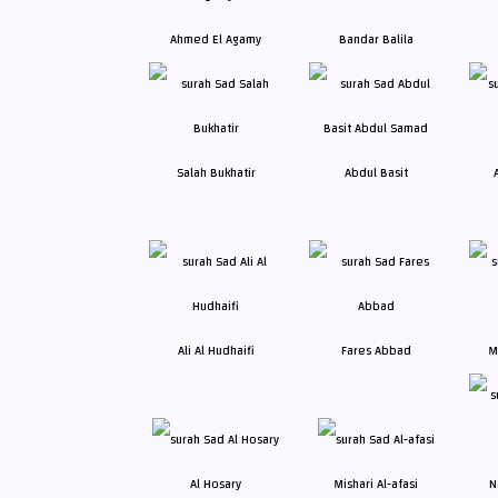
Ahmed El Agamy
Bandar Balila
Salah Bukhatir
Abdul Basit
Ali Al Hudhaifi
Fares Abbad
M
Al Hosary
Mishari Al-afasi
N