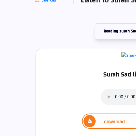
Listen to Surah 
Sheikhs
Reading surah Sa
Surah Sad l
download