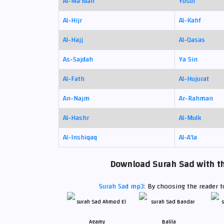
Al-Ma'idah
Yusuf
Al-Hijr
Al-Kahf
Al-Hajj
Al-Qasas
As-Sajdah
Ya Sin
Al-Fath
Al-Hujurat
An-Najm
Ar-Rahman
Al-Hashr
Al-Mulk
Al-Inshiqaq
Al-A'la
Download Surah Sad with th
Surah Sad mp3:
By choosing the reader to