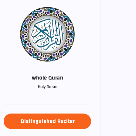
whole Quran
Holy Quran
Distinguished Reciter