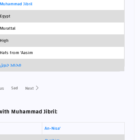
Muhammad Jibril
Egypt
Murattal
High
Hafs from 'Aasim
محمد جبريل
Sad
us
Next
with Muhammad Jibril:
An-Nisa'