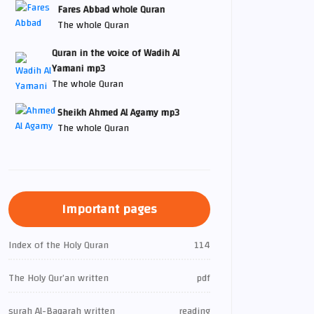
Fares Abbad whole Quran
The whole Quran
Quran in the voice of Wadih Al
Yamani mp3
The whole Quran
Sheikh Ahmed Al Agamy mp3
The whole Quran
Important pages
Index of the Holy Quran
114
The Holy Qur’an written
pdf
surah Al-Baqarah written
reading