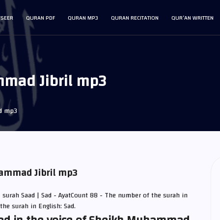
FSEER
QURAN PDF
QURAN MP3
QURAN RECITATION
QUR’AN WRITTEN
mad Jibril mp3
d mp3
hammad Jibril mp3
| surah Saad | Sad - AyatCount 88 - The number of the surah in
the surah in English: Sad.