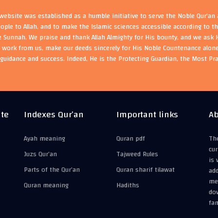
ebsite was established as a humble initiative to serve the Noble Qur'an
eople to Allah, and to make the Islamic sciences accessible according to 
e Sunnah. We praise and thank Allah Almighty for His bounty, and we ask H
s work from us, make our deeds sincerely for His Noble Countenance alone
guidance and success. Indeed, He is the Protecting Guardian, the Most Pr
ite
Indexes Qur’an
Important links
Ab
Ayah meaning
Quran pdf
The
cur
Juzs Qur’an
Tajweed Rules
is 
Parts of the Qur’an
Quran sharif tilawat
add
mea
Quran meaning
Hadiths
do
fam