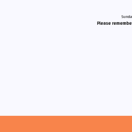
Sunda
Please remember 