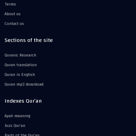
Terms
About us
Contact us
Sections of the site
Quranic Research
Quran translation
Quran in English
Quran mp3 download
Indexes Qur’an
Ayah meaning
Juzs Qur’an
Parts of the Qur’an