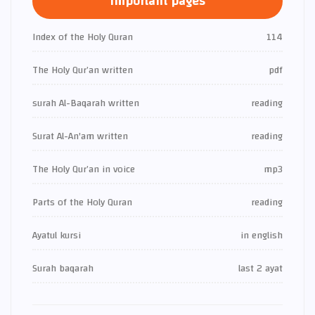
Important pages
Index of the Holy Quran
114
The Holy Qur’an written
pdf
surah Al-Baqarah written
reading
Surat Al-An'am written
reading
The Holy Qur’an in voice
mp3
Parts of the Holy Quran
reading
Ayatul kursi
in english
Surah baqarah
last 2 ayat