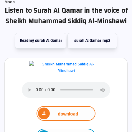
Moon.
Listen to Surah Al Qamar in the voice of
Sheikh Muhammad Siddiq Al-Minshawi
Reading surah Al Qamar
surah Al Qamar mp3
download