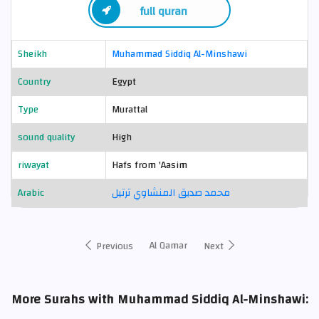
full quran
Sheikh
Muhammad Siddiq Al-Minshawi
Country
Egypt
Type
Murattal
sound quality
High
riwayat
Hafs from 'Aasim
Arabic
محمد صديق المنشاوي ترتيل
Al Qamar
Previous
Next
More Surahs with Muhammad Siddiq Al-Minshawi: