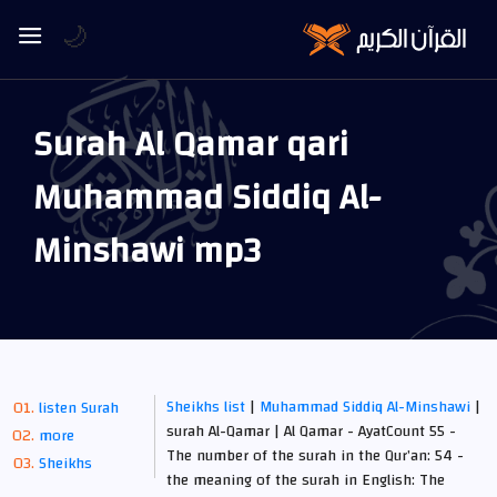
🌙
Surah Al Qamar qari
Muhammad Siddiq Al-
Minshawi mp3
Sheikhs list
|
Muhammad Siddiq Al-Minshawi
|
listen Surah
surah Al-Qamar | Al Qamar - AyatCount 55 -
more
The number of the surah in the Qur’an: 54 -
Sheikhs
the meaning of the surah in English: The