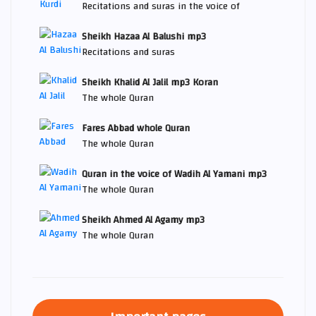
Recitations and suras in the voice of
Sheikh Hazaa Al Balushi mp3
Recitations and suras
Sheikh Khalid Al Jalil mp3 Koran
The whole Quran
Fares Abbad whole Quran
The whole Quran
Quran in the voice of Wadih Al Yamani mp3
The whole Quran
Sheikh Ahmed Al Agamy mp3
The whole Quran