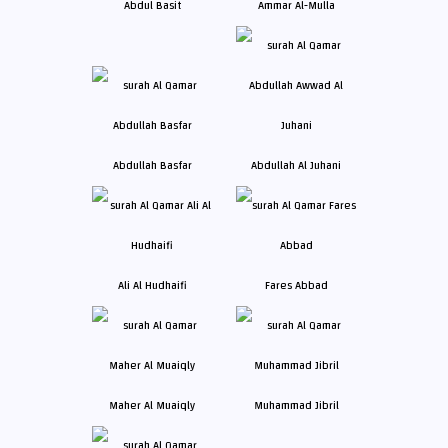
Abdul Basit
Ammar Al-Mulla
Abdullah Basfar
Abdullah Al Juhani
Ali Al Hudhaifi
Fares Abbad
Maher Al Muaiqly
Muhammad Jibril