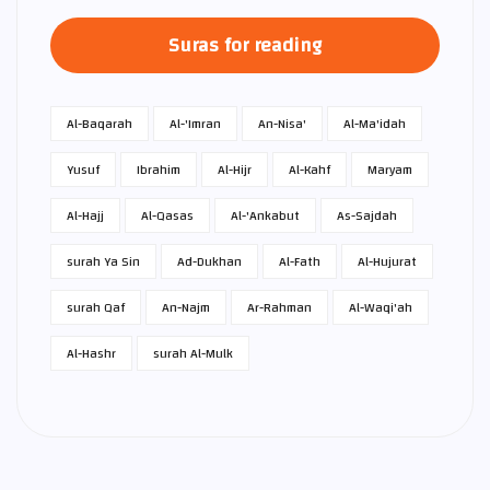
Suras for reading
Al-Baqarah
Al-'Imran
An-Nisa'
Al-Ma'idah
Yusuf
Ibrahim
Al-Hijr
Al-Kahf
Maryam
Al-Hajj
Al-Qasas
Al-'Ankabut
As-Sajdah
surah Ya Sin
Ad-Dukhan
Al-Fath
Al-Hujurat
surah Qaf
An-Najm
Ar-Rahman
Al-Waqi'ah
Al-Hashr
surah Al-Mulk