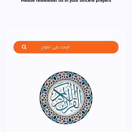
Please remember us in your sincere prayers