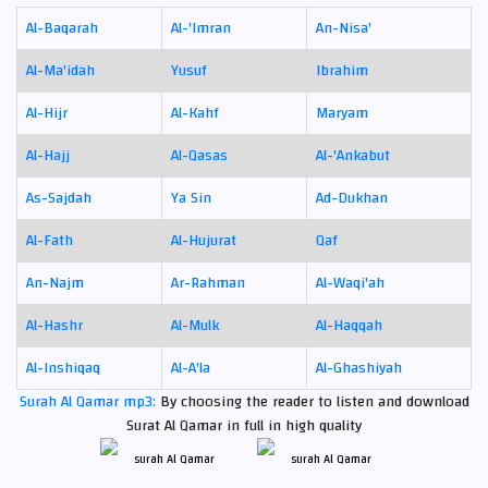
Al-Baqarah
Al-'Imran
An-Nisa'
Al-Ma'idah
Yusuf
Ibrahim
Al-Hijr
Al-Kahf
Maryam
Al-Hajj
Al-Qasas
Al-'Ankabut
As-Sajdah
Ya Sin
Ad-Dukhan
Al-Fath
Al-Hujurat
Qaf
An-Najm
Ar-Rahman
Al-Waqi'ah
Al-Hashr
Al-Mulk
Al-Haqqah
Al-Inshiqaq
Al-A'la
Al-Ghashiyah
Surah Al Qamar mp3:
By choosing the reader to listen and download
Surat Al Qamar in full in high quality