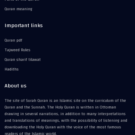
Quran meaning
Important links
Quran pdf
Tajweed Rules
Quran sharif tilawat
Hadiths
About us
The site of Surah Quran is an Islamic site on the curriculum of the
Quran and the Sunnah. The Holy Quran is written in Ottoman
drawing in several narrations, in addition to many interpretations
and translations of meanings, with the possibility of listening and
downloading the Holy Quran with the voice of the most famous
readers of the Islamic world.