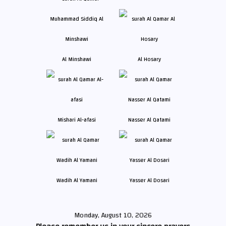
Al Minshawi
Al Hosary
Mishari Al-afasi
Nasser Al Qatami
Wadih Al Yamani
Yasser Al Dosari
Monday, August 10, 2026