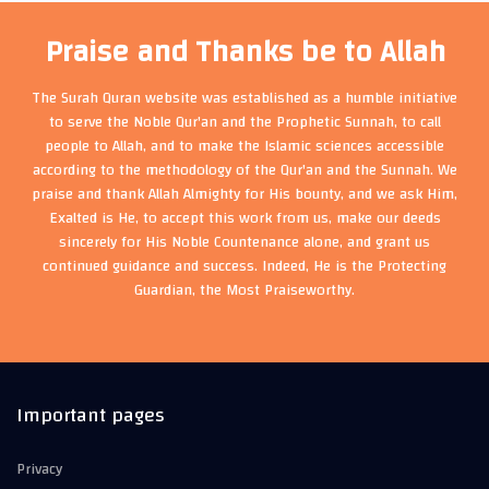
Praise and Thanks be to Allah
The Surah Quran website was established as a humble initiative
to serve the Noble Qur'an and the Prophetic Sunnah, to call
people to Allah, and to make the Islamic sciences accessible
according to the methodology of the Qur'an and the Sunnah. We
praise and thank Allah Almighty for His bounty, and we ask Him,
Exalted is He, to accept this work from us, make our deeds
sincerely for His Noble Countenance alone, and grant us
continued guidance and success. Indeed, He is the Protecting
Guardian, the Most Praiseworthy.
Important pages
Privacy