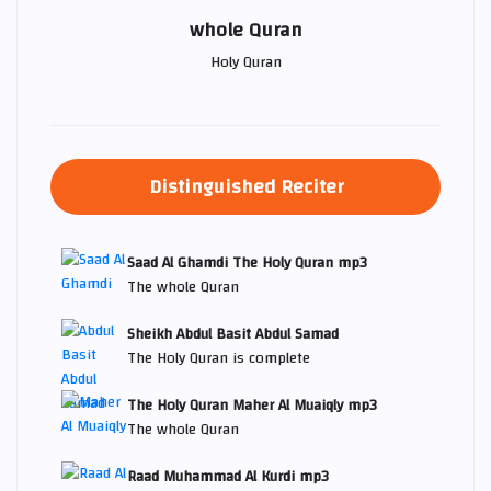
whole Quran
Holy Quran
Distinguished Reciter
Saad Al Ghamdi The Holy Quran mp3
The whole Quran
Sheikh Abdul Basit Abdul Samad
The Holy Quran is complete
The Holy Quran Maher Al Muaiqly mp3
The whole Quran
Raad Muhammad Al Kurdi mp3