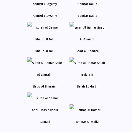
Ahmed El Agamy
Bandar Balila
Khalid Al Jalil
Saad Al Ghamdi
Saud Al Shuraim
Salah Bukhatir