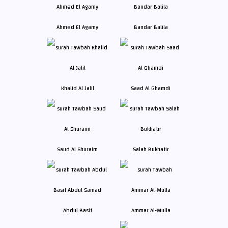
Ahmed El Agamy
Bandar Balila
Khalid Al Jalil
Saad Al Ghamdi
Saud Al Shuraim
Salah Bukhatir
Abdul Basit
Ammar Al-Mulla