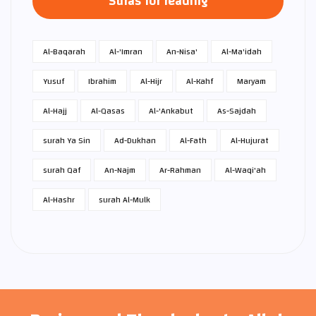
Suras for reading
Al-Baqarah
Al-'Imran
An-Nisa'
Al-Ma'idah
Yusuf
Ibrahim
Al-Hijr
Al-Kahf
Maryam
Al-Hajj
Al-Qasas
Al-'Ankabut
As-Sajdah
surah Ya Sin
Ad-Dukhan
Al-Fath
Al-Hujurat
surah Qaf
An-Najm
Ar-Rahman
Al-Waqi'ah
Al-Hashr
surah Al-Mulk