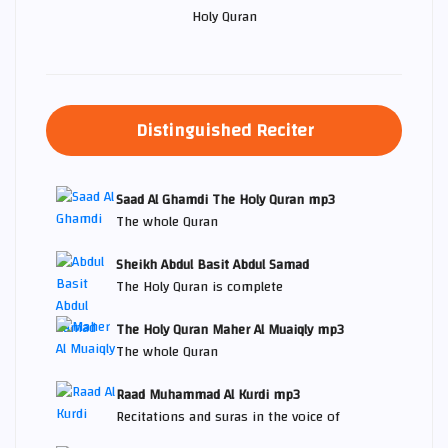
Holy Quran
Distinguished Reciter
Saad Al Ghamdi The Holy Quran mp3
The whole Quran
Sheikh Abdul Basit Abdul Samad
The Holy Quran is complete
The Holy Quran Maher Al Muaiqly mp3
The whole Quran
Raad Muhammad Al Kurdi mp3
Recitations and suras in the voice of