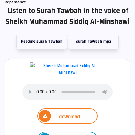
Repentance.
Listen to Surah Tawbah in the voice of
Sheikh Muhammad Siddiq Al-Minshawi
Reading surah Tawbah
surah Tawbah mp3
download