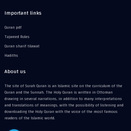
Important links
Quran pdf
Tajweed Rules
Quran sharif tilawat
Hadiths
About us
The site of Surah Quran is an Islamic site on the curriculum of the
Quran and the Sunnah. The Holy Quran is written in Ottoman
drawing in several narrations, in addition to many interpretations
and translations of meanings, with the possibility of listening and
downloading the Holy Quran with the voice of the most famous
readers of the Islamic world.