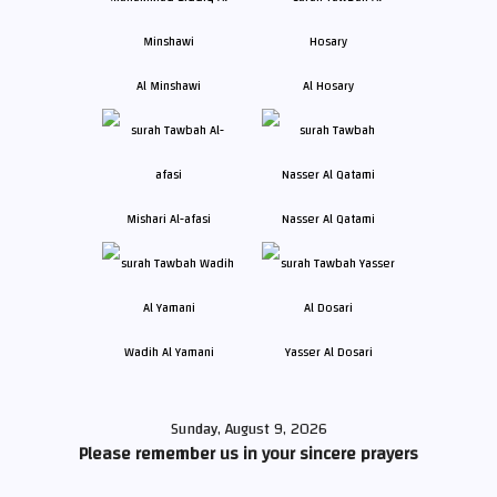
Al Minshawi
Al Hosary
Mishari Al-afasi
Nasser Al Qatami
Wadih Al Yamani
Yasser Al Dosari
Sunday, August 9, 2026
Please remember us in your sincere prayers