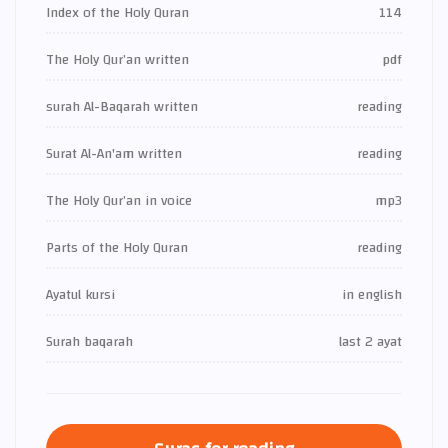
Index of the Holy Quran
114
The Holy Qur’an written
pdf
surah Al-Baqarah written
reading
Surat Al-An'am written
reading
The Holy Qur’an in voice
mp3
Parts of the Holy Quran
reading
Ayatul kursi
in english
Surah baqarah
last 2 ayat