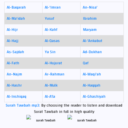
Al-Baqarah
Al-'Imran
An-Nisa'
Al-Ma'idah
Yusuf
Ibrahim
Al-Hijr
Al-Kahf
Maryam
Al-Hajj
Al-Qasas
Al-'Ankabut
As-Sajdah
Ya Sin
Ad-Dukhan
Al-Fath
Al-Hujurat
Qaf
An-Najm
Ar-Rahman
Al-Waqi'ah
Al-Hashr
Al-Mulk
Al-Haqqah
Al-Inshiqaq
Al-A'la
Al-Ghashiyah
Surah Tawbah mp3:
By choosing the reader to listen and download
Surat Tawbah in full in high quality