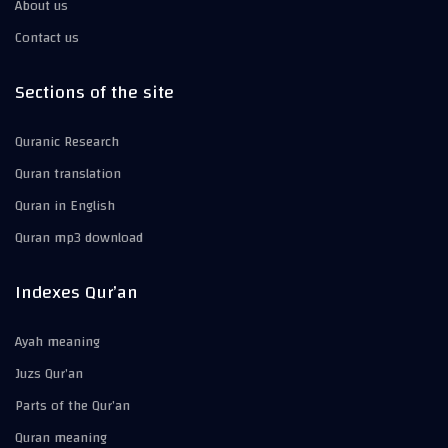
About us
Contact us
Sections of the site
Quranic Research
Quran translation
Quran in English
Quran mp3 download
Indexes Qur’an
Ayah meaning
Juzs Qur’an
Parts of the Qur’an
Quran meaning