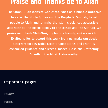
Praise and Thanks be to Allah
The Surah Quran website was established as a humble initiative
to serve the Noble Qur'an and the Prophetic Sunnah, to call
people to Allah, and to make the Islamic sciences accessible
according to the methodology of the Qur'an and the Sunnah. We
praise and thank Allah Almighty for His bounty, and we ask Him,
Exalted is He, to accept this work from us, make our deeds
sincerely for His Noble Countenance alone, and grant us
continued guidance and success. Indeed, He is the Protecting
Guardian, the Most Praiseworthy.
Important pages
Privacy
Terms