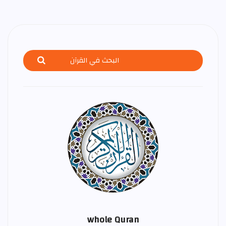
whole Quran