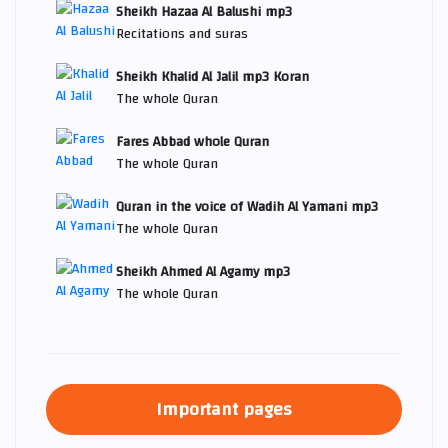
Sheikh Hazaa Al Balushi mp3
Recitations and suras
Sheikh Khalid Al Jalil mp3 Koran
The whole Quran
Fares Abbad whole Quran
The whole Quran
Quran in the voice of Wadih Al Yamani mp3
The whole Quran
Sheikh Ahmed Al Agamy mp3
The whole Quran
Important pages