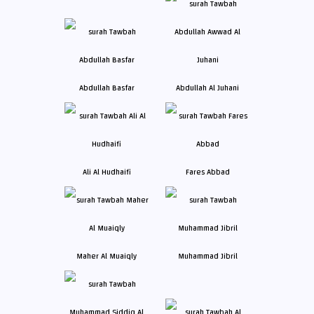
Abdullah Basfar
Abdullah Al Juhani
Ali Al Hudhaifi
Fares Abbad
Maher Al Muaiqly
Muhammad Jibril