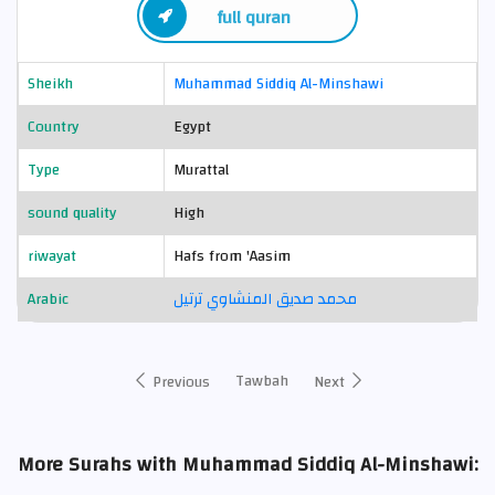
full quran
Sheikh
Muhammad Siddiq Al-Minshawi
Country
Egypt
Type
Murattal
sound quality
High
riwayat
Hafs from 'Aasim
Arabic
محمد صديق المنشاوي ترتيل
Tawbah
Previous
Next
More Surahs with Muhammad Siddiq Al-Minshawi: