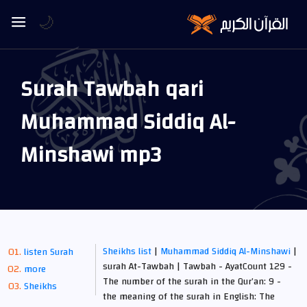
🌙
Surah Tawbah qari
Muhammad Siddiq Al-
Minshawi mp3
Sheikhs list
|
Muhammad Siddiq Al-Minshawi
|
listen Surah
surah At-Tawbah | Tawbah - AyatCount 129 -
more
The number of the surah in the Qur’an: 9 -
Sheikhs
the meaning of the surah in English: The