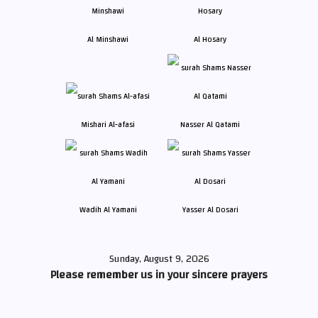
Al Minshawi
Al Hosary
Mishari Al-afasi
Nasser Al Qatami
Wadih Al Yamani
Yasser Al Dosari
Sunday, August 9, 2026
Please remember us in your sincere prayers