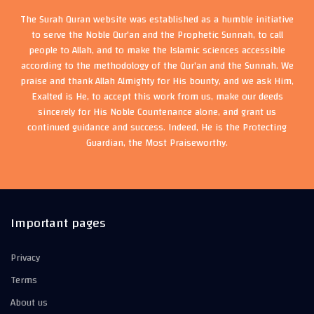
The Surah Quran website was established as a humble initiative
to serve the Noble Qur'an and the Prophetic Sunnah, to call
people to Allah, and to make the Islamic sciences accessible
according to the methodology of the Qur'an and the Sunnah. We
praise and thank Allah Almighty for His bounty, and we ask Him,
Exalted is He, to accept this work from us, make our deeds
sincerely for His Noble Countenance alone, and grant us
continued guidance and success. Indeed, He is the Protecting
Guardian, the Most Praiseworthy.
Important pages
Privacy
Terms
About us