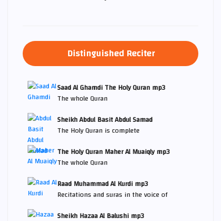
Distinguished Reciter
Saad Al Ghamdi The Holy Quran mp3
The whole Quran
Sheikh Abdul Basit Abdul Samad
The Holy Quran is complete
The Holy Quran Maher Al Muaiqly mp3
The whole Quran
Raad Muhammad Al Kurdi mp3
Recitations and suras in the voice of
Sheikh Hazaa Al Balushi mp3