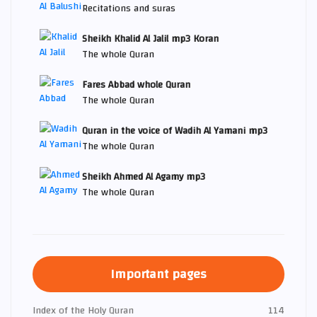
Recitations and suras
Sheikh Khalid Al Jalil mp3 Koran
The whole Quran
Fares Abbad whole Quran
The whole Quran
Quran in the voice of Wadih Al Yamani mp3
The whole Quran
Sheikh Ahmed Al Agamy mp3
The whole Quran
Important pages
Index of the Holy Quran
114