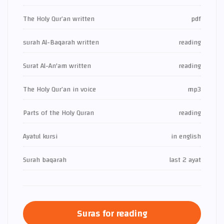
The Holy Qur’an written
pdf
surah Al-Baqarah written
reading
Surat Al-An'am written
reading
The Holy Qur’an in voice
mp3
Parts of the Holy Quran
reading
Ayatul kursi
in english
Surah baqarah
last 2 ayat
Suras for reading