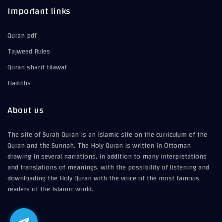
Important links
Quran pdf
Tajweed Rules
Quran sharif tilawat
Hadiths
About us
The site of Surah Quran is an Islamic site on the curriculum of the
Quran and the Sunnah. The Holy Quran is written in Ottoman
drawing in several narrations, in addition to many interpretations
and translations of meanings, with the possibility of listening and
downloading the Holy Quran with the voice of the most famous
readers of the Islamic world.