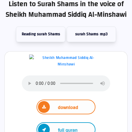
Listen to Surah Shams in the voice of
Sheikh Muhammad Siddiq Al-Minshawi
Reading surah Shams
surah Shams mp3
download
full quran