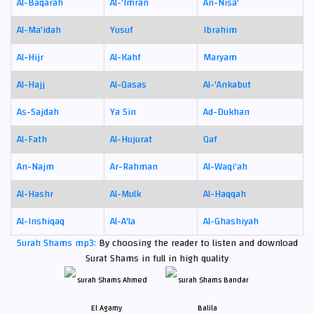
Al-Baqarah
Al-'Imran
An-Nisa'
Al-Ma'idah
Yusuf
Ibrahim
Al-Hijr
Al-Kahf
Maryam
Al-Hajj
Al-Qasas
Al-'Ankabut
As-Sajdah
Ya Sin
Ad-Dukhan
Al-Fath
Al-Hujurat
Qaf
An-Najm
Ar-Rahman
Al-Waqi'ah
Al-Hashr
Al-Mulk
Al-Haqqah
Al-Inshiqaq
Al-A'la
Al-Ghashiyah
Surah Shams mp3:
By choosing the reader to listen and download
Surat Shams in full in high quality