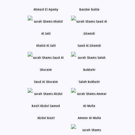
Ahmed El Agamy
Bandar Balila
Khalid Al Jalil
Saad Al Ghamdi
Saud Al Shuraim
Salah Bukhatir
Abdul Basit
Ammar Al-Mulla