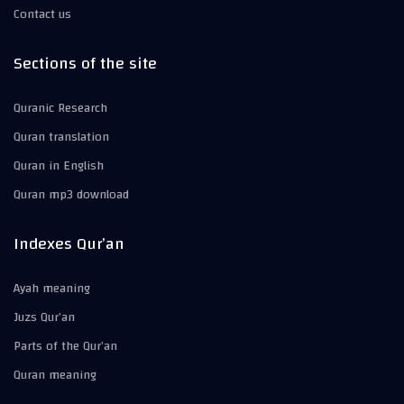
Contact us
Sections of the site
Quranic Research
Quran translation
Quran in English
Quran mp3 download
Indexes Qur’an
Ayah meaning
Juzs Qur’an
Parts of the Qur’an
Quran meaning