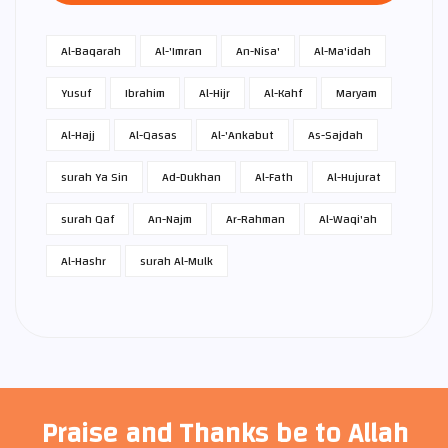
Al-Baqarah
Al-'Imran
An-Nisa'
Al-Ma'idah
Yusuf
Ibrahim
Al-Hijr
Al-Kahf
Maryam
Al-Hajj
Al-Qasas
Al-'Ankabut
As-Sajdah
surah Ya Sin
Ad-Dukhan
Al-Fath
Al-Hujurat
surah Qaf
An-Najm
Ar-Rahman
Al-Waqi'ah
Al-Hashr
surah Al-Mulk
Praise and Thanks be to Allah