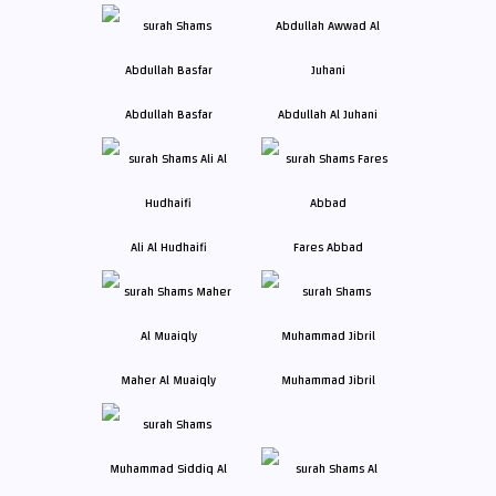
Abdullah Basfar
Abdullah Al Juhani
Ali Al Hudhaifi
Fares Abbad
Maher Al Muaiqly
Muhammad Jibril