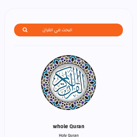
whole Quran
Holy Quran