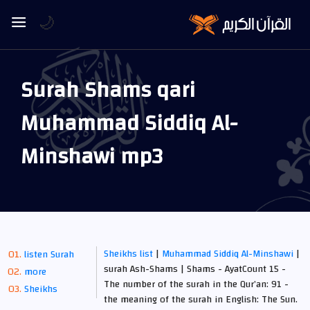
🌙
Surah Shams qari
Muhammad Siddiq Al-
Minshawi mp3
Sheikhs list
|
Muhammad Siddiq Al-Minshawi
|
listen Surah
surah Ash-Shams | Shams - AyatCount 15 -
more
The number of the surah in the Qur’an: 91 -
Sheikhs
the meaning of the surah in English: The Sun.