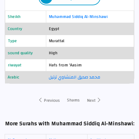
Sheikh
Muhammad Siddiq Al-Minshawi
Country
Egypt
Type
Murattal
sound quality
High
riwayat
Hafs from 'Aasim
Arabic
محمد صديق المنشاوي ترتيل
Shams
Previous
Next
More Surahs with Muhammad Siddiq Al-Minshawi: