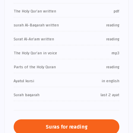
The Holy Qur’an written
pdf
surah Al-Baqarah written
reading
Surat Al-An'am written
reading
The Holy Qur’an in voice
mp3
Parts of the Holy Quran
reading
Ayatul kursi
in english
Surah baqarah
last 2 ayat
Suras for reading