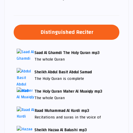
Distinguished Reciter
Saad Al Ghamdi The Holy Quran mp3
The whole Quran
Sheikh Abdul Basit Abdul Samad
The Holy Quran is complete
The Holy Quran Maher Al Muaiqly mp3
The whole Quran
Raad Muhammad Al Kurdi mp3
Recitations and suras in the voice of
Sheikh Hazaa Al Balushi mp3