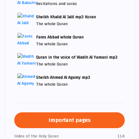
Recitations and suras
Sheikh Khalid Al Jalil mp3 Koran
The whole Quran
Fares Abbad whole Quran
The whole Quran
Quran in the voice of Wadih Al Yamani mp3
The whole Quran
Sheikh Ahmed Al Agamy mp3
The whole Quran
Important pages
Index of the Holy Quran
114