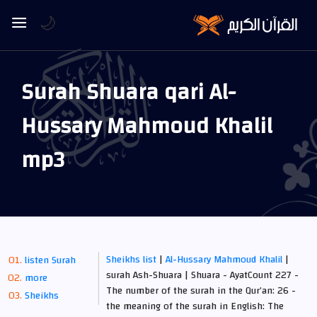
🌙
Surah Shuara qari Al-
Hussary Mahmoud Khalil
mp3
Sheikhs list
|
Al-Hussary Mahmoud Khalil
|
listen Surah
surah Ash-Shuara | Shuara - AyatCount 227 -
more
The number of the surah in the Qur’an: 26 -
Sheikhs
the meaning of the surah in English: The