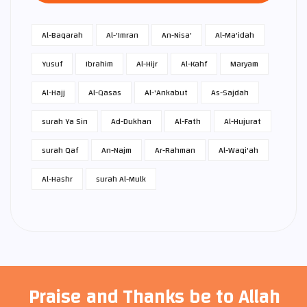
Al-Baqarah
Al-'Imran
An-Nisa'
Al-Ma'idah
Yusuf
Ibrahim
Al-Hijr
Al-Kahf
Maryam
Al-Hajj
Al-Qasas
Al-'Ankabut
As-Sajdah
surah Ya Sin
Ad-Dukhan
Al-Fath
Al-Hujurat
surah Qaf
An-Najm
Ar-Rahman
Al-Waqi'ah
Al-Hashr
surah Al-Mulk
Praise and Thanks be to Allah