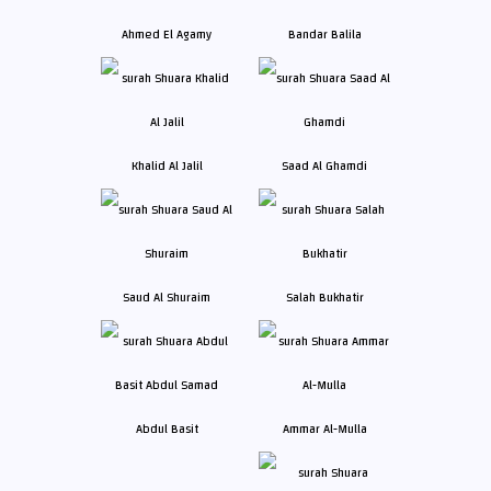
Ahmed El Agamy
Bandar Balila
Khalid Al Jalil
Saad Al Ghamdi
Saud Al Shuraim
Salah Bukhatir
Abdul Basit
Ammar Al-Mulla