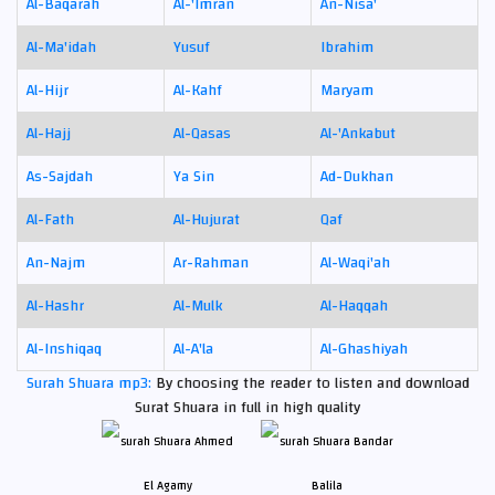
Al-Baqarah
Al-'Imran
An-Nisa'
Al-Ma'idah
Yusuf
Ibrahim
Al-Hijr
Al-Kahf
Maryam
Al-Hajj
Al-Qasas
Al-'Ankabut
As-Sajdah
Ya Sin
Ad-Dukhan
Al-Fath
Al-Hujurat
Qaf
An-Najm
Ar-Rahman
Al-Waqi'ah
Al-Hashr
Al-Mulk
Al-Haqqah
Al-Inshiqaq
Al-A'la
Al-Ghashiyah
Surah Shuara mp3:
By choosing the reader to listen and download
Surat Shuara in full in high quality