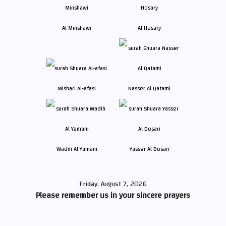
Al Minshawi
Al Hosary
Mishari Al-afasi
Nasser Al Qatami
Wadih Al Yamani
Yasser Al Dosari
Friday, August 7, 2026
Please remember us in your sincere prayers