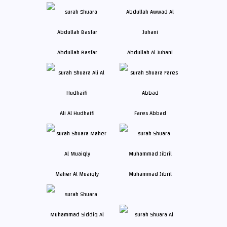
Abdullah Basfar
Abdullah Al Juhani
Ali Al Hudhaifi
Fares Abbad
Maher Al Muaiqly
Muhammad Jibril