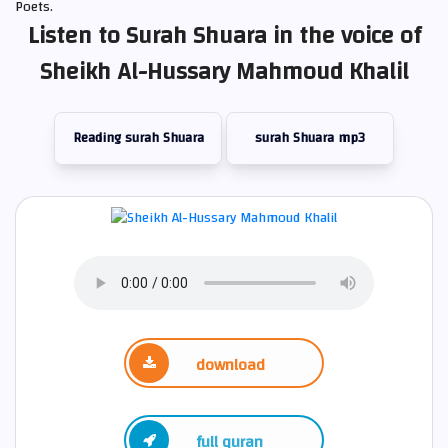
Poets.
Listen to Surah Shuara in the voice of
Sheikh Al-Hussary Mahmoud Khalil
Reading surah Shuara
surah Shuara mp3
download
full quran