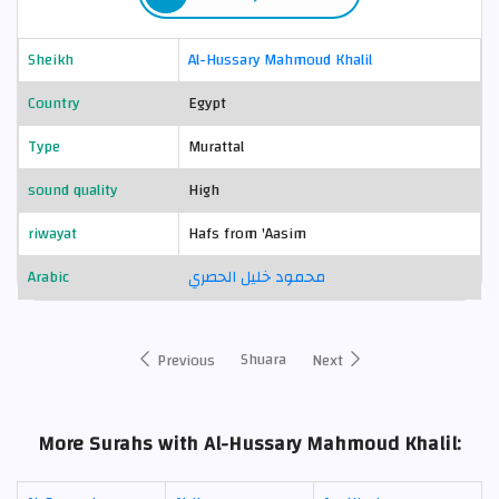
Sheikh
Al-Hussary Mahmoud Khalil
Country
Egypt
Type
Murattal
sound quality
High
riwayat
Hafs from 'Aasim
Arabic
محمود خليل الحصري
Shuara
Previous
Next
More Surahs with Al-Hussary Mahmoud Khalil: