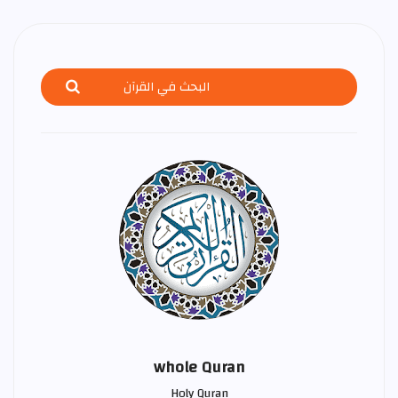
whole Quran
Holy Quran