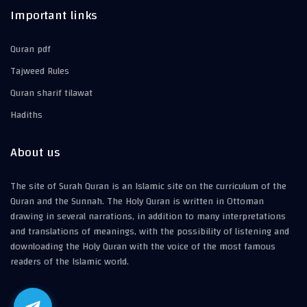
Important links
Quran pdf
Tajweed Rules
Quran sharif tilawat
Hadiths
About us
The site of Surah Quran is an Islamic site on the curriculum of the
Quran and the Sunnah. The Holy Quran is written in Ottoman
drawing in several narrations, in addition to many interpretations
and translations of meanings, with the possibility of listening and
downloading the Holy Quran with the voice of the most famous
readers of the Islamic world.