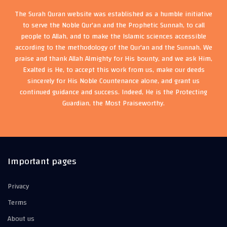
The Surah Quran website was established as a humble initiative
to serve the Noble Qur'an and the Prophetic Sunnah, to call
people to Allah, and to make the Islamic sciences accessible
according to the methodology of the Qur'an and the Sunnah. We
praise and thank Allah Almighty for His bounty, and we ask Him,
Exalted is He, to accept this work from us, make our deeds
sincerely for His Noble Countenance alone, and grant us
continued guidance and success. Indeed, He is the Protecting
Guardian, the Most Praiseworthy.
Important pages
Privacy
Terms
About us