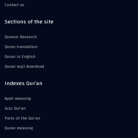
Contact us
Sections of the site
Quranic Research
Quran translation
Quran in English
Quran mp3 download
Indexes Qur’an
Ayah meaning
Juzs Qur’an
Parts of the Qur’an
Quran meaning