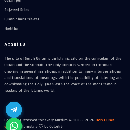
Quran pdf
Tajweed Rules
Quran sharif tilawat
Hadiths
About us
The site of Surah Quran is an Islamic site on the curriculum of the
Quran and the Sunnah. The Holy Quran is written in Ottoman
drawing in several narrations, in addition to many interpretations
and translations of meanings, with the possibility of listening and
downloading the Holy Quran with the voice of the most famous
readers of the Islamic world.
Copyright reserved for every Muslim ©2016 -
2026
Holy Quran
website
| template
by Colorlib