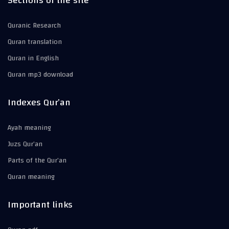
Sections of the site
Quranic Research
Quran translation
Quran in English
Quran mp3 download
Indexes Qur’an
Ayah meaning
Juzs Qur’an
Parts of the Qur’an
Quran meaning
Important links