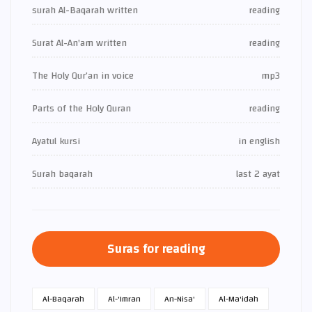
surah Al-Baqarah written
reading
Surat Al-An'am written
reading
The Holy Qur’an in voice
mp3
Parts of the Holy Quran
reading
Ayatul kursi
in english
Surah baqarah
last 2 ayat
Suras for reading
Al-Baqarah
Al-'Imran
An-Nisa'
Al-Ma'idah