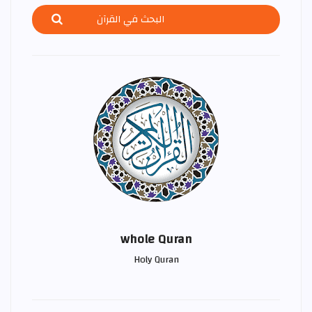
whole Quran
Holy Quran