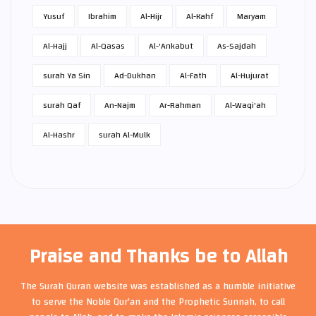
Yusuf
Ibrahim
Al-Hijr
Al-Kahf
Maryam
Al-Hajj
Al-Qasas
Al-'Ankabut
As-Sajdah
surah Ya Sin
Ad-Dukhan
Al-Fath
Al-Hujurat
surah Qaf
An-Najm
Ar-Rahman
Al-Waqi'ah
Al-Hashr
surah Al-Mulk
Praise and Thanks be to Allah
The Surah Quran website was established as a humble initiative
to serve the Noble Qur'an and the Prophetic Sunnah, to call