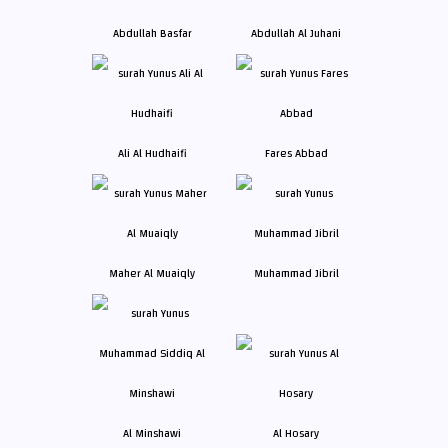
Abdullah Basfar
Abdullah Al Juhani
Ali Al Hudhaifi
Fares Abbad
Maher Al Muaiqly
Muhammad Jibril
Al Minshawi
Al Hosary