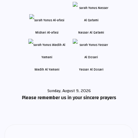
Mishari Al-afasi
Nasser Al Qatami
Wadih Al Yamani
Yasser Al Dosari
Sunday, August 9, 2026
Please remember us in your sincere prayers