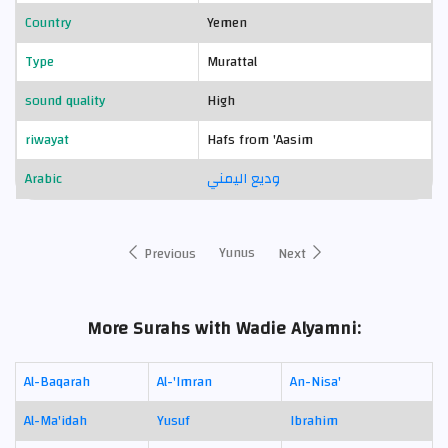
Country
Yemen
Type
Murattal
sound quality
High
riwayat
Hafs from 'Aasim
Arabic
وديع اليمني
Yunus
Previous
Next
More Surahs with Wadie Alyamni:
Al-Baqarah
Al-'Imran
An-Nisa'
Al-Ma'idah
Yusuf
Ibrahim