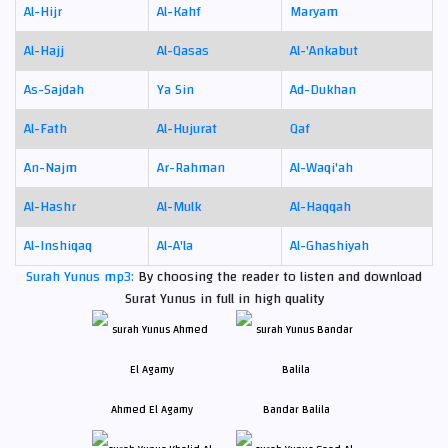
Al-Hijr
Al-Kahf
Maryam
Al-Hajj
Al-Qasas
Al-'Ankabut
As-Sajdah
Ya Sin
Ad-Dukhan
Al-Fath
Al-Hujurat
Qaf
An-Najm
Ar-Rahman
Al-Waqi'ah
Al-Hashr
Al-Mulk
Al-Haqqah
Al-Inshiqaq
Al-A'la
Al-Ghashiyah
Surah Yunus mp3:
By choosing the reader to listen and download
Surat Yunus in full in high quality
Ahmed El Agamy
Bandar Balila