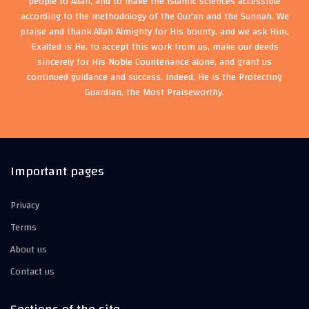
people to Allah, and to make the Islamic sciences accessible
according to the methodology of the Qur'an and the Sunnah. We
praise and thank Allah Almighty for His bounty, and we ask Him,
Exalted is He, to accept this work from us, make our deeds
sincerely for His Noble Countenance alone, and grant us
continued guidance and success. Indeed, He is the Protecting
Guardian, the Most Praiseworthy.
Important pages
Privacy
Terms
About us
Contact us