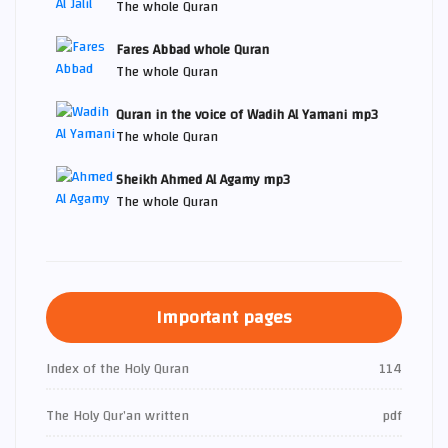
The whole Quran
Fares Abbad whole Quran
The whole Quran
Quran in the voice of Wadih Al Yamani mp3
The whole Quran
Sheikh Ahmed Al Agamy mp3
The whole Quran
Important pages
Index of the Holy Quran
114
The Holy Qur’an written
pdf