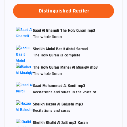
Distinguished Reciter
Saad Al Ghamdi The Holy Quran mp3
The whole Quran
Sheikh Abdul Basit Abdul Samad
The Holy Quran is complete
The Holy Quran Maher Al Muaiqly mp3
The whole Quran
Raad Muhammad Al Kurdi mp3
Recitations and suras in the voice of
Sheikh Hazaa Al Balushi mp3
Recitations and suras
Sheikh Khalid Al Jalil mp3 Koran