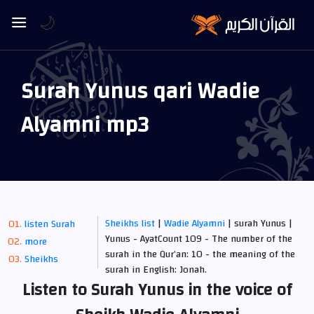
🌙
Surah Yunus qari Wadie
Alyamni mp3
Sheikhs list
|
Wadie Alyamni
| surah Yunus |
listen Surah
Yunus - AyatCount 109 - The number of the
more
surah in the Qur’an: 10 - the meaning of the
Sheikhs
surah in English: Jonah.
Listen to Surah Yunus in the voice of