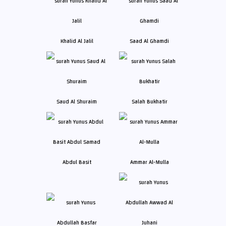
Khalid Al Jalil
Saad Al Ghamdi
Saud Al Shuraim
Salah Bukhatir
Abdul Basit
Ammar Al-Mulla