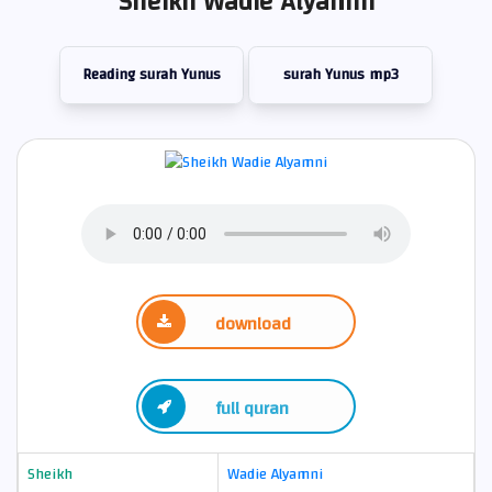
Sheikh Wadie Alyamni
Reading surah Yunus
surah Yunus mp3
download
full quran
Sheikh
Wadie Alyamni