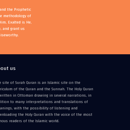
 and the Prophetic
the methodology of
im, Exalted is He,
, and grant us
aiseworthy.
out us
 site of Surah Quran is an Islamic site on the
riculum of the Quran and the Sunnah. The Holy Quran
written in Ottoman drawing in several narrations, in
ition to many interpretations and translations of
nings, with the possibility of listening and
wnloading the Holy Quran with the voice of the most
ous readers of the Islamic world.