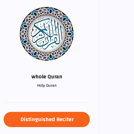
whole Quran
Holy Quran
Distinguished Reciter