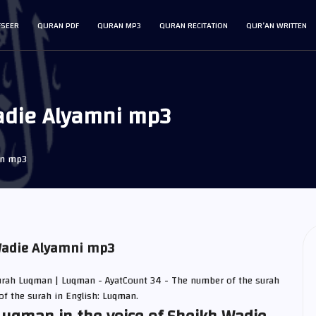
FSEER
QURAN PDF
QURAN MP3
QURAN RECITATION
QUR’AN WRITTEN
adie Alyamni mp3
an mp3
Wadie Alyamni mp3
urah Luqman | Luqman - AyatCount 34 - The number of the surah
of the surah in English: Luqman.