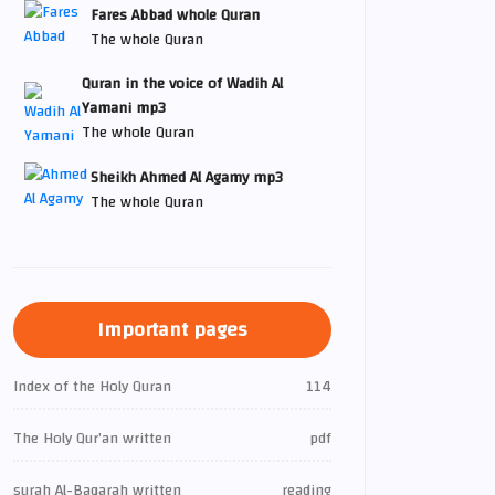
Fares Abbad whole Quran
The whole Quran
Quran in the voice of Wadih Al
Yamani mp3
The whole Quran
Sheikh Ahmed Al Agamy mp3
The whole Quran
Important pages
Index of the Holy Quran
114
The Holy Qur’an written
pdf
surah Al-Baqarah written
reading