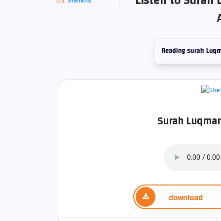
Listen to Surah 
Sheikhs
Reading surah Luq
Surah Luqman
download