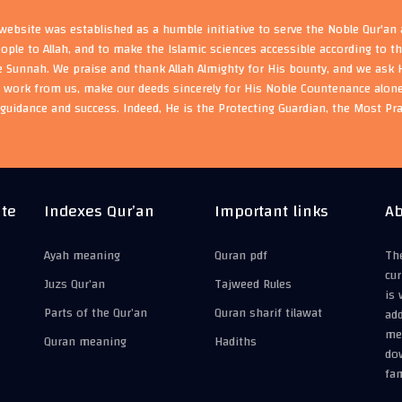
ebsite was established as a humble initiative to serve the Noble Qur'an
eople to Allah, and to make the Islamic sciences accessible according to 
e Sunnah. We praise and thank Allah Almighty for His bounty, and we ask H
s work from us, make our deeds sincerely for His Noble Countenance alone
guidance and success. Indeed, He is the Protecting Guardian, the Most Pr
ite
Indexes Qur’an
Important links
Ab
Ayah meaning
Quran pdf
The
cur
Juzs Qur’an
Tajweed Rules
is 
Parts of the Qur’an
Quran sharif tilawat
add
mea
Quran meaning
Hadiths
do
fam