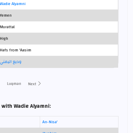
Wadie Alyamni
Yemen
Murattal
High
Hafs from 'Aasim
وديع اليمني
Luqman
Next
 with Wadie Alyamni:
An-Nisa'