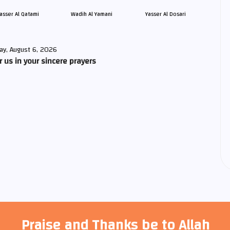
asser Al Qatami
Wadih Al Yamani
Yasser Al Dosari
ay, August 6, 2026
us in your sincere prayers
Praise and Thanks be to Allah