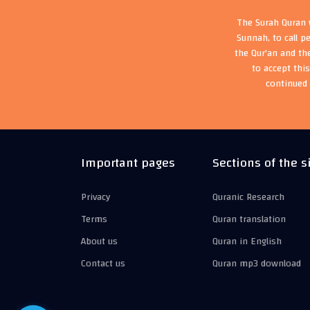
The Surah Quran w
Sunnah, to call p
the Qur'an and th
to accept thi
continued 
Important pages
Sections of the s
Privacy
Quranic Research
Terms
Quran translation
About us
Quran in English
Contact us
Quran mp3 download