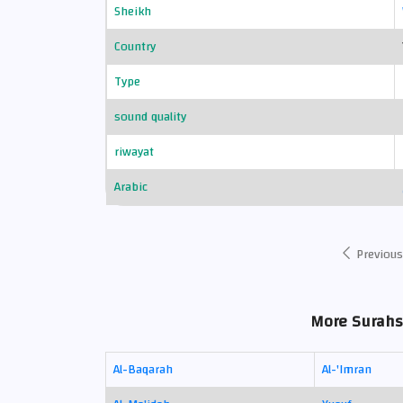
Sheikh
Country
Type
sound quality
riwayat
Arabic
Previous
More Surahs
Al-Baqarah
Al-'Imran