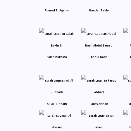
Ahmed El Agamy
Bandar Balila
Salah Bukhatir
Abdul Basit
Ali Al Hudhaifi
Fares Abbad
M