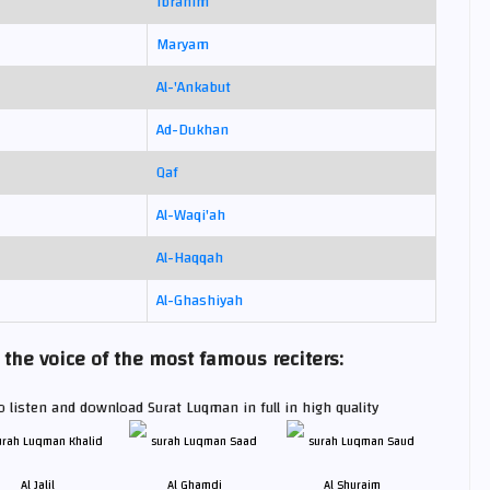
Ibrahim
Maryam
Al-'Ankabut
Ad-Dukhan
Qaf
Al-Waqi'ah
Al-Haqqah
Al-Ghashiyah
he voice of the most famous reciters:
 listen and download Surat Luqman in full in high quality