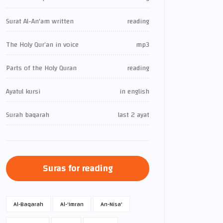
Surat Al-An'am written
reading
The Holy Qur’an in voice
mp3
Parts of the Holy Quran
reading
Ayatul kursi
in english
Surah baqarah
last 2 ayat
Suras for reading
Al-Baqarah
Al-'Imran
An-Nisa'