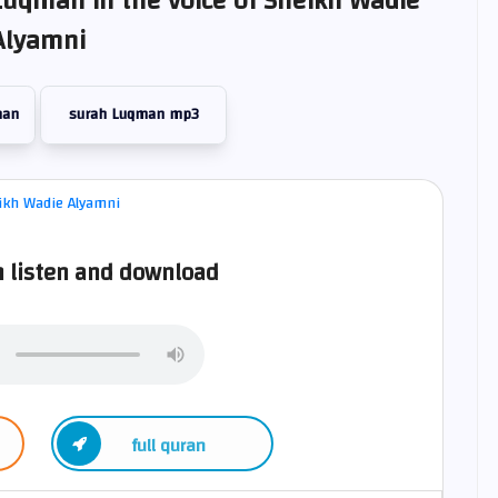
Luqman in the voice of Sheikh Wadie
Alyamni
man
surah Luqman mp3
 listen and download
full quran