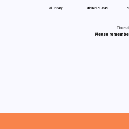
Al Hosary
Mishari Al-afasi
N
Thursd
Please remember 