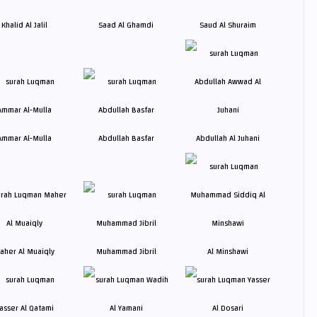
Khalid Al Jalil
Saad Al Ghamdi
Saud Al Shuraim
Ammar Al-Mulla
Abdullah Basfar
Abdullah Al Juhani
aher Al Muaiqly
Muhammad Jibril
Al Minshawi