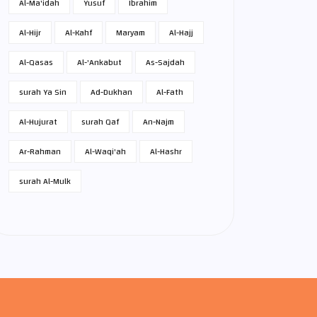
Al-Ma'idah
Yusuf
Ibrahim
Al-Hijr
Al-Kahf
Maryam
Al-Hajj
Al-Qasas
Al-'Ankabut
As-Sajdah
surah Ya Sin
Ad-Dukhan
Al-Fath
Al-Hujurat
surah Qaf
An-Najm
Ar-Rahman
Al-Waqi'ah
Al-Hashr
surah Al-Mulk