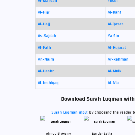
Al-Ma'idah
Yusuf
Al-Hijr
Al-Kahf
Al-Hajj
Al-Qasas
As-Sajdah
Ya Sin
Al-Fath
Al-Hujurat
An-Najm
Ar-Rahman
Al-Hashr
Al-Mulk
Al-Inshiqaq
Al-A'la
Download Surah Luqman with t
Surah Luqman mp3:
By choosing the reader to