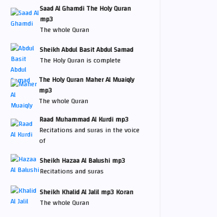
Saad Al Ghamdi The Holy Quran
mp3
The whole Quran
Sheikh Abdul Basit Abdul Samad
The Holy Quran is complete
The Holy Quran Maher Al Muaiqly
mp3
The whole Quran
Raad Muhammad Al Kurdi mp3
Recitations and suras in the voice
of
Sheikh Hazaa Al Balushi mp3
Recitations and suras
Sheikh Khalid Al Jalil mp3 Koran
The whole Quran