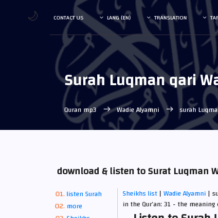
🌙
CONTACT US
LANG (EN)
TRANSLATION
TA
Surah Luqman qari W
Quran mp3
Wadie Alyamni
surah Luqm
download & listen to Surat Luqman 
Sheikhs list
|
Wadie Alyamni
| s
listen Surah
in the Qur’an: 31 - the meaning 
more