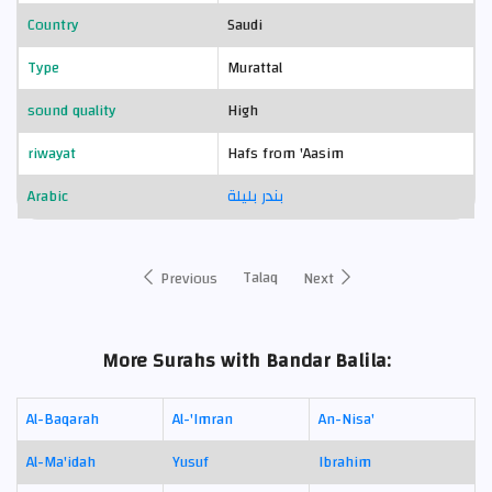
Country
Saudi
Type
Murattal
sound quality
High
riwayat
Hafs from 'Aasim
Arabic
بندر بليلة
Talaq
Previous
Next
More Surahs with Bandar Balila:
Al-Baqarah
Al-'Imran
An-Nisa'
Al-Ma'idah
Yusuf
Ibrahim