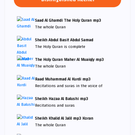
Saad Al Ghamdi The Holy Quran mp3
The whole Quran
Sheikh Abdul Basit Abdul Samad
The Holy Quran is complete
The Holy Quran Maher Al Muaiqly mp3
The whole Quran
Raad Muhammad Al Kurdi mp3
Recitations and suras in the voice of
Sheikh Hazaa Al Balushi mp3
Recitations and suras
Sheikh Khalid Al Jalil mp3 Koran
The whole Quran