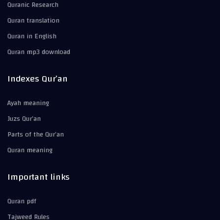
Quranic Research
Quran translation
Quran in English
Quran mp3 download
Indexes Qur’an
Ayah meaning
Juzs Qur’an
Parts of the Qur’an
Quran meaning
Important links
Quran pdf
Tajweed Rules