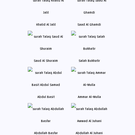
Khalid Al Jalil
Saad Al Ghamdi
Saud Al Shuraim
Salah Bukhatir
Abdul Basit
Ammar Al-Mulla
Abdullah Basfar
Abdullah Al Juhani