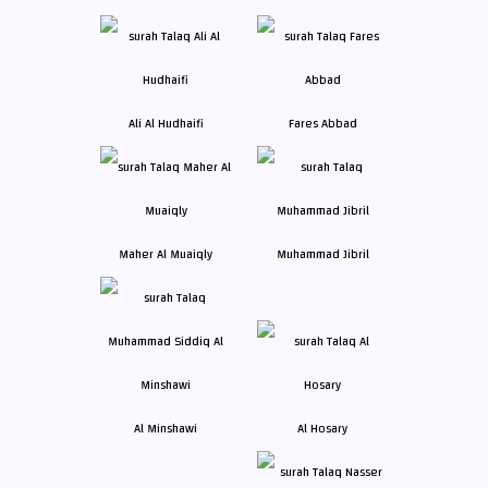
Ali Al Hudhaifi
Fares Abbad
Maher Al Muaiqly
Muhammad Jibril
Al Minshawi
Al Hosary