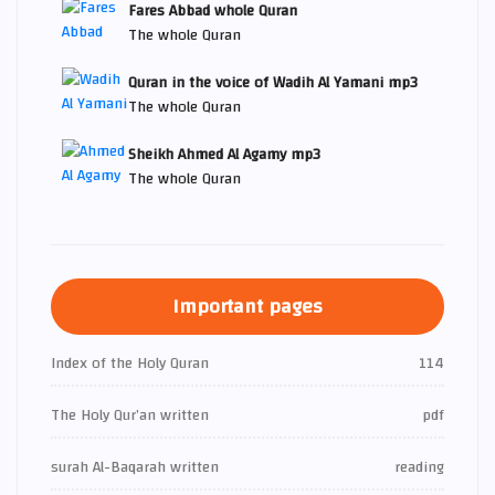
Fares Abbad whole Quran
The whole Quran
Quran in the voice of Wadih Al Yamani mp3
The whole Quran
Sheikh Ahmed Al Agamy mp3
The whole Quran
Important pages
Index of the Holy Quran
114
The Holy Qur’an written
pdf
surah Al-Baqarah written
reading