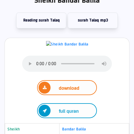
Sheikh Bandar Balila
Reading surah Talaq
surah Talaq mp3
download
full quran
Sheikh
Bandar Balila