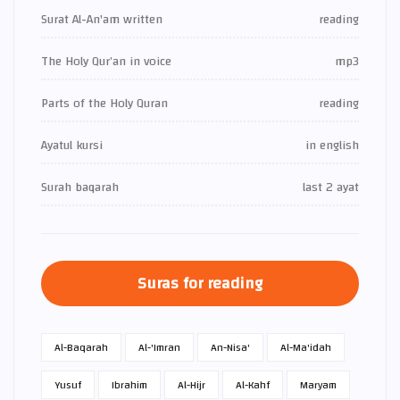
Surat Al-An'am written
reading
The Holy Qur’an in voice
mp3
Parts of the Holy Quran
reading
Ayatul kursi
in english
Surah baqarah
last 2 ayat
Suras for reading
Al-Baqarah
Al-'Imran
An-Nisa'
Al-Ma'idah
Yusuf
Ibrahim
Al-Hijr
Al-Kahf
Maryam