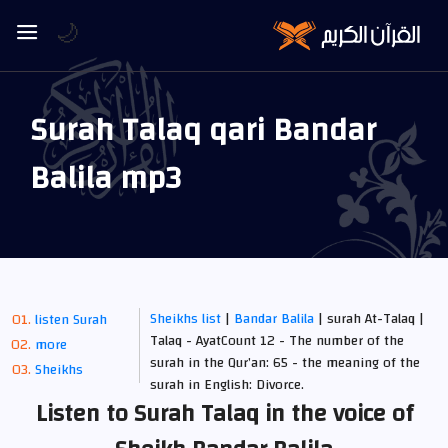
🌙
Surah Talaq qari Bandar
Balila mp3
Sheikhs list
|
Bandar Balila
| surah At-Talaq |
listen Surah
Talaq - AyatCount 12 - The number of the
more
surah in the Qur’an: 65 - the meaning of the
Sheikhs
surah in English: Divorce.
Listen to Surah Talaq in the voice of