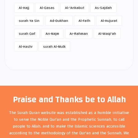
Al-Hajj
Al-Qasas
Al-'Ankabut
As-Sajdah
surah Ya Sin
Ad-Dukhan
Al-Fath
Al-Hujurat
surah Qaf
An-Najm
Ar-Rahman
Al-Waqi'ah
Al-Hashr
surah Al-Mulk
Praise and Thanks be to Allah
The Surah Quran website was established as a humble initiative
to serve the Noble Qur'an and the Prophetic Sunnah, to call
people to Allah, and to make the Islamic sciences accessible
according to the methodology of the Qur'an and the Sunnah. We