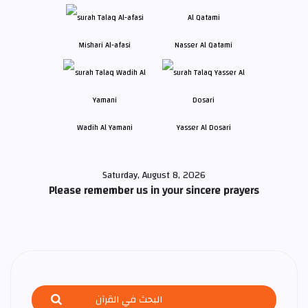
Mishari Al-afasi
Nasser Al Qatami
Wadih Al Yamani
Yasser Al Dosari
Saturday, August 8, 2026
Please remember us in your sincere prayers