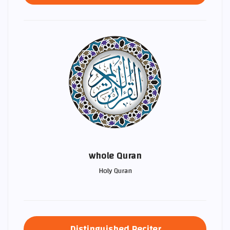
whole Quran
Holy Quran
Distinguished Reciter