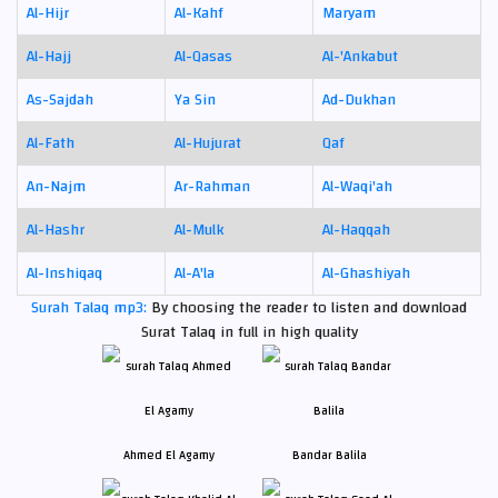
Al-Hijr
Al-Kahf
Maryam
Al-Hajj
Al-Qasas
Al-'Ankabut
As-Sajdah
Ya Sin
Ad-Dukhan
Al-Fath
Al-Hujurat
Qaf
An-Najm
Ar-Rahman
Al-Waqi'ah
Al-Hashr
Al-Mulk
Al-Haqqah
Al-Inshiqaq
Al-A'la
Al-Ghashiyah
Surah Talaq mp3:
By choosing the reader to listen and download
Surat Talaq in full in high quality
Ahmed El Agamy
Bandar Balila