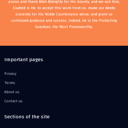
praise and thank Allah Almighty for His bounty, and we ask Him,
Exalted is He, to accept this work from us, make our deeds
sincerely for His Noble Countenance alone, and grant us
continued guidance and success. Indeed, He is the Protecting
Guardian, the Most Praiseworthy.
Important pages
Privacy
Terms
About us
Contact us
Sections of the site