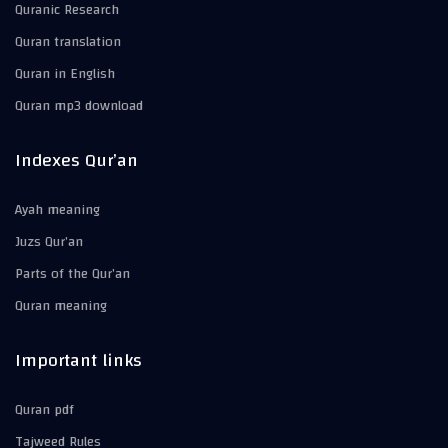
Quranic Research
Quran translation
Quran in English
Quran mp3 download
Indexes Qur’an
Ayah meaning
Juzs Qur’an
Parts of the Qur’an
Quran meaning
Important links
Quran pdf
Tajweed Rules