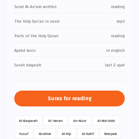
Surat Al-An'am written
reading
The Holy Qur’an in voice
mp3
Parts of the Holy Quran
reading
Ayatul kursi
in english
Surah baqarah
last 2 ayat
Suras for reading
Al-Baqarah
Al-'Imran
An-Nisa'
Al-Ma'idah
Yusuf
Ibrahim
Al-Hijr
Al-Kahf
Maryam