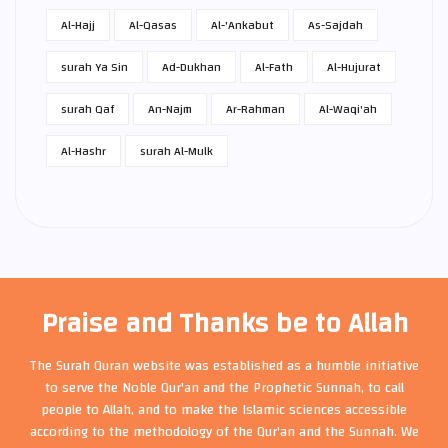
Al-Hajj
Al-Qasas
Al-'Ankabut
As-Sajdah
surah Ya Sin
Ad-Dukhan
Al-Fath
Al-Hujurat
surah Qaf
An-Najm
Ar-Rahman
Al-Waqi'ah
Al-Hashr
surah Al-Mulk
Praise and Thanks be to Allah
The Surah Quran website was established as a humble initiative
to serve the Noble Qur'an and the Prophetic Sunnah, to call
people to Allah, and to make the Islamic sciences accessible
according to the methodology of the Qur'an and the Sunnah. We