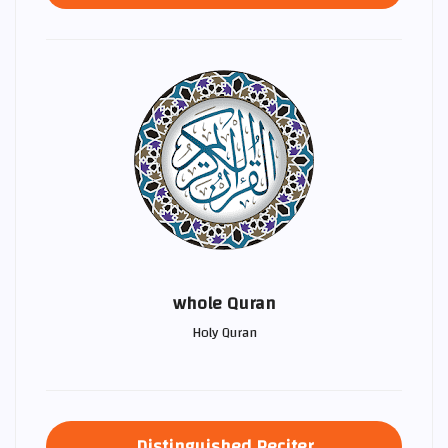
whole Quran
Holy Quran
Distinguished Reciter