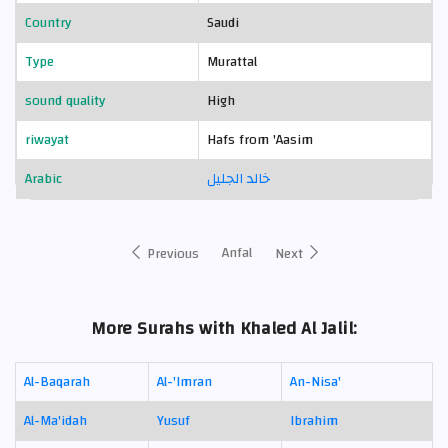
Country
Saudi
Type
Murattal
sound quality
High
riwayat
Hafs from 'Aasim
Arabic
خالد الجليل
Anfal
Previous
Next
More Surahs with Khaled Al Jalil:
Al-Baqarah
Al-'Imran
An-Nisa'
Al-Ma'idah
Yusuf
Ibrahim