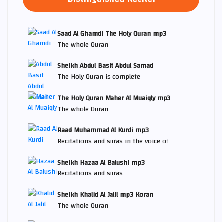
Saad Al Ghamdi The Holy Quran mp3
The whole Quran
Sheikh Abdul Basit Abdul Samad
The Holy Quran is complete
The Holy Quran Maher Al Muaiqly mp3
The whole Quran
Raad Muhammad Al Kurdi mp3
Recitations and suras in the voice of
Sheikh Hazaa Al Balushi mp3
Recitations and suras
Sheikh Khalid Al Jalil mp3 Koran
The whole Quran