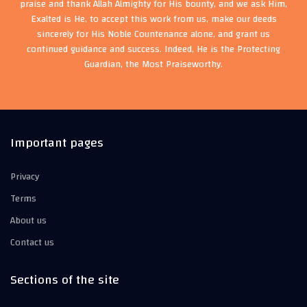
praise and thank Allah Almighty for His bounty, and we ask Him,
Exalted is He, to accept this work from us, make our deeds
sincerely for His Noble Countenance alone, and grant us
continued guidance and success. Indeed, He is the Protecting
Guardian, the Most Praiseworthy.
Important pages
Privacy
Terms
About us
Contact us
Sections of the site