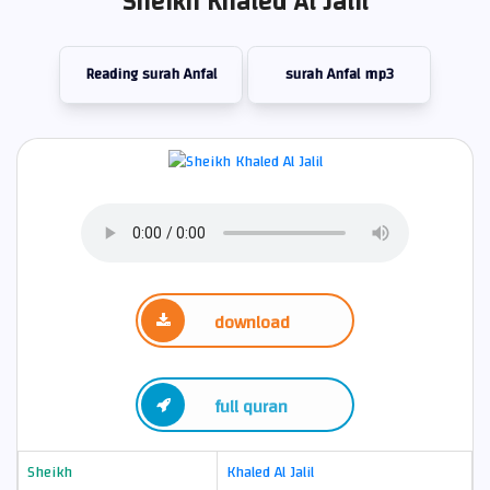
Sheikh Khaled Al Jalil
Reading surah Anfal
surah Anfal mp3
download
full quran
Sheikh
Khaled Al Jalil