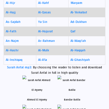
Al-Hijr
Al-Kahf
Maryam
Al-Hajj
Al-Qasas
Al-'Ankabut
As-Sajdah
Ya Sin
Ad-Dukhan
Al-Fath
Al-Hujurat
Qaf
An-Najm
Ar-Rahman
Al-Waqi'ah
Al-Hashr
Al-Mulk
Al-Haqqah
Al-Inshiqaq
Al-A'la
Al-Ghashiyah
Surah Anfal mp3:
By choosing the reader to listen and download
Surat Anfal in full in high quality
Ahmed El Agamy
Bandar Balila