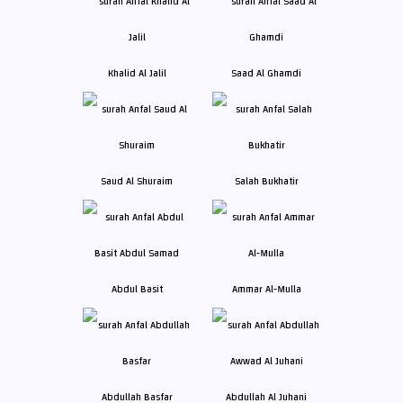
Khalid Al Jalil
Saad Al Ghamdi
Saud Al Shuraim
Salah Bukhatir
Abdul Basit
Ammar Al-Mulla
Abdullah Basfar
Abdullah Al Juhani