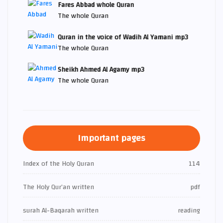
Fares Abbad whole Quran
The whole Quran
Quran in the voice of Wadih Al Yamani mp3
The whole Quran
Sheikh Ahmed Al Agamy mp3
The whole Quran
Important pages
Index of the Holy Quran
114
The Holy Qur’an written
pdf
surah Al-Baqarah written
reading