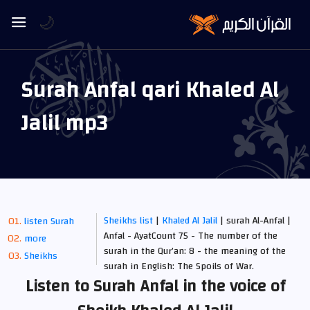
🌙
Surah Anfal qari Khaled Al
Jalil mp3
Sheikhs list
|
Khaled Al Jalil
| surah Al-Anfal |
listen Surah
Anfal - AyatCount 75 - The number of the
more
surah in the Qur’an: 8 - the meaning of the
Sheikhs
surah in English: The Spoils of War.
Listen to Surah Anfal in the voice of