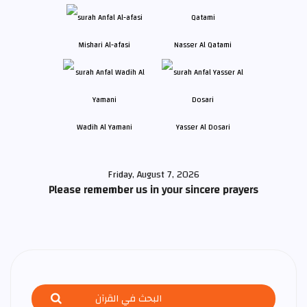
Mishari Al-afasi
Nasser Al Qatami
Wadih Al Yamani
Yasser Al Dosari
Friday, August 7, 2026
Please remember us in your sincere prayers