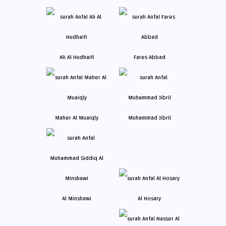
Ali Al Hudhaifi
Fares Abbad
Maher Al Muaiqly
Muhammad Jibril
Al Minshawi
Al Hosary