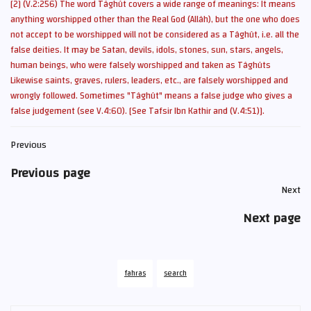
[2] (V.2:256) The word Tâghût covers a wide range of meanings: It means
anything worshipped other than the Real God (Allâh), but the one who does
not accept to be worshipped will not be considered as a Tâghût, i.e. all the
false deities. It may be Satan, devils, idols, stones, sun, stars, angels,
human beings, who were falsely worshipped and taken as Tâghûts
Likewise saints, graves, rulers, leaders, etc., are falsely worshipped and
wrongly followed. Sometimes "Tâghût" means a false judge who gives a
false judgement (see V.4:60).
[See Tafsir Ibn Kathir and (V.4:51)].
Previous
Previous page
Next
Next page
fahras
search