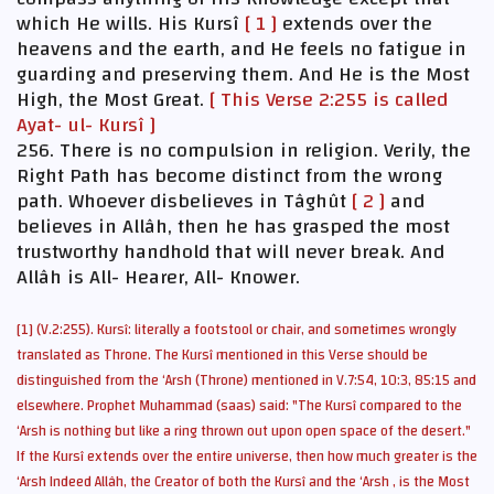
which He wills. His Kursî
[ 1 ]
extends over the
heavens and the earth, and He feels no fatigue in
guarding and preserving them. And He is the Most
High, the Most Great.
[ This Verse 2:255 is called
Ayat- ul- Kursî ]
256. There is no compulsion in religion. Verily, the
Right Path has become distinct from the wrong
path. Whoever disbelieves in Tâghût
[ 2 ]
and
believes in Allâh, then he has grasped the most
trustworthy handhold that will never break. And
Allâh is All- Hearer, All- Knower.
[1] (V.2:255). Kursî: literally a footstool or chair, and sometimes wrongly
translated as Throne. The Kursî mentioned in this Verse should be
distinguished from the ‘Arsh (Throne) mentioned in V.7:54, 10:3, 85:15 and
elsewhere. Prophet Muhammad (saas) said: "The Kursî compared to the
‘Arsh is nothing but like a ring thrown out upon open space of the desert."
If the Kursî extends over the entire universe, then how much greater is the
‘Arsh Indeed Allâh, the Creator of both the Kursî and the ‘Arsh , is the Most