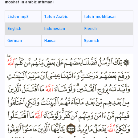
moshaf in arabic uthmani
Listen mp3
Tafsir Arabic
tafsir mokhtasar
English
Indonesian
French
German
Hausa
Spanish