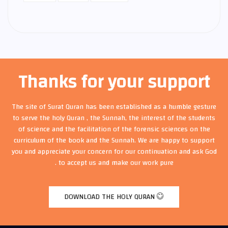
Thanks for your support
The site of Surat Quran has been established as a humble gesture
to serve the holy Quran , the Sunnah, the interest of the students
of science and the facilitation of the forensic sciences on the
curriculum of the book and the Sunnah. We are happy to support
you and appreciate your concern for our continuation and ask God
to accept us and make our work pure .
DOWNLOAD THE HOLY QURAN