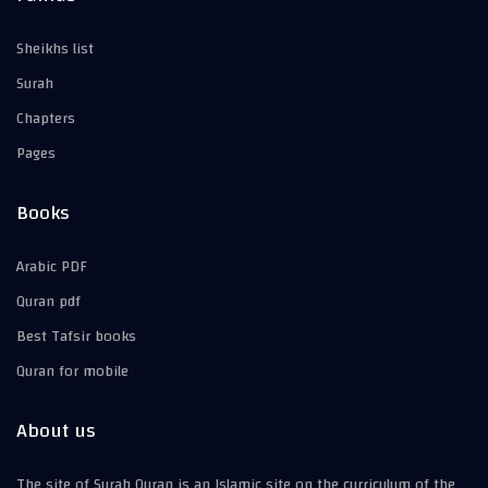
Sheikhs list
Surah
Chapters
Pages
Books
Arabic PDF
Quran pdf
Best Tafsir books
Quran for mobile
About us
The site of Surah Quran is an Islamic site on the curriculum of the