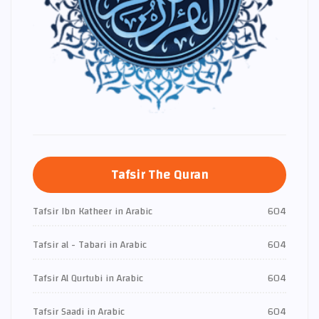
Tafsir The Quran
Tafsir Ibn Katheer in Arabic
604
Tafsir al - Tabari in Arabic
604
Tafsir Al Qurtubi in Arabic
604
Tafsir Saadi in Arabic
604