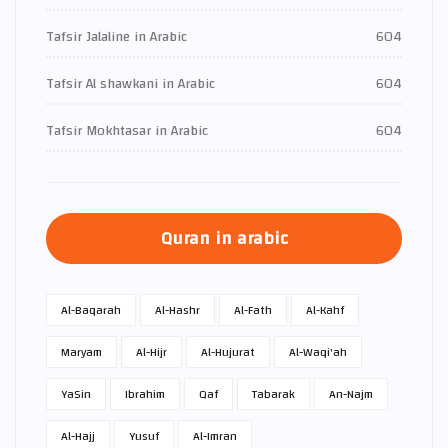
Tafsir Jalaline in Arabic
604
Tafsir Al shawkani in Arabic
604
Tafsir Mokhtasar in Arabic
604
Quran in arabic
Al-Baqarah
Al-Hashr
Al-Fath
Al-Kahf
Maryam
Al-Hijr
Al-Hujurat
Al-Waqi'ah
Ya­Sin
Ibrahim
Qaf
Tabarak
An-Najm
Al-Hajj
Yusuf
Al-Imran