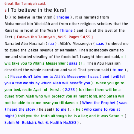
Great. Ibn Taimiyah said:
) To believe in the Kursî
a
b
) To believe in the ‘Arsh (
Throne
) . It is narrated from
Muhammad bin ‘Abdullâh and from other religious scholars that the
Kursî is in front of the ‘Arsh (
Throne
) and it is at the level of the
Feet.
[ Fatawa Ibn Taimiyah , Vol.5, Pages 54,55 ]
Narrated Abu Hurairah (
raa
) : Allâh’s Messenger (
saas
) ordered me
to guard the Zakât revenue of Ramadân. Then somebody came to
me and started stealing of the foodstuff. I caught him and said,
« I
will take you to Allâh’s Messenger (
saas
) ! »
Then Abu Hurairah
described the whole narration and said: That person said (
to me
) ,
« (
Please don’t take me to Allâh’s Messenger (
saas
) and I will tell
you a few words by which Allâh will benefit you
) . When you go to
your bed, recite Ayat- ul- Kursî , (
2:255
) for then there will be a
guard from Allâh who will protect you all night long, and Satan will
not be able to come near you till dawn. »
(
When the Prophet (
saas
) heard the story
) he said (
to me
) ,
« He (
who came to you at
night
) told you the truth although he is a liar; and it was Satan. »
(
Sahih Al- Bukhâri, Vol. 6, Hadîth No.530
) .