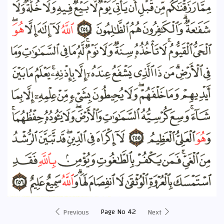
Page No 42
Previous
Next