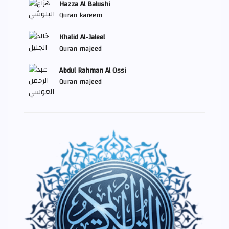
Hazza Al Balushi
Quran kareem
Khalid Al-Jaleel
Quran majeed
Abdul Rahman Al Ossi
Quran majeed