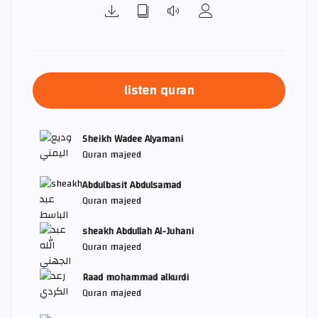
listen quran
Sheikh Wadee Alyamani
Quran majeed
Abdulbasit Abdulsamad
Quran majeed
sheakh Abdullah Al-Juhani
Quran majeed
Raad mohammad alkurdi
Quran majeed