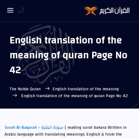
🌙
English translation of the
meaning of quran Page No
42
The Noble Quran
English translation of the meaning
English translation of the meaning of quran Page No 42
Surah Al-Baqarah
-
سورة البقرة
| reading sorat bakara Written in
Arabic language with translating meanings English & from the