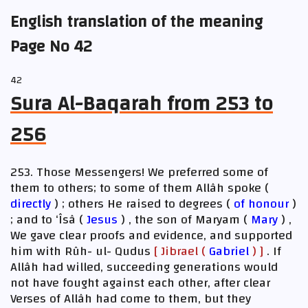
English translation of the meaning
Page No 42
42
Sura Al-Baqarah from 253 to
256
253. Those Messengers! We preferred some of
them to others; to some of them Allâh spoke (
directly
) ; others He raised to degrees (
of honour
)
; and to ‘Îsâ (
Jesus
) , the son of Maryam (
Mary
) ,
We gave clear proofs and evidence, and supported
him with Rûh- ul- Qudus
[ Jibrael (
Gabriel
) ]
. If
Allâh had willed, succeeding generations would
not have fought against each other, after clear
Verses of Allâh had come to them, but they