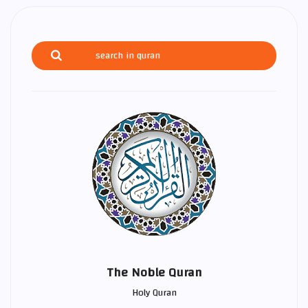
The Noble Quran
Holy Quran