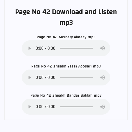
Page No 42 Download and Listen
mp3
Page No 42
Mishary Alafasy
mp3
Page No 42 sheakh
Yaser Adosari
mp3
Page No 42 sheakh
Bandar Balilah
mp3