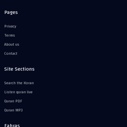
Pages
Privacy
Terms
About us
Contact
Site Sections
Search the Koran
Listen quran live
Quran PDF
Quran MP3
Fahras