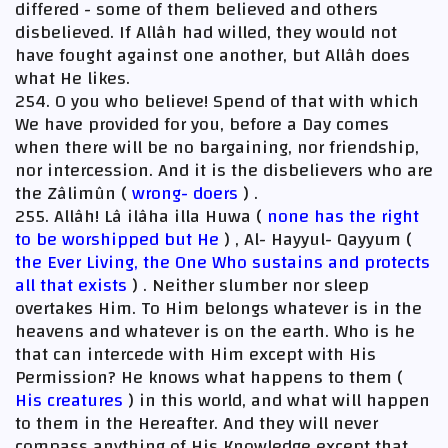
differed - some of them believed and others
disbelieved. If Allâh had willed, they would not
have fought against one another, but Allâh does
what He likes.
254. O you who believe! Spend of that with which
We have provided for you, before a Day comes
when there will be no bargaining, nor friendship,
nor intercession. And it is the disbelievers who are
the Zâlimûn (
wrong- doers
) .
255. Allâh! Lâ ilâha illa Huwa (
none has the right
to be worshipped but He
) , Al- Hayyul- Qayyum (
the Ever Living, the One Who sustains and protects
all that exists
) . Neither slumber nor sleep
overtakes Him. To Him belongs whatever is in the
heavens and whatever is on the earth. Who is he
that can intercede with Him except with His
Permission? He knows what happens to them (
His creatures
) in this world, and what will happen
to them in the Hereafter. And they will never
compass anything of His Knowledge except that