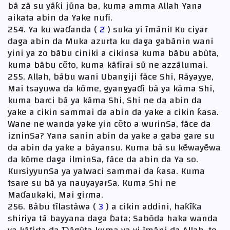
bã zã su yãƙi jũna ba, kuma amma Allah Yana
aikata abin da Yake nufi.
254. Ya ku waɗanda (
2
) suka yi ĩmãni! Ku ciyar
daga abin da Muka azurta ku daga gabãnin wani
yini ya zo bãbu ciniki a cikinsa kuma bãbu abũta,
kuma bãbu cẽto, kuma kãfirai sũ ne azzãlumai.
255. Allah, bãbu wani Ubangiji fãce Shi, Rãyayye,
Mai tsayuwa da kõme, gyangyaɗi bã ya kãma Shi,
kuma barci bã ya kãma Shi, Shi ne da abin da
yake a cikin sammai da abin da yake a cikin ƙasa.
Wane ne wanda yake yin cẽto a wurinSa, fãce da
izninSa? Yana sanin abin da yake a gaba gare su
da abin da yake a bãyansu. Kuma bã su kẽwayẽwa
da kõme daga ilminSa, fãce da abin da Ya so.
KursiyyunSa ya yalwaci sammai da ƙasa. Kuma
tsare su bã ya nauyayarSa. Kuma Shi ne
Maɗaukaki, Mai girma.
256. Bãbu tĩlastãwa (
3
) a cikin addini, haƙĩƙa
shiriya tã bayyana daga ɓata; Sabõda haka wanda