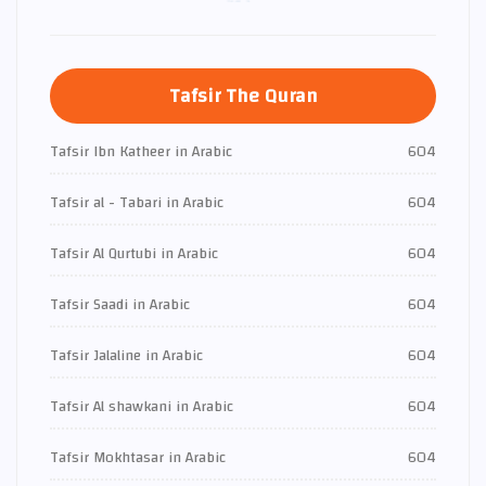
Tafsir The Quran
Tafsir Ibn Katheer in Arabic
604
Tafsir al - Tabari in Arabic
604
Tafsir Al Qurtubi in Arabic
604
Tafsir Saadi in Arabic
604
Tafsir Jalaline in Arabic
604
Tafsir Al shawkani in Arabic
604
Tafsir Mokhtasar in Arabic
604