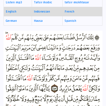
Listen mp3
Tafsir Arabic
tafsir mokhtasar
English
Indonesian
French
German
Hausa
Spanish