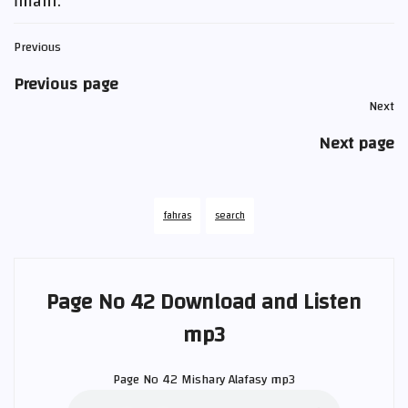
ĩmãni.
Previous
Previous page
Next
Next page
fahras
search
Page No 42 Download and Listen
mp3
Page No 42
Mishary Alafasy
mp3