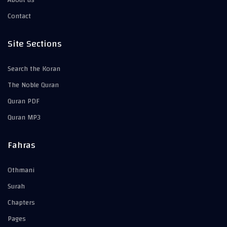
About us
Contact
Site Sections
Search the Koran
The Noble Quran
Quran PDF
Quran MP3
Fahras
Othmani
Surah
Chapters
Pages