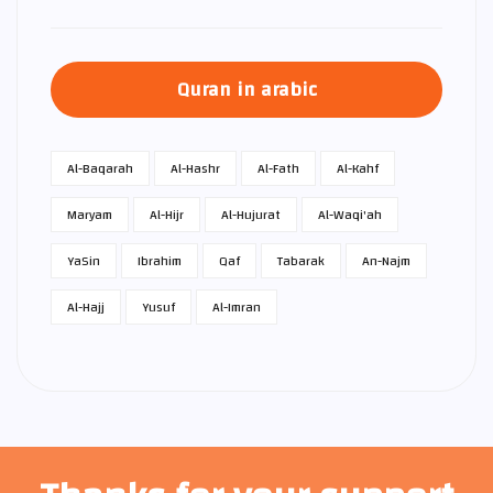
Quran in arabic
Al-Baqarah
Al-Hashr
Al-Fath
Al-Kahf
Maryam
Al-Hijr
Al-Hujurat
Al-Waqi'ah
Ya­Sin
Ibrahim
Qaf
Tabarak
An-Najm
Al-Hajj
Yusuf
Al-Imran