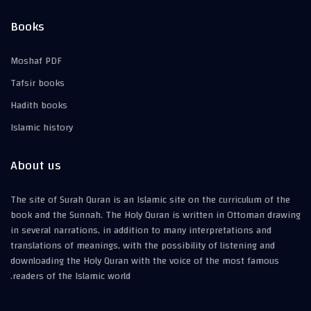
Books
Moshaf PDF
Tafsir books
Hadith books
Islamic history
About us
The site of Surah Quran is an Islamic site on the curriculum of the
book and the Sunnah. The Holy Quran is written in Ottoman drawing
in several narrations, in addition to many interpretations and
translations of meanings, with the possibility of listening and
downloading the Holy Quran with the voice of the most famous
readers of the Islamic world.