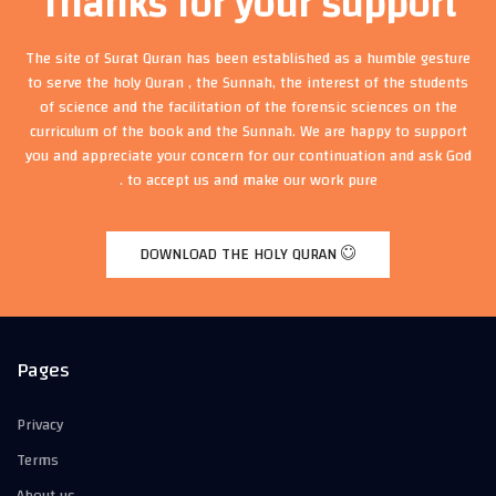
Thanks for your support
The site of Surat Quran has been established as a humble gesture
to serve the holy Quran , the Sunnah, the interest of the students
of science and the facilitation of the forensic sciences on the
curriculum of the book and the Sunnah. We are happy to support
you and appreciate your concern for our continuation and ask God
to accept us and make our work pure .
DOWNLOAD THE HOLY QURAN
Pages
Privacy
Terms