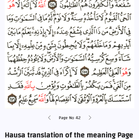
Page No 42
Hausa translation of the meaning Page