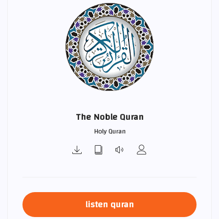
The Noble Quran
Holy Quran
listen quran