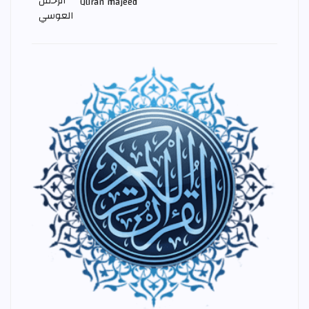
Quran majeed