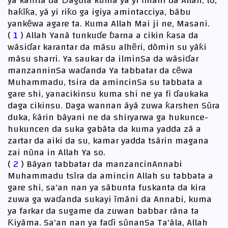
ya kãfirta da Ɗãgũta kuma ya yi ĩmãni da Allah, to,
haƙĩƙa, yã yi riƙo ga igiya amintacciya, bãbu
yankẽwa agare ta. Kuma Allah Mai ji ne, Masani.
(
1
) Allah Yanã tunkuɗe ɓarna a cikin ƙasa da
wãsiɗar karantar da mãsu alhẽri, dõmin su yãƙi
mãsu sharri. Ya saukar da ilminSa da wãsiɗar
manzanninSa waɗanda Ya tabbatar da cẽwa
Muhammadu, tsira da amincinSa su tabbata a
gare shi, yanacikinsu kuma shi ne ya fi ɗaukaka
daga cikinsu. Daga wannan ãyã zuwa ƙarshen Sũra
duka, ƙãrin bãyani ne da shiryarwa ga hukunce-
hukuncen da suka gabãta da kuma yadda zã a
zartar da aiki da su, kamar yadda tsãrin magana
zai nũna in Allah Ya so.
(
2
) Bãyan tabbatar da manzancinAnnabi
Muhammadu tsĩra da amincin Allah su tabbata a
gare shi, sa'an nan ya sãbunta fuskanta da kira
zuwa ga waɗanda sukayi ĩmãni da Annabi, kuma
ya farkar da sugame da zuwan babbar rãna ta
Ƙiyãma. Sa'an nan ya faɗi sũnanSa Ta'ãla, Allah