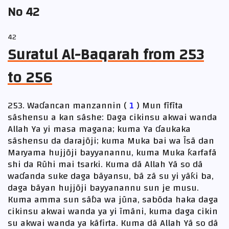
No 42
42
Suratul Al-Baqarah from 253
to 256
253. Waɗancan manzannin (
1
) Mun fĩfĩta
sãshensu a kan sãshe: Daga cikinsu akwai wanda
Allah Ya yi masa magana; kuma Ya ɗaukaka
sãshensu da darajõji; kuma Muka bai wa Ĩsã dan
Maryama hujjõji bayyanannu, kuma Muka ƙarfafã
shi da Rũhi mai tsarki. Kuma dã Allah Yã so dã
waɗanda suke daga bãyansu, bã zã su yi yãƙi ba,
daga bãyan hujjõji bayyanannu sun je musu.
Kuma amma sun sãɓa wa jũna, sabõda haka daga
cikinsu akwai wanda ya yi ĩmãni, kuma daga cikin
su akwai wanda ya kãfirta. Kuma dã Allah Yã so dã