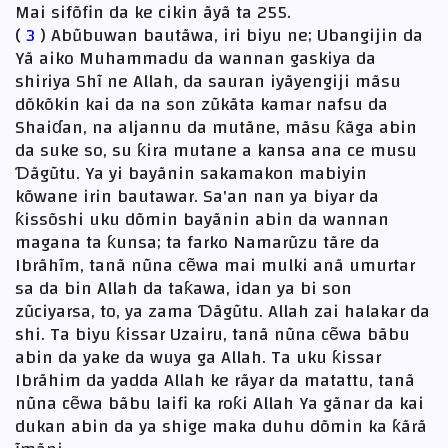
Mai sifõfin da ke cikin ãyã ta 255.
(
3
) Abũbuwan bautãwa, iri biyu ne; Ubangijin da
Yã aiko Muhammadu da wannan gaskiya da
shiriya Shĩ ne Allah, da sauran iyãyengiji mãsu
dõkõkin kai da na son zũkãta kamar nafsu da
Shaiɗan, na aljannu da mutãne, mãsu ƙãga abin
da suke so, su ƙira mutane a kansa ana ce musu
Ɗãgũtu. Ya yi bayãnin sakamakon mabiyin
kõwane irin bautawar. Sa'an nan ya biyar da
ƙissõshi uku dõmin bayãnin abin da wannan
magana ta ƙunsa; ta farko Namarũzu tãre da
Ibrãhĩm, tanã nũna cẽwa mai mulki anã umurtar
sa da bin Allah da taƙawa, idan ya bi son
zũciyarsa, to, ya zama Ɗãgũtu. Allah zai halakar da
shi. Ta biyu ƙissar Uzairu, tanã nũna cẽwa bãbu
abin da yake da wuya ga Allah. Ta uku ƙissar
Ibrãhim da yadda Allah ke rãyar da matattu, tanã
nũna cẽwa bãbu laifi ka roƙi Allah Ya gãnar da kai
dukan abin da ya shige maka duhu dõmin ka ƙãrã