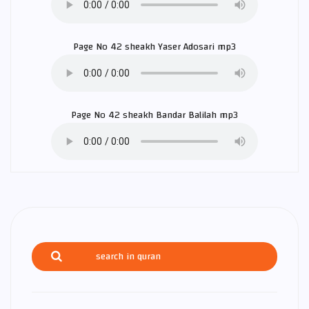
Page No 42 sheakh
Yaser Adosari
mp3
Page No 42 sheakh
Bandar Balilah
mp3