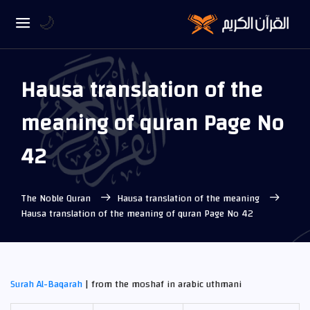
🌙
Hausa translation of the
meaning of quran Page No
42
The Noble Quran
Hausa translation of the meaning
Hausa translation of the meaning of quran Page No 42
Surah Al-Baqarah
| from the moshaf in arabic uthmani