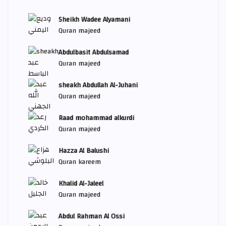
Sheikh Wadee Alyamani
Quran majeed
Abdulbasit Abdulsamad
Quran majeed
sheakh Abdullah Al-Juhani
Quran majeed
Raad mohammad alkurdi
Quran majeed
Hazza Al Balushi
Quran kareem
Khalid Al-Jaleel
Quran majeed
Abdul Rahman Al Ossi