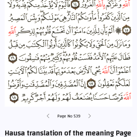
Page No 539
Hausa translation of the meaning Page