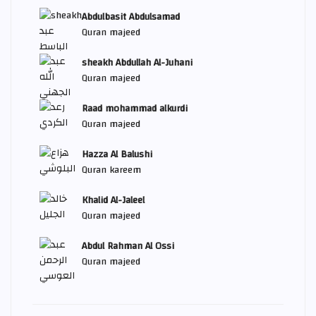
Abdulbasit Abdulsamad
Quran majeed
sheakh Abdullah Al-Juhani
Quran majeed
Raad mohammad alkurdi
Quran majeed
Hazza Al Balushi
Quran kareem
Khalid Al-Jaleel
Quran majeed
Abdul Rahman Al Ossi
Quran majeed