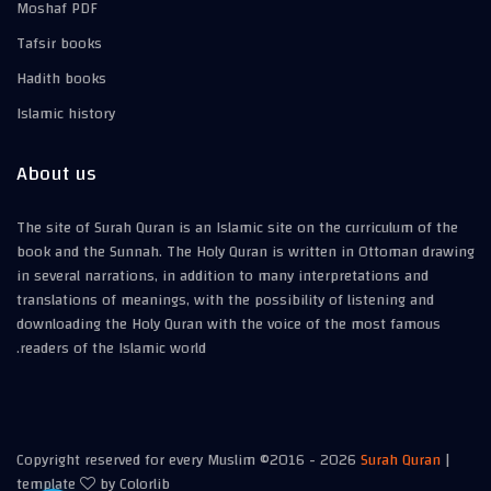
Moshaf PDF
Tafsir books
Hadith books
Islamic history
About us
The site of Surah Quran is an Islamic site on the curriculum of the
book and the Sunnah. The Holy Quran is written in Ottoman drawing
in several narrations, in addition to many interpretations and
translations of meanings, with the possibility of listening and
downloading the Holy Quran with the voice of the most famous
readers of the Islamic world.
Copyright reserved for every Muslim ©2016 -
2026
Surah Quran
|
template
by
Colorlib