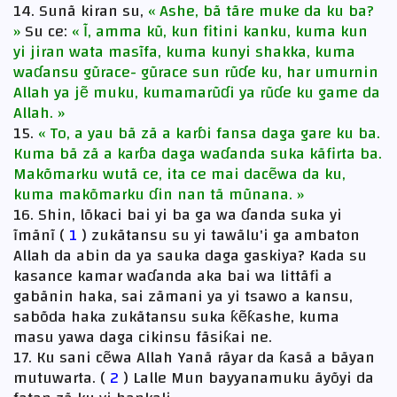
14. Sunã kiran su,
« Ashe, bã tãre muke da ku ba?
»
Su ce:
« Ĩ, amma kũ, kun fitini kanku, kuma kun
yi jiran wata masĩfa, kuma kunyi shakka, kuma
waɗansu gũrace- gũrace sun rũɗe ku, har umurnin
Allah ya jẽ muku, kumamarũɗi ya rũɗe ku game da
Allah. »
15.
« To, a yau bã zã a karɓi fansa daga gare ku ba.
Kuma bã zã a karɓa daga waɗanda suka kãfirta ba.
Makõmarku wutã ce, ita ce mai dacẽwa da ku,
kuma makõmarku ɗin nan tã mũnana. »
16. Shin, lõkaci bai yi ba ga wa ɗanda suka yi
ĩmãnĩ (
1
) zukãtansu su yi tawãlu'i ga ambaton
Allah da abin da ya sauka daga gaskiya? Kada su
kasance kamar waɗanda aka bai wa littãfi a
gabãnin haka, sai zãmani ya yi tsawo a kansu,
sabõda haka zukãtansu suka ƙẽƙashe, kuma
masu yawa daga cikinsu fãsiƙai ne.
17. Ku sani cẽwa Allah Yanã rãyar da ƙasã a bãyan
mutuwarta. (
2
) Lalle Mun bayyanamuku ãyõyi da