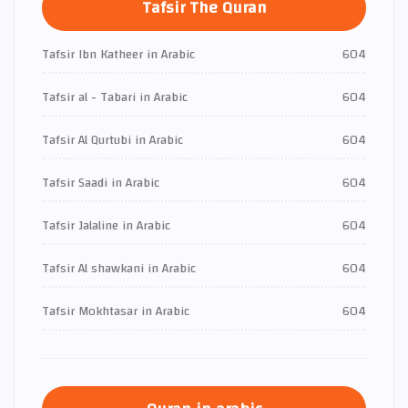
Tafsir The Quran
Tafsir Ibn Katheer in Arabic
604
Tafsir al - Tabari in Arabic
604
Tafsir Al Qurtubi in Arabic
604
Tafsir Saadi in Arabic
604
Tafsir Jalaline in Arabic
604
Tafsir Al shawkani in Arabic
604
Tafsir Mokhtasar in Arabic
604