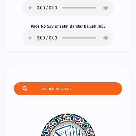
Page No 539 sheakh
Bandar Balilah
mp3