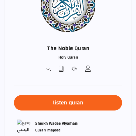
The Noble Quran
Holy Quran
listen quran
Sheikh Wadee Alyamani
Quran majeed