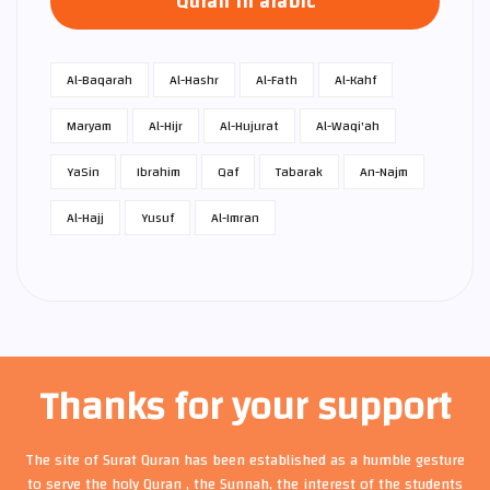
Quran in arabic
Al-Baqarah
Al-Hashr
Al-Fath
Al-Kahf
Maryam
Al-Hijr
Al-Hujurat
Al-Waqi'ah
Ya­Sin
Ibrahim
Qaf
Tabarak
An-Najm
Al-Hajj
Yusuf
Al-Imran
Thanks for your support
The site of Surat Quran has been established as a humble gesture
to serve the holy Quran , the Sunnah, the interest of the students