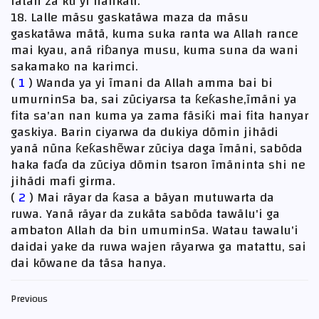
fatan zã ku yi hankali.
18. Lalle mãsu gaskatãwa maza da mãsu
gaskatãwa mãtã, kuma suka ranta wa Allah rance
mai kyau, anã riɓanya musu, kuma suna da wani
sakamako na karimci.
(
1
) Wanda ya yi ĩmani da Allah amma bai bi
umurninSa ba, sai zũciyarsa ta ƙeƙashe,ĩmãni ya
fita sa'an nan kuma ya zama fãsiƙi mai fita hanyar
gaskiya. Barin ciyarwa da dukiya dõmin jihãdi
yanã nũna ƙeƙashẽwar zũciya daga ĩmãni, sabõda
haka faɗa da zũciya dõmin tsaron ĩmãninta shi ne
jihãdi mafi girma.
(
2
) Mai rãyar da ƙasa a bãyan mutuwarta da
ruwa. Yanã rãyar da zukãta sabõda tawãlu'i ga
ambaton Allah da bin umuminSa. Watau tawalu'i
daidai yake da ruwa wajen rãyarwa ga matattu, sai
dai kõwane da tãsa hanya.
Previous