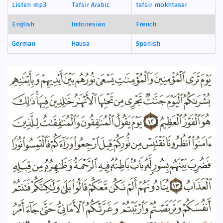
Listen mp3
Tafsir Arabic
tafsir mokhtasar
English
Indonesian
French
German
Hausa
Spanish