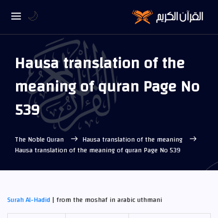
🌙
Hausa translation of the
meaning of quran Page No
539
The Noble Quran
Hausa translation of the meaning
Hausa translation of the meaning of quran Page No 539
Surah Al-Hadid
| from the moshaf in arabic uthmani