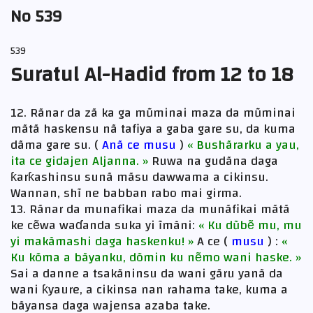
No 539
539
Suratul Al-Hadid from 12 to 18
12. Rãnar da zã ka ga mũminai maza da mũminai
mãtã haskensu nã tafiya a gaba gare su, da kuma
dãma gare su. (
Anã ce musu
)
« Bushãrarku a yau,
ita ce gidajen Aljanna. »
Ruwa na gudãna daga
ƙarƙashinsu sunã mãsu dawwama a cikinsu.
Wannan, shĩ ne babban rabo mai girma.
13. Rãnar da munafikai maza da munãfikai mãtã
ke cẽwa waɗanda suka yi ĩmãni:
« Ku dũbẽ mu, mu
yi makãmashi daga haskenku! »
A ce (
musu
) :
«
Ku kõma a bãyanku, dõmin ku nẽmo wani haske. »
Sai a danne a tsakãninsu da wani gãru yanã da
wani ƙyaure, a cikinsa nan rahama take, kuma a
bãyansa daga wajensa azaba take.