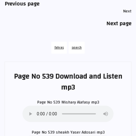
Previous page
Next
Next page
fahras
search
Page No 539 Download and Listen
mp3
Page No 539
Mishary Alafasy
mp3
Page No 539 sheakh
Yaser Adosari
mp3