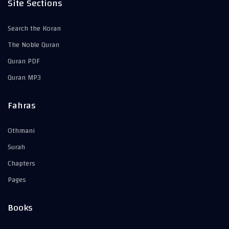
Site Sections
Search the Koran
The Noble Quran
Quran PDF
Quran MP3
Fahras
Othmani
Surah
Chapters
Pages
Books