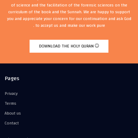
of science and the facilitation of the forensic sciences on the
curriculum of the book and the Sunnah. We are happy to support
you and appreciate your concern for our continuation and ask God
to accept us and make our work pure .
DOWNLOAD THE HOLY QURAN
Pages
Privacy
Terms
About us
Contact