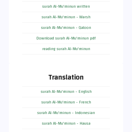
surah Al-Mu'minun written
surah Al-Mu'minun - Warsh
surah Al-Mu'minun - Qaloon
Download surah Al-Mu'minun pdf
reading surah Al-Mu'minun
Translation
surah Al-Mu'minun - English
surah Al-Mu'minun - French
surah Al-Mu'minun - Indonesian
surah Al-Mu'minun - Hausa