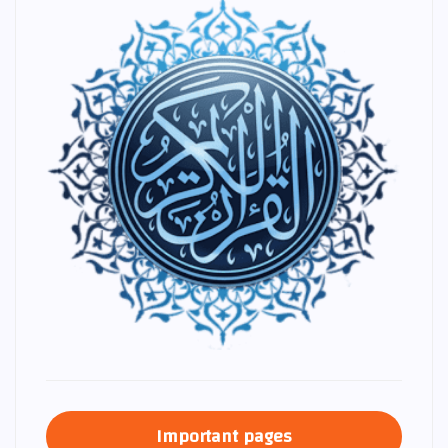
Important pages