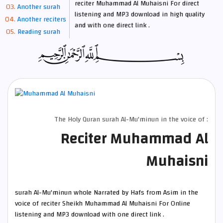
reciter Muhammad Al Muhaisni For direct
Another surah
listening and MP3 download in high quality
Another reciters
and with one direct link .
Reading surah
The Holy Quran surah Al-Mu'minun in the voice of :
Reciter Muhammad Al
Muhaisni
surah Al-Mu'minun whole Narrated by Hafs from Asim in the
voice of reciter Sheikh Muhammad Al Muhaisni For Online
listening and MP3 download with one direct link .