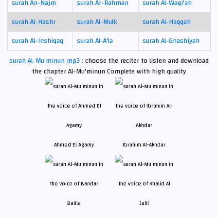
surah An-Najm
surah Ar-Rahman
surah Al-Waqi'ah
surah Al-Hashr
surah Al-Mulk
surah Al-Haqqah
surah Al-Inshiqaq
surah Al-A'la
surah Al-Ghashiyah
surah Al-Mu'minun mp3 :
choose the reciter to listen and download
the chapter Al-Mu'minun Complete with high quality
Ahmed El Agamy
Ibrahim Al-Akhdar