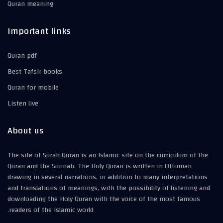
Quran meaning
Important links
Quran pdf
Best Tafsir books
Quran for mobile
Listen live
About us
The site of Surah Quran is an Islamic site on the curriculum of the
Quran and the Sunnah. The Holy Quran is written in Ottoman
drawing in several narrations, in addition to many interpretations
and translations of meanings, with the possibility of listening and
downloading the Holy Quran with the voice of the most famous
readers of the Islamic world.