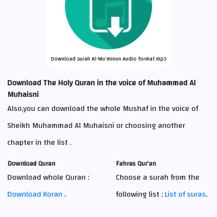
Download surah Al-Mu'minun Audio format mp3
Download The Holy Quran in the voice of Muhammad Al
Muhaisni
Also,you can download the whole Mushaf in the voice of
Sheikh Muhammad Al Muhaisni or choosing another
chapter in the list .
Download Quran
Fahras Qur’an
Download whole Quran :
Choose a surah from the
Download Koran
.
following list :
List of suras
.