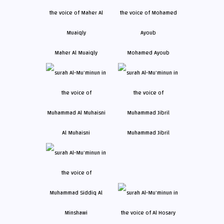
Maher Al Muaiqly
Mohamed Ayoub
Al Muhaisni
Muhammad Jibril