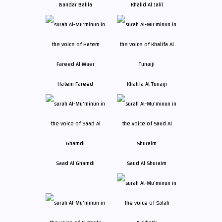
Bandar Balila
Khalid Al Jalil
Hatem Fareed
Khalifa Al Tunaiji
Saad Al Ghamdi
Saud Al Shuraim