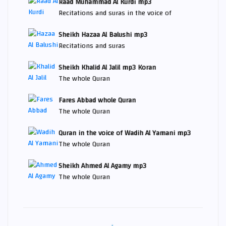
Raad Muhammad Al Kurdi mp3
Recitations and suras in the voice of
Sheikh Hazaa Al Balushi mp3
Recitations and suras
Sheikh Khalid Al Jalil mp3 Koran
The whole Quran
Fares Abbad whole Quran
The whole Quran
Quran in the voice of Wadih Al Yamani mp3
The whole Quran
Sheikh Ahmed Al Agamy mp3
The whole Quran