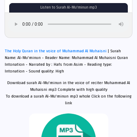
Listen to Surah Al-Mu'minun mp3
The Holy Quran in the voice of Muhammad Al Muhaisni
| Surah
Name: Al-Mu'minun - Reader Name: Muhammad Al Muhaisni Quran
Intonation - Narrated by : Hafs from Asim - Reading type:
Intonation - Sound quality: High
Download surah Al-Mu'minun in the voice of reciter Muhammad Al
Muhaisni mp3 Complete with high quality
To download a surah Al-Mu'minun mp3 whole Click on the following
link