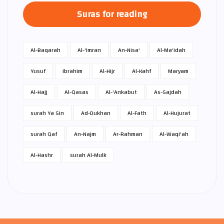
Suras for reading
Al-Baqarah
Al-'Imran
An-Nisa'
Al-Ma'idah
Yusuf
Ibrahim
Al-Hijr
Al-Kahf
Maryam
Al-Hajj
Al-Qasas
Al-'Ankabut
As-Sajdah
surah Ya Sin
Ad-Dukhan
Al-Fath
Al-Hujurat
surah Qaf
An-Najm
Ar-Rahman
Al-Waqi'ah
Al-Hashr
surah Al-Mulk