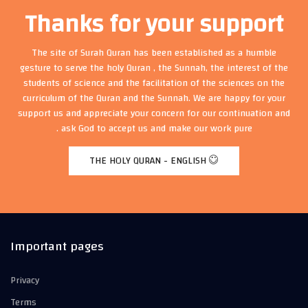
Thanks for your support
The site of Surah Quran has been established as a humble
gesture to serve the holy Quran , the Sunnah, the interest of the
students of science and the facilitation of the sciences on the
curriculum of the Quran and the Sunnah. We are happy for your
support us and appreciate your concern for our continuation and
ask God to accept us and make our work pure .
THE HOLY QURAN - ENGLISH
Important pages
Privacy
Terms