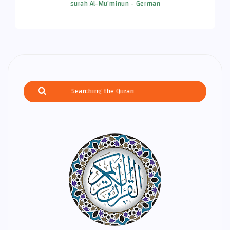
surah Al-Mu'minun - German