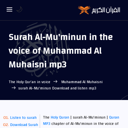
🌙
Surah Al-Mu'minun in the
voice of Muhammad Al
Muhaisni mp3
The Holy Qur’an in voice
Muhammad Al Muhaisni
surah Al-Mu'minun Download and listen mp3
The
Holy Quran
| surah Al-Mu'minun |
Quran
Listen to surah
MP3
chapter of Al-Mu'minun in the voice of
Download Surah