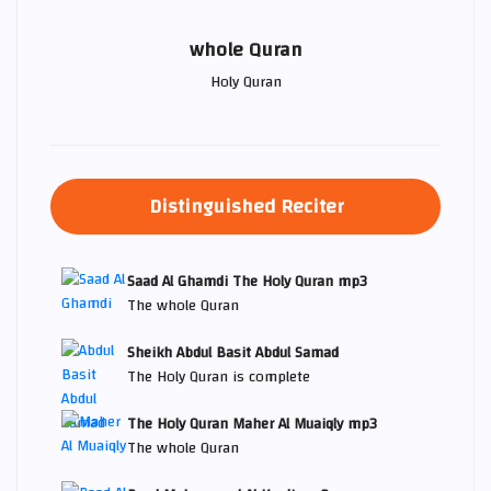
whole Quran
Holy Quran
Distinguished Reciter
Saad Al Ghamdi The Holy Quran mp3
The whole Quran
Sheikh Abdul Basit Abdul Samad
The Holy Quran is complete
The Holy Quran Maher Al Muaiqly mp3
The whole Quran