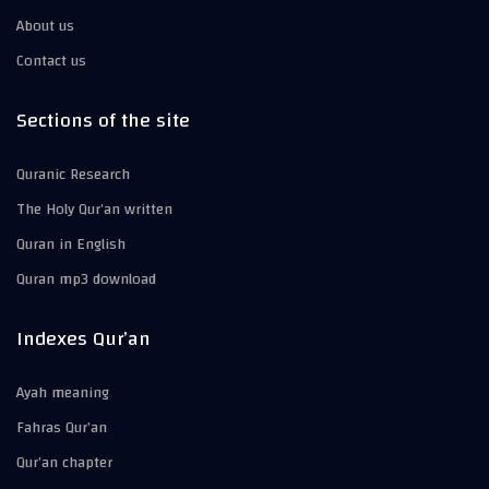
About us
Contact us
Sections of the site
Quranic Research
The Holy Qur’an written
Quran in English
Quran mp3 download
Indexes Qur’an
Ayah meaning
Fahras Qur’an
Qur’an chapter