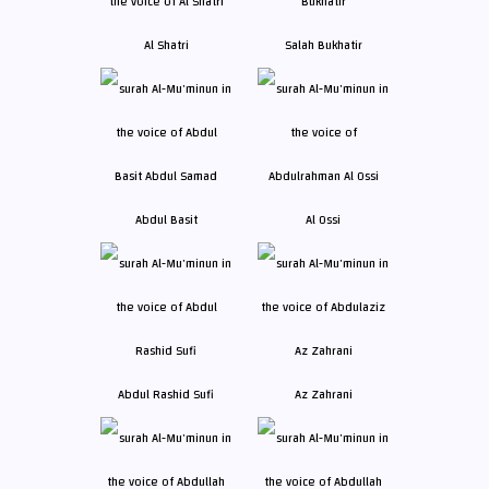
Al Shatri
Salah Bukhatir
Abdul Basit
Al Ossi
Abdul Rashid Sufi
Az Zahrani