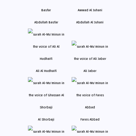
Abdullah Basfar
Abdullah Al Juhani
Ali Al Hudhaifi
Ali Jaber
Al Shorbaji
Fares Abbad