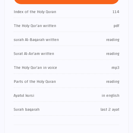
Index of the Holy Quran
114
The Holy Qur’an written
pdf
surah Al-Baqarah written
reading
Surat Al-An'am written
reading
The Holy Qur’an in voice
mp3
Parts of the Holy Quran
reading
Ayatul kursi
in english
Surah baqarah
last 2 ayat