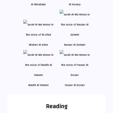
Al Minshawi
Al Hosary
Mishari Al-afasi
Nasser Al Qatami
Wadih Al Yamani
Yasser Al Dosari
Reading