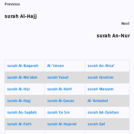
Previous
surah Al-Hajj
Next
surah An-Nur
surah Al-Baqarah
Al-'Imran
surah An-Nisa'
surah Al-Ma'idah
surah Yusuf
surah Ibrahim
surah Al-Hijr
surah Al-Kahf
surah Maryam
surah Al-Hajj
surah Al-Qasas
Al-'Ankabut
surah As-Sajdah
surah Ya Sin
surah Ad-Dukhan
surah Al-Fath
surah Al-Hujurat
surah Qaf