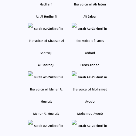
Ali Al Hudhaifi
Ali Jaber
Al Shorbaji
Fares Abbad
Maher Al Muaiqly
Mohamed Ayoub