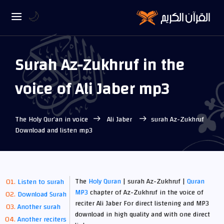
🌙
Surah Az-Zukhruf in the
voice of Ali Jaber mp3
The Holy Qur’an in voice
Ali Jaber
surah Az-Zukhruf
Download and listen mp3
The
Holy Quran
| surah Az-Zukhruf |
Quran
Listen to surah
MP3
chapter of Az-Zukhruf in the voice of
Download Surah
reciter Ali Jaber For direct listening and MP3
Another surah
download in high quality and with one direct
Another reciters