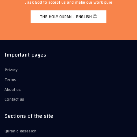
ask God to accept us and make our work pure .
THE HOLY QURAN - ENGLISH
Important pages
Privacy
Terms
About us
Contact us
Sections of the site
Quranic Research