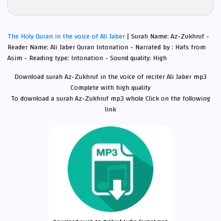
The Holy Quran in the voice of Ali Jaber
| Surah Name: Az-Zukhruf -
Reader Name: Ali Jaber Quran Intonation - Narrated by : Hafs from
Asim - Reading type: Intonation - Sound quality: High
Download surah Az-Zukhruf in the voice of reciter Ali Jaber mp3
Complete with high quality
To download a surah Az-Zukhruf mp3 whole Click on the following
link