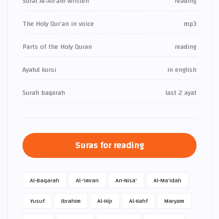
Surat Al-An'am written
reading
The Holy Qur’an in voice
mp3
Parts of the Holy Quran
reading
Ayatul kursi
in english
Surah baqarah
last 2 ayat
Suras for reading
Al-Baqarah
Al-'Imran
An-Nisa'
Al-Ma'idah
Yusuf
Ibrahim
Al-Hijr
Al-Kahf
Maryam