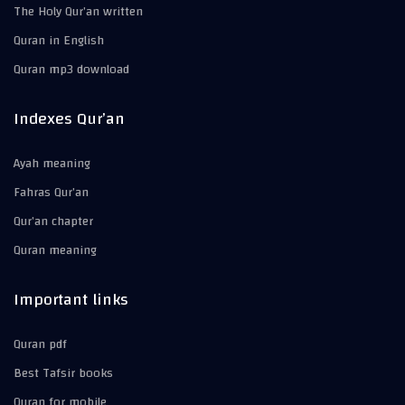
The Holy Qur’an written
Quran in English
Quran mp3 download
Indexes Qur’an
Ayah meaning
Fahras Qur’an
Qur’an chapter
Quran meaning
Important links
Quran pdf
Best Tafsir books
Quran for mobile