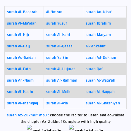
surah Al-Baqarah
Al-'Imran
surah An-Nisa'
surah Al-Ma'idah
surah Yusuf
surah Ibrahim
surah Al-Hijr
surah Al-Kahf
surah Maryam
surah Al-Hajj
surah Al-Qasas
Al-'Ankabut
surah As-Sajdah
surah Ya Sin
surah Ad-Dukhan
surah Al-Fath
surah Al-Hujurat
surah Qaf
surah An-Najm
surah Ar-Rahman
surah Al-Waqi'ah
surah Al-Hashr
surah Al-Mulk
surah Al-Haqqah
surah Al-Inshiqaq
surah Al-A'la
surah Al-Ghashiyah
surah Az-Zukhruf mp3 :
choose the reciter to listen and download
the chapter Az-Zukhruf Complete with high quality