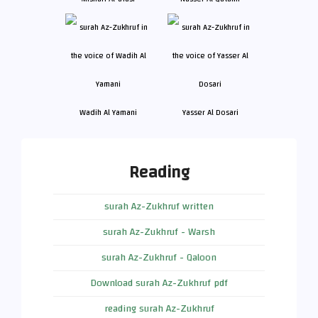
Wadih Al Yamani
Yasser Al Dosari
Reading
surah Az-Zukhruf written
surah Az-Zukhruf - Warsh
surah Az-Zukhruf - Qaloon
Download surah Az-Zukhruf pdf
reading surah Az-Zukhruf