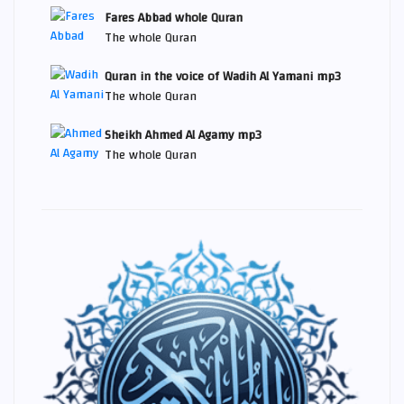
Fares Abbad whole Quran
The whole Quran
Quran in the voice of Wadih Al Yamani mp3
The whole Quran
Sheikh Ahmed Al Agamy mp3
The whole Quran