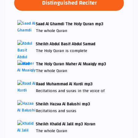
Distinguished Reciter
Saad Al Ghamdi The Holy Quran mp3
The whole Quran
Sheikh Abdul Basit Abdul Samad
The Holy Quran is complete
The Holy Quran Maher Al Muaiqly mp3
The whole Quran
Raad Muhammad Al Kurdi mp3
Recitations and suras in the voice of
Sheikh Hazaa Al Balushi mp3
Recitations and suras
Sheikh Khalid Al Jalil mp3 Koran
The whole Quran