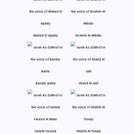
Ahmed El Agamy
Ibrahim Al-Akhdar
Bandar Balila
Khalid Al Jalil
Hatem Fareed
Khalifa Al Tunaiji