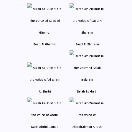
Saad Al Ghamdi
Saud Al Shuraim
Al Shatri
Salah Bukhatir