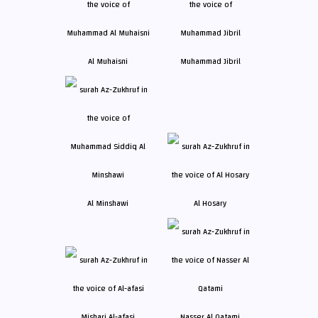
Al Muhaisni
Muhammad Jibril
Al Minshawi
Al Hosary
Mishari Al-afasi
Nasser Al Qatami