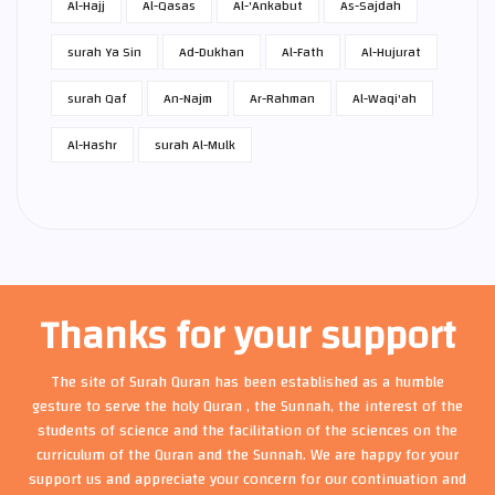
Al-Hajj
Al-Qasas
Al-'Ankabut
As-Sajdah
surah Ya Sin
Ad-Dukhan
Al-Fath
Al-Hujurat
surah Qaf
An-Najm
Ar-Rahman
Al-Waqi'ah
Al-Hashr
surah Al-Mulk
Thanks for your support
The site of Surah Quran has been established as a humble
gesture to serve the holy Quran , the Sunnah, the interest of the
students of science and the facilitation of the sciences on the
curriculum of the Quran and the Sunnah. We are happy for your
support us and appreciate your concern for our continuation and