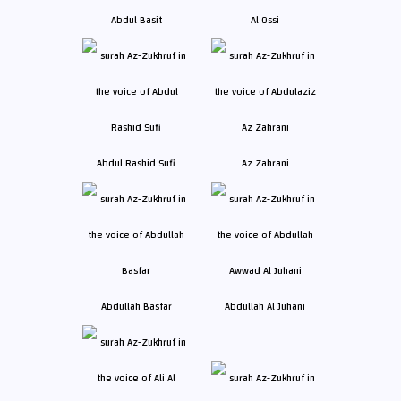
Abdul Basit
Al Ossi
Abdul Rashid Sufi
Az Zahrani
Abdullah Basfar
Abdullah Al Juhani