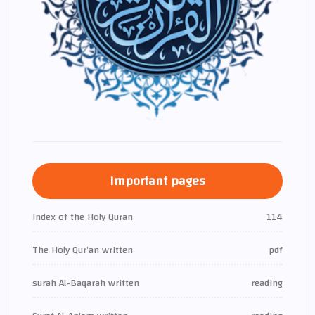
Important pages
Index of the Holy Quran
114
The Holy Qur’an written
pdf
surah Al-Baqarah written
reading