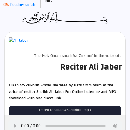
link .
Reading surah
The Holy Quran surah Az-Zukhruf in the voice of :
Reciter Ali Jaber
surah Az-Zukhruf whole Narrated by Hafs from Asim in the
voice of reciter Sheikh Ali Jaber For Online listening and MP3
download with one direct link .
Listen to Surah Az-Zukhruf mp3