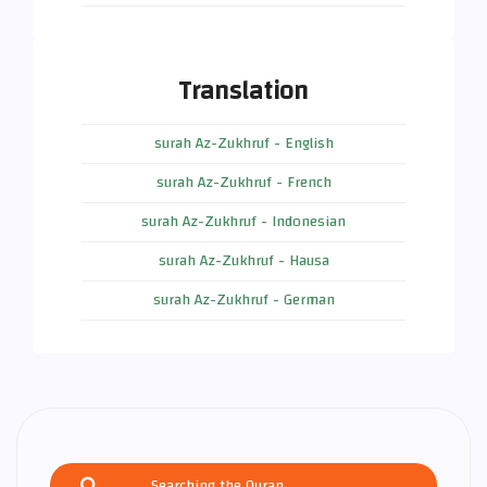
Translation
surah Az-Zukhruf - English
surah Az-Zukhruf - French
surah Az-Zukhruf - Indonesian
surah Az-Zukhruf - Hausa
surah Az-Zukhruf - German