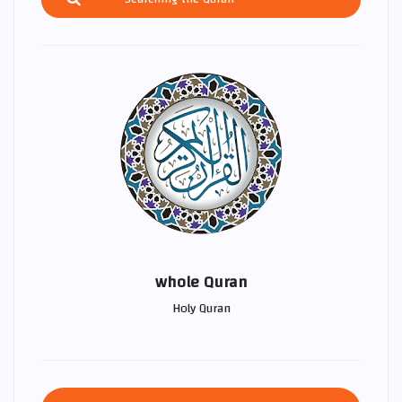
whole Quran
Holy Quran