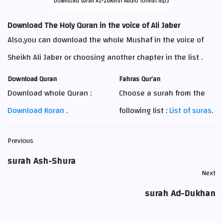
Download surah Az-Zukhruf Audio format mp3
Download The Holy Quran in the voice of Ali Jaber
Also,you can download the whole Mushaf in the voice of
Sheikh Ali Jaber or choosing another chapter in the list .
Download Quran
Fahras Qur’an
Download whole Quran :
Choose a surah from the
Download Koran
.
following list :
List of suras
.
Previous
surah Ash-Shura
Next
surah Ad-Dukhan