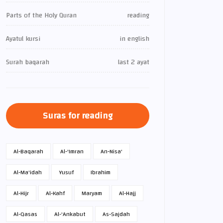
Parts of the Holy Quran
reading
Ayatul kursi
in english
Surah baqarah
last 2 ayat
Suras for reading
Al-Baqarah
Al-'Imran
An-Nisa'
Al-Ma'idah
Yusuf
Ibrahim
Al-Hijr
Al-Kahf
Maryam
Al-Hajj
Al-Qasas
Al-'Ankabut
As-Sajdah