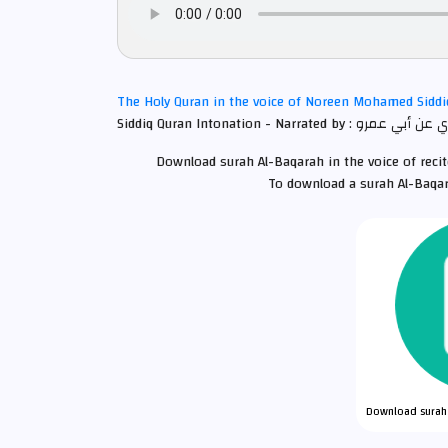
The Holy Quran in the voice of Noreen Mohamed Sidd
Download surah Al-Baqarah in the voice of rec
To download a surah Al-Baqar
Download surah