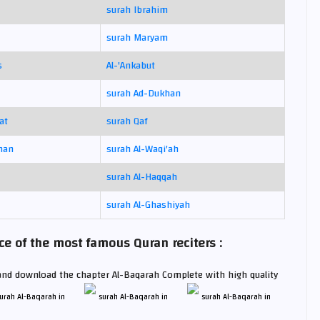
surah Ibrahim
surah Maryam
s
Al-'Ankabut
surah Ad-Dukhan
at
surah Qaf
man
surah Al-Waqi'ah
surah Al-Haqqah
surah Al-Ghashiyah
e of the most famous Quran reciters :
 and download the chapter Al-Baqarah Complete with high quality