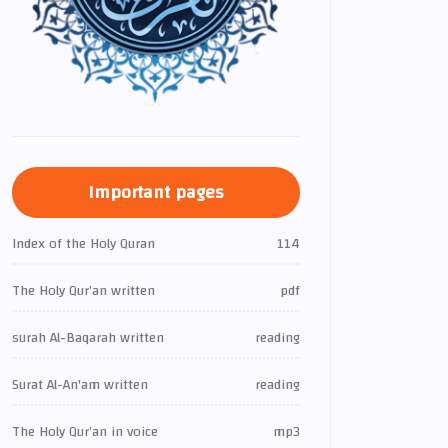
Important pages
Index of the Holy Quran
114
The Holy Qur’an written
pdf
surah Al-Baqarah written
reading
Surat Al-An'am written
reading
The Holy Qur’an in voice
mp3