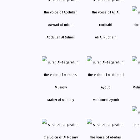
Abdullah Al Juhani
Ali Al Hudhaifi
Maher Al Muaiqly
Mohamed Ayoub