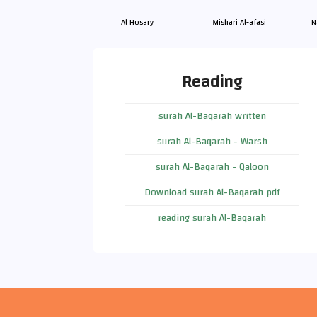
Al Hosary
Mishari Al-afasi
N
Reading
surah Al-Baqarah written
surah Al-Baqarah - Warsh
surah Al-Baqarah - Qaloon
Download surah Al-Baqarah pdf
reading surah Al-Baqarah