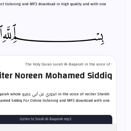
ct listening and MP3 download in high quality and with one
The Holy Quran surah Al-Baqarah in the voice of :
iter Noreen Mohamed Siddiq
ي عمرو in the voice of reciter Sheikh
med Siddiq For Online listening and MP3 download with one
Listen to Surah Al-Baqarah mp3