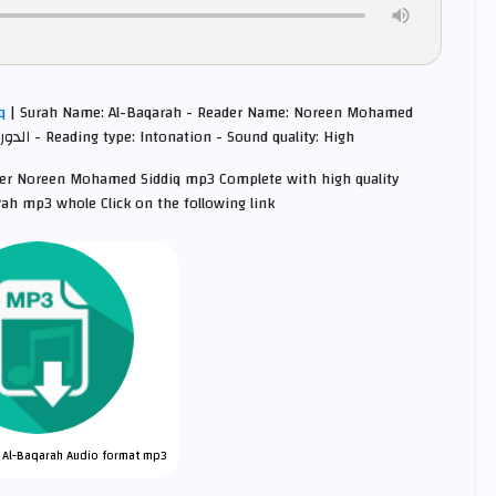
iq
| Surah Name: Al-Baqarah - Reader Name: Noreen Mohamed
Siddiq Quran Intonation - Narrated by : الدوري عن أبي عمرو - Reading type: Intonation - Sound quality: High
iter Noreen Mohamed Siddiq mp3 Complete with high quality
ah mp3 whole Click on the following link
 Al-Baqarah Audio format mp3