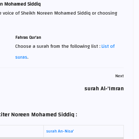
een Mohamed Siddiq
e voice of Sheikh Noreen Mohamed Siddiq or choosing
Fahras Qur’an
Choose a surah from the following list :
List of
suras
.
Next
surah Al-'Imran
eciter Noreen Mohamed Siddiq :
surah An-Nisa'