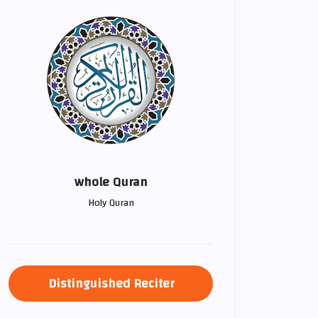
whole Quran
Holy Quran
Distinguished Reciter