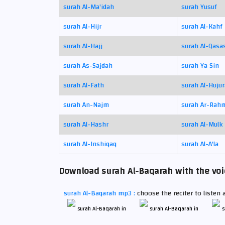
surah Al-Ma'idah
surah Yusuf
surah Al-Hijr
surah Al-Kahf
surah Al-Hajj
surah Al-Qasa
surah As-Sajdah
surah Ya Sin
surah Al-Fath
surah Al-Hujur
surah An-Najm
surah Ar-Rah
surah Al-Hashr
surah Al-Mulk
surah Al-Inshiqaq
surah Al-A'la
Download surah Al-Baqarah with the voic
surah Al-Baqarah mp3 :
choose the reciter to listen