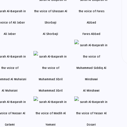
Ali Jaber
Al Shorbaji
Fares Abbad
Al Muhaisni
Muhammad Jibril
Al Minshawi