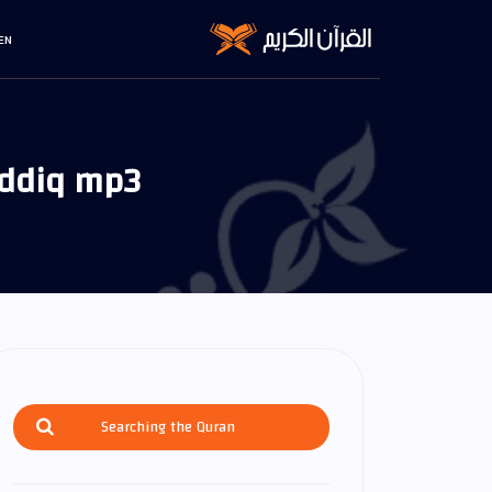
EN
iddiq mp3