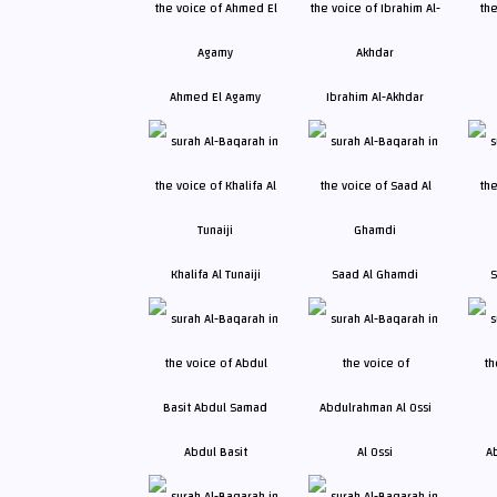
Ahmed El Agamy
Ibrahim Al-Akhdar
Khalifa Al Tunaiji
Saad Al Ghamdi
S
Abdul Basit
Al Ossi
A