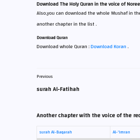
Download The Holy Quran in the voice of Nor
Also,you can download the whole Mushaf in th
another chapter in the list .
Download Quran
Download whole Quran :
Download Koran
.
Previous
surah Al-Fatihah
Another chapter with the voice of the r
surah Al-Baqarah
Al-'Imran