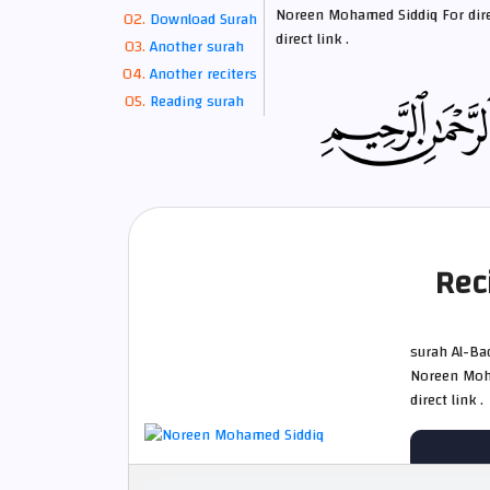
Noreen Mohamed Siddiq For dire
Download Surah
direct link .
Another surah
Another reciters
Reading surah
Rec
surah Al-Baqarah whole الدوري عن أب
Noreen Moha
direct link .