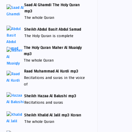
Saad Al Ghamdi The Holy Quran
mp3
The whole Quran
Sheikh Abdul Basit Abdul Samad
The Holy Quran is complete
The Holy Quran Maher Al Muaiqly
mp3
The whole Quran
Raad Muhammad Al Kurdi mp3
Recitations and suras in the voice
of
Sheikh Hazaa Al Balushi mp3
Recitations and suras
Sheikh Khalid Al Jalil mp3 Koran
The whole Quran