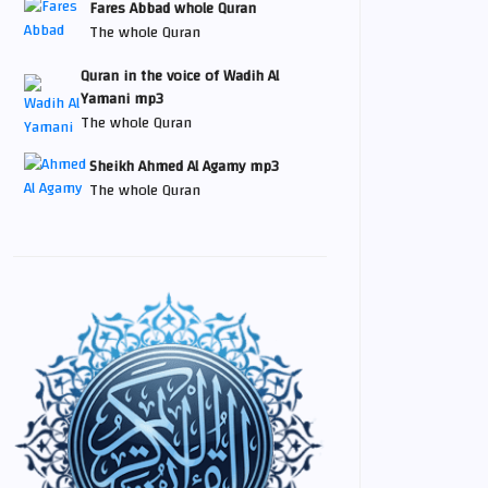
Fares Abbad whole Quran
The whole Quran
Quran in the voice of Wadih Al
Yamani mp3
The whole Quran
Sheikh Ahmed Al Agamy mp3
The whole Quran