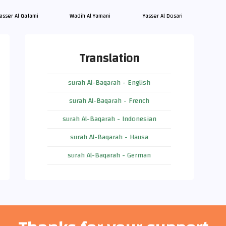
asser Al Qatami
Wadih Al Yamani
Yasser Al Dosari
Translation
surah Al-Baqarah - English
surah Al-Baqarah - French
surah Al-Baqarah - Indonesian
surah Al-Baqarah - Hausa
surah Al-Baqarah - German