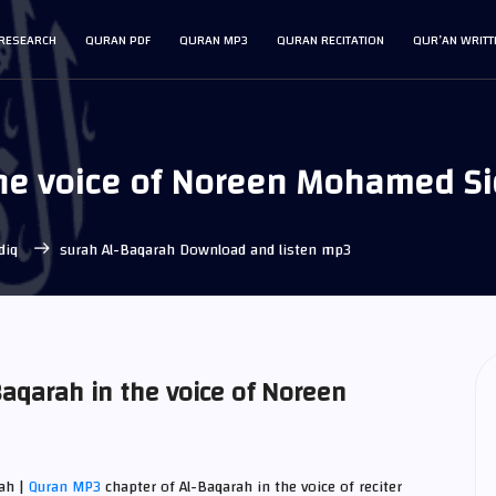
RESEARCH
QURAN PDF
QURAN MP3
QURAN RECITATION
QUR’AN WRITT
the voice of Noreen Mohamed S
diq
surah Al-Baqarah Download and listen mp3
aqarah in the voice of Noreen
ah |
Quran MP3
chapter of Al-Baqarah in the voice of reciter