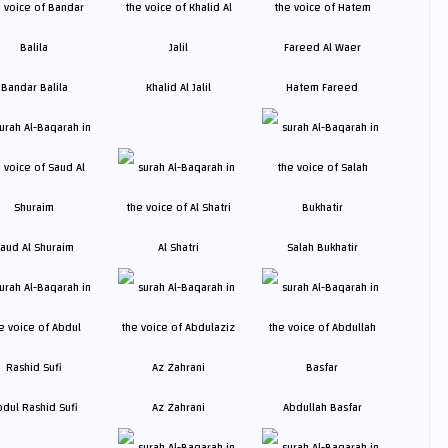
Bandar Balila
Khalid Al Jalil
Hatem Fareed
aud Al Shuraim
Al Shatri
Salah Bukhatir
bdul Rashid Sufi
Az Zahrani
Abdullah Basfar