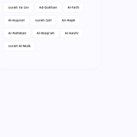
surah Ya Sin
Ad-Dukhan
Al-Fath
Al-Hujurat
surah Qaf
An-Najm
Ar-Rahman
Al-Waqi'ah
Al-Hashr
surah Al-Mulk