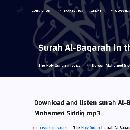
🌙
CONTACT US
TRANSLATION
ONLINE
QURANIC 
Surah Al-Baqarah in 
The Holy Qur’an in voice
Noreen Mohamed Sid
Download and listen surah Al-B
Mohamed Siddiq mp3
The
Holy Quran
| surah Al-Baqar
Listen to surah