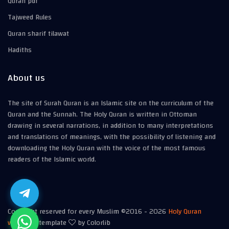
Quran pdf
Tajweed Rules
Quran sharif tilawat
Hadiths
About us
The site of Surah Quran is an Islamic site on the curriculum of the
Quran and the Sunnah. The Holy Quran is written in Ottoman
drawing in several narrations, in addition to many interpretations
and translations of meanings, with the possibility of listening and
downloading the Holy Quran with the voice of the most famous
readers of the Islamic world.
Copyright reserved for every Muslim ©2016 -
2026
Holy Quran
website
| template
by Colorlib