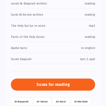
surah Al-Baqarah written
reading
Surat Al-An'am written
reading
The Holy Qur’an in voice
mp3
Parts of the Holy Quran
reading
Ayatul kursi
in english
Surah baqarah
last 2 ayat
Suras for reading
Al-Baqarah
Al-'Imran
An-Nisa'
Al-Ma'idah