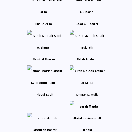
Khalid Al Jalil
Saad Al Ghamdi
Saud Al Shuraim
Salah Bukhatir
Abdul Basit
Ammar Al-Mulla