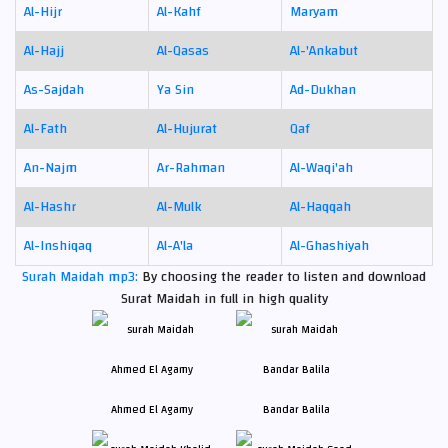
Al-Hijr
Al-Kahf
Maryam
Al-Hajj
Al-Qasas
Al-'Ankabut
As-Sajdah
Ya Sin
Ad-Dukhan
Al-Fath
Al-Hujurat
Qaf
An-Najm
Ar-Rahman
Al-Waqi'ah
Al-Hashr
Al-Mulk
Al-Haqqah
Al-Inshiqaq
Al-A'la
Al-Ghashiyah
Surah Maidah mp3:
By choosing the reader to listen and download
Surat Maidah in full in high quality
Ahmed El Agamy
Bandar Balila