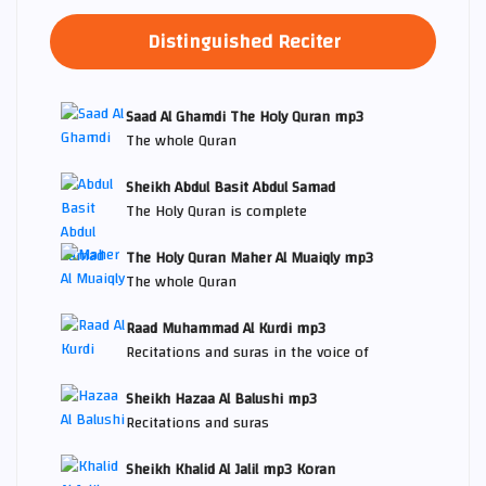
Distinguished Reciter
Saad Al Ghamdi The Holy Quran mp3
The whole Quran
Sheikh Abdul Basit Abdul Samad
The Holy Quran is complete
The Holy Quran Maher Al Muaiqly mp3
The whole Quran
Raad Muhammad Al Kurdi mp3
Recitations and suras in the voice of
Sheikh Hazaa Al Balushi mp3
Recitations and suras
Sheikh Khalid Al Jalil mp3 Koran