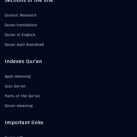
Sections of the site
Quranic Research
Quran translation
Quran in English
Quran mp3 download
Indexes Qur’an
Ayah meaning
Juzs Qur’an
Parts of the Qur’an
Quran meaning
Important links