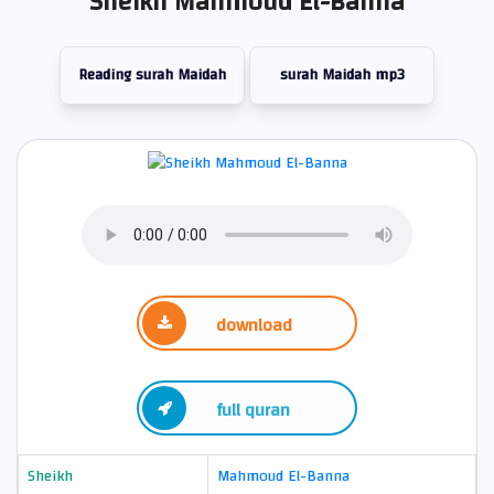
Sheikh Mahmoud El-Banna
Reading surah Maidah
surah Maidah mp3
download
full quran
Sheikh
Mahmoud El-Banna