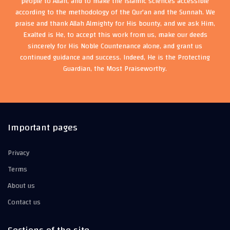
people to Allah, and to make the Islamic sciences accessible
according to the methodology of the Qur'an and the Sunnah. We
praise and thank Allah Almighty for His bounty, and we ask Him,
Exalted is He, to accept this work from us, make our deeds
sincerely for His Noble Countenance alone, and grant us
continued guidance and success. Indeed, He is the Protecting
Guardian, the Most Praiseworthy.
Important pages
Privacy
Terms
About us
Contact us