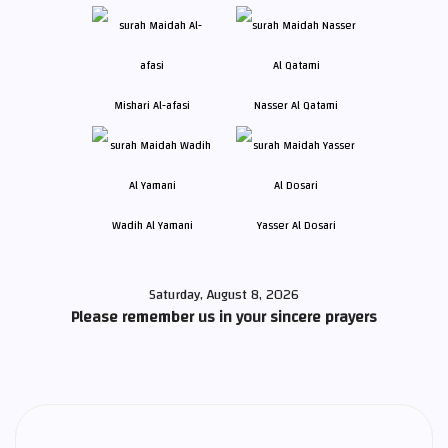
Mishari Al-afasi
Nasser Al Qatami
Wadih Al Yamani
Yasser Al Dosari
Saturday, August 8, 2026
Please remember us in your sincere prayers