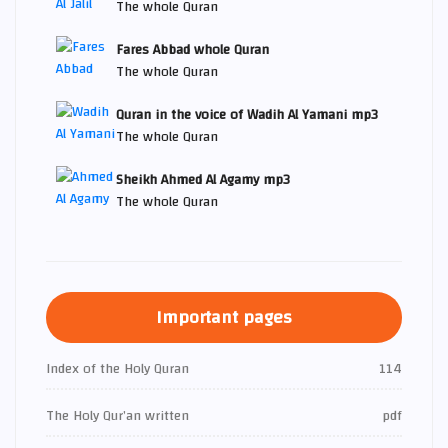
The whole Quran
Fares Abbad whole Quran
The whole Quran
Quran in the voice of Wadih Al Yamani mp3
The whole Quran
Sheikh Ahmed Al Agamy mp3
The whole Quran
Important pages
Index of the Holy Quran
114
The Holy Qur’an written
pdf