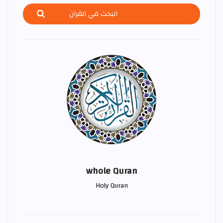
whole Quran
Holy Quran