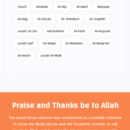
Yusuf
Ibrahim
Al-Hijr
Al-Kahf
Maryam
Al-Hajj
Al-Qasas
Al-'Ankabut
As-Sajdah
surah Ya Sin
Ad-Dukhan
Al-Fath
Al-Hujurat
surah Qaf
An-Najm
Ar-Rahman
Al-Waqi'ah
Al-Hashr
surah Al-Mulk
Praise and Thanks be to Allah
The Surah Quran website was established as a humble initiative
to serve the Noble Qur'an and the Prophetic Sunnah, to call