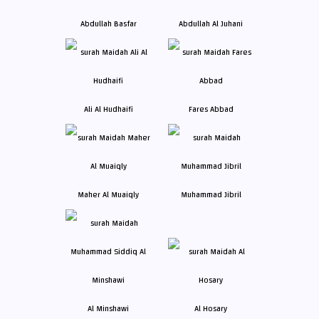
Abdullah Basfar
Abdullah Al Juhani
Ali Al Hudhaifi
Fares Abbad
Maher Al Muaiqly
Muhammad Jibril
Al Minshawi
Al Hosary