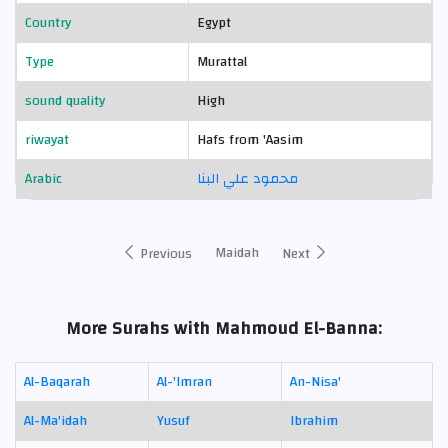
Country
Egypt
Type
Murattal
sound quality
High
riwayat
Hafs from 'Aasim
Arabic
محمود علي البنا
Maidah
Previous
Next
More Surahs with Mahmoud El-Banna:
Al-Baqarah
Al-'Imran
An-Nisa'
Al-Ma'idah
Yusuf
Ibrahim