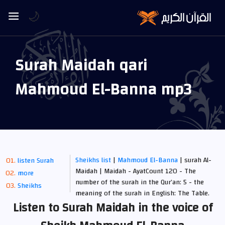
🌙
Surah Maidah qari
Mahmoud El-Banna mp3
Sheikhs list
|
Mahmoud El-Banna
| surah Al-
listen Surah
Maidah | Maidah - AyatCount 120 - The
more
number of the surah in the Qur’an: 5 - the
Sheikhs
meaning of the surah in English: The Table.
Listen to Surah Maidah in the voice of