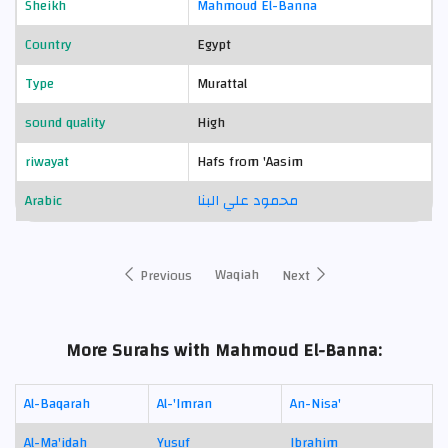
Sheikh
Mahmoud El-Banna
Country
Egypt
Type
Murattal
sound quality
High
riwayat
Hafs from 'Aasim
Arabic
محمود علي البنا
Waqiah
Previous
Next
More Surahs with Mahmoud El-Banna:
Al-Baqarah
Al-'Imran
An-Nisa'
Al-Ma'idah
Yusuf
Ibrahim