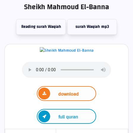
Sheikh Mahmoud El-Banna
Reading surah Waqiah
surah Waqiah mp3
download
full quran