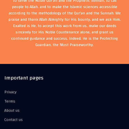
to serve the Noble Qur'an and the Prophetic Sunnah, to call
people to Allah, and to make the Islamic sciences accessible
according to the methodology of the Qur'an and the Sunnah. We
praise and thank Allah Almighty for His bounty, and we ask Him,
Exalted is He, to accept this work from us, make our deeds
sincerely for His Noble Countenance alone, and grant us
continued guidance and success. Indeed, He is the Protecting
Guardian, the Most Praiseworthy.
Important pages
Privacy
Terms
About us
Contact us