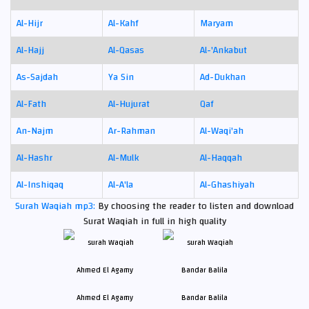
Al-Hijr
Al-Kahf
Maryam
Al-Hajj
Al-Qasas
Al-'Ankabut
As-Sajdah
Ya Sin
Ad-Dukhan
Al-Fath
Al-Hujurat
Qaf
An-Najm
Ar-Rahman
Al-Waqi'ah
Al-Hashr
Al-Mulk
Al-Haqqah
Al-Inshiqaq
Al-A'la
Al-Ghashiyah
Surah Waqiah mp3:
By choosing the reader to listen and download
Surat Waqiah in full in high quality
Ahmed El Agamy
Bandar Balila