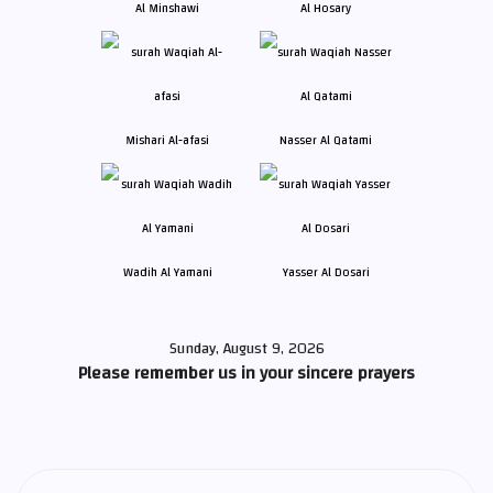
Al Minshawi
Al Hosary
Mishari Al-afasi
Nasser Al Qatami
Wadih Al Yamani
Yasser Al Dosari
Sunday, August 9, 2026
Please remember us in your sincere prayers