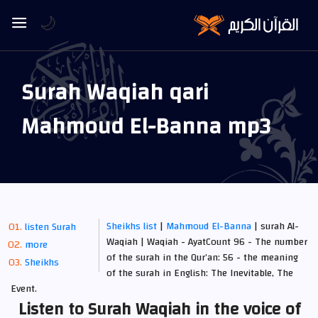
🌙
Surah Waqiah qari
Mahmoud El-Banna mp3
Sheikhs list
|
Mahmoud El-Banna
| surah Al-
listen Surah
Waqiah | Waqiah - AyatCount 96 - The number
more
of the surah in the Qur’an: 56 - the meaning
Sheikhs
of the surah in English: The Inevitable, The
Event.
Listen to Surah Waqiah in the voice of