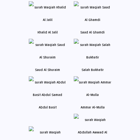
Khalid Al Jalil
Saad Al Ghamdi
Saud Al Shuraim
Salah Bukhatir
Abdul Basit
Ammar Al-Mulla