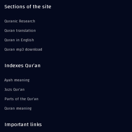
Sections of the site
Quranic Research
Quran translation
Quran in English
Quran mp3 download
Indexes Qur’an
Ayah meaning
Juzs Qur’an
Parts of the Qur’an
Quran meaning
Important links