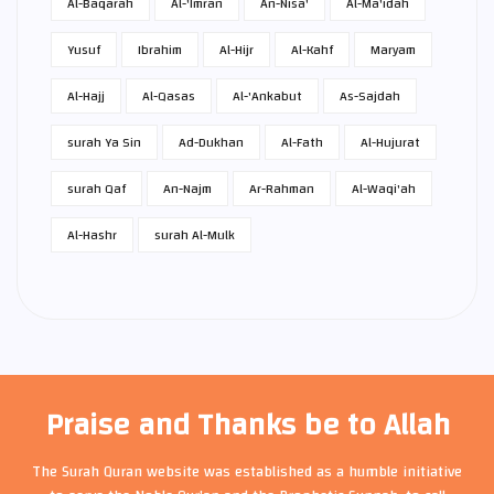
Al-Baqarah
Al-'Imran
An-Nisa'
Al-Ma'idah
Yusuf
Ibrahim
Al-Hijr
Al-Kahf
Maryam
Al-Hajj
Al-Qasas
Al-'Ankabut
As-Sajdah
surah Ya Sin
Ad-Dukhan
Al-Fath
Al-Hujurat
surah Qaf
An-Najm
Ar-Rahman
Al-Waqi'ah
Al-Hashr
surah Al-Mulk
Praise and Thanks be to Allah
The Surah Quran website was established as a humble initiative