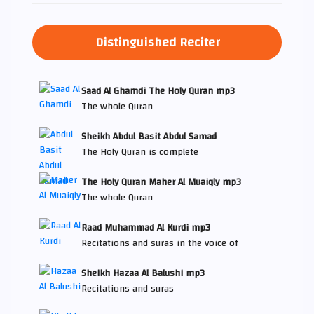
Distinguished Reciter
Saad Al Ghamdi The Holy Quran mp3
The whole Quran
Sheikh Abdul Basit Abdul Samad
The Holy Quran is complete
The Holy Quran Maher Al Muaiqly mp3
The whole Quran
Raad Muhammad Al Kurdi mp3
Recitations and suras in the voice of
Sheikh Hazaa Al Balushi mp3
Recitations and suras