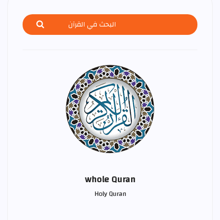
whole Quran
Holy Quran