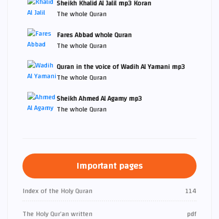
Sheikh Khalid Al Jalil mp3 Koran
The whole Quran
Fares Abbad whole Quran
The whole Quran
Quran in the voice of Wadih Al Yamani mp3
The whole Quran
Sheikh Ahmed Al Agamy mp3
The whole Quran
Important pages
Index of the Holy Quran
114
The Holy Qur’an written
pdf