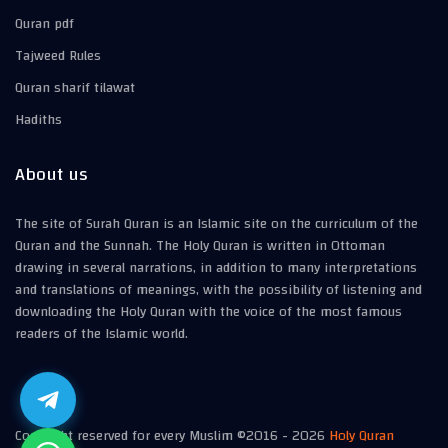
Quran pdf
Tajweed Rules
Quran sharif tilawat
Hadiths
About us
The site of Surah Quran is an Islamic site on the curriculum of the
Quran and the Sunnah. The Holy Quran is written in Ottoman
drawing in several narrations, in addition to many interpretations
and translations of meanings, with the possibility of listening and
downloading the Holy Quran with the voice of the most famous
readers of the Islamic world.
Copyright reserved for every Muslim ©2016 -
2026
Holy Quran