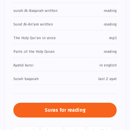
surah Al-Baqarah written
reading
Surat Al-An'am written
reading
The Holy Qur’an in voice
mp3
Parts of the Holy Quran
reading
Ayatul kursi
in english
Surah baqarah
last 2 ayat
Suras for reading