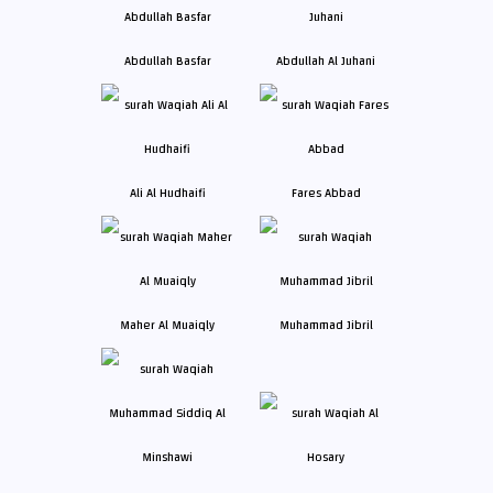
Abdullah Basfar
Abdullah Al Juhani
Ali Al Hudhaifi
Fares Abbad
Maher Al Muaiqly
Muhammad Jibril