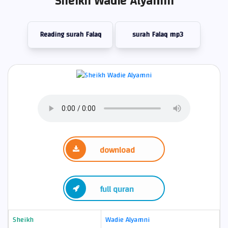
Sheikh Wadie Alyamni
Reading surah Falaq
surah Falaq mp3
download
full quran
Sheikh
Wadie Alyamni