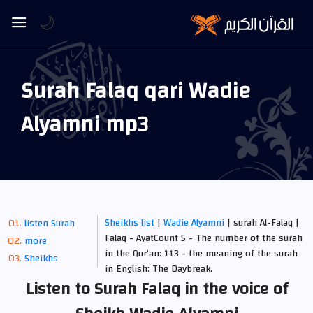
🌙
Surah Falaq qari Wadie
Alyamni mp3
Sheikhs list
|
Wadie Alyamni
| surah Al-Falaq |
listen Surah
Falaq - AyatCount 5 - The number of the surah
more
in the Qur’an: 113 - the meaning of the surah
Sheikhs
in English: The Daybreak.
Listen to Surah Falaq in the voice of