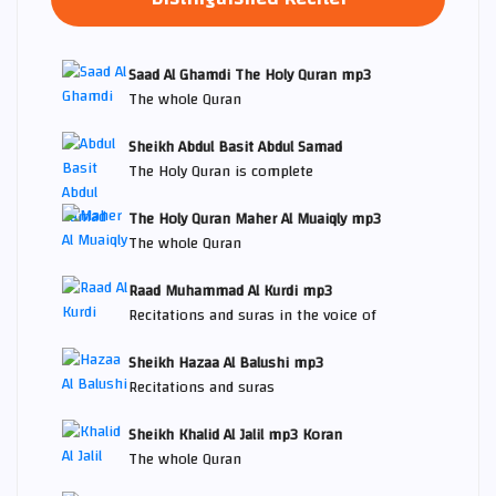
Saad Al Ghamdi The Holy Quran mp3
The whole Quran
Sheikh Abdul Basit Abdul Samad
The Holy Quran is complete
The Holy Quran Maher Al Muaiqly mp3
The whole Quran
Raad Muhammad Al Kurdi mp3
Recitations and suras in the voice of
Sheikh Hazaa Al Balushi mp3
Recitations and suras
Sheikh Khalid Al Jalil mp3 Koran
The whole Quran