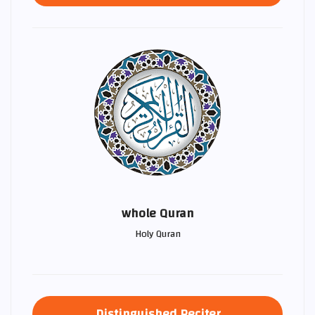
whole Quran
Holy Quran
Distinguished Reciter