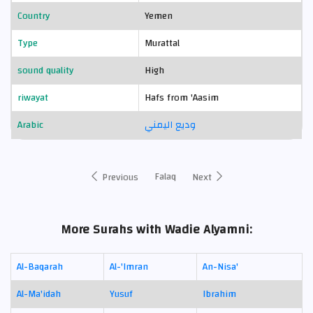
Country
Yemen
Type
Murattal
sound quality
High
riwayat
Hafs from 'Aasim
Arabic
وديع اليمني
Falaq
Previous
Next
More Surahs with Wadie Alyamni:
Al-Baqarah
Al-'Imran
An-Nisa'
Al-Ma'idah
Yusuf
Ibrahim