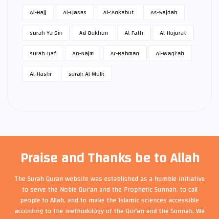
Al-Hajj
Al-Qasas
Al-'Ankabut
As-Sajdah
surah Ya Sin
Ad-Dukhan
Al-Fath
Al-Hujurat
surah Qaf
An-Najm
Ar-Rahman
Al-Waqi'ah
Al-Hashr
surah Al-Mulk
Praise and Thanks be to Allah
The Surah Quran website was established as a humble initiative
to serve the Noble Qur'an and the Prophetic Sunnah, to call
people to Allah, and to make the Islamic sciences accessible
according to the methodology of the Qur'an and the Sunnah. We