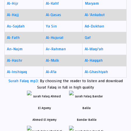
Al-Hijr
Al-Kahf
Maryam
Al-Hajj
Al-Qasas
Al-'Ankabut
As-Sajdah
Ya Sin
Ad-Dukhan
Al-Fath
Al-Hujurat
Qaf
An-Najm
Ar-Rahman
Al-Waqi'ah
Al-Hashr
Al-Mulk
Al-Haqqah
Al-Inshiqaq
Al-A'la
Al-Ghashiyah
Surah Falaq mp3:
By choosing the reader to listen and download
Surat Falaq in full in high quality
Ahmed El Agamy
Bandar Balila