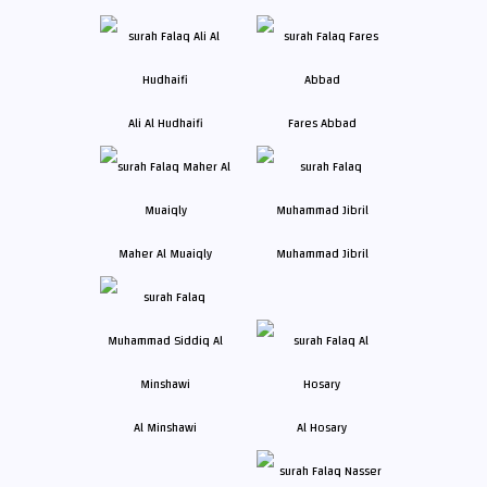
Ali Al Hudhaifi
Fares Abbad
Maher Al Muaiqly
Muhammad Jibril
Al Minshawi
Al Hosary