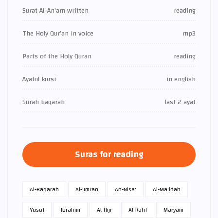
Surat Al-An'am written
reading
The Holy Qur’an in voice
mp3
Parts of the Holy Quran
reading
Ayatul kursi
in english
Surah baqarah
last 2 ayat
Suras for reading
Al-Baqarah
Al-'Imran
An-Nisa'
Al-Ma'idah
Yusuf
Ibrahim
Al-Hijr
Al-Kahf
Maryam