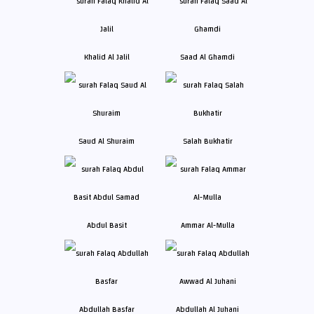
Khalid Al Jalil
Saad Al Ghamdi
Saud Al Shuraim
Salah Bukhatir
Abdul Basit
Ammar Al-Mulla
Abdullah Basfar
Abdullah Al Juhani