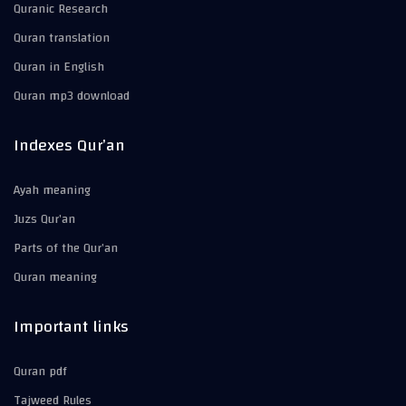
Quranic Research
Quran translation
Quran in English
Quran mp3 download
Indexes Qur’an
Ayah meaning
Juzs Qur’an
Parts of the Qur’an
Quran meaning
Important links
Quran pdf
Tajweed Rules