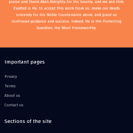
praise and thank Allah Almighty for His bounty, and we ask Him,
Exalted is He, to accept this work from us, make our deeds
sincerely for His Noble Countenance alone, and grant us
continued guidance and success. Indeed, He is the Protecting
Guardian, the Most Praiseworthy.
Important pages
Privacy
Terms
About us
Contact us
Sections of the site