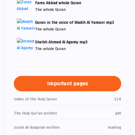
Fares Abbad whole Quran
The whole Quran
Quran in the voice of Wadih Al Yamani mp3
The whole Quran
Sheikh Ahmed Al Agamy mp3
The whole Quran
Important pages
Index of the Holy Quran
114
The Holy Qur’an written
pdf
surah Al-Baqarah written
reading