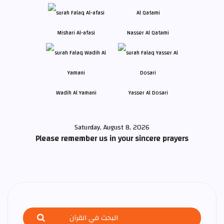
Mishari Al-afasi
Nasser Al Qatami
Wadih Al Yamani
Yasser Al Dosari
Saturday, August 8, 2026
Please remember us in your sincere prayers