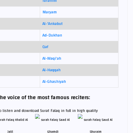
Ibrahim
Maryam
Al-'Ankabut
Ad-Dukhan
Qaf
Al-Waqi'ah
Al-Haqqah
Al-Ghashiyah
he voice of the most famous reciters:
 listen and download Surat Falaq in full in high quality