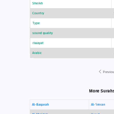
Sheikh
Country
Type
sound quality
riwayat
Arabic
Previo
More Surahs 
Al-Baqarah
Al-'Imran