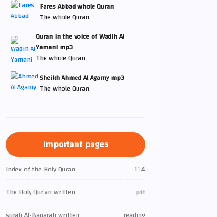
Fares Abbad whole Quran
The whole Quran
Quran in the voice of Wadih Al
Yamani mp3
The whole Quran
Sheikh Ahmed Al Agamy mp3
The whole Quran
Important pages
Index of the Holy Quran
114
The Holy Qur’an written
pdf
surah Al-Baqarah written
reading