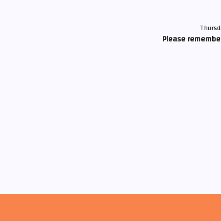
Thursd
Please remember 