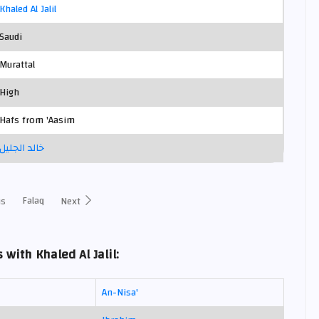
Khaled Al Jalil
Saudi
Murattal
High
Hafs from 'Aasim
خالد الجليل
Falaq
us
Next
with Khaled Al Jalil:
An-Nisa'