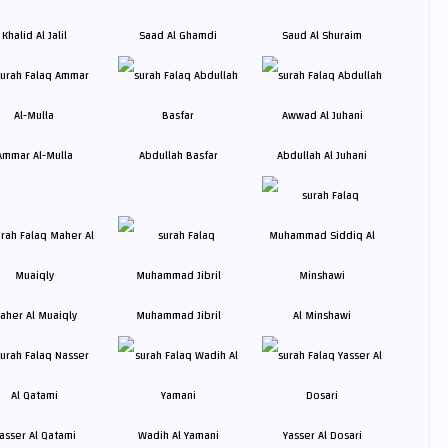
Khalid Al Jalil
Saad Al Ghamdi
Saud Al Shuraim
Ammar Al-Mulla
Abdullah Basfar
Abdullah Al Juhani
aher Al Muaiqly
Muhammad Jibril
Al Minshawi
asser Al Qatami
Wadih Al Yamani
Yasser Al Dosari