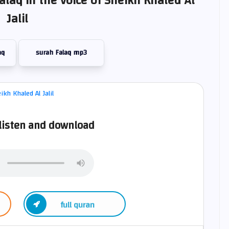
alaq in the voice of Sheikh Khaled Al
Jalil
aq
surah Falaq mp3
 listen and download
full quran