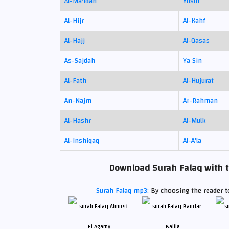
Al-Ma'idah
Yusuf
Al-Hijr
Al-Kahf
Al-Hajj
Al-Qasas
As-Sajdah
Ya Sin
Al-Fath
Al-Hujurat
An-Najm
Ar-Rahman
Al-Hashr
Al-Mulk
Al-Inshiqaq
Al-A'la
Download Surah Falaq with t
Surah Falaq mp3:
By choosing the reader to