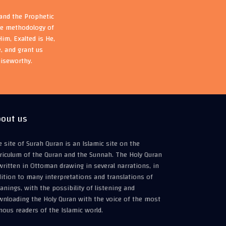
 and the Prophetic
the methodology of
im, Exalted is He,
, and grant us
aiseworthy.
out us
 site of Surah Quran is an Islamic site on the
riculum of the Quran and the Sunnah. The Holy Quran
written in Ottoman drawing in several narrations, in
ition to many interpretations and translations of
nings, with the possibility of listening and
wnloading the Holy Quran with the voice of the most
ous readers of the Islamic world.