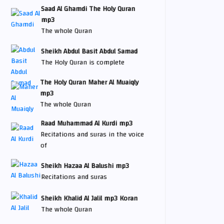
Saad Al Ghamdi The Holy Quran
mp3
The whole Quran
Sheikh Abdul Basit Abdul Samad
The Holy Quran is complete
The Holy Quran Maher Al Muaiqly
mp3
The whole Quran
Raad Muhammad Al Kurdi mp3
Recitations and suras in the voice
of
Sheikh Hazaa Al Balushi mp3
Recitations and suras
Sheikh Khalid Al Jalil mp3 Koran
The whole Quran