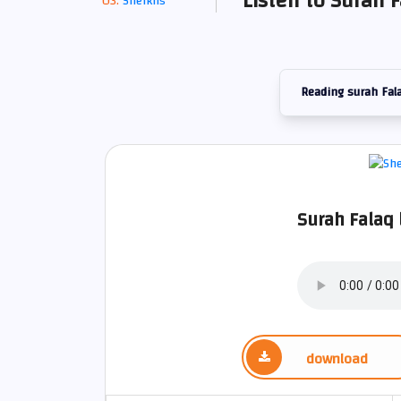
Listen to Surah F
Sheikhs
Reading surah Fal
Surah Falaq
download