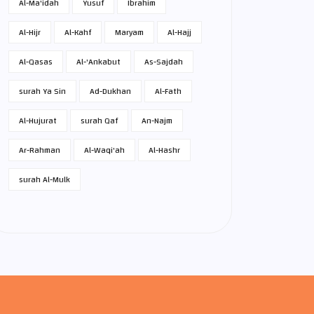
Al-Ma'idah
Yusuf
Ibrahim
Al-Hijr
Al-Kahf
Maryam
Al-Hajj
Al-Qasas
Al-'Ankabut
As-Sajdah
surah Ya Sin
Ad-Dukhan
Al-Fath
Al-Hujurat
surah Qaf
An-Najm
Ar-Rahman
Al-Waqi'ah
Al-Hashr
surah Al-Mulk