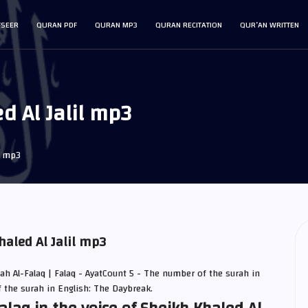
FSEER
QURAN PDF
QURAN MP3
QURAN RECITATION
QUR’AN WRITTEN
d Al Jalil mp3
q mp3
haled Al Jalil mp3
rah Al-Falaq | Falaq - AyatCount 5 - The number of the surah in
f the surah in English: The Daybreak.