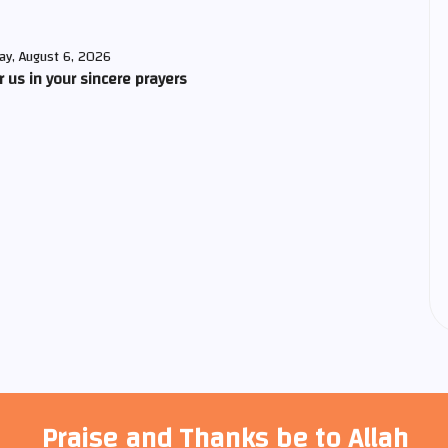
ay, August 6, 2026
us in your sincere prayers
Praise and Thanks be to Allah