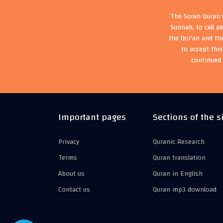
The Surah Quran w
Sunnah, to call p
the Qur'an and th
to accept thi
continued 
Important pages
Sections of the s
Privacy
Quranic Research
Terms
Quran translation
About us
Quran in English
Contact us
Quran mp3 download