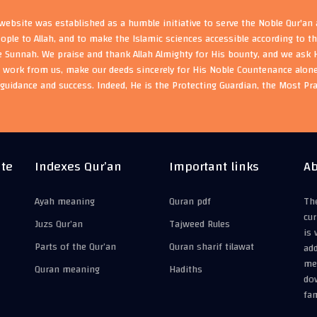
ebsite was established as a humble initiative to serve the Noble Qur'an
eople to Allah, and to make the Islamic sciences accessible according to 
e Sunnah. We praise and thank Allah Almighty for His bounty, and we ask H
s work from us, make our deeds sincerely for His Noble Countenance alone
guidance and success. Indeed, He is the Protecting Guardian, the Most Pr
ite
Indexes Qur’an
Important links
Ab
Ayah meaning
Quran pdf
The
cur
Juzs Qur’an
Tajweed Rules
is 
Parts of the Qur’an
Quran sharif tilawat
add
mea
Quran meaning
Hadiths
do
fam