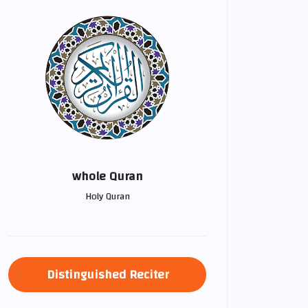
whole Quran
Holy Quran
Distinguished Reciter