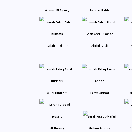
Ahmed El Agamy
Bandar Balila
Salah Bukhatir
Abdul Basit
Ali Al Hudhaifi
Fares Abbad
M
Al Hosary
Mishari Al-afasi
N