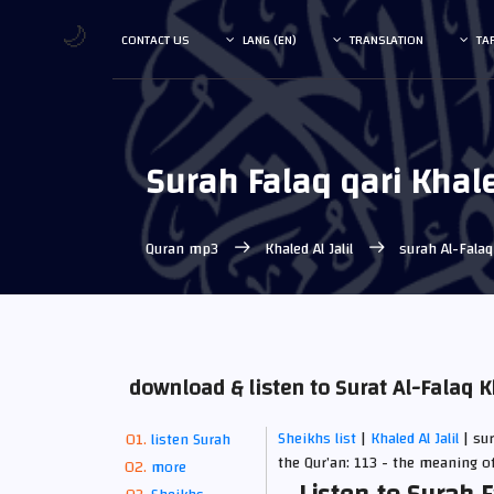
🌙
CONTACT US
LANG (EN)
TRANSLATION
TA
Surah Falaq qari Khale
Quran mp3
Khaled Al Jalil
surah Al-Fala
download & listen to Surat Al-Falaq K
Sheikhs list
|
Khaled Al Jalil
| su
listen Surah
the Qur’an: 113 - the meaning o
more