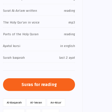
Surat Al-An'am written
reading
The Holy Qur’an in voice
mp3
Parts of the Holy Quran
reading
Ayatul kursi
in english
Surah baqarah
last 2 ayat
Suras for reading
Al-Baqarah
Al-'Imran
An-Nisa'