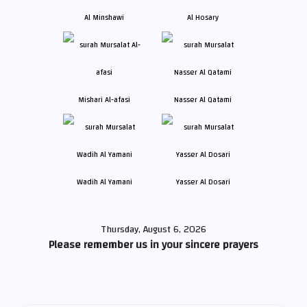
Al Minshawi
Al Hosary
Mishari Al-afasi
Nasser Al Qatami
Wadih Al Yamani
Yasser Al Dosari
Thursday, August 6, 2026
Please remember us in your sincere prayers