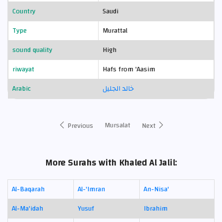
Country
Saudi
Type
Murattal
sound quality
High
riwayat
Hafs from 'Aasim
Arabic
خالد الجليل
Mursalat
Previous
Next
More Surahs with Khaled Al Jalil:
Al-Baqarah
Al-'Imran
An-Nisa'
Al-Ma'idah
Yusuf
Ibrahim