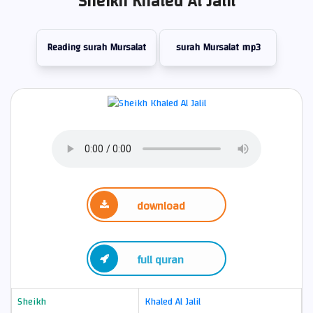
Sheikh Khaled Al Jalil
Reading surah Mursalat
surah Mursalat mp3
download
full quran
Sheikh
Khaled Al Jalil