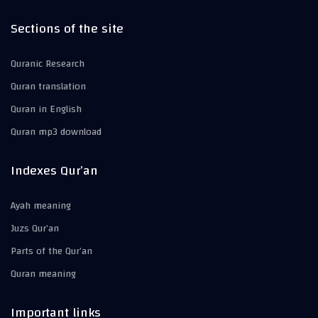
Sections of the site
Quranic Research
Quran translation
Quran in English
Quran mp3 download
Indexes Qur’an
Ayah meaning
Juzs Qur’an
Parts of the Qur’an
Quran meaning
Important links