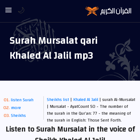
🌙
Surah Mursalat qari
Khaled Al Jalil mp3
Sheikhs list
|
Khaled Al Jalil
| surah Al-Mursalat
listen Surah
| Mursalat - AyatCount 50 - The number of
more
the surah in the Qur’an: 77 - the meaning of
Sheikhs
the surah in English: Those Sent Forth.
Listen to Surah Mursalat in the voice of