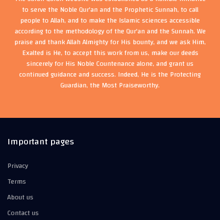
to serve the Noble Qur'an and the Prophetic Sunnah, to call
people to Allah, and to make the Islamic sciences accessible
according to the methodology of the Qur'an and the Sunnah. We
praise and thank Allah Almighty for His bounty, and we ask Him,
Exalted is He, to accept this work from us, make our deeds
sincerely for His Noble Countenance alone, and grant us
continued guidance and success. Indeed, He is the Protecting
Guardian, the Most Praiseworthy.
Important pages
Privacy
Terms
About us
Contact us