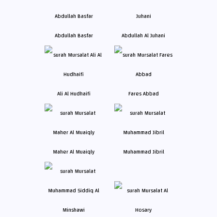
Abdullah Basfar
Abdullah Al Juhani
Ali Al Hudhaifi
Fares Abbad
Maher Al Muaiqly
Muhammad Jibril