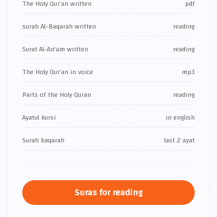
The Holy Qur’an written
pdf
surah Al-Baqarah written
reading
Surat Al-An'am written
reading
The Holy Qur’an in voice
mp3
Parts of the Holy Quran
reading
Ayatul kursi
in english
Surah baqarah
last 2 ayat
Suras for reading