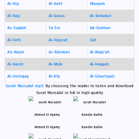
Al-Hijr
Al-Kahf
Maryam
Al-Hajj
Al-Qasas
Al-'Ankabut
As-Sajdah
Ya Sin
Ad-Dukhan
Al-Fath
Al-Hujurat
Qaf
An-Najm
Ar-Rahman
Al-Waqi'ah
Al-Hashr
Al-Mulk
Al-Haqqah
Al-Inshiqaq
Al-A'la
Al-Ghashiyah
Surah Mursalat mp3:
By choosing the reader to listen and download
Surat Mursalat in full in high quality
Ahmed El Agamy
Bandar Balila