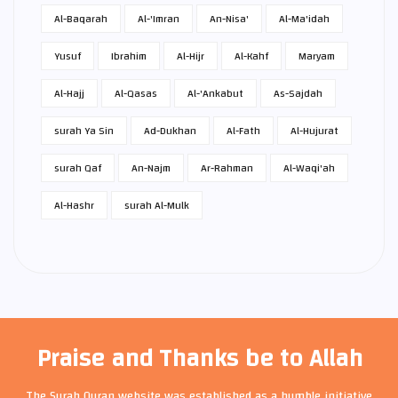
Al-Baqarah
Al-'Imran
An-Nisa'
Al-Ma'idah
Yusuf
Ibrahim
Al-Hijr
Al-Kahf
Maryam
Al-Hajj
Al-Qasas
Al-'Ankabut
As-Sajdah
surah Ya Sin
Ad-Dukhan
Al-Fath
Al-Hujurat
surah Qaf
An-Najm
Ar-Rahman
Al-Waqi'ah
Al-Hashr
surah Al-Mulk
Praise and Thanks be to Allah
The Surah Quran website was established as a humble initiative