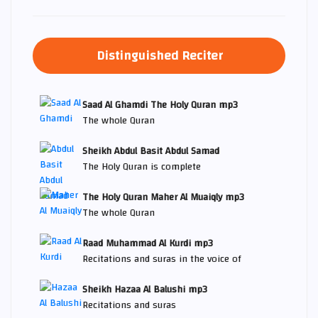
Distinguished Reciter
Saad Al Ghamdi The Holy Quran mp3
The whole Quran
Sheikh Abdul Basit Abdul Samad
The Holy Quran is complete
The Holy Quran Maher Al Muaiqly mp3
The whole Quran
Raad Muhammad Al Kurdi mp3
Recitations and suras in the voice of
Sheikh Hazaa Al Balushi mp3
Recitations and suras