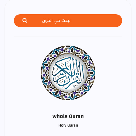
whole Quran
Holy Quran