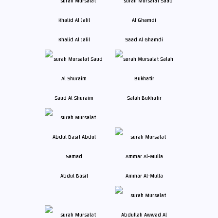
Khalid Al Jalil
Saad Al Ghamdi
Saud Al Shuraim
Salah Bukhatir
Abdul Basit
Ammar Al-Mulla