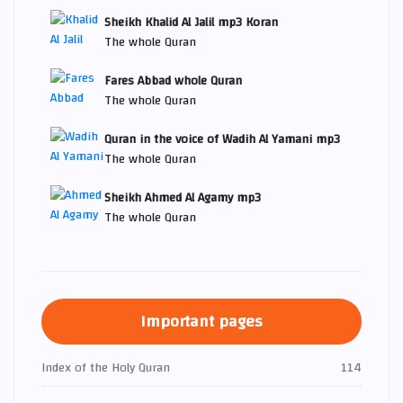
Sheikh Khalid Al Jalil mp3 Koran
The whole Quran
Fares Abbad whole Quran
The whole Quran
Quran in the voice of Wadih Al Yamani mp3
The whole Quran
Sheikh Ahmed Al Agamy mp3
The whole Quran
Important pages
Index of the Holy Quran
114