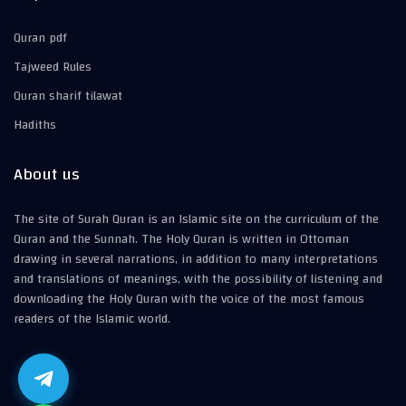
Quran pdf
Tajweed Rules
Quran sharif tilawat
Hadiths
About us
The site of Surah Quran is an Islamic site on the curriculum of the
Quran and the Sunnah. The Holy Quran is written in Ottoman
drawing in several narrations, in addition to many interpretations
and translations of meanings, with the possibility of listening and
downloading the Holy Quran with the voice of the most famous
readers of the Islamic world.