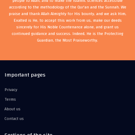
people to Allah, and to make the Islamic sciences accessible
according to the methodology of the Qur'an and the Sunnah. We
praise and thank Allah Almighty for His bounty, and we ask Him,
Exalted is He, to accept this work from us, make our deeds
sincerely for His Noble Countenance alone, and grant us
continued guidance and success. Indeed, He is the Protecting
Guardian, the Most Praiseworthy.
Important pages
Privacy
Terms
About us
Contact us