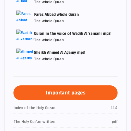
The whole Quran
Fares Abbad whole Quran
The whole Quran
Quran in the voice of Wadih Al Yamani mp3
The whole Quran
Sheikh Ahmed Al Agamy mp3
The whole Quran
Important pages
Index of the Holy Quran
114
The Holy Qur’an written
pdf