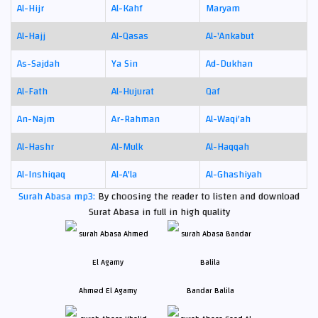
Al-Hijr
Al-Kahf
Maryam
Al-Hajj
Al-Qasas
Al-'Ankabut
As-Sajdah
Ya Sin
Ad-Dukhan
Al-Fath
Al-Hujurat
Qaf
An-Najm
Ar-Rahman
Al-Waqi'ah
Al-Hashr
Al-Mulk
Al-Haqqah
Al-Inshiqaq
Al-A'la
Al-Ghashiyah
Surah Abasa mp3:
By choosing the reader to listen and download
Surat Abasa in full in high quality
Ahmed El Agamy
Bandar Balila