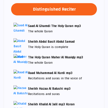
Distinguished Reciter
Saad Al Ghamdi The Holy Quran mp3
The whole Quran
Sheikh Abdul Basit Abdul Samad
The Holy Quran is complete
The Holy Quran Maher Al Muaiqly mp3
The whole Quran
Raad Muhammad Al Kurdi mp3
Recitations and suras in the voice of
Sheikh Hazaa Al Balushi mp3
Recitations and suras
Sheikh Khalid Al Jalil mp3 Koran