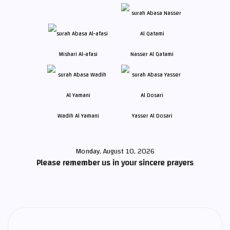
Mishari Al-afasi
Nasser Al Qatami
Wadih Al Yamani
Yasser Al Dosari
Monday, August 10, 2026
Please remember us in your sincere prayers