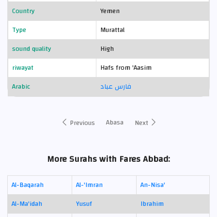
Country
Yemen
Type
Murattal
sound quality
High
riwayat
Hafs from 'Aasim
Arabic
فارس عباد
Abasa
Previous
Next
More Surahs with Fares Abbad:
Al-Baqarah
Al-'Imran
An-Nisa'
Al-Ma'idah
Yusuf
Ibrahim