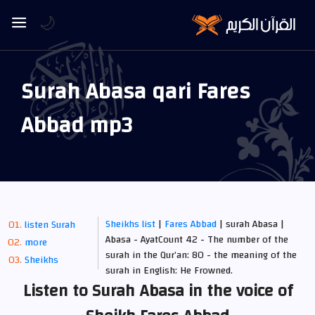
🌙
Surah Abasa qari Fares
Abbad mp3
Sheikhs list
|
Fares Abbad
| surah Abasa |
listen Surah
Abasa - AyatCount 42 - The number of the
more
surah in the Qur’an: 80 - the meaning of the
Sheikhs
surah in English: He Frowned.
Listen to Surah Abasa in the voice of