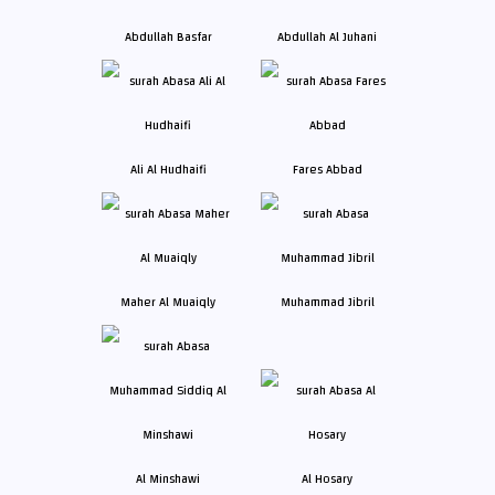
Abdullah Basfar
Abdullah Al Juhani
Ali Al Hudhaifi
Fares Abbad
Maher Al Muaiqly
Muhammad Jibril
Al Minshawi
Al Hosary