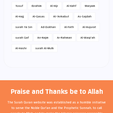
Yusuf
Ibrahim
Al-Hijr
Al-Kahf
Maryam
Al-Hajj
Al-Qasas
Al-'Ankabut
As-Sajdah
surah Ya Sin
Ad-Dukhan
Al-Fath
Al-Hujurat
surah Qaf
An-Najm
Ar-Rahman
Al-Waqi'ah
Al-Hashr
surah Al-Mulk
Praise and Thanks be to Allah
The Surah Quran website was established as a humble initiative
to serve the Noble Qur'an and the Prophetic Sunnah, to call