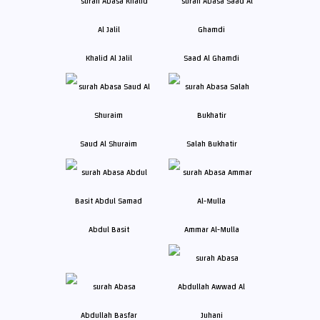
Khalid Al Jalil
Saad Al Ghamdi
Saud Al Shuraim
Salah Bukhatir
Abdul Basit
Ammar Al-Mulla