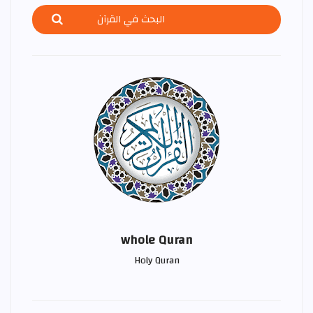
whole Quran
Holy Quran