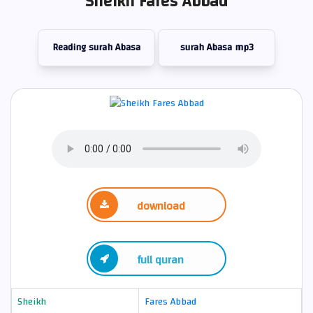
Sheikh Fares Abbad
Reading surah Abasa
surah Abasa mp3
download
full quran
Sheikh
Fares Abbad