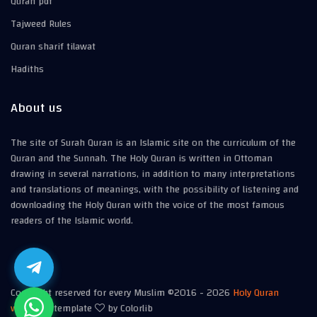
Quran pdf
Tajweed Rules
Quran sharif tilawat
Hadiths
About us
The site of Surah Quran is an Islamic site on the curriculum of the
Quran and the Sunnah. The Holy Quran is written in Ottoman
drawing in several narrations, in addition to many interpretations
and translations of meanings, with the possibility of listening and
downloading the Holy Quran with the voice of the most famous
readers of the Islamic world.
Copyright reserved for every Muslim ©2016 -
2026
Holy Quran
website
| template
by Colorlib