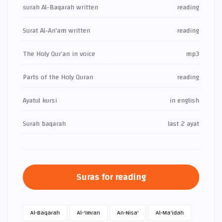
surah Al-Baqarah written
reading
Surat Al-An'am written
reading
The Holy Qur’an in voice
mp3
Parts of the Holy Quran
reading
Ayatul kursi
in english
Surah baqarah
last 2 ayat
Suras for reading
Al-Baqarah
Al-'Imran
An-Nisa'
Al-Ma'idah