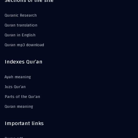
Sections of the site
Quranic Research
Quran translation
Quran in English
Quran mp3 download
Indexes Qur’an
Ayah meaning
Juzs Qur’an
Parts of the Qur’an
Quran meaning
Important links