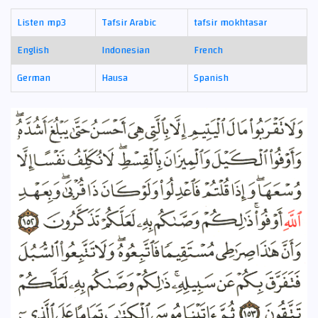
Listen mp3
Tafsir Arabic
tafsir mokhtasar
English
Indonesian
French
German
Hausa
Spanish