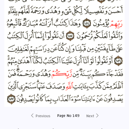
Page No 149
Previous
Next