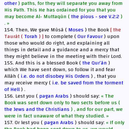
other
) paths, for they will separate you away from
His Path. This He has ordained for you that you
may become Al- Muttaqûn (
the pious - see V.2:2
)
. »
154. Then, We gave Mûsâ (
Moses
) the Book
[ the
Taurât (
Torah
) ]
to complete (
Our Favour
) upon
those who would do right, and explaining all
things in detail and a guidance and a mercy that
they might believe in the meeting with their Lord.
155. And this is a blessed Book (
the Qur’ân
)
which We have sent down, so follow it and fear
Allâh (
i.e. do not disobey His Orders
) , that you
may receive mercy (
i.e. be saved from the torment
of Hell
) .
156. Lest you (
pagan Arabs
) should say:
« The
Book was sent down only to two sects before us (
the Jews and the Christians
) , and for our part, we
were in fact unaware of what they studied. »
157. Or lest you (
pagan Arabs
) should say:
« If only