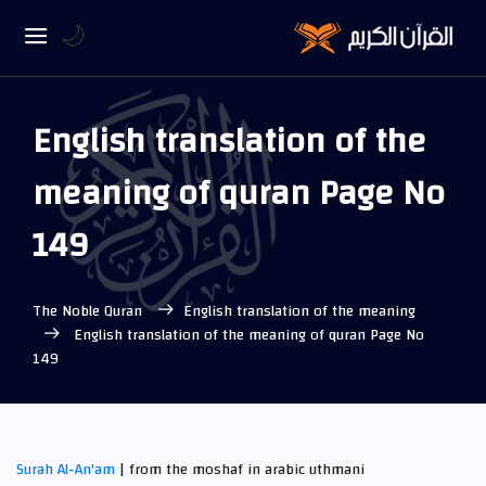
🌙
English translation of the
meaning of quran Page No
149
The Noble Quran
English translation of the meaning
English translation of the meaning of quran Page No
149
Surah Al-An'am
| from the moshaf in arabic uthmani