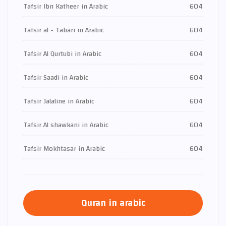
Tafsir Ibn Katheer in Arabic
604
Tafsir al - Tabari in Arabic
604
Tafsir Al Qurtubi in Arabic
604
Tafsir Saadi in Arabic
604
Tafsir Jalaline in Arabic
604
Tafsir Al shawkani in Arabic
604
Tafsir Mokhtasar in Arabic
604
Quran in arabic