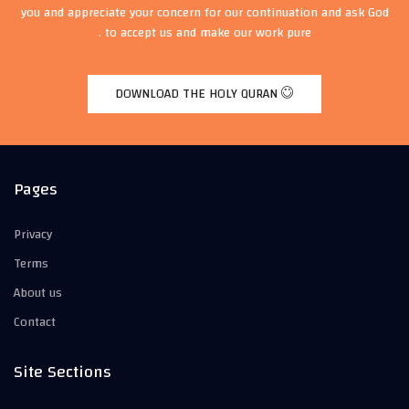
you and appreciate your concern for our continuation and ask God
to accept us and make our work pure .
DOWNLOAD THE HOLY QURAN
Pages
Privacy
Terms
About us
Contact
Site Sections