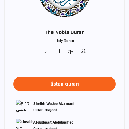
The Noble Quran
Holy Quran
listen quran
Sheikh Wadee Alyamani
Quran majeed
Abdulbasit Abdulsamad
Quran majeed