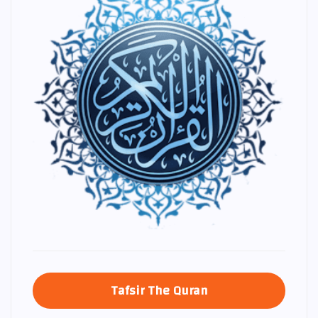
Tafsir The Quran