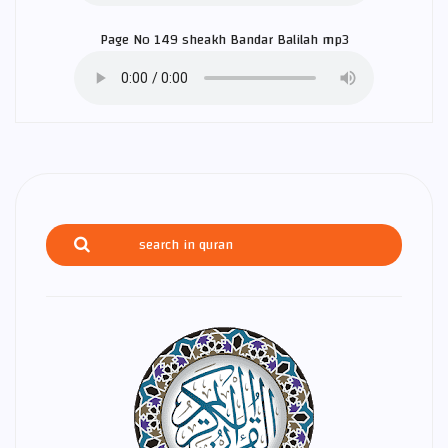
Page No 149 sheakh
Bandar Balilah
mp3