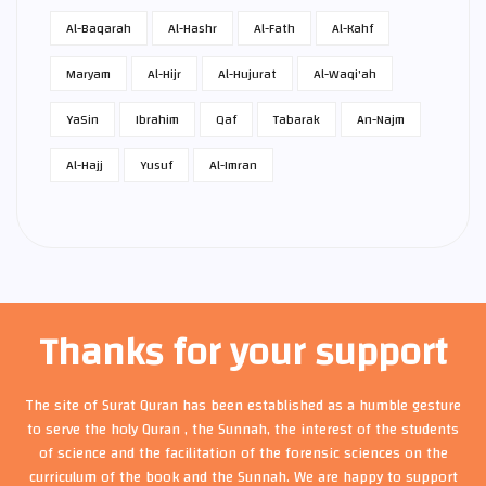
Al-Baqarah
Al-Hashr
Al-Fath
Al-Kahf
Maryam
Al-Hijr
Al-Hujurat
Al-Waqi'ah
Ya­Sin
Ibrahim
Qaf
Tabarak
An-Najm
Al-Hajj
Yusuf
Al-Imran
Thanks for your support
The site of Surat Quran has been established as a humble gesture
to serve the holy Quran , the Sunnah, the interest of the students
of science and the facilitation of the forensic sciences on the
curriculum of the book and the Sunnah. We are happy to support