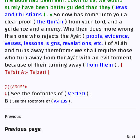
the Book had been sent down to us, we would
surely have been better guided than they (
Jews
and Christians
) . »
So now has come unto you a
clear proof (
the Qur’ân
) from your Lord, and a
guidance and a mercy. Who then does more wrong
than one who rejects the Ayât (
proofs, evidence,
verses, lessons, signs, revelations, etc.
) of Allâh
and turns away therefrom? We shall requite those
who turn away from Our Ayât with an evil torment,
because of their turning away (
from them
) .
[
Tafsir At- Tabari ]
[1] (V.6:152):
) See the footnotes of (
V.3:130
) .
A
B
) See the footnote of (
V.4:135
) .
Previous
Previous page
Next