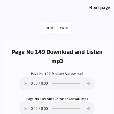
Next page
fahras
search
Page No 149 Download and Listen
mp3
Page No 149
Mishary Alafasy
mp3
Page No 149 sheakh
Yaser Adosari
mp3