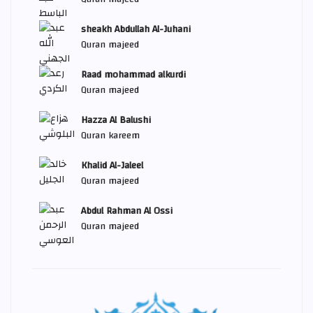
sheakh Abdullah Al-Juhani
Quran majeed
Raad mohammad alkurdi
Quran majeed
Hazza Al Balushi
Quran kareem
Khalid Al-Jaleel
Quran majeed
Abdul Rahman Al Ossi
Quran majeed