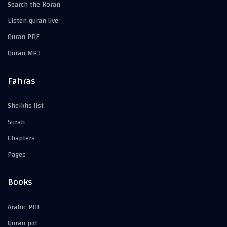
Search the Koran
Listen quran live
Quran PDF
Quran MP3
Fahras
Sheikhs list
Surah
Chapters
Pages
Books
Arabic PDF
Quran pdf