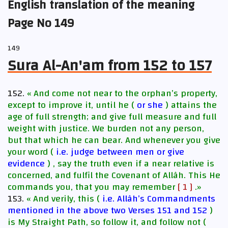
English translation of the meaning
Page No 149
149
Sura Al-An'am from 152 to 157
152.
« And come not near to the orphan’s property,
except to improve it, until he (
or she
) attains the
age of full strength; and give full measure and full
weight with justice. We burden not any person,
but that which he can bear. And whenever you give
your word (
i.e. judge between men or give
evidence
) , say the truth even if a near relative is
concerned, and fulfil the Covenant of Allâh. This He
commands you, that you may remember
[ 1 ]
.»
153.
« And verily, this (
i.e. Allâh’s Commandments
mentioned in the above two Verses 151 and 152
)
is My Straight Path, so follow it, and follow not (