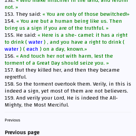
152.
« Who make mischief in the land, and reform
not. »
153. They said:
« You are only of those bewitched!»
154.
« You are but a human being like us. Then
bring us a sign if you are of the truthful. »
155. He said:
« Here is a she- camel: it has a right
to drink (
water
) , and you have a right to drink (
water
) (
each
) on a day, known.»
156.
« And touch her not with harm, lest the
torment of a Great Day should seize you. »
157. But they killed her, and then they became
regretful.
158. So the torment overtook them. Verily, in this is
indeed a sign, yet most of them are not believers.
159. And verily your Lord, He is indeed the All-
Mighty, the Most Merciful.
Previous
Previous page