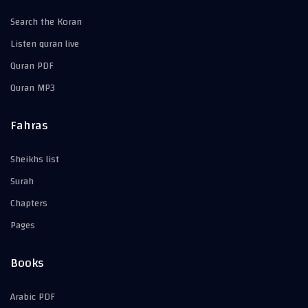
Search the Koran
Listen quran live
Quran PDF
Quran MP3
Fahras
Sheikhs list
Surah
Chapters
Pages
Books
Arabic PDF