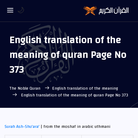
🌙
English translation of the
meaning of quran Page No
373
The Noble Quran
English translation of the meaning
English translation of the meaning of quran Page No 373
Surah Ash-Shu'ara'
| from the moshaf in arabic uthmani