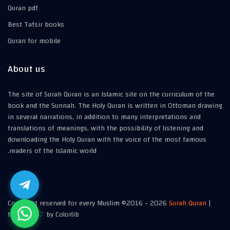
Quran pdf
Best Tafsir books
Quran for mobile
About us
The site of Surah Quran is an Islamic site on the curriculum of the
book and the Sunnah. The Holy Quran is written in Ottoman drawing
in several narrations, in addition to many interpretations and
translations of meanings, with the possibility of listening and
downloading the Holy Quran with the voice of the most famous
readers of the Islamic world.
Copyright reserved for every Muslim ©2016 -
2026
Surah Quran
|
template ♡ by Colorlib