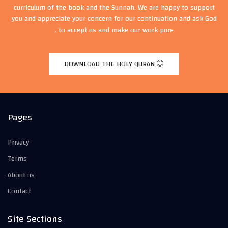
curriculum of the book and the Sunnah. We are happy to support
you and appreciate your concern for our continuation and ask God
to accept us and make our work pure .
DOWNLOAD THE HOLY QURAN
Pages
Privacy
Terms
About us
Contact
Site Sections