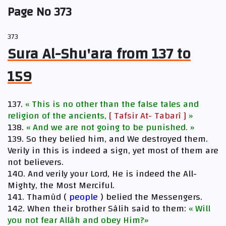
Page No 373
373
Sura Al-Shu'ara from 137 to
159
137.
« This is no other than the false tales and
religion of the ancients,
[ Tafsir At- Tabarî ]
»
138.
« And we are not going to be punished. »
139. So they belied him, and We destroyed them.
Verily in this is indeed a sign, yet most of them are
not believers.
140. And verily your Lord, He is indeed the All-
Mighty, the Most Merciful.
141. Thamûd (
people
) belied the Messengers.
142. When their brother Sâlih said to them:
« Will
you not fear Allâh and obey Him?»