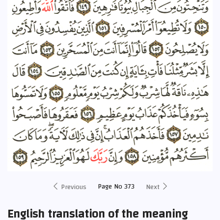
Page No 373
Previous
Next
English translation of the meaning