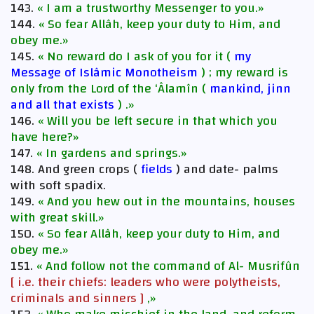
143.
« I am a trustworthy Messenger to you.»
144.
« So fear Allâh, keep your duty to Him, and
obey me.»
145.
« No reward do I ask of you for it (
my
Message of Islâmic Monotheism
) ; my reward is
only from the Lord of the ‘Âlamîn (
mankind, jinn
and all that exists
) .»
146.
« Will you be left secure in that which you
have here?»
147.
« In gardens and springs.»
148. And green crops (
fields
) and date- palms
with soft spadix.
149.
« And you hew out in the mountains, houses
with great skill.»
150.
« So fear Allâh, keep your duty to Him, and
obey me.»
151.
« And follow not the command of Al- Musrifûn
[ i.e. their chiefs: leaders who were polytheists,
criminals and sinners ]
,»