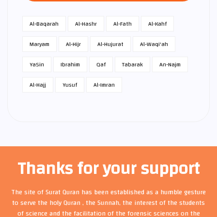
Al-Baqarah
Al-Hashr
Al-Fath
Al-Kahf
Maryam
Al-Hijr
Al-Hujurat
Al-Waqi'ah
Ya­Sin
Ibrahim
Qaf
Tabarak
An-Najm
Al-Hajj
Yusuf
Al-Imran
Thanks for your support
The site of Surat Quran has been established as a humble gesture
to serve the holy Quran , the Sunnah, the interest of the students
of science and the facilitation of the forensic sciences on the