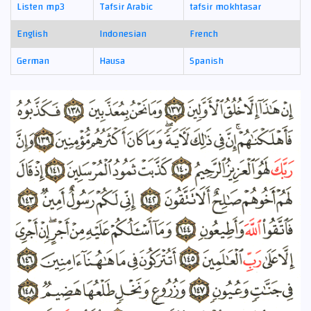
Listen mp3
Tafsir Arabic
tafsir mokhtasar
English
Indonesian
French
German
Hausa
Spanish