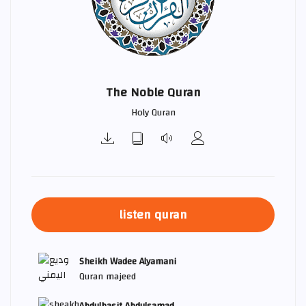
The Noble Quran
Holy Quran
listen quran
Sheikh Wadee Alyamani
Quran majeed