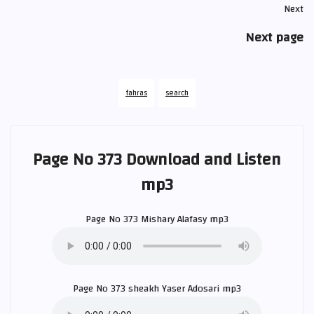
Next
Next page
fahras
search
Page No 373 Download and Listen
mp3
Page No 373
Mishary Alafasy
mp3
Page No 373 sheakh
Yaser Adosari
mp3