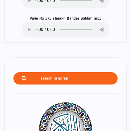
Page No 373 sheakh
Bandar Balilah
mp3