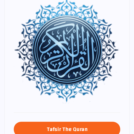
Tafsir The Quran