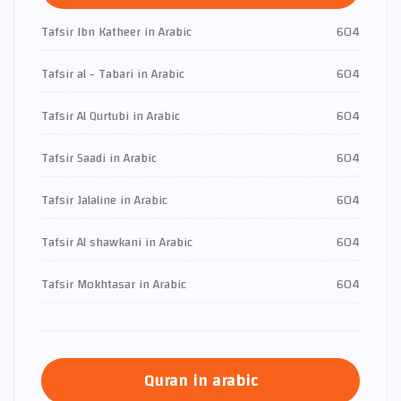
Tafsir Ibn Katheer in Arabic
604
Tafsir al - Tabari in Arabic
604
Tafsir Al Qurtubi in Arabic
604
Tafsir Saadi in Arabic
604
Tafsir Jalaline in Arabic
604
Tafsir Al shawkani in Arabic
604
Tafsir Mokhtasar in Arabic
604
Quran in arabic