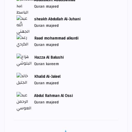
Abdulbasit Abdulsamad
Quran majeed
sheakh Abdullah Al-Juhani
Quran majeed
Raad mohammad alkurdi
Quran majeed
Hazza Al Balushi
Quran kareem
Khalid Al-Jaleel
Quran majeed
Abdul Rahman Al Ossi
Quran majeed