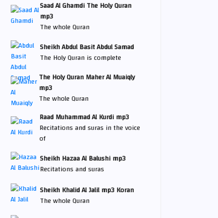
Saad Al Ghamdi The Holy Quran
mp3
The whole Quran
Sheikh Abdul Basit Abdul Samad
The Holy Quran is complete
The Holy Quran Maher Al Muaiqly
mp3
The whole Quran
Raad Muhammad Al Kurdi mp3
Recitations and suras in the voice
of
Sheikh Hazaa Al Balushi mp3
Recitations and suras
Sheikh Khalid Al Jalil mp3 Koran
The whole Quran