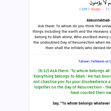
الذين خسروا
)
129
) - صفحة: (
7
Almuntakhab F
Ask them: To whom do you think the unive
things including the earth and the Heavens an
belong to Allah alone, Who ascribed mercy 
the undoubted Day of Resurrection when He s
then shall the infidels who denied Hi
Tafseer Tafheem-ul-Q
(6:12) Ask thern: 'To whom belongs all 
'Everything belongs to Allah.' He has bou
not chastise you for your disobedience an
together on the Day of Resurrection - t
have courted their ow
Say, "To whom belongs whatever 