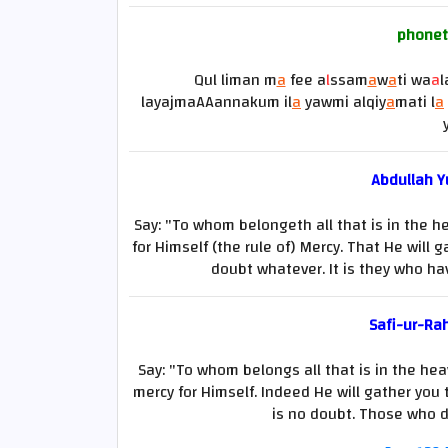
phonet
Qul liman m
a
fee a
l
ssam
a
w
a
ti wa
a
l
layajmaAAannakum il
a
yawmi alqiy
a
mati l
a
Abdullah Yu
Say: "To whom belongeth all that is in the h
for Himself (the rule of) Mercy. That He will 
doubt whatever. It is they who hav
Safi-ur-Ra
Say: "To whom belongs all that is in the hea
mercy for Himself. Indeed He will gather you
is no doubt. Those who d