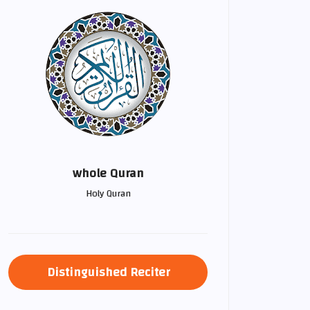
whole Quran
Holy Quran
Distinguished Reciter