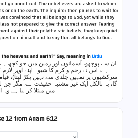
d not go unnoticed. The unbelievers are asked to whom
s or on the earth. The inquirer then pauses to wait for
es convinced that all belongs to God, yet while they
less not prepared to give the correct answer. Fearing
nt against their polytheistic beliefs, they keep quiet.
 question himself and to say that all belongs to God.
n the heavens and earth?" Say,
meaning in
Urdu
جو کچھ ہے وہ کس کاہے؟کہو سب کچھ اللہ ہی کا
پر لازم کر لیا ہے (اسی لیے وہ نافرمانیوں اور
یتا)، قیامت کے روز وہ تم سب کو ضرور جمع کرے
 مگر جن لوگوں نے اپنے آپ کو خود تباہی کے خطرے
یا ہے وہ اسے نہیں مانتے
rse 12 from Anam 6:12
اختيار قارئ الآية