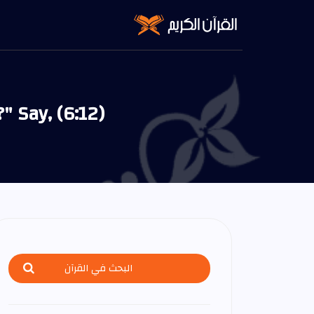
 Say, (6:12)