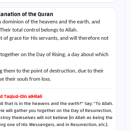
lanation of the Quran
 dominion of the heavens and the earth, and
heir total control belongs to Allah.
of grace for His servants, and will therefore not
 together on the Day of Rising, a day about which
g them to the point of destruction, due to their
ue their souls from loss.
Taqiud-Din alHilali
that is in the heavens and the earth?" Say: "To Allah.
He will gather you together on the Day of Resurrection,
troy themselves will not believe [in Allah as being the
g one of His Messengers, and in Resurrection, etc.].