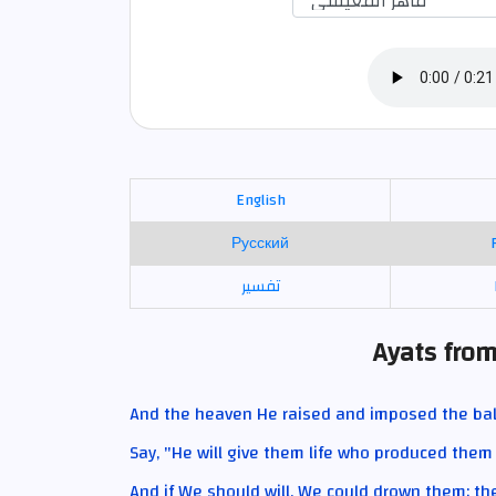
English
Русский
تفسير
Ayats from
And the heaven He raised and imposed the ba
Say, "He will give them life who produced them t
And if We should will, We could drown them; t