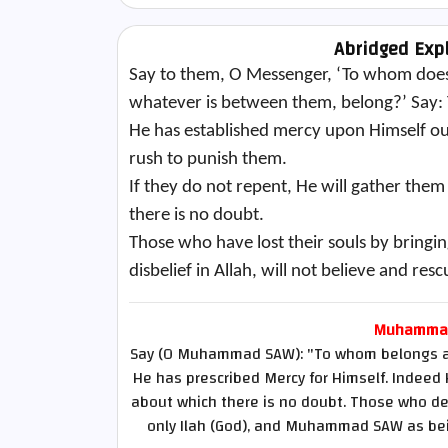
Abridged Exp
Say to them, O Messenger, ‘To whom does
whatever is between them, belong?’ Say: T
He has established mercy upon Himself out 
rush to punish them.
If they do not repent, He will gather them
there is no doubt.
Those who have lost their souls by bringin
disbelief in Allah, will not believe and resc
Muhammad 
Say (O Muhammad SAW): "To whom belongs all 
He has prescribed Mercy for Himself. Indeed 
about which there is no doubt. Those who des
only Ilah (God), and Muhammad SAW as bein