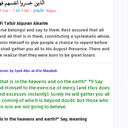
 أنفسهم فهم لا يؤمنون
- جزء: (
)
12
- آية: (
الأنعام
سورة:
i Tafsir Alquran Alkarim
rse belongs! and say to them: Rest assured that all
d all that is in them, constituting a systematic whole,
unto Himself to give people a chance to repent before
hall gather you all to His August Presence. There and
m realize that they were born to be great losers
uran by Syed Abu-al-A'la Maududi
that is in the heavens and on the earth?'
*9
Say:
nd Himself to the exercise of mercy (and thus does
d excesses instantly). Surely He will gather you all
he coming of which is beyond doubt; but those who
n ruin are not going to believe.
is in the heavens and earth?" Say, meaning