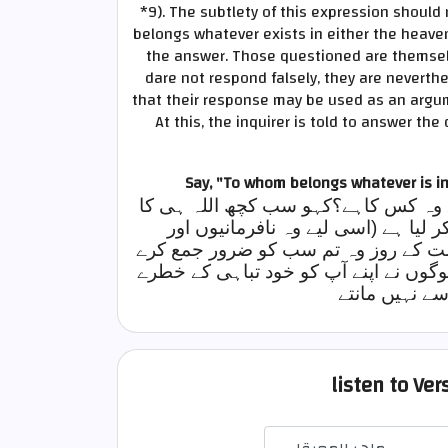
*9)
. The subtlety of this expression shoul
belongs whatever exists in either the heaven
the answer. Those questioned are themselv
dare not respond falsely, they are neverthe
that their response may be used as an argume
At this, the inquirer is told to answer the
Say, "To whom belongs whatever is i
ان سے پوچھو، آسمانوں اور زمین میں 
ہے، اس نے رحم و کرم کا شیوہ اپنے او
سرکشیوں پر تمہیں جلدی سے نہیں پکڑ ل
گا، یہ بالکل ایک غیر مشتبہ حقیقت ہے،
میں مبتلا کر ل
listen to Ve