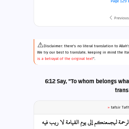
Page 129 E
Previous
⚠️
Disclaimer: there's no literal translation to Alla
We try our best to translate, keeping in mind the Ita
is a betrayal of the original text
".
6:12 Say, "To whom belongs what
trans
»
tafsir Ta
قل لمن ما في السموات والأرض قل لله كتب ع