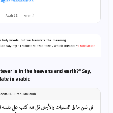
nglish transliteration
Ayah 12
Next
h's holy words, but we translate the meaning.
lian saying: "Traduttore, traditore", which means: "
Translation
ever is in the heavens and earth?" Say,
late in arabic
fheem-ul-Quran ,Maududi
لى نفسه الرحمة ليجمعنكم إلى يوم القيامة لا ريب فيه