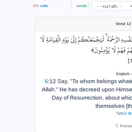
urdu
surah :
Verse
12
﴿قُل لِّمَن مَّا فِي السَّمَاوَاتِ وَالْأَرْضِ ۖ قُل لِّلَّهِ ۚ كَت
رَيْبَ فِيهِ ۚ الَّذِينَ خَ
English 
6
:12 Say, "To whom belongs whatev
Allah." He has decreed upon Himself
Day of Resurrection, about whic
themselves [th
Tafsir I
Previo