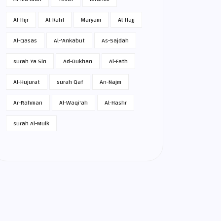
Al-Hijr
Al-Kahf
Maryam
Al-Hajj
Al-Qasas
Al-'Ankabut
As-Sajdah
surah Ya Sin
Ad-Dukhan
Al-Fath
Al-Hujurat
surah Qaf
An-Najm
Ar-Rahman
Al-Waqi'ah
Al-Hashr
surah Al-Mulk