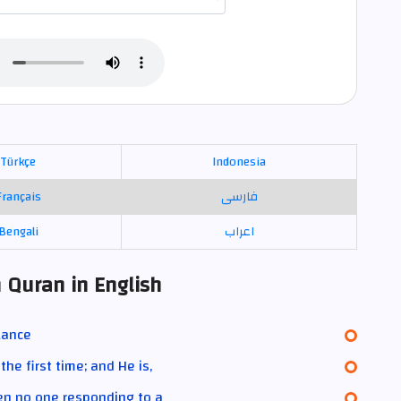
Türkçe
Indonesia
Français
فارسی
Bengali
اعراب
 Quran in English
lance
he first time; and He is,
hen no one responding to a