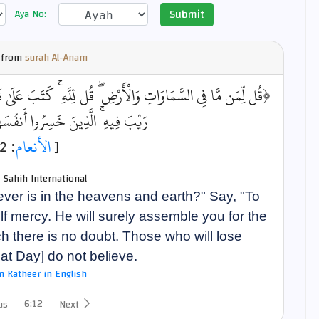
Submit
Aya No:
 from
surah Al-Anam
َبَ عَلَىٰ نَفْسِهِ الرَّحْمَةَ ۚ لَيَجْمَعَنَّكُمْ إِلَىٰ يَوْمِ الْقِيَامَةِ لَا
سِرُوا أَنفُسَهُمْ فَهُمْ لَا يُؤْمِنُونَ﴾
: 12]
الأنعام
[
- Sahih International
er is in the heavens and earth?" Say, "To
 mercy. He will surely assemble you for the
h there is no doubt. Those who will lose
at Day] do not believe.
bn Katheer in English
6:12
us
Next