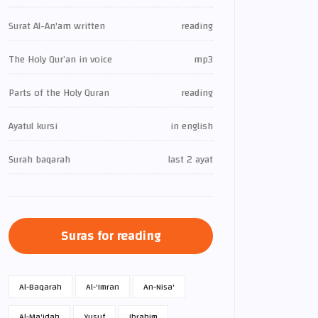
Surat Al-An'am written
reading
The Holy Qur’an in voice
mp3
Parts of the Holy Quran
reading
Ayatul kursi
in english
Surah baqarah
last 2 ayat
Suras for reading
Al-Baqarah
Al-'Imran
An-Nisa'
Al-Ma'idah
Yusuf
Ibrahim