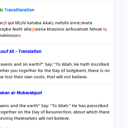
ic
Transliteration
ar
d
i qul lill
a
hi kataba AAal
a
nafsihi a
l
rra
h
mata
rayba feehi alla
th
eena khasiroo anfusahum fahum l
a
yuminoon
a
suf Ali - Translation
eavens and on earth?" Say: "To Allah. He hath inscribed
gather you together for the Day of Judgment, there is no
e lost their own souls, that will not believe.
hman al-Mubarakpuri
vens and the earth" Say: "To Allah." He has prescribed
 together on the Day of Resurrection, about which there
estroy themselves will not believe.