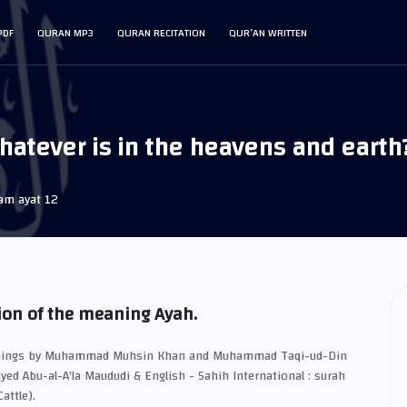
PDF
QURAN MP3
QURAN RECITATION
QUR’AN WRITTEN
atever is in the heavens and earth?"
am ayat 12
ion of the meaning Ayah.
eanings by Muhammad Muhsin Khan and Muhammad Taqi-ud-Din
Syed Abu-al-A'la Maududi & English - Sahih International : surah
attle).