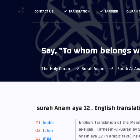
🌙
CONTACT US
TRANSLATION
TAFSEER
QURAN 
Say, "To whom belongs wh
The Holy Quran
Surah Anam
Surah Al-An
surah Anam aya 12 , English translat
English Translation of the M
Arabic
al-Hilali , Tafheem-ul-Quran by 
tafsir
Anam aya 12 in arabic text(The C
mp3