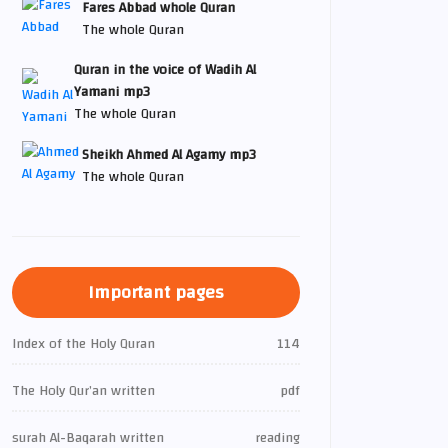
Fares Abbad whole Quran
The whole Quran
Quran in the voice of Wadih Al
Yamani mp3
The whole Quran
Sheikh Ahmed Al Agamy mp3
The whole Quran
Important pages
Index of the Holy Quran
114
The Holy Qur’an written
pdf
surah Al-Baqarah written
reading