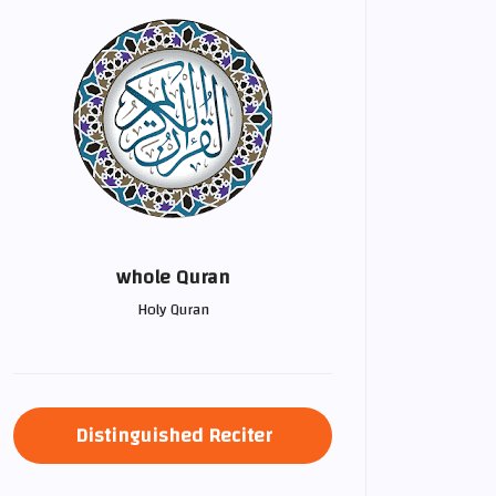
whole Quran
Holy Quran
Distinguished Reciter