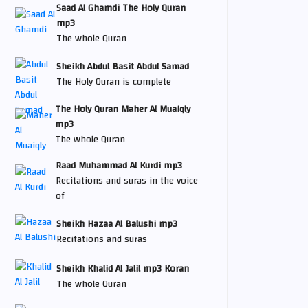
Saad Al Ghamdi The Holy Quran
mp3
The whole Quran
Sheikh Abdul Basit Abdul Samad
The Holy Quran is complete
The Holy Quran Maher Al Muaiqly
mp3
The whole Quran
Raad Muhammad Al Kurdi mp3
Recitations and suras in the voice
of
Sheikh Hazaa Al Balushi mp3
Recitations and suras
Sheikh Khalid Al Jalil mp3 Koran
The whole Quran