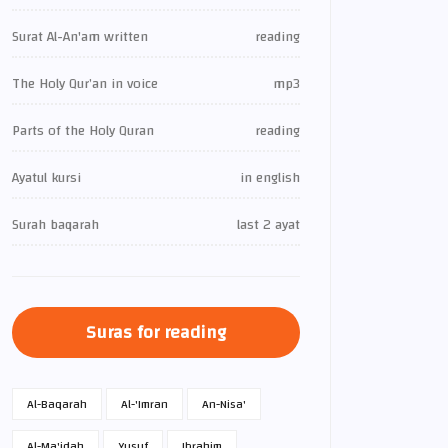
Surat Al-An'am written
reading
The Holy Qur’an in voice
mp3
Parts of the Holy Quran
reading
Ayatul kursi
in english
Surah baqarah
last 2 ayat
Suras for reading
Al-Baqarah
Al-'Imran
An-Nisa'
Al-Ma'idah
Yusuf
Ibrahim