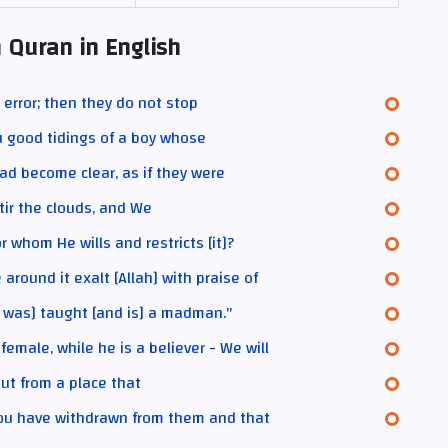
 Quran in English
 error; then they do not stop
u good tidings of a boy whose
had become clear, as if they were
tir the clouds, and We
 whom He wills and restricts [it]?
round it exalt [Allah] with praise of
 was] taught [and is] a madman."
male, while he is a believer - We will
out from a place that
you have withdrawn from them and that