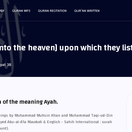
PDF
QURAN MP3
QURAN RECITATION
QUR’AN WRITTEN
into the heaven] upon which they lis
yat 38
n of the meaning Ayah.
eanings by Muhammad Muhsin Khan and Muhammad Taqi-ud-Din
Syed Abu-al-A'la Maududi & English - Sahih International : surah
unt).