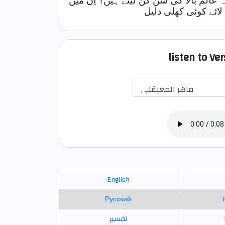
کیا اِن کے پاس کوئی سیڑھی ہے جس پر چ
سے جس نے سن گن لی
listen to Ve
English
Русский
تفسير