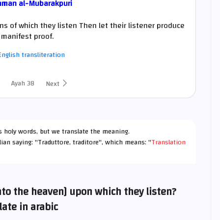
hman al-Mubarakpuri
s of which they listen Then let their listener produce
manifest proof.
nglish transliteration
Ayah 38
Next
h's holy words, but we translate the meaning.
lian saying: "Traduttore, traditore", which means: "
Translation
into the heaven] upon which they listen?
late in arabic