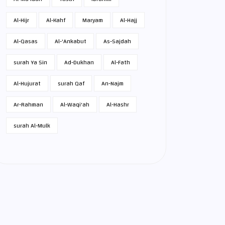
Al-Hijr
Al-Kahf
Maryam
Al-Hajj
Al-Qasas
Al-'Ankabut
As-Sajdah
surah Ya Sin
Ad-Dukhan
Al-Fath
Al-Hujurat
surah Qaf
An-Najm
Ar-Rahman
Al-Waqi'ah
Al-Hashr
surah Al-Mulk