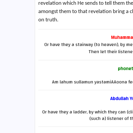
revelation which He sends to tell them the
amongst them to that revelation bring a cl
on truth.
Muhammad 
Or have they a stairway (to heaven), by mea
Then let their listen
phonet
Am lahum sullamun yastamiAAoona fee
Abdullah Yu
Or have they a ladder, by which they can (cl
(such a) listener of 