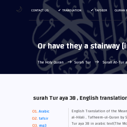
🌙
CONTACT US
TRANSLATION
TAFSEER
QURAN 
Or have they a stairway [
The Holy Quran
Surah Tur
Surah At-Tur a
surah Tur aya 38 , English translatio
English Translation of the M
Arabic
al-Hilali , Tafheem-ul-Quran by 
tafsir
Tur aya 38 in arabic text(The Mo
mp3