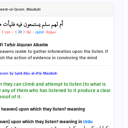
fheem-ul-Quran ,Maududi
فيه فليأت مستمعهم بسلطان مبين
7
- جزء: (
)
38
- آية: (
الطور
سورة:
i Tafsir Alquran Alkarim
eavens realm to gather information upon the listen. If
nish the action of evidence in convincing the mind
uran by Syed Abu-al-A'la Maududi
 they can climb and attempt to listen (to what is
t any of them who has listened to it produce a clear
proof of it.
he heaven] upon which they listen? meaning
eaven] upon which they listen?
meaning in
Urdu