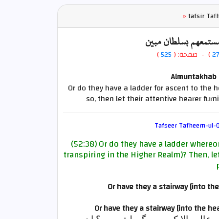
»
tafsir Ta
أم لهم سلم يستمعون 
)
525
) - صفحة: (
2
Almuntakhab F
Or do they have a ladder for ascent to the h
so, then let their attentive hearer fur
Tafseer Tafheem-ul-Q
(52:38) Or do they have a ladder whereon
transpiring in the Higher Realm)? Then, le
Or have they a stairway [into t
Or have they a stairway [into the h