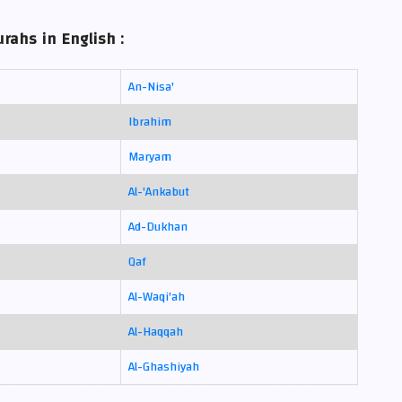
rahs in English :
An-Nisa'
Ibrahim
Maryam
Al-'Ankabut
Ad-Dukhan
Qaf
Al-Waqi'ah
Al-Haqqah
Al-Ghashiyah