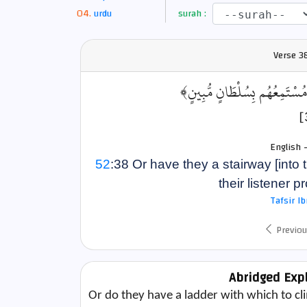
urdu
surah :
Verse
3
﴿أَمْ لَهُمْ سُلَّمٌ يَسْتَمِعُونَ فِ
English 
52
:38 Or have they a stairway [into
their listener p
Tafsir I
Previou
Abridged Exp
Or do they have a ladder with which to clim