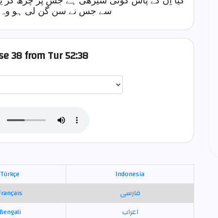
ڑھ کر یہ عالم بالا کی سن گن لیتے ہیں؟ اِن میں
 ہو وہ لائے کوئی کھلی دلیل
rse 38 from Tur 52:38
اختيار قارئ الآية
Türkçe
Indonesia
Français
فارسی
Bengali
اعراب