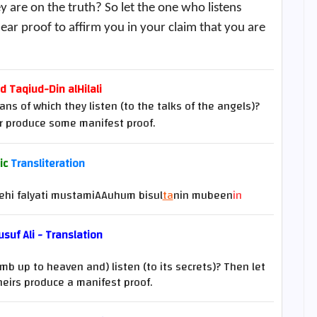
y are on the truth? So let the one who listens
ear proof to affirm you in your claim that you are
Taqiud-Din alHilali
ns of which they listen (to the talks of the angels)?
er produce some manifest proof.
ic
Transliteration
hi falyati mustamiAAuhum bisul
ta
nin mubeen
in
suf Ali - Translation
imb up to heaven and) listen (to its secrets)? Then let
theirs produce a manifest proof.