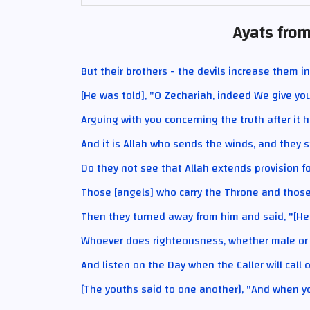
Ayats from
But their brothers - the devils increase them in
[He was told], "O Zechariah, indeed We give yo
Arguing with you concerning the truth after it 
And it is Allah who sends the winds, and they s
Do they not see that Allah extends provision for
Those [angels] who carry the Throne and those a
Then they turned away from him and said, "[He
Whoever does righteousness, whether male or fe
And listen on the Day when the Caller will call 
[The youths said to one another], "And when 