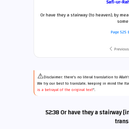
Safi-ur-Ra
Or have they a stairway (to heaven), by mean
some 
Page 525 E
Previous
⚠️
Disclaimer: there's no literal translation to Alla
We try our best to translate, keeping in mind the Ita
is a betrayal of the original text
".
52:38 Or have they a stairway [
trans