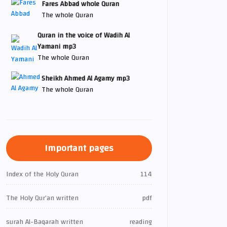
Fares Abbad whole Quran
The whole Quran
Quran in the voice of Wadih Al
Yamani mp3
The whole Quran
Sheikh Ahmed Al Agamy mp3
The whole Quran
Important pages
Index of the Holy Quran
114
The Holy Qur’an written
pdf
surah Al-Baqarah written
reading