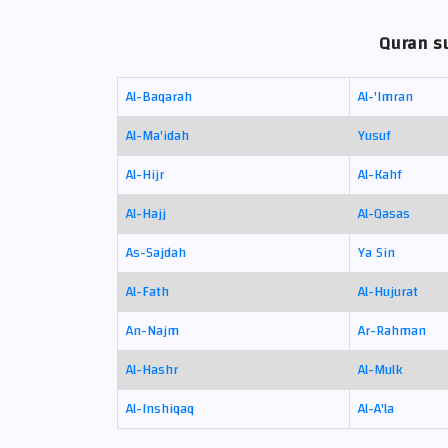
Quran su
Al-Baqarah
Al-'Imran
Al-Ma'idah
Yusuf
Al-Hijr
Al-Kahf
Al-Hajj
Al-Qasas
As-Sajdah
Ya Sin
Al-Fath
Al-Hujurat
An-Najm
Ar-Rahman
Al-Hashr
Al-Mulk
Al-Inshiqaq
Al-A'la