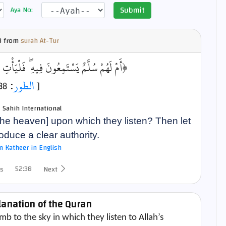
Submit
Aya No:
8 from
surah At-Tur
يهِ ۖ فَلْيَأْتِ مُسْتَمِعُهُم بِسُلْطَانٍ مُّبِينٍ﴾
: 38]
الطور
[
- Sahih International
 the heaven] upon which they listen? Then let
roduce a clear authority.
bn Katheer in English
52:38
s
Next
lanation of the Quran
b to the sky in which they listen to Allah’s