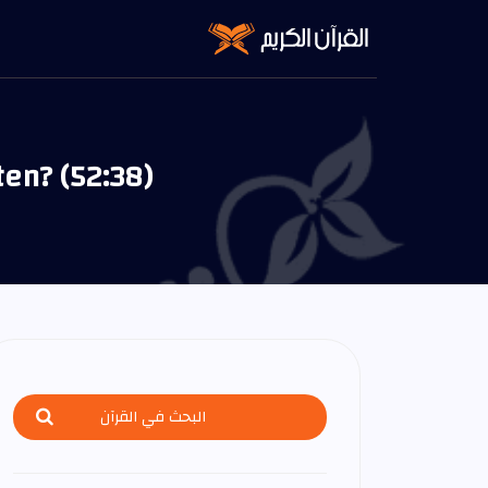
ten? (52:38)