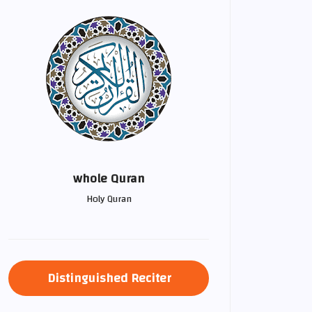
whole Quran
Holy Quran
Distinguished Reciter