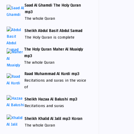
Saad Al Ghamdi The Holy Quran
mp3
The whole Quran
Sheikh Abdul Basit Abdul Samad
The Holy Quran is complete
The Holy Quran Maher Al Muaiqly
mp3
The whole Quran
Raad Muhammad Al Kurdi mp3
Recitations and suras in the voice
of
Sheikh Hazaa Al Balushi mp3
Recitations and suras
Sheikh Khalid Al Jalil mp3 Koran
The whole Quran