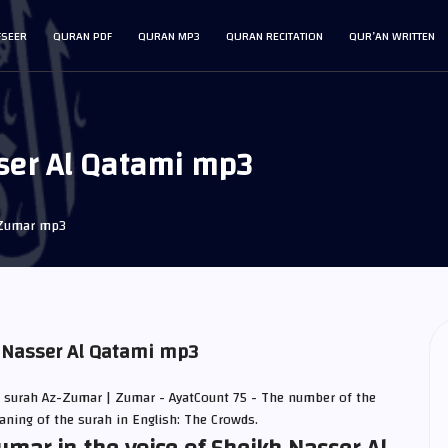
FSEER
QURAN PDF
QURAN MP3
QURAN RECITATION
QUR’AN WRITTEN
ser Al Qatami mp3
Zumar mp3
 Nasser Al Qatami mp3
| surah Az-Zumar | Zumar - AyatCount 75 - The number of the
eaning of the surah in English: The Crowds.