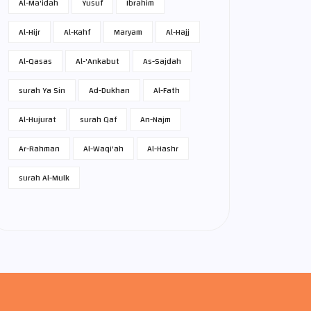
Al-Ma'idah
Yusuf
Ibrahim
Al-Hijr
Al-Kahf
Maryam
Al-Hajj
Al-Qasas
Al-'Ankabut
As-Sajdah
surah Ya Sin
Ad-Dukhan
Al-Fath
Al-Hujurat
surah Qaf
An-Najm
Ar-Rahman
Al-Waqi'ah
Al-Hashr
surah Al-Mulk