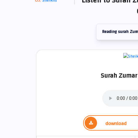
Listen to Surah Z
Sheikhs
Reading surah Zum
Surah Zumar 
download