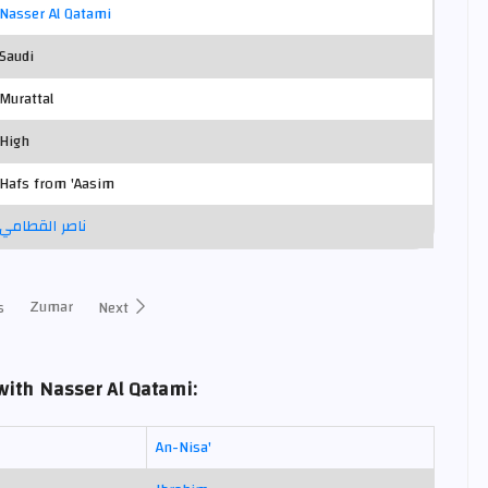
Nasser Al Qatami
Saudi
Murattal
High
Hafs from 'Aasim
ناصر القطامي
Zumar
s
Next
ith Nasser Al Qatami:
An-Nisa'