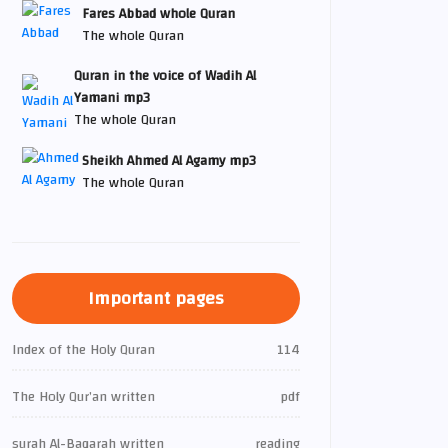
Fares Abbad whole Quran
The whole Quran
Quran in the voice of Wadih Al
Yamani mp3
The whole Quran
Sheikh Ahmed Al Agamy mp3
The whole Quran
Important pages
Index of the Holy Quran
114
The Holy Qur’an written
pdf
surah Al-Baqarah written
reading