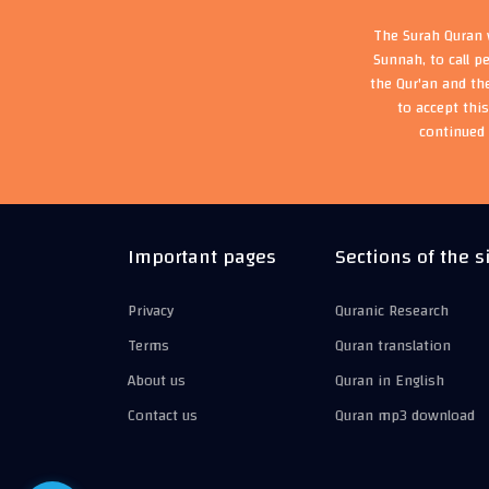
The Surah Quran w
Sunnah, to call p
the Qur'an and th
to accept thi
continued 
Important pages
Sections of the s
Privacy
Quranic Research
Terms
Quran translation
About us
Quran in English
Contact us
Quran mp3 download