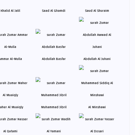
Khalid Al Jalil
Saad Al Ghamdi
Saud Al Shuraim
Ammar Al-Mulla
Abdullah Basfar
Abdullah Al Juhani
aher Al Muaiqly
Muhammad Jibril
Al Minshawi