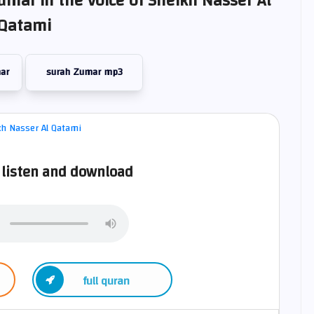
umar in the voice of Sheikh Nasser Al
Qatami
ar
surah Zumar mp3
listen and download
full quran