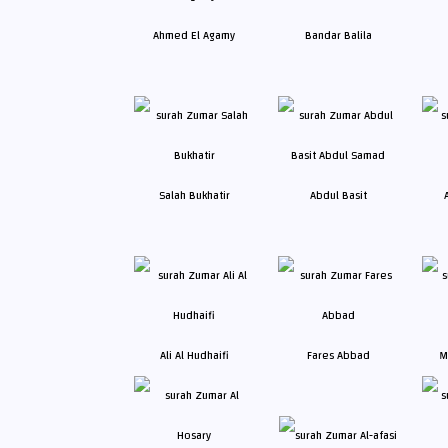
Ahmed El Agamy
Bandar Balila
Salah Bukhatir
Abdul Basit
Ali Al Hudhaifi
Fares Abbad
M