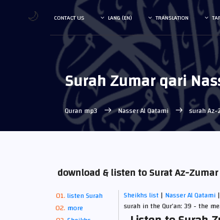
🌙
CONTACT US
LANG (EN)
TRANSLATION
TA
Surah Zumar qari Nas
Quran mp3
Nasser Al Qatami
surah Az-
download & listen to Surat Az-Zumar
Sheikhs list
|
Nasser Al Qatami
listen Surah
surah in the Qur’an: 39 - the m
more