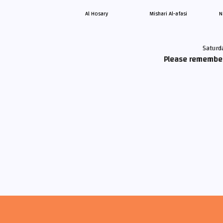
Al Hosary
Mishari Al-afasi
N
Saturd
Please remember 