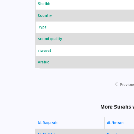
Sheikh
Country
Type
sound quality
riwayat
Arabic
Previou
More Surahs w
Al-Baqarah
Al-'Imran