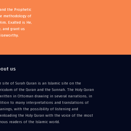
 and the Prophetic
the methodology of
im, Exalted is He,
, and grant us
aiseworthy.
out us
 site of Surah Quran is an Islamic site on the
riculum of the Quran and the Sunnah. The Holy Quran
written in Ottoman drawing in several narrations, in
ition to many interpretations and translations of
nings, with the possibility of listening and
wnloading the Holy Quran with the voice of the most
ous readers of the Islamic world.