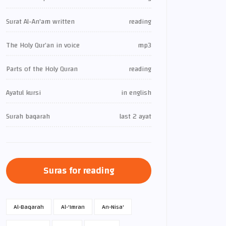
Surat Al-An'am written
reading
The Holy Qur’an in voice
mp3
Parts of the Holy Quran
reading
Ayatul kursi
in english
Surah baqarah
last 2 ayat
Suras for reading
Al-Baqarah
Al-'Imran
An-Nisa'