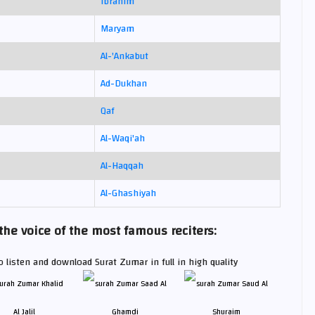
Ibrahim
Maryam
Al-'Ankabut
Ad-Dukhan
Qaf
Al-Waqi'ah
Al-Haqqah
Al-Ghashiyah
e voice of the most famous reciters:
 listen and download Surat Zumar in full in high quality