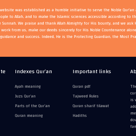
ebsite was established as a humble initiative to serve the Noble Qur'an
eople to Allah, and to make the Islamic sciences accessible according to 
e Sunnah. We praise and thank Allah Almighty for His bounty, and we ask H
s work from us, make our deeds sincerely for His Noble Countenance alone
guidance and success. Indeed, He is the Protecting Guardian, the Most Pr
ite
Indexes Qur’an
Important links
Ab
Ayah meaning
Quran pdf
The
cur
Juzs Qur’an
Tajweed Rules
is 
Parts of the Qur’an
Quran sharif tilawat
add
mea
Quran meaning
Hadiths
do
fam