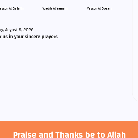
asser Al Qatami
Wadih Al Yamani
Yasser Al Dosari
ay, August 8, 2026
us in your sincere prayers
Praise and Thanks be to Allah