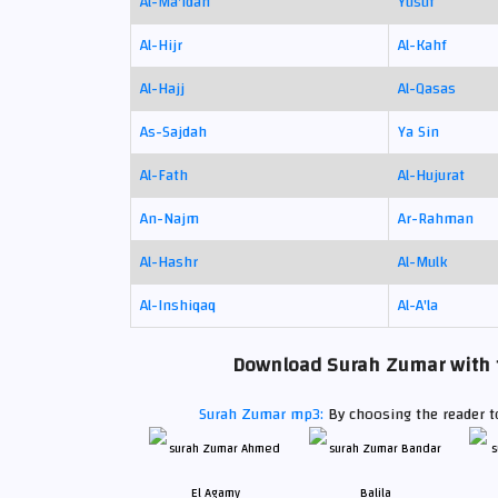
Al-Ma'idah
Yusuf
Al-Hijr
Al-Kahf
Al-Hajj
Al-Qasas
As-Sajdah
Ya Sin
Al-Fath
Al-Hujurat
An-Najm
Ar-Rahman
Al-Hashr
Al-Mulk
Al-Inshiqaq
Al-A'la
Download Surah Zumar with th
Surah Zumar mp3:
By choosing the reader to