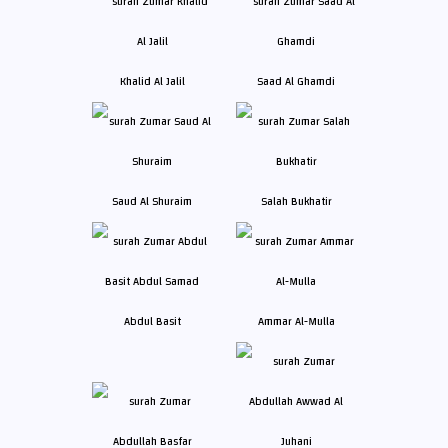
Khalid Al Jalil
Saad Al Ghamdi
Saud Al Shuraim
Salah Bukhatir
Abdul Basit
Ammar Al-Mulla