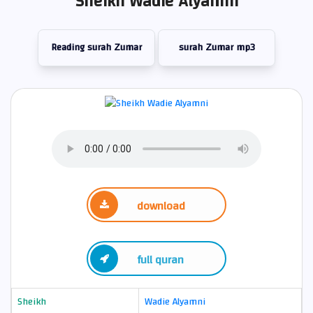
Sheikh Wadie Alyamni
Reading surah Zumar
surah Zumar mp3
download
full quran
Sheikh
Wadie Alyamni