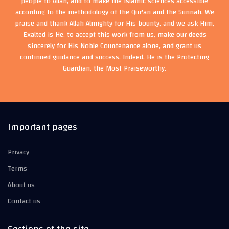
people to Allah, and to make the Islamic sciences accessible
according to the methodology of the Qur'an and the Sunnah. We
praise and thank Allah Almighty for His bounty, and we ask Him,
Exalted is He, to accept this work from us, make our deeds
sincerely for His Noble Countenance alone, and grant us
continued guidance and success. Indeed, He is the Protecting
Guardian, the Most Praiseworthy.
Important pages
Privacy
Terms
About us
Contact us