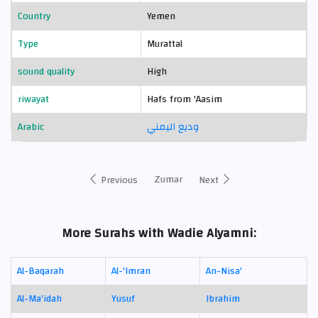
Country
Yemen
Type
Murattal
sound quality
High
riwayat
Hafs from 'Aasim
Arabic
وديع اليمني
Zumar
Previous
Next
More Surahs with Wadie Alyamni:
Al-Baqarah
Al-'Imran
An-Nisa'
Al-Ma'idah
Yusuf
Ibrahim