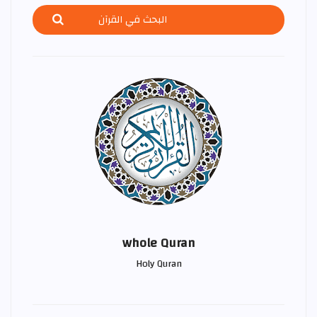
whole Quran
Holy Quran