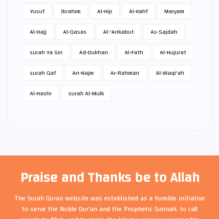
Yusuf
Ibrahim
Al-Hijr
Al-Kahf
Maryam
Al-Hajj
Al-Qasas
Al-'Ankabut
As-Sajdah
surah Ya Sin
Ad-Dukhan
Al-Fath
Al-Hujurat
surah Qaf
An-Najm
Ar-Rahman
Al-Waqi'ah
Al-Hashr
surah Al-Mulk
Praise and Thanks be to Allah
The Surah Quran website was established as a humble initiative
to serve the Noble Qur'an and the Prophetic Sunnah, to call