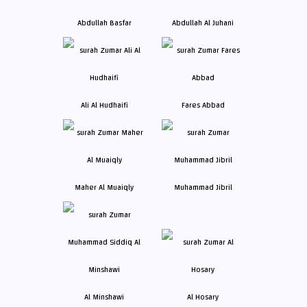
Abdullah Basfar
Abdullah Al Juhani
Ali Al Hudhaifi
Fares Abbad
Maher Al Muaiqly
Muhammad Jibril
Al Minshawi
Al Hosary