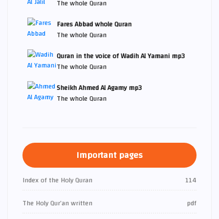
The whole Quran
Fares Abbad whole Quran
The whole Quran
Quran in the voice of Wadih Al Yamani mp3
The whole Quran
Sheikh Ahmed Al Agamy mp3
The whole Quran
Important pages
Index of the Holy Quran
114
The Holy Qur’an written
pdf