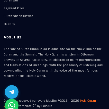
Quran pdf
Tajweed Rules
Quran sharif tilawat
Hadiths
About us
The site of Surah Quran is an Islamic site on the curriculum of the
Quran and the Sunnah. The Holy Quran is written in Ottoman
drawing in several narrations, in addition to many interpretations
and translations of meanings, with the possibility of listening and
downloading the Holy Quran with the voice of the most famous
readers of the Islamic world.
Copyright reserved for every Muslim ©2016 -
2026
Holy Quran
website
| template
by Colorlib