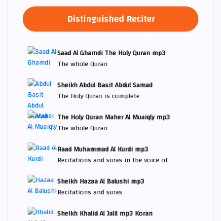
Distinguished Reciter
Saad Al Ghamdi The Holy Quran mp3
The whole Quran
Sheikh Abdul Basit Abdul Samad
The Holy Quran is complete
The Holy Quran Maher Al Muaiqly mp3
The whole Quran
Raad Muhammad Al Kurdi mp3
Recitations and suras in the voice of
Sheikh Hazaa Al Balushi mp3
Recitations and suras
Sheikh Khalid Al Jalil mp3 Koran