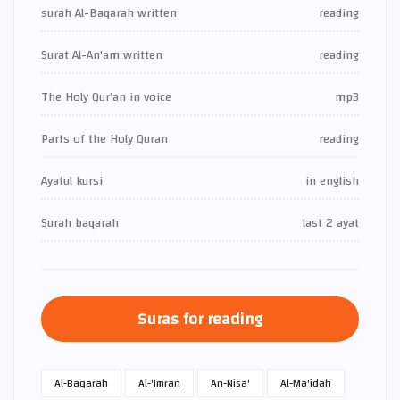
surah Al-Baqarah written
reading
Surat Al-An'am written
reading
The Holy Qur’an in voice
mp3
Parts of the Holy Quran
reading
Ayatul kursi
in english
Surah baqarah
last 2 ayat
Suras for reading
Al-Baqarah
Al-'Imran
An-Nisa'
Al-Ma'idah