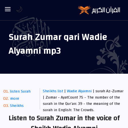
🌙
Surah Zumar qari Wadie
Alyamni mp3
Sheikhs list
|
Wadie Alyamni
| surah Az-Zumar
listen Surah
| Zumar - AyatCount 75 - The number of the
more
surah in the Qur’an: 39 - the meaning of the
Sheikhs
surah in English: The Crowds.
Listen to Surah Zumar in the voice of