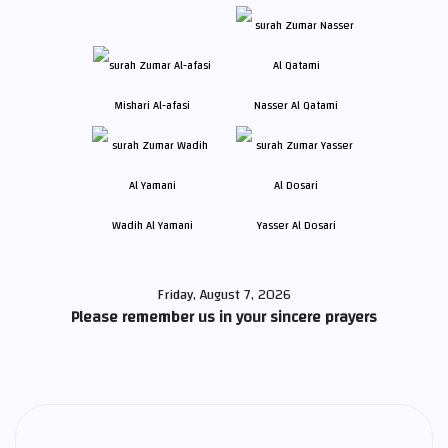
Mishari Al-afasi
Nasser Al Qatami
Wadih Al Yamani
Yasser Al Dosari
Friday, August 7, 2026
Please remember us in your sincere prayers