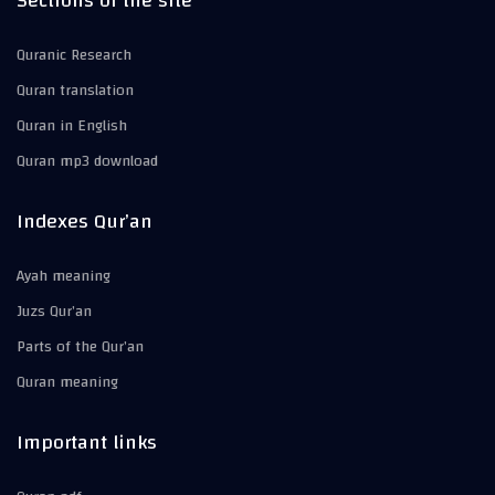
Sections of the site
Quranic Research
Quran translation
Quran in English
Quran mp3 download
Indexes Qur’an
Ayah meaning
Juzs Qur’an
Parts of the Qur’an
Quran meaning
Important links