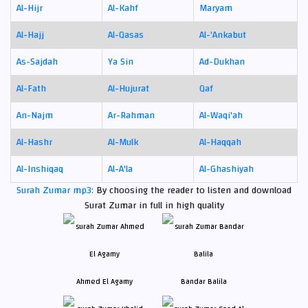
Al-Hijr
Al-Kahf
Maryam
Al-Hajj
Al-Qasas
Al-'Ankabut
As-Sajdah
Ya Sin
Ad-Dukhan
Al-Fath
Al-Hujurat
Qaf
An-Najm
Ar-Rahman
Al-Waqi'ah
Al-Hashr
Al-Mulk
Al-Haqqah
Al-Inshiqaq
Al-A'la
Al-Ghashiyah
Surah Zumar mp3:
By choosing the reader to listen and download
Surat Zumar in full in high quality
Ahmed El Agamy
Bandar Balila