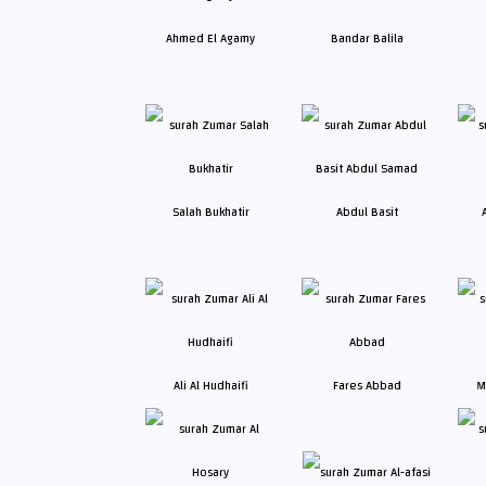
Ahmed El Agamy
Bandar Balila
Salah Bukhatir
Abdul Basit
Ali Al Hudhaifi
Fares Abbad
M