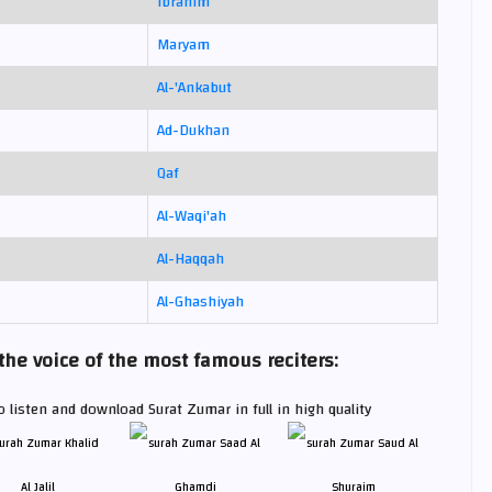
Ibrahim
Maryam
Al-'Ankabut
Ad-Dukhan
Qaf
Al-Waqi'ah
Al-Haqqah
Al-Ghashiyah
e voice of the most famous reciters:
 listen and download Surat Zumar in full in high quality