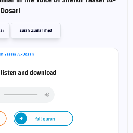
umar in the voice of Sheikh Yasser Al-
Dosari
ar
surah Zumar mp3
listen and download
full quran