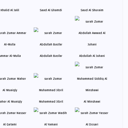
Khalid Al Jalil
Saad Al Ghamdi
Saud Al Shuraim
Ammar Al-Mulla
Abdullah Basfar
Abdullah Al Juhani
aher Al Muaiqly
Muhammad Jibril
Al Minshawi