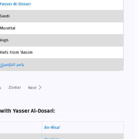
Yasser Al-Dosari
Saudi
Murattal
High
Hafs from 'Aasim
ياسر الدوسري
Zumar
s
Next
with Yasser Al-Dosari:
An-Nisa'