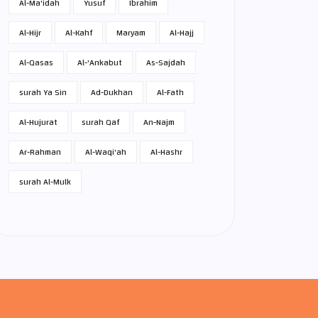
Al-Ma'idah
Yusuf
Ibrahim
Al-Hijr
Al-Kahf
Maryam
Al-Hajj
Al-Qasas
Al-'Ankabut
As-Sajdah
surah Ya Sin
Ad-Dukhan
Al-Fath
Al-Hujurat
surah Qaf
An-Najm
Ar-Rahman
Al-Waqi'ah
Al-Hashr
surah Al-Mulk