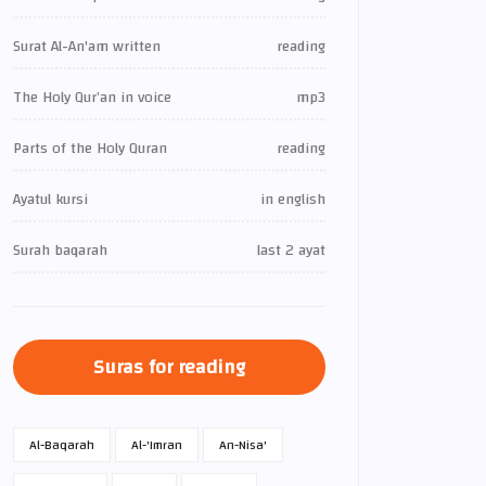
Surat Al-An'am written
reading
The Holy Qur’an in voice
mp3
Parts of the Holy Quran
reading
Ayatul kursi
in english
Surah baqarah
last 2 ayat
Suras for reading
Al-Baqarah
Al-'Imran
An-Nisa'