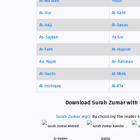
Al-Ma'idah
Yusuf
Al-Hijr
Al-Kahf
Al-Hajj
Al-Qasas
As-Sajdah
Ya Sin
Al-Fath
Al-Hujurat
An-Najm
Ar-Rahman
Al-Hashr
Al-Mulk
Al-Inshiqaq
Al-A'la
Download Surah Zumar with th
Surah Zumar mp3:
By choosing the reader to