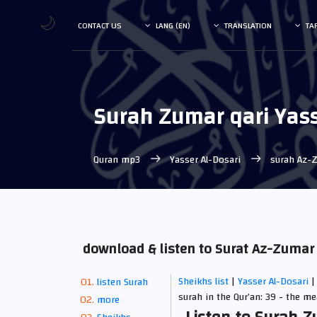
🌙
CONTACT US
LANG (EN)
TRANSLATION
TA
Surah Zumar qari Yass
Quran mp3
Yasser Al-Dosari
surah Az-
download & listen to Surat Az-Zumar
Sheikhs list
|
Yasser Al-Dosari
|
listen Surah
surah in the Qur’an: 39 - the m
more