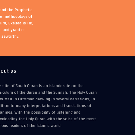
 and the Prophetic
the methodology of
im, Exalted is He,
, and grant us
aiseworthy.
out us
 site of Surah Quran is an Islamic site on the
riculum of the Quran and the Sunnah. The Holy Quran
written in Ottoman drawing in several narrations, in
ition to many interpretations and translations of
nings, with the possibility of listening and
wnloading the Holy Quran with the voice of the most
ous readers of the Islamic world.