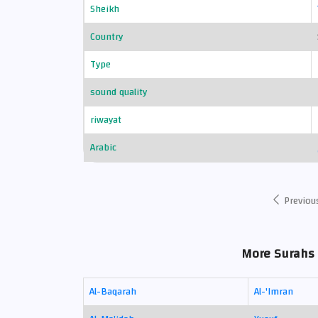
Sheikh
Country
Type
sound quality
riwayat
Arabic
Previou
More Surahs 
Al-Baqarah
Al-'Imran