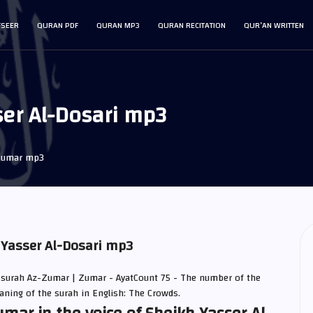
FSEER
QURAN PDF
QURAN MP3
QURAN RECITATION
QUR’AN WRITTEN
er Al-Dosari mp3
Zumar mp3
 Yasser Al-Dosari mp3
 surah Az-Zumar | Zumar - AyatCount 75 - The number of the
eaning of the surah in English: The Crowds.