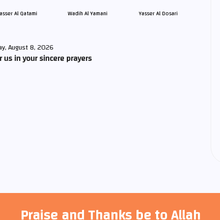
asser Al Qatami
Wadih Al Yamani
Yasser Al Dosari
ay, August 8, 2026
us in your sincere prayers
Praise and Thanks be to Allah