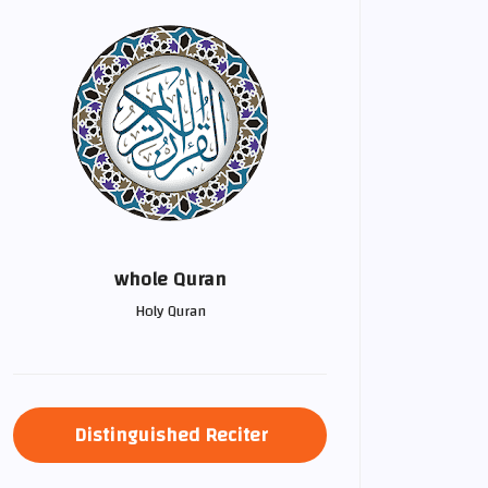
whole Quran
Holy Quran
Distinguished Reciter