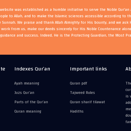
ebsite was established as a humble initiative to serve the Noble Qur'an
eople to Allah, and to make the Islamic sciences accessible according to 
e Sunnah. We praise and thank Allah Almighty for His bounty, and we ask H
s work from us, make our deeds sincerely for His Noble Countenance alone
guidance and success. Indeed, He is the Protecting Guardian, the Most Pr
ite
Indexes Qur’an
Important links
Ab
Ayah meaning
Quran pdf
The
cur
Juzs Qur’an
Tajweed Rules
is 
Parts of the Qur’an
Quran sharif tilawat
add
mea
Quran meaning
Hadiths
do
fam