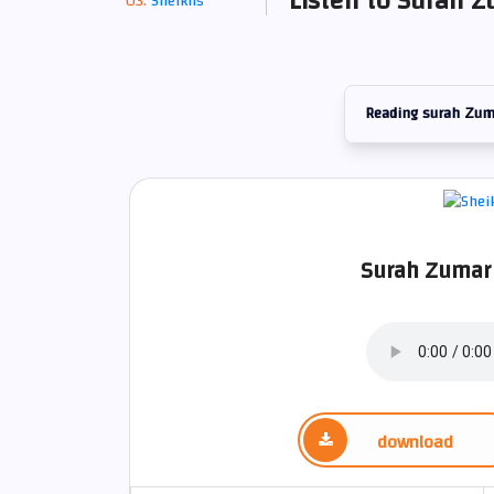
Listen to Surah Z
Sheikhs
Reading surah Zum
Surah Zumar 
download