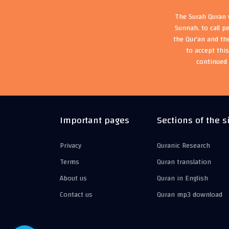
The Surah Quran w
Sunnah, to call p
the Qur'an and th
to accept thi
continued 
Important pages
Sections of the s
Privacy
Quranic Research
Terms
Quran translation
About us
Quran in English
Contact us
Quran mp3 download