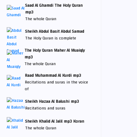
Saad Al Ghamdi The Holy Quran
mp3
The whole Quran
Sheikh Abdul Basit Abdul Samad
The Holy Quran is complete
The Holy Quran Maher Al Muaiqly
mp3
The whole Quran
Raad Muhammad Al Kurdi mp3
Recitations and suras in the voice
of
Sheikh Hazaa Al Balushi mp3
Recitations and suras
Sheikh Khalid Al Jalil mp3 Koran
The whole Quran