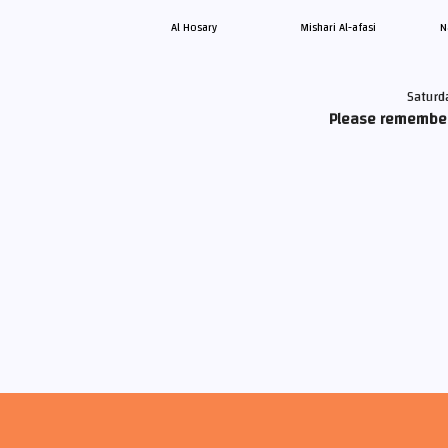
Al Hosary
Mishari Al-afasi
N
Saturd
Please remember 