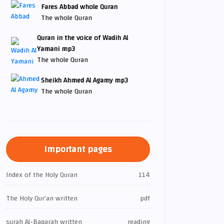
Fares Abbad whole Quran
The whole Quran
Quran in the voice of Wadih Al
Yamani mp3
The whole Quran
Sheikh Ahmed Al Agamy mp3
The whole Quran
Important pages
Index of the Holy Quran
114
The Holy Qur’an written
pdf
surah Al-Baqarah written
reading