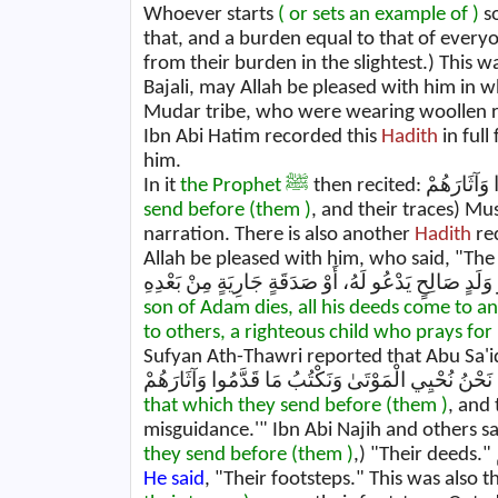
Whoever starts
( or sets an example of )
so
that, and a burden equal to that of every
from their burden in the slightest.) This 
Bajali, may Allah be pleased with him in w
Mudar tribe, who were wearing woollen r
Ibn Abi Hatim recorded this
Hadith
in full
him.
In it
the Prophet ﷺ
send before (them )
, and their traces) Mus
narration. There is also another
Hadith
re
Allah be pleased with him, who said, "Th
son of Adam dies, all his deeds come to a
to others, a righteous child who prays for
Sufyan Ath-Thawri reported that Abu Sa'i
that which they send before (them )
, and 
they send before (them )
He said