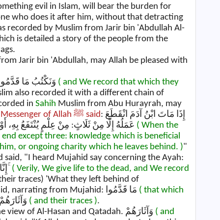
mething evil in Islam, will bear the burden for
one who does it after him, without that detracting
was recorded by Muslim from Jarir bin 'Abdullah Al-
hich is detailed a story of the people from the
ags.
 from Jarir bin 'Abdullah, may Allah be pleased with
then recited: وَنَكْتُبُ مَا قَدَّمُوا وَآثَارَهُمْ
( and We record that which they
lim also recorded it with a different chain of
corded in
Sahih
Muslim from Abu Hurayrah, may
e
Messenger of Allah ﷺ said
: إِذَا مَاتَ ابْنُ آدَمَ انْقَطَعَ
عَمَلُهُ إِلَّا مِنْ ثَلَاثٍ: مِنْ عِلْمٍ يُنْتَفَعُ بِهِ، أَوْ وَلَدٍ صَالِحٍ يَدْعُو لَهُ، أَوْ صَدَقَةٍ جَارِيَةٍ مِنْ بَعْدِهِ
( When the
n end except three: knowledge which is beneficial
 him, or ongoing charity which he leaves behind. )
"
d said, "I heard Mujahid say concerning the Ayah:
إِنَّا نَحْنُ نُحْيِي الْمَوْتَىٰ وَنَكْتُبُ مَا قَدَّمُوا وَآثَارَهُمْ ۚ
( Verily, We give life to the dead, and We record
their traces) 'What they left behind of
misguidance.'" Ibn Abi Najih and others said, narrating from Mujahid: مَا قَدَّمُوا
( that which
,) "Their deeds." وَآثَارَهُمْ
( and their traces )
.
, "Their footsteps." This was also the view of Al-Hasan and Qatadah. وَآثَارَهُمْ
( and