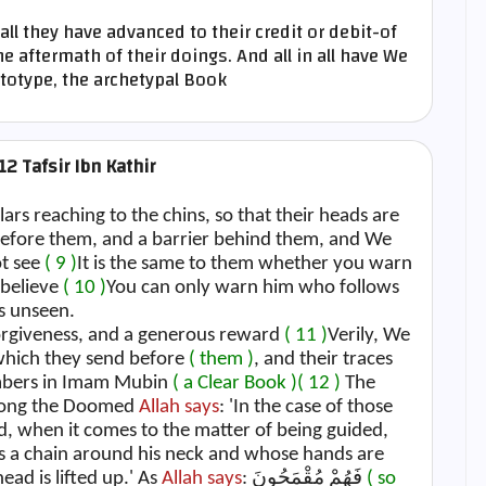
all they have advanced to their credit or debit-of
e aftermath of their doings. And all in all have We
ototype, the archetypal Book
12 Tafsir Ibn Kathir
lars reaching to the chins, so that their heads are
before them, and a barrier behind them, and We
ot see
( 9 )
It is the same to them whether you warn
 believe
( 10 )
You can only warn him who follows
s unseen.
forgiveness, and a generous reward
( 11 )
Verily, We
 which they send before
( them )
, and their traces
umbers in Imam Mubin
( a Clear Book )
( 12 )
The
among the Doomed
Allah says
: 'In the case of those
 when it comes to the matter of being guided,
 a chain around his neck and whose hands are
ead is lifted up.' As
Allah says
: فَهُمْ مُقْمَحُونَ
( so