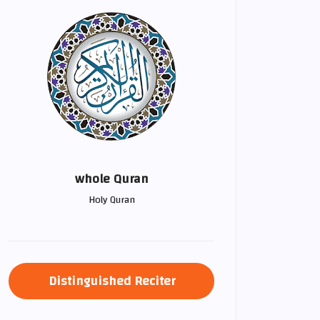
whole Quran
Holy Quran
Distinguished Reciter