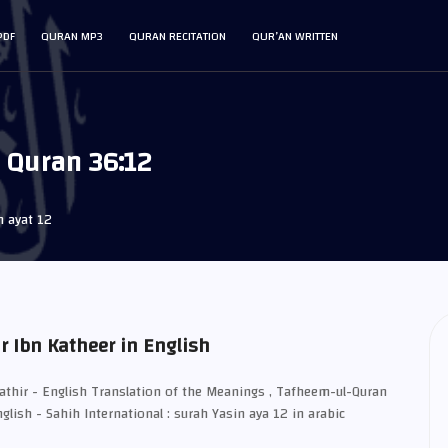
PDF
QURAN MP3
QURAN RECITATION
QUR’AN WRITTEN
r Quran 36:12
n ayat 12
r Ibn Katheer in English
Kathir - English Translation of the Meanings , Tafheem-ul-Quran
glish - Sahih International : surah Yasin aya 12 in arabic