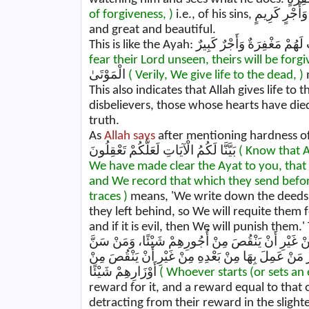
of forgiveness, )
i.e., of his si
and great and beautiful.
fear their Lord unseen, theirs will be forg
الْمَوْتَىٰ
( Verily, We give life to the dead, )
This also indicates that Allah gives life t
disbelievers, those whose hearts have died
truth.
As
Allah says
after mentioning hardness of the heart: اعْلَمُوا أَنَّ اللَّهَ يُحْيِي الْ
بَيَّنَّا لَكُمُ الْآيَاتِ لَعَلَّكُمْ تَعْقِلُونَ
( Know that Al
We have made clear the Ayat to you, that
and We record that which they send befo
traces )
means, 'We write down the deeds 
they left behind, so We will requite them f
and if it is evil, then We will punish them.' 
حَسَنَةً كَانَ لَهُ أَجْرُهَا، وَأَجْرُ مَنْ عَمِلَ بِهَا مِنْ 
فِي الْإِسْلَامِ سُنَّةً سَيِّـــئَـةً كَانَ عَلَيْهِ وِزْرُهَا و
أَوْزَارِهِمْ شَيْئًا
( Whoever starts (or sets an
reward for it, and a reward equal to that 
detracting from their reward in the slighte