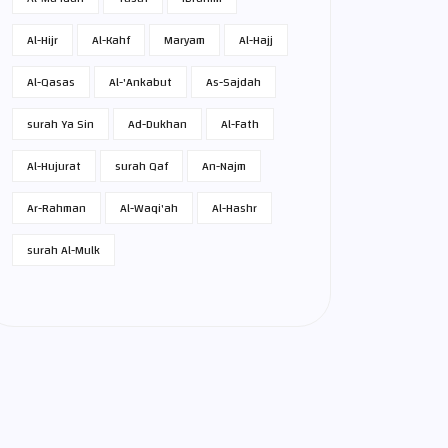
Al-Hijr
Al-Kahf
Maryam
Al-Hajj
Al-Qasas
Al-'Ankabut
As-Sajdah
surah Ya Sin
Ad-Dukhan
Al-Fath
Al-Hujurat
surah Qaf
An-Najm
Ar-Rahman
Al-Waqi'ah
Al-Hashr
surah Al-Mulk