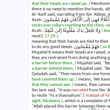
that their heads are raised up. )
Mentioning
there is no need to mention the hands, al
Al-'Awfi said, narrating from Ibn 'Abbas,
necks iron collars reaching to the chins, so
Ayah: وَلَا تَجْعَلْ يَدَكَ مَغْلُولَةً إِلَىٰ عُنُقِكَ
( An
neck)
( 17:29 )
.
meaning that their hands are tied to their
to do any good deeds. فَهُمْ مُقْمَحُونَ
( so 
Mujahid it means their heads are raised, 
a barrier before them, )
a barrier behind them, )
Mujahid said, "Be
have covered them up, )
that they cannot see. )
means, they cannot 
Ibn Jarir said, "It was
narrated
from Ibn 'A
to recite "Fa a'shaynahum" [
instead of 
sight, blindness )
, which is a complaint of
"Allah placed this barrier between them a