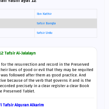
rah Yasin ayat 12
Ibn Kathir
tafsir Bangla
tafsir Urdu
2 Tafsir Al-Jalalayn
e for the resurrection and record in the Preserved
heir lives of good or evil that they may be requited
t was followed after them as good practice. And
tive because of the verb that governs it and is the
orded precisely in a clear register a clear Book
e Preserved Tablet.
 Tafsir Alquran Alkarim