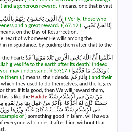
ns, وَأَجْرٍ كَرِيمٍ
( and a generous reward. )
means, one that is vast
This is like the Ayah: إِنَّ الَّذِينَ يَخْشَوْنَ رَبَّهُمْ بِالْغَيْبِ لَهُمْ مَغْفِرَةٌ وَأَجْرٌ كَبِيرٌ
( Verily, those who
iveness and a great reward. )
( 67:12 )
. إِنَّا نَحْنُ نُحْيِي
means, on the Day of Resurrection.
o the heart of whomever He wills among the
 in misguidance, by guiding them after that to the
أَرْضَ بَعْدَ مَوْتِهَا ۚ قَدْ
lah gives life to the earth after its death! Indeed
 you may understand. )
( 57:17 )
وَنَكْتُبُ مَا قَدَّمُوا
(
re (them )
,) means, their deeds. وَآثَارَهُمْ
( and their
which they used to do themselves, and the legacy
or that: if it is good, then We will reward them,
This is like the
Hadith
: مَنْ سَنَّ فِي الْإِسْلَامِ سُنَّةً
بَعْدِهِ مِنْ غَيْرِ أَنْ يَنْقُصَ مِنْ أُجُورِهِمْ شَيْئًا، وَمَنْ سَنَّ
َوِزْرُ مَنْ عَمِلَ بِهَا مِنْ بَعْدِهِ مِنْ غَيْرِ أَنْ يَنْقُصَ مِنْ
 example of )
something good in Islam, will have a
of everyone who does it after him, without that
st.