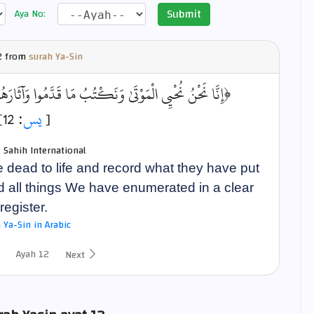
Submit
Aya No:
 from
surah Ya-Sin
مُوا وَآثَارَهُمْ ۚ وَكُلَّ شَيْءٍ أَحْصَيْنَاهُ فِي إِمَامٍ مُّبِينٍ﴾
: 12]
يس
[
- Sahih International
e dead to life and record what they have put
nd all things We have enumerated in a clear
register.
 Ya-Sin in Arabic
Ayah 12
Next