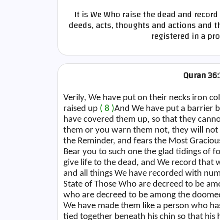
It is We Who raise the dead and record 
deeds, acts, thoughts and actions and th
registered in a pr
Quran 36:
Verily, We have put on their necks iron col
raised up
( 8 )
And We have put a barrier 
have covered them up, so that they cann
them or you warn them not, they will not
the Reminder, and fears the Most Graciou
Bear you to such one the glad tidings of 
give life to the dead, and We record that
and all things We have recorded with n
State of Those Who are decreed to be 
who are decreed to be among the doomed,
We have made them like a person who has
tied together beneath his chin so that his h