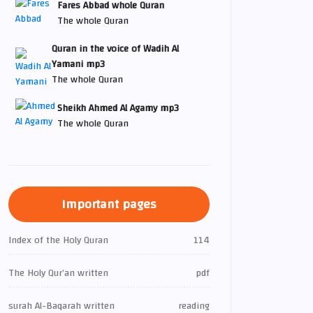
Fares Abbad whole Quran
The whole Quran
Quran in the voice of Wadih Al
Yamani mp3
The whole Quran
Sheikh Ahmed Al Agamy mp3
The whole Quran
Important pages
Index of the Holy Quran
114
The Holy Qur’an written
pdf
surah Al-Baqarah written
reading