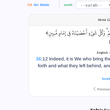
Ibn ‘Abbâs
surah :
Verse
12
﴿إِنَّا نَحْنُ نُحْيِي الْمَوْتَىٰ وَنَكْتُبُ مَا قَدَّ
English 
36
:12 Indeed, it is We who bring th
forth and what they left behind, a
Surah
Previous