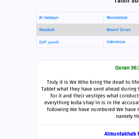
Tafsir Su
Al-Jalalayn
Muntakhab
Maududi
Maarif Quran
تفسير الآية
Indonesia
Quran 36:1
Truly it is We Who bring the dead to lif
Tablet what they have sent ahead during t
for it and their vestiges what conduc
everything kulla shay’in is in the accusa
following We have numbered We have rec
namely th
Almuntakhab Fi