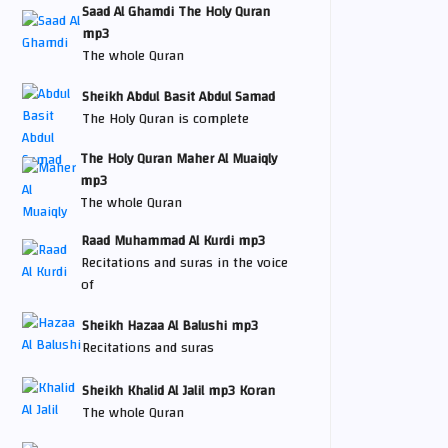
Saad Al Ghamdi The Holy Quran
mp3
The whole Quran
Sheikh Abdul Basit Abdul Samad
The Holy Quran is complete
The Holy Quran Maher Al Muaiqly
mp3
The whole Quran
Raad Muhammad Al Kurdi mp3
Recitations and suras in the voice
of
Sheikh Hazaa Al Balushi mp3
Recitations and suras
Sheikh Khalid Al Jalil mp3 Koran
The whole Quran