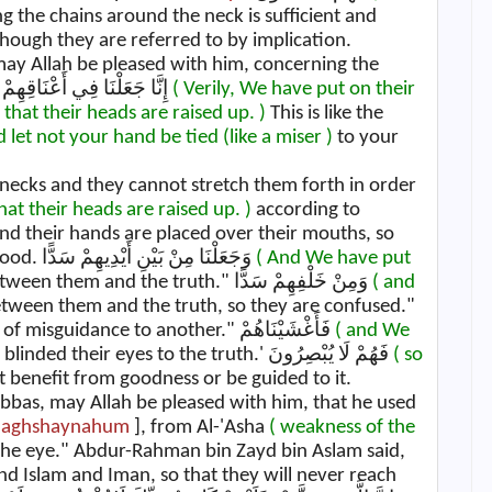
 the chains around the neck is sufficient and
though they are referred to by implication.
 may Allah be pleased with him, concerning the
Ayah: إِنَّا جَعَلْنَا فِي أَعْنَاقِهِمْ أَغْلَالًا فَهِيَ إِلَى الْأَذْقَانِ فَهُمْ مُقْمَحُونَ
( Verily, We have put on their
 that their heads are raised up. )
This is like the
d let not your hand be tied (like a miser )
to your
 necks and they cannot stretch them forth in order
that their heads are raised up. )
according to
and their hands are placed over their mouths, so
they are restrained from doing anything good. وَجَعَلْنَا مِنْ بَيْنِ أَيْدِيهِمْ سَدًّا
( And We have put
Mujahid said, "Between them and the truth." وَمِنْ خَلْفِهِمْ سَدًّا
( and
tween them and the truth, so they are confused."
Qatadah said, "They move from one form of misguidance to another." فَأَغْشَيْنَاهُمْ
( and We
means, 'We have blinded their eyes to the truth.' فَهُمْ لَا يُبْصِرُونَ
( so
benefit from goodness or be guided to it.
bbas, may Allah be pleased with him, that he used
Fa'aghshaynahum
], from Al-'Asha
( weakness of the
 the eye." Abdur-Rahman bin Zayd bin Aslam said,
nd Islam and Iman, so that they will never reach