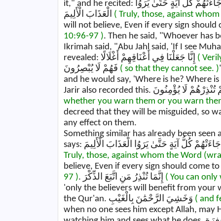
it," and he recited: إِنَّ الَّذِينَ حَقَّتْ عَلَيْهِمْ كَلِمَتُ رَبِّكَ لَا يُؤْمِنُونَ - وَلَوْ جَاءَتْهُمْ كُلُّ آيَةٍ حَتَّىٰ يَرَوُا
الْعَذَابَ الْأَلِيمَ
( Truly, those, against whom
will not believe, Even if every sign should
10:96-97 )
. Then he said, "Whoever has be
Ikrimah said, "Abu Jahl said, 'If I see Mu
revealed: إِنَّا جَعَلْنَا فِي أَعْنَاقِهِمْ أَغْلَالًا
( Veri
فَهُمْ لَا يُبْصِرُونَ
( so that they cannot see. )
and he would say, 'Where is he? Where is 
whether you warn them or you warn them n
decreed that they will be misguided, so w
any effect on them.
Something similar has already been seen a
Truly, those, against whom the Word (wra
believe, Even if every sign should come to
97 )
. إِنَّمَا تُنْذِرُ مَنِ اتَّبَعَ الذِّكْرَ
( You can only
'only the believers will benefit from your
the Qur'an. وَخَشِيَ الرَّحْمَٰنَ بِالْغَيْبِ
( and 
when no one sees him except Allah, may He