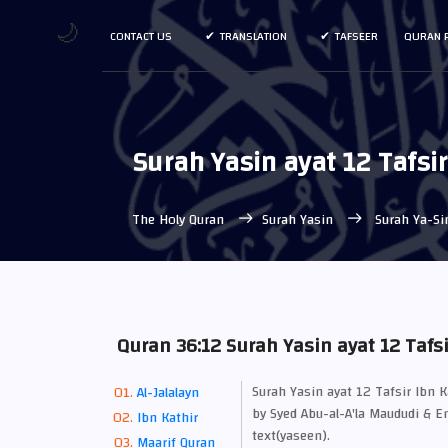
🌙
CONTACT US
TRANSLATION
TAFSEER
QURAN 
Surah Yasin ayat 12 Tafsi
The Holy Quran
Surah Yasin
Surah Ya-Si
Quran 36:12 Surah Yasin ayat 12 Tafsi
Surah Yasin ayat 12 Tafsir Ibn 
Al-Jalalayn
by Syed Abu-al-A'la Maududi & En
Ibn Kathir
text(yaseen).
Maarif Quran