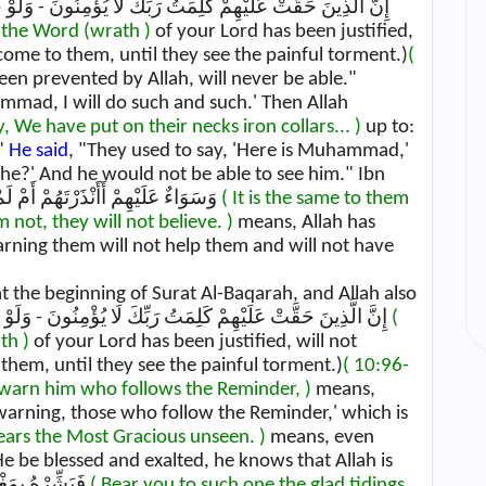
 the Word (wrath )
of your Lord has been justified,
 come to them, until they see the painful torment.)
(
en prevented by Allah, will never be able."
hammad, I will do such and such.' Then Allah
ly, We have put on their necks iron collars... )
up to:
"
He said
, "They used to say, 'Here is Muhammad,'
he?' And he would not be able to see him." Ibn
Jarir also recorded this. وَسَوَاءٌ عَلَيْهِمْ أَأَنْذَرْتَهُمْ أَمْ لَمْ تُنْذِرْهُمْ لَا يُؤْمِنُونَ
( It is the same to them
ot, they will not believe. )
means, Allah has
arning them will not help them and will not have
t the beginning of Surat Al-Baqarah, and Allah also
says: إِنَّ الَّذِينَ حَقَّتْ عَلَيْهِمْ كَلِمَتُ رَبِّكَ لَا يُؤْمِنُونَ - وَلَوْ جَاءَتْهُمْ كُلُّ آيَةٍ حَتَّىٰ يَرَوُا الْعَذَابَ الْأَلِيمَ
(
th )
of your Lord has been justified, will not
 them, until they see the painful torment.)
( 10:96-
 warn him who follows the Reminder, )
means,
 warning, those who follow the Reminder,' which is
fears the Most Gracious unseen. )
means, even
 be blessed and exalted, he knows that Allah is
watching him and sees what he does. فَبَشِّرْهُ بِمَغْفِرَةٍ
( Bear you to such one the glad tidings