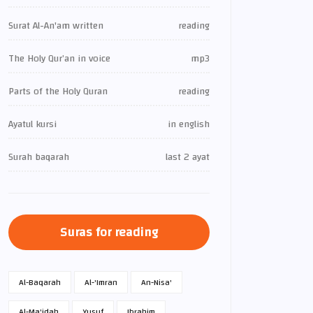
Surat Al-An'am written
reading
The Holy Qur’an in voice
mp3
Parts of the Holy Quran
reading
Ayatul kursi
in english
Surah baqarah
last 2 ayat
Suras for reading
Al-Baqarah
Al-'Imran
An-Nisa'
Al-Ma'idah
Yusuf
Ibrahim