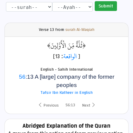
Submit
Verse
13 from
surah Al-Waqiah
﴿ثُلَّةٌ مِّنَ الْأَوَّلِينَ﴾
: 13]
الواقعة
[
English - Sahih International
56
:13 A [large] company of the former
peoples
Tafsir Ibn Katheer in English
56:13
Previous
Next
Abridged Explanation of the Quran