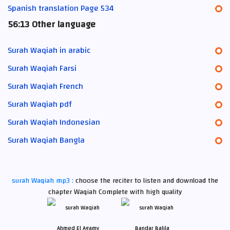
Spanish translation Page 534
56:13 Other language
Surah Waqiah in arabic
Surah Waqiah Farsi
Surah Waqiah French
Surah Waqiah pdf
Surah Waqiah Indonesian
Surah Waqiah Bangla
surah Waqiah mp3 :
choose the reciter to listen and download the
chapter Waqiah Complete with high quality