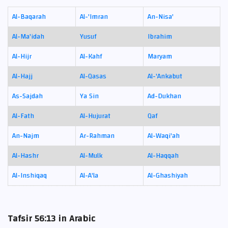
Al-Baqarah
Al-'Imran
An-Nisa'
Al-Ma'idah
Yusuf
Ibrahim
Al-Hijr
Al-Kahf
Maryam
Al-Hajj
Al-Qasas
Al-'Ankabut
As-Sajdah
Ya Sin
Ad-Dukhan
Al-Fath
Al-Hujurat
Qaf
An-Najm
Ar-Rahman
Al-Waqi'ah
Al-Hashr
Al-Mulk
Al-Haqqah
Al-Inshiqaq
Al-A'la
Al-Ghashiyah
Tafsir 56:13 in Arabic