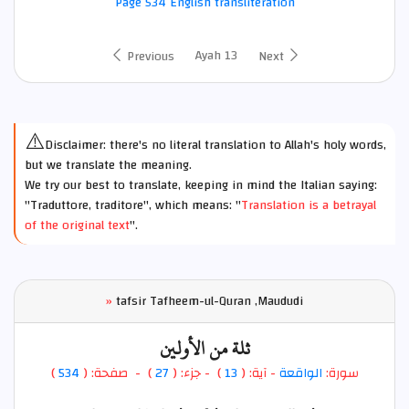
Page 534 English transliteration
Ayah 13
Previous
Next
⚠️
Disclaimer: there's no literal translation to Allah's holy words,
but we translate the meaning.
We try our best to translate, keeping in mind the Italian saying:
"Traduttore, traditore", which means: "
Translation is a betrayal
of the original text
".
»
tafsir Tafheem-ul-Quran ,Maududi
ثلة من الأولين
)
534
) - صفحة: (
27
- جزء: (
)
13
- آية: (
الواقعة
سورة: