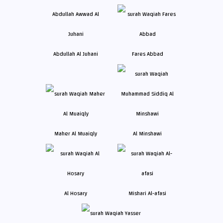
Abdullah Al Juhani
Fares Abbad
Maher Al Muaiqly
Al Minshawi
Al Hosary
Mishari Al-afasi