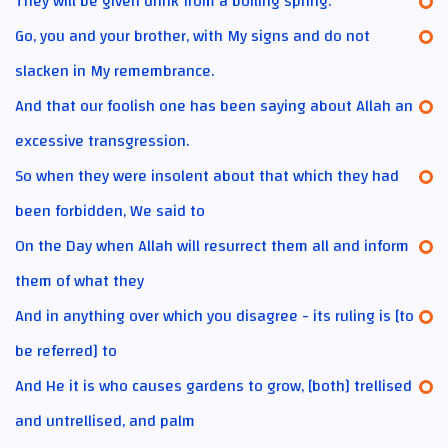
They will be given drink from a boiling spring.
Go, you and your brother, with My signs and do not
slacken in My remembrance.
And that our foolish one has been saying about Allah an
excessive transgression.
So when they were insolent about that which they had
been forbidden, We said to
On the Day when Allah will resurrect them all and inform
them of what they
And in anything over which you disagree - its ruling is [to
be referred] to
And He it is who causes gardens to grow, [both] trellised
and untrellised, and palm