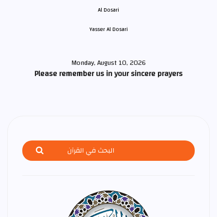
Yasser Al Dosari
Monday, August 10, 2026
Please remember us in your sincere prayers