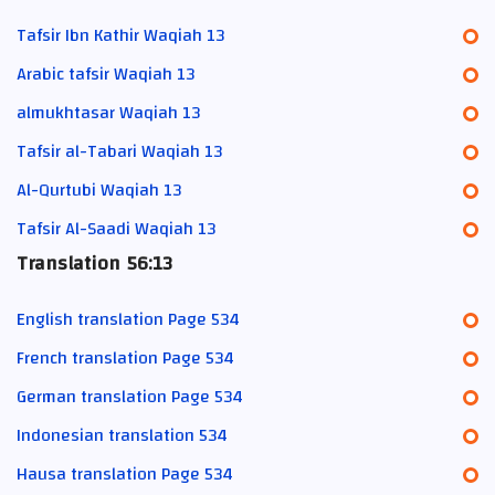
Tafsir Ibn Kathir Waqiah 13
Arabic tafsir Waqiah 13
almukhtasar Waqiah 13
Tafsir al-Tabari Waqiah 13
Al-Qurtubi Waqiah 13
Tafsir Al-Saadi Waqiah 13
Translation 56:13
English translation Page 534
French translation Page 534
German translation Page 534
Indonesian translation 534
Hausa translation Page 534