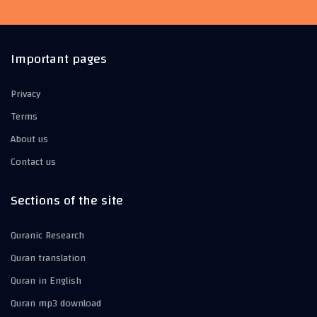
Important pages
Privacy
Terms
About us
Contact us
Sections of the site
Quranic Research
Quran translation
Quran in English
Quran mp3 download