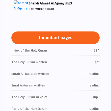
Sheikh Ahmed Al Agamy mp3
The whole Quran
Important pages
Index of the Holy Quran
114
The Holy Qur’an written
pdf
surah Al-Baqarah written
reading
Surat Al-An'am written
reading
The Holy Qur’an in voice
mp3
Parts of the Holy Quran
reading