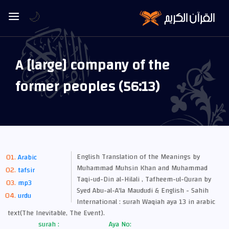
🌙
A [large] company of the
former peoples (56:13)
English Translation of the Meanings by
Arabic
Muhammad Muhsin Khan and Muhammad
tafsir
Taqi-ud-Din al-Hilali , Tafheem-ul-Quran by
mp3
Syed Abu-al-A'la Maududi & English - Sahih
urdu
International : surah Waqiah aya 13 in arabic
text(The Inevitable, The Event).
surah :
Aya No: