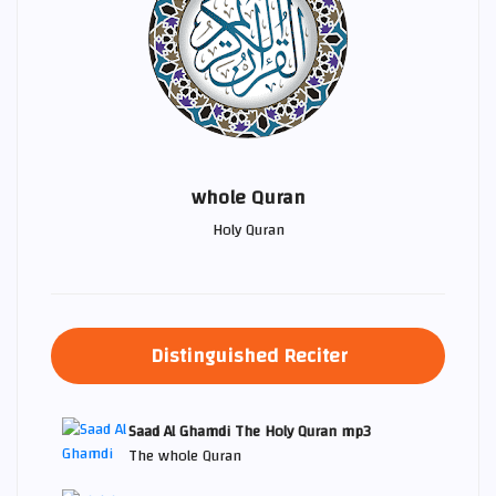
whole Quran
Holy Quran
Distinguished Reciter
Saad Al Ghamdi The Holy Quran mp3
The whole Quran