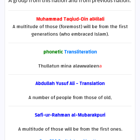
A group from this nation and from previous nation.
Muhammad Taqiud-Din alHilali
A multitude of those (foremost) will be from the first
generations (who embraced Islam).
phonetic
Transliteration
Thullatun mina alawwaleen
a
Abdullah Yusuf Ali - Translation
A number of people from those of old,
Safi-ur-Rahman al-Mubarakpuri
A multitude of those will be from the first ones.