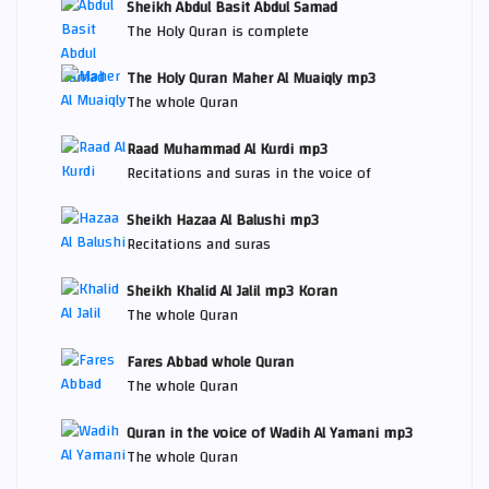
Sheikh Abdul Basit Abdul Samad
The Holy Quran is complete
The Holy Quran Maher Al Muaiqly mp3
The whole Quran
Raad Muhammad Al Kurdi mp3
Recitations and suras in the voice of
Sheikh Hazaa Al Balushi mp3
Recitations and suras
Sheikh Khalid Al Jalil mp3 Koran
The whole Quran
Fares Abbad whole Quran
The whole Quran
Quran in the voice of Wadih Al Yamani mp3
The whole Quran