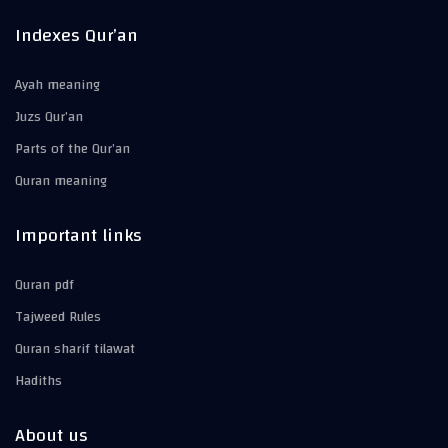
Indexes Qur’an
Ayah meaning
Juzs Qur’an
Parts of the Qur’an
Quran meaning
Important links
Quran pdf
Tajweed Rules
Quran sharif tilawat
Hadiths
About us