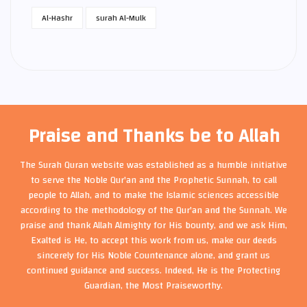
Al-Hashr
surah Al-Mulk
Praise and Thanks be to Allah
The Surah Quran website was established as a humble initiative
to serve the Noble Qur'an and the Prophetic Sunnah, to call
people to Allah, and to make the Islamic sciences accessible
according to the methodology of the Qur'an and the Sunnah. We
praise and thank Allah Almighty for His bounty, and we ask Him,
Exalted is He, to accept this work from us, make our deeds
sincerely for His Noble Countenance alone, and grant us
continued guidance and success. Indeed, He is the Protecting
Guardian, the Most Praiseworthy.