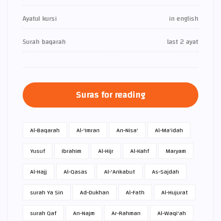
Ayatul kursi
in english
Surah baqarah
last 2 ayat
Suras for reading
Al-Baqarah
Al-'Imran
An-Nisa'
Al-Ma'idah
Yusuf
Ibrahim
Al-Hijr
Al-Kahf
Maryam
Al-Hajj
Al-Qasas
Al-'Ankabut
As-Sajdah
surah Ya Sin
Ad-Dukhan
Al-Fath
Al-Hujurat
surah Qaf
An-Najm
Ar-Rahman
Al-Waqi'ah