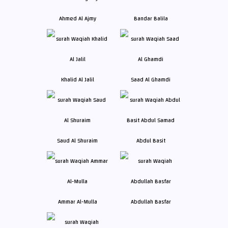
Ahmed Al Ajmy
Bandar Balila
Khalid Al Jalil
Saad Al Ghamdi
Saud Al Shuraim
Abdul Basit
Ammar Al-Mulla
Abdullah Basfar