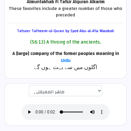
Almuntakhab Fi Tafsir Alquran Alkarim
These favorites include a greater number of those who
preceded
Tafseer Tafheem-ul-Quran by Syed Abu-al-A'la Maududi
(56:13) A throng of the ancients,
A [large] company of the former peoples
meaning in
Urdu
اگلوں میں سے بہت ہوں گے
اختيار قارئ الآية