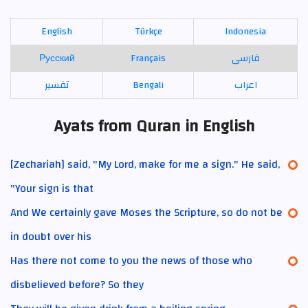
English
Türkçe
Indonesia
Русский
Français
فارسی
تفسير
Bengali
اعراب
Ayats from Quran in English
[Zechariah] said, "My Lord, make for me a sign." He said,
"Your sign is that
And We certainly gave Moses the Scripture, so do not be
in doubt over his
Has there not come to you the news of those who
disbelieved before? So they