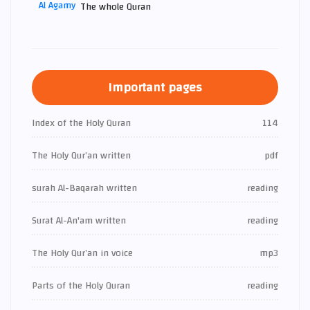
The whole Quran
Important pages
Index of the Holy Quran
114
The Holy Qur’an written
pdf
surah Al-Baqarah written
reading
Surat Al-An'am written
reading
The Holy Qur’an in voice
mp3
Parts of the Holy Quran
reading