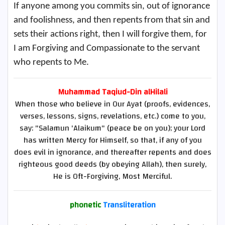
If anyone among you commits sin, out of ignorance
and foolishness, and then repents from that sin and
sets their actions right, then I will forgive them, for
I am Forgiving and Compassionate to the servant
who repents to Me.
Muhammad Taqiud-Din alHilali
When those who believe in Our Ayat (proofs, evidences,
verses, lessons, signs, revelations, etc.) come to you,
say: "Salamun 'Alaikum" (peace be on you); your Lord
has written Mercy for Himself, so that, if any of you
does evil in ignorance, and thereafter repents and does
righteous good deeds (by obeying Allah), then surely,
He is Oft-Forgiving, Most Merciful.
phonetic
Transliteration