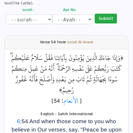
text(The Cattle).
surah :
Aya No:
Submit
Verse
54 from
surah Al-Anam
﴿وَإِذَا جَاءَكَ الَّذِينَ يُؤْمِنُونَ بِآيَاتِنَا فَقُلْ سَلَامٌ عَلَيْكُمْ ۖ
كَتَبَ رَبُّكُمْ عَلَىٰ نَفْسِهِ الرَّحْمَةَ ۖ أَنَّهُ مَنْ عَمِلَ مِنكُمْ
سُوءًا بِجَهَالَةٍ ثُمَّ تَابَ مِن بَعْدِهِ وَأَصْلَحَ فَأَنَّهُ غَفُورٌ
رَّحِيمٌ﴾
: 54]
الأنعام
[
English - Sahih International
6
:54 And when those come to you who
believe in Our verses, say, "Peace be upon