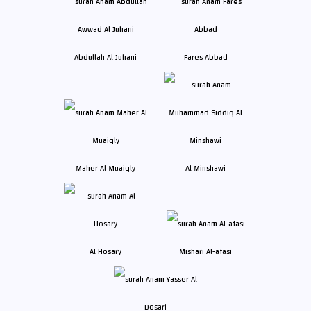
Abdullah Al Juhani
Fares Abbad
Maher Al Muaiqly
Al Minshawi
Al Hosary
Mishari Al-afasi