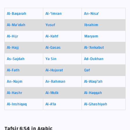
Al-Baqarah
Al-'Imran
An-Nisa'
Al-Ma'idah
Yusuf
Ibrahim
Al-Hijr
Al-Kahf
Maryam
Al-Hajj
Al-Qasas
Al-'Ankabut
As-Sajdah
Ya Sin
Ad-Dukhan
Al-Fath
Al-Hujurat
Qaf
An-Najm
Ar-Rahman
Al-Waqi'ah
Al-Hashr
Al-Mulk
Al-Haqqah
Al-Inshiqaq
Al-A'la
Al-Ghashiyah
Tafsir 6:54 in Arabic