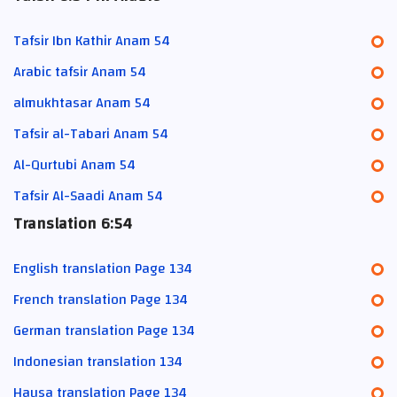
Tafsir Ibn Kathir Anam 54
Arabic tafsir Anam 54
almukhtasar Anam 54
Tafsir al-Tabari Anam 54
Al-Qurtubi Anam 54
Tafsir Al-Saadi Anam 54
Translation 6:54
English translation Page 134
French translation Page 134
German translation Page 134
Indonesian translation 134
Hausa translation Page 134