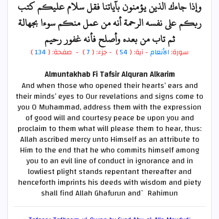
وإذا جاءك الذين يؤمنون بآياتنا فقل سلام عليكم كتب
ربكم على نفسه الرحمة أنه من عمل منكم سوءا بجهالة
ثم تاب من بعده وأصلح فأنه غفور رحيم
)
134
) - صفحة: (
7
- جزء: (
)
54
- آية: (
الأنعام
سورة:
Almuntakhab Fi Tafsir Alquran Alkarim
And when those who opened their hearts’ ears and
their minds’ eyes to Our revelations and signs come to
you O Muhammad, address them with the expression
of good will and courtesy peace be upon you and
proclaim to them what will please them to hear, thus:
Allah ascribed mercy unto Himself as an attribute to
Him to the end that he who commits himself among
you to an evil line of conduct in ignorance and in
lowliest plight stands repentant thereafter and
henceforth imprints his deeds with wisdom and piety
shall find Allah Ghafurun and` Rahimun