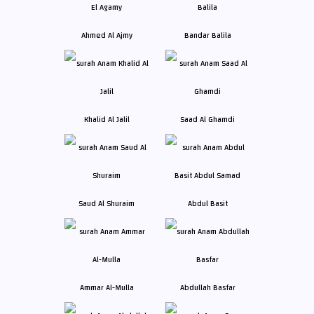
Ahmed Al Ajmy
Bandar Balila
Khalid Al Jalil
Saad Al Ghamdi
Saud Al Shuraim
Abdul Basit
Ammar Al-Mulla
Abdullah Basfar