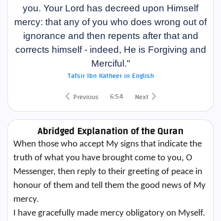
you. Your Lord has decreed upon Himself
mercy: that any of you who does wrong out of
ignorance and then repents after that and
corrects himself - indeed, He is Forgiving and
Merciful."
Tafsir Ibn Katheer in English
6:54
Previous
Next
Abridged Explanation of the Quran
When those who accept My signs that indicate the
truth of what you have brought come to you, O
Messenger, then reply to their greeting of peace in
honour of them and tell them the good news of My
mercy.
I have gracefully made mercy obligatory on Myself.