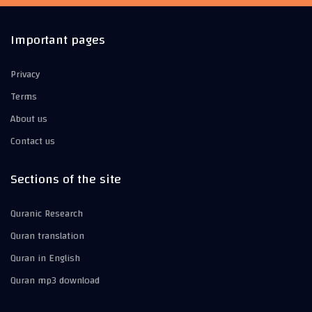
Important pages
Privacy
Terms
About us
Contact us
Sections of the site
Quranic Research
Quran translation
Quran in English
Quran mp3 download