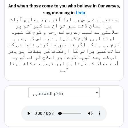
And when those come to you who believe in Our verses,
say,
meaning in
Urdu
جب تمہارے پاس وہ لوگ آئیں جو ہماری آیات
پر ایمان لاتے ہیں تو ان سے کہو "تم پر
سلامتی ہے تمہارے رب نے رحم و کرم کا شیوہ
اپنے اوپر لازم کر لیا ہے یہ اس کا رحم و
کرم ہی ہے کہ اگر تم میں سے کوئی نادانی کے
ساتھ کسی برائی کا ارتکاب کر بیٹھا ہو پھر
اس کے بعد توبہ کرے اور اصلاح کر لے تو وہ
اُسے معاف کر دیتا ہے اور نرمی سے کام لیتا
ہے"
اختيار قارئ الآية