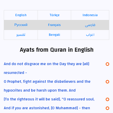
English
Türkçe
Indonesia
Русский
Français
فارسی
تفسير
Bengali
اعراب
Ayats from Quran in English
And do not disgrace me on the Day they are [all]
resurrected -
O Prophet, fight against the disbelievers and the
hypocrites and be harsh upon them. And
[To the righteous it will be said], "O reassured soul,
And if you are astonished, [O Muhammad] - then