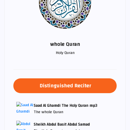
whole Quran
Holy Quran
Distinguished Reciter
Saad Al Ghamdi The Holy Quran mp3
The whole Quran
Sheikh Abdul Basit Abdul Samad