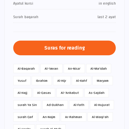
Ayatul kursi
in english
Surah baqarah
last 2 ayat
Suras for reading
Al-Baqarah
Al-'Imran
An-Nisa'
Al-Ma'idah
Yusuf
Ibrahim
Al-Hijr
Al-Kahf
Maryam
Al-Hajj
Al-Qasas
Al-'Ankabut
As-Sajdah
surah Ya Sin
Ad-Dukhan
Al-Fath
Al-Hujurat
surah Qaf
An-Najm
Ar-Rahman
Al-Waqi'ah
Al-Hashr
surah Al-Mulk