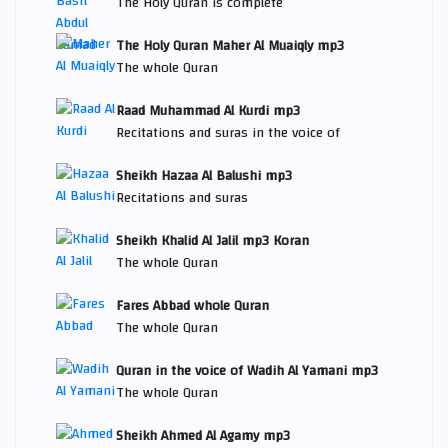
The Holy Quran is complete
The Holy Quran Maher Al Muaiqly mp3
The whole Quran
Raad Muhammad Al Kurdi mp3
Recitations and suras in the voice of
Sheikh Hazaa Al Balushi mp3
Recitations and suras
Sheikh Khalid Al Jalil mp3 Koran
The whole Quran
Fares Abbad whole Quran
The whole Quran
Quran in the voice of Wadih Al Yamani mp3
The whole Quran
Sheikh Ahmed Al Agamy mp3