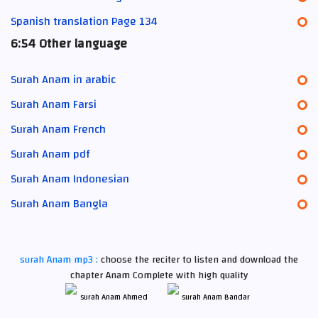
Spanish translation Page 134
6:54 Other language
Surah Anam in arabic
Surah Anam Farsi
Surah Anam French
Surah Anam pdf
Surah Anam Indonesian
Surah Anam Bangla
surah Anam mp3 :
choose the reciter to listen and download the
chapter Anam Complete with high quality