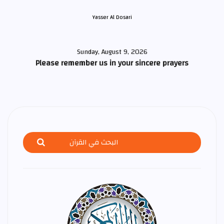
Yasser Al Dosari
Sunday, August 9, 2026
Please remember us in your sincere prayers