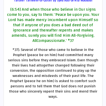
Tafseer Tafheem-ul-Quran by Syed Abu-al-A'la Maududi
(6:54) And when those who believe in Our signs
come to you, say to them: 'Peace be upon you. Your
Lord has made mercy incumbent upon Himself so
that if anyone of you does a bad deed out of
ignorance and thereafter repents and makes
amends, surely you will find Him All-Forgiving,
AllCompassionate.'
*37
*37)
. Several of those who came to believe in the
Prophet (peace be on him) had committed many
serious sins before they embraced Islam. Even though
their lives had altogether changed following their
conversion, the opposition continued to play up the
weaknesses and misdeeds of their past life. The
Prophet (peace he on him) is asked to comfort such
persons and to tell them that God does not punish
those who sincerely repent their sins and mend their
ways.