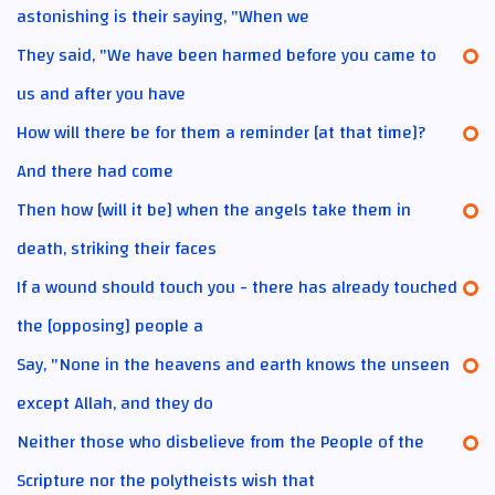
astonishing is their saying, "When we
They said, "We have been harmed before you came to
us and after you have
How will there be for them a reminder [at that time]?
And there had come
Then how [will it be] when the angels take them in
death, striking their faces
If a wound should touch you - there has already touched
the [opposing] people a
Say, "None in the heavens and earth knows the unseen
except Allah, and they do
Neither those who disbelieve from the People of the
Scripture nor the polytheists wish that