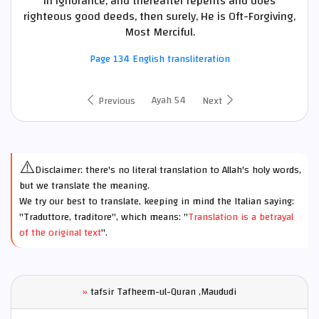
in ignorance, and thereafter repents and does
righteous good deeds, then surely, He is Oft-Forgiving,
Most Merciful.
Page 134 English transliteration
Ayah 54
Previous
Next
⚠️
Disclaimer: there's no literal translation to Allah's holy words,
but we translate the meaning.
We try our best to translate, keeping in mind the Italian saying:
"Traduttore, traditore", which means: "
Translation is a betrayal
of the original text
".
»
tafsir Tafheem-ul-Quran ,Maududi