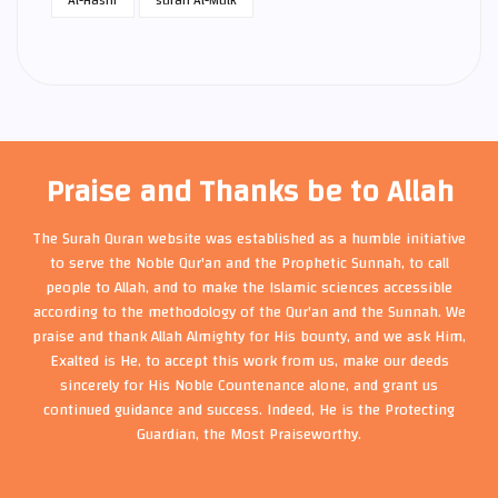
Praise and Thanks be to Allah
The Surah Quran website was established as a humble initiative
to serve the Noble Qur'an and the Prophetic Sunnah, to call
people to Allah, and to make the Islamic sciences accessible
according to the methodology of the Qur'an and the Sunnah. We
praise and thank Allah Almighty for His bounty, and we ask Him,
Exalted is He, to accept this work from us, make our deeds
sincerely for His Noble Countenance alone, and grant us
continued guidance and success. Indeed, He is the Protecting
Guardian, the Most Praiseworthy.