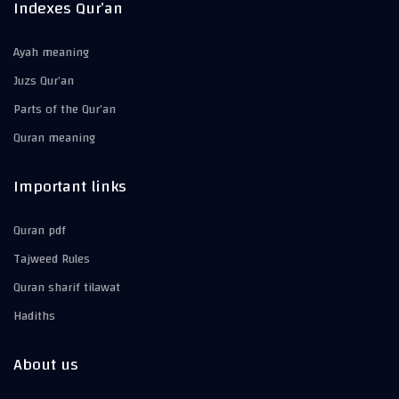
Indexes Qur’an
Ayah meaning
Juzs Qur’an
Parts of the Qur’an
Quran meaning
Important links
Quran pdf
Tajweed Rules
Quran sharif tilawat
Hadiths
About us