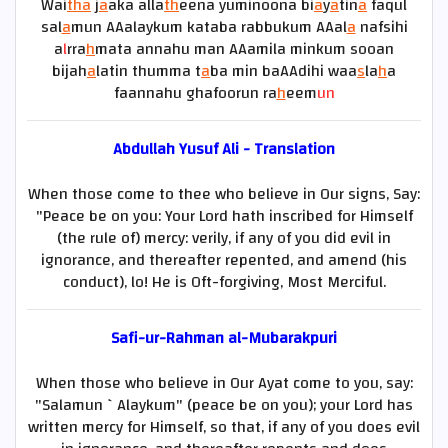
Wai
tha
j
a
aka alla
th
eena yuminoona bi
a
y
a
tin
a
faqul
sal
a
mun AAalaykum kataba rabbukum AAal
a
nafsihi
a
l
rra
h
mata annahu man AAamila minkum sooan
bijah
a
latin thumma t
a
ba min baAAdihi waa
s
la
h
a
faannahu ghafoorun ra
h
eem
un
Abdullah Yusuf Ali - Translation
When those come to thee who believe in Our signs, Say:
"Peace be on you: Your Lord hath inscribed for Himself
(the rule of) mercy: verily, if any of you did evil in
ignorance, and thereafter repented, and amend (his
conduct), lo! He is Oft-forgiving, Most Merciful.
Safi-ur-Rahman al-Mubarakpuri
When those who believe in Our Ayat come to you, say:
"Salamun `Alaykum" (peace be on you); your Lord has
written mercy for Himself, so that, if any of you does evil