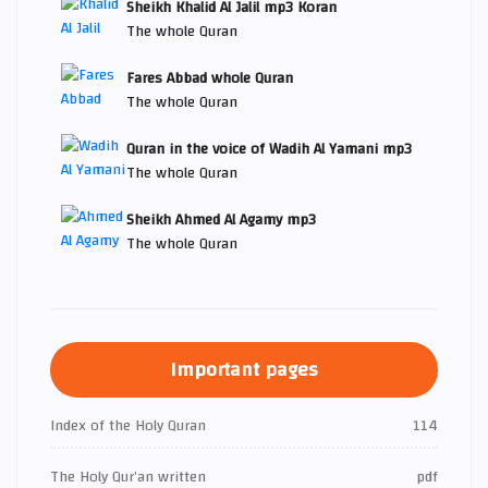
Sheikh Khalid Al Jalil mp3 Koran
The whole Quran
Fares Abbad whole Quran
The whole Quran
Quran in the voice of Wadih Al Yamani mp3
The whole Quran
Sheikh Ahmed Al Agamy mp3
The whole Quran
Important pages
Index of the Holy Quran
114
The Holy Qur’an written
pdf