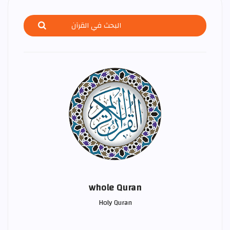
whole Quran
Holy Quran