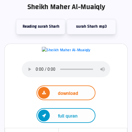
Sheikh Maher Al-Muaiqly
Reading surah Sharh
surah Sharh mp3
download
full quran