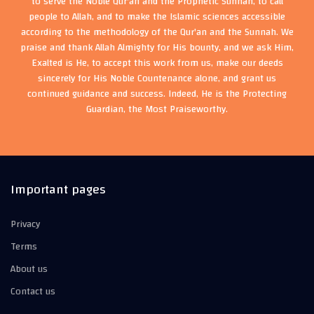
to serve the Noble Qur'an and the Prophetic Sunnah, to call
people to Allah, and to make the Islamic sciences accessible
according to the methodology of the Qur'an and the Sunnah. We
praise and thank Allah Almighty for His bounty, and we ask Him,
Exalted is He, to accept this work from us, make our deeds
sincerely for His Noble Countenance alone, and grant us
continued guidance and success. Indeed, He is the Protecting
Guardian, the Most Praiseworthy.
Important pages
Privacy
Terms
About us
Contact us