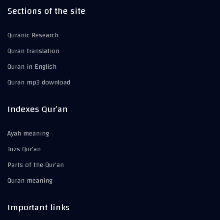
Sections of the site
Quranic Research
Quran translation
Quran in English
Quran mp3 download
Indexes Qur’an
Ayah meaning
Juzs Qur’an
Parts of the Qur’an
Quran meaning
Important links