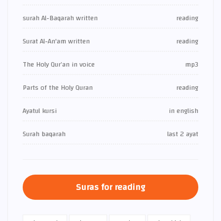
surah Al-Baqarah written
reading
Surat Al-An'am written
reading
The Holy Qur’an in voice
mp3
Parts of the Holy Quran
reading
Ayatul kursi
in english
Surah baqarah
last 2 ayat
Suras for reading