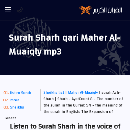
🌙
Surah Sharh qari Maher Al-
Muaiqly mp3
Sheikhs list
|
Maher Al-Muaiqly
| surah Ash-
listen Surah
Sharh | Sharh - AyatCount 8 - The number of
more
the surah in the Qur’an: 94 - the meaning of
Sheikhs
the surah in English: The Expansion of
Breast.
Listen to Surah Sharh in the voice of