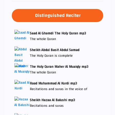
Distinguished Reciter
Saad Al Ghamdi The Holy Quran mp3
The whole Quran
Sheikh Abdul Basit Abdul Samad
The Holy Quran is complete
The Holy Quran Maher Al Muaiqly mp3
The whole Quran
Raad Muhammad Al Kurdi mp3
Recitations and suras in the voice of
Sheikh Hazaa Al Balushi mp3
Recitations and suras