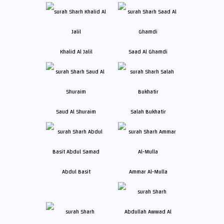
Khalid Al Jalil
Saad Al Ghamdi
Saud Al Shuraim
Salah Bukhatir
Abdul Basit
Ammar Al-Mulla