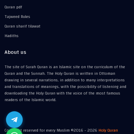
Quran pdf
Tajweed Rules
Quran sharif tilawat
Hadiths
About us
The site of Surah Quran is an Islamic site on the curriculum of the
Quran and the Sunnah. The Holy Quran is written in Ottoman
drawing in several narrations, in addition to many interpretations
and translations of meanings, with the possibility of listening and
downloading the Holy Quran with the voice of the most famous
readers of the Islamic world.
Copyright reserved for every Muslim ©2016 -
2026
Holy Quran