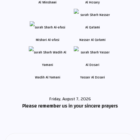
Al Minshawi
Al Hosary
Mishari Al-afasi
Nasser Al Qatami
Wadih Al Yamani
Yasser Al Dosari
Friday, August 7, 2026
Please remember us in your sincere prayers