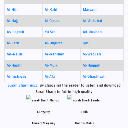
Al-Hijr
Al-Kahf
Maryam
Al-Hajj
Al-Qasas
Al-'Ankabut
As-Sajdah
Ya Sin
Ad-Dukhan
Al-Fath
Al-Hujurat
Qaf
An-Najm
Ar-Rahman
Al-Waqi'ah
Al-Hashr
Al-Mulk
Al-Haqqah
Al-Inshiqaq
Al-A'la
Al-Ghashiyah
Surah Sharh mp3:
By choosing the reader to listen and download
Surat Sharh in full in high quality
Ahmed El Agamy
Bandar Balila