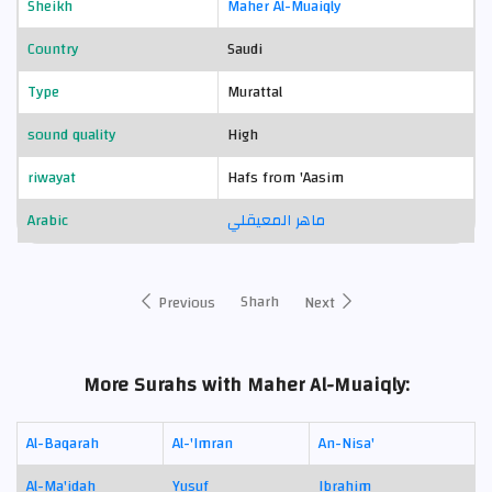
Sheikh
Maher Al-Muaiqly
Country
Saudi
Type
Murattal
sound quality
High
riwayat
Hafs from 'Aasim
Arabic
ماهر المعيقلي
Sharh
Previous
Next
More Surahs with Maher Al-Muaiqly:
Al-Baqarah
Al-'Imran
An-Nisa'
Al-Ma'idah
Yusuf
Ibrahim