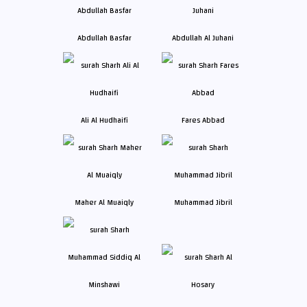
Abdullah Basfar
Abdullah Al Juhani
Ali Al Hudhaifi
Fares Abbad
Maher Al Muaiqly
Muhammad Jibril