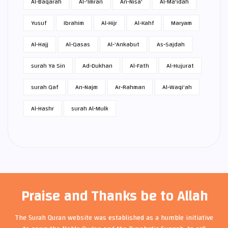
Al-Baqarah
Al-'Imran
An-Nisa'
Al-Ma'idah
Yusuf
Ibrahim
Al-Hijr
Al-Kahf
Maryam
Al-Hajj
Al-Qasas
Al-'Ankabut
As-Sajdah
surah Ya Sin
Ad-Dukhan
Al-Fath
Al-Hujurat
surah Qaf
An-Najm
Ar-Rahman
Al-Waqi'ah
Al-Hashr
surah Al-Mulk
Praise and Thanks be to Allah
The Surah Quran website was established as a humble initiative