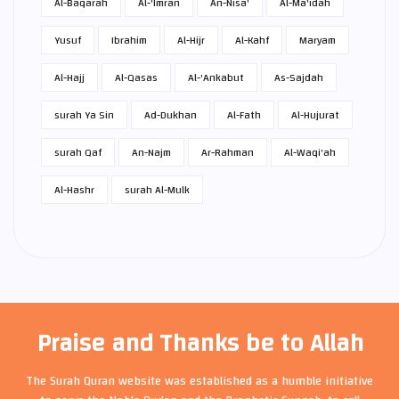
Al-Baqarah
Al-'Imran
An-Nisa'
Al-Ma'idah
Yusuf
Ibrahim
Al-Hijr
Al-Kahf
Maryam
Al-Hajj
Al-Qasas
Al-'Ankabut
As-Sajdah
surah Ya Sin
Ad-Dukhan
Al-Fath
Al-Hujurat
surah Qaf
An-Najm
Ar-Rahman
Al-Waqi'ah
Al-Hashr
surah Al-Mulk
Praise and Thanks be to Allah
The Surah Quran website was established as a humble initiative