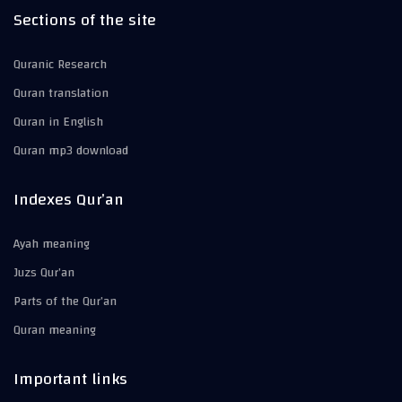
Sections of the site
Quranic Research
Quran translation
Quran in English
Quran mp3 download
Indexes Qur’an
Ayah meaning
Juzs Qur’an
Parts of the Qur’an
Quran meaning
Important links