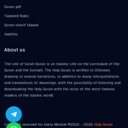
Quran pdf
Tajweed Rules
Quran sharif tilawat
Hadiths
About us
The site of Surah Quran is an Islamic site on the curriculum of the
Quran and the Sunnah. The Holy Quran is written in Ottoman
drawing in several narrations, in addition to many interpretations
and translations of meanings, with the possibility of listening and
downloading the Holy Quran with the voice of the most famous
readers of the Islamic world.
Copyright reserved for every Muslim ©2016 -
2026
Holy Quran