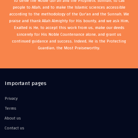
to serve the Noble Qur'an and the Prophetic Sunnah, to call
people to Allah, and to make the Islamic sciences accessible
according to the methodology of the Qur'an and the Sunnah. We
praise and thank Allah Almighty for His bounty, and we ask Him,
Exalted is He, to accept this work from us, make our deeds
sincerely for His Noble Countenance alone, and grant us
continued guidance and success. Indeed, He is the Protecting
Guardian, the Most Praiseworthy.
Important pages
Privacy
Terms
About us
Contact us