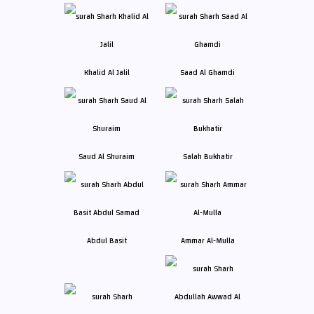
Khalid Al Jalil
Saad Al Ghamdi
Saud Al Shuraim
Salah Bukhatir
Abdul Basit
Ammar Al-Mulla