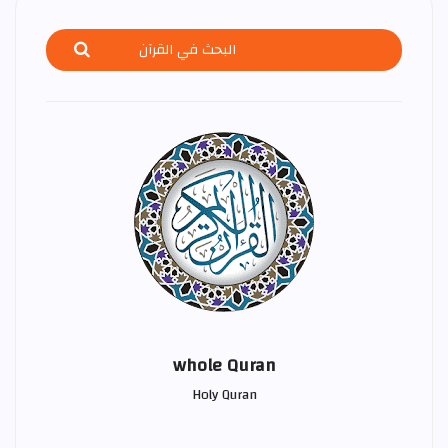
whole Quran
Holy Quran