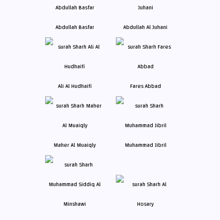
Abdullah Basfar
Abdullah Al Juhani
Ali Al Hudhaifi
Fares Abbad
Maher Al Muaiqly
Muhammad Jibril