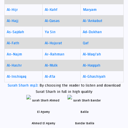
Al-Hijr
Al-Kahf
Maryam
Al-Hajj
Al-Qasas
Al-'Ankabut
As-Sajdah
Ya Sin
Ad-Dukhan
Al-Fath
Al-Hujurat
Qaf
An-Najm
Ar-Rahman
Al-Waqi'ah
Al-Hashr
Al-Mulk
Al-Haqqah
Al-Inshiqaq
Al-A'la
Al-Ghashiyah
Surah Sharh mp3:
By choosing the reader to listen and download
Surat Sharh in full in high quality
Ahmed El Agamy
Bandar Balila