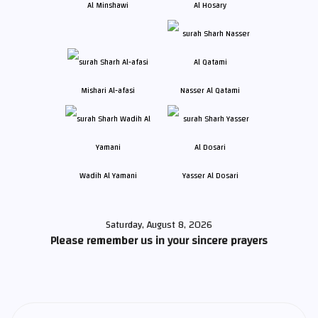
Al Minshawi
Al Hosary
Mishari Al-afasi
Nasser Al Qatami
Wadih Al Yamani
Yasser Al Dosari
Saturday, August 8, 2026
Please remember us in your sincere prayers