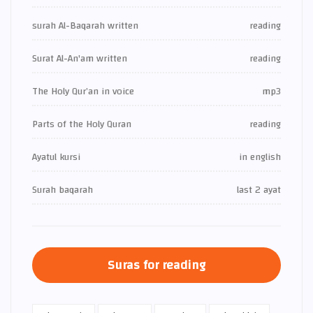
surah Al-Baqarah written
reading
Surat Al-An'am written
reading
The Holy Qur’an in voice
mp3
Parts of the Holy Quran
reading
Ayatul kursi
in english
Surah baqarah
last 2 ayat
Suras for reading