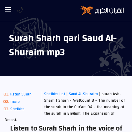
🌙
Surah Sharh qari Saud Al-
Shuraim mp3
Sheikhs list
|
Saud Al-Shuraim
| surah Ash-
listen Surah
Sharh | Sharh - AyatCount 8 - The number of
more
the surah in the Qur’an: 94 - the meaning of
Sheikhs
the surah in English: The Expansion of
Breast.
Listen to Surah Sharh in the voice of