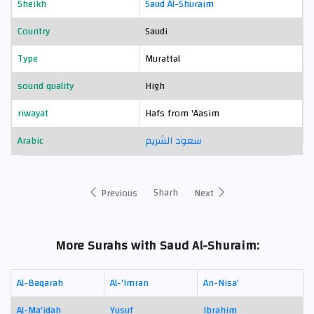
Sheikh
Saud Al-Shuraim
Country
Saudi
Type
Murattal
sound quality
High
riwayat
Hafs from 'Aasim
Arabic
سعود الشريم
Sharh
Previous
Next
More Surahs with Saud Al-Shuraim:
Al-Baqarah
Al-'Imran
An-Nisa'
Al-Ma'idah
Yusuf
Ibrahim