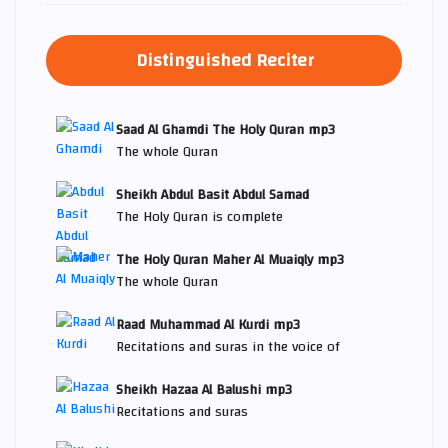
Distinguished Reciter
Saad Al Ghamdi The Holy Quran mp3
The whole Quran
Sheikh Abdul Basit Abdul Samad
The Holy Quran is complete
The Holy Quran Maher Al Muaiqly mp3
The whole Quran
Raad Muhammad Al Kurdi mp3
Recitations and suras in the voice of
Sheikh Hazaa Al Balushi mp3
Recitations and suras