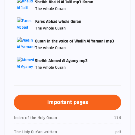
Sheikh Khalid Al Jalil mp3 Koran
The whole Quran
Fares Abbad whole Quran
The whole Quran
Quran in the voice of Wadih Al Yamani mp3
The whole Quran
Sheikh Ahmed Al Agamy mp3
The whole Quran
Important pages
Index of the Holy Quran
114
The Holy Qur’an written
pdf