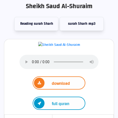
Sheikh Saud Al-Shuraim
Reading surah Sharh
surah Sharh mp3
download
full quran