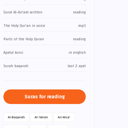
Surat Al-An'am written
reading
The Holy Qur’an in voice
mp3
Parts of the Holy Quran
reading
Ayatul kursi
in english
Surah baqarah
last 2 ayat
Suras for reading
Al-Baqarah
Al-'Imran
An-Nisa'