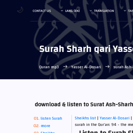
🌙
CONTACT US
LANG (EN)
TRANSLATION
TA
Surah Sharh qari Yass
Quran mp3
Yasser Al-Dosari
surah Ash
download & listen to Surat Ash-Shar
Sheikhs list
|
Yasser Al-Dosari
|
listen Surah
surah in the Qur’an: 94 - the m
more