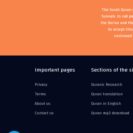
The Surah Quran w
Sunnah, to call p
the Qur'an and th
to accept thi
continued 
Important pages
Sections of the s
Privacy
Quranic Research
Terms
Quran translation
About us
Quran in English
Contact us
Quran mp3 download