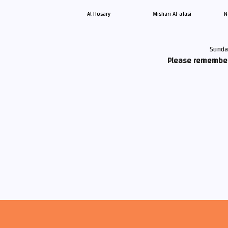
Al Hosary
Mishari Al-afasi
N
Sunda
Please remember 