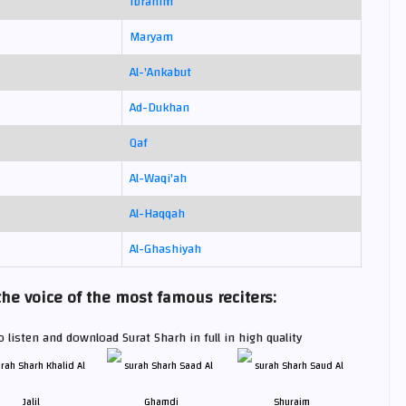
Ibrahim
Maryam
Al-'Ankabut
Ad-Dukhan
Qaf
Al-Waqi'ah
Al-Haqqah
Al-Ghashiyah
he voice of the most famous reciters:
 listen and download Surat Sharh in full in high quality