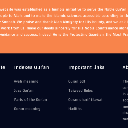
ebsite was established as a humble initiative to serve the Noble Qur'an
eople to Allah, and to make the Islamic sciences accessible according to 
e Sunnah. We praise and thank Allah Almighty for His bounty, and we ask H
s work from us, make our deeds sincerely for His Noble Countenance alone
guidance and success. Indeed, He is the Protecting Guardian, the Most Pr
ite
Indexes Qur’an
Important links
Ab
Ayah meaning
Quran pdf
The
cur
Juzs Qur’an
Tajweed Rules
is 
Parts of the Qur’an
Quran sharif tilawat
add
mea
Quran meaning
Hadiths
do
fam