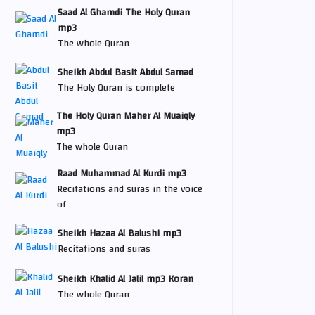
Saad Al Ghamdi The Holy Quran
mp3
The whole Quran
Sheikh Abdul Basit Abdul Samad
The Holy Quran is complete
The Holy Quran Maher Al Muaiqly
mp3
The whole Quran
Raad Muhammad Al Kurdi mp3
Recitations and suras in the voice
of
Sheikh Hazaa Al Balushi mp3
Recitations and suras
Sheikh Khalid Al Jalil mp3 Koran
The whole Quran