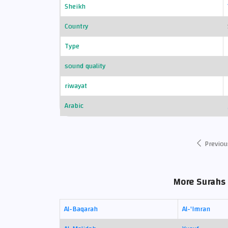
Sheikh
Country
Type
sound quality
riwayat
Arabic
Previou
More Surahs 
Al-Baqarah
Al-'Imran