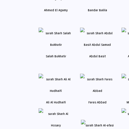
Ahmed El Agamy
Bandar Balila
Salah Bukhatir
Abdul Basit
Ali Al Hudhaifi
Fares Abbad
M