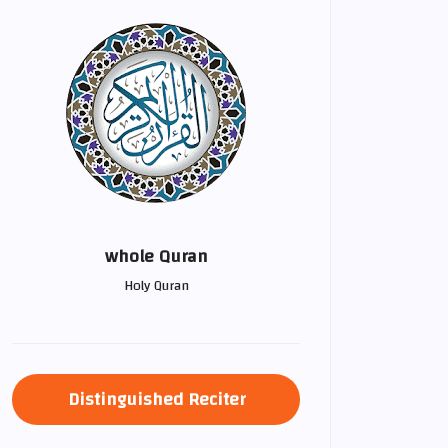
whole Quran
Holy Quran
Distinguished Reciter