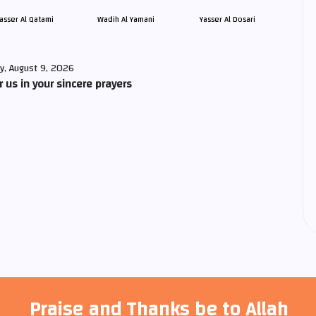
asser Al Qatami
Wadih Al Yamani
Yasser Al Dosari
y, August 9, 2026
us in your sincere prayers
Praise and Thanks be to Allah