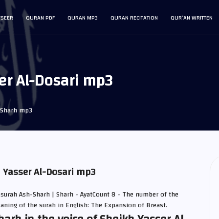
FSEER
QURAN PDF
QURAN MP3
QURAN RECITATION
QUR’AN WRITTEN
er Al-Dosari mp3
-Sharh mp3
h Yasser Al-Dosari mp3
 surah Ash-Sharh | Sharh - AyatCount 8 - The number of the
eaning of the surah in English: The Expansion of Breast.