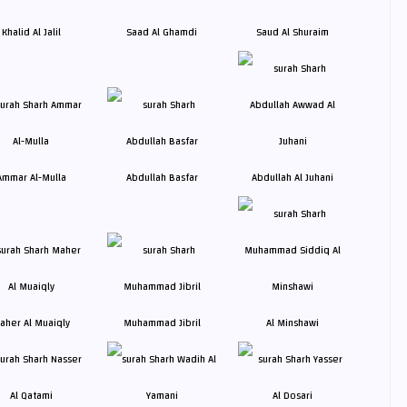
Khalid Al Jalil
Saad Al Ghamdi
Saud Al Shuraim
Ammar Al-Mulla
Abdullah Basfar
Abdullah Al Juhani
aher Al Muaiqly
Muhammad Jibril
Al Minshawi