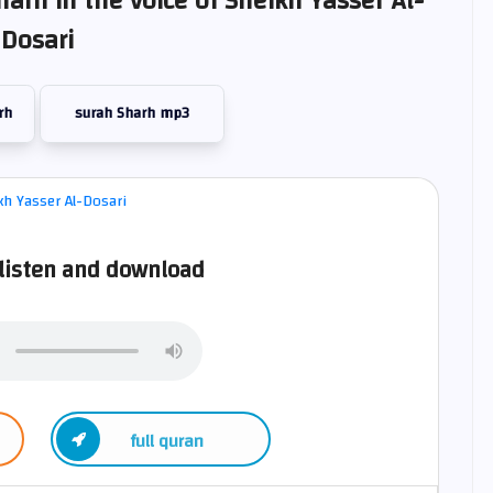
harh in the voice of Sheikh Yasser Al-
Dosari
rh
surah Sharh mp3
listen and download
full quran