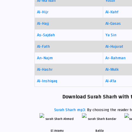
Al-Ma'idah
Yusuf
Al-Hijr
Al-Kahf
Al-Hajj
Al-Qasas
As-Sajdah
Ya Sin
Al-Fath
Al-Hujurat
An-Najm
Ar-Rahman
Al-Hashr
Al-Mulk
Al-Inshiqaq
Al-A'la
Download Surah Sharh with t
Surah Sharh mp3:
By choosing the reader to