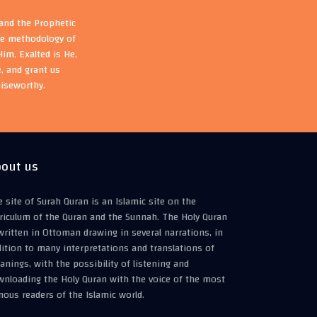
 and the Prophetic
the methodology of
im, Exalted is He,
, and grant us
aiseworthy.
out us
 site of Surah Quran is an Islamic site on the
riculum of the Quran and the Sunnah. The Holy Quran
written in Ottoman drawing in several narrations, in
ition to many interpretations and translations of
nings, with the possibility of listening and
wnloading the Holy Quran with the voice of the most
ous readers of the Islamic world.