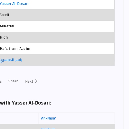
Yasser Al-Dosari
Saudi
Murattal
High
Hafs from 'Aasim
ياسر الدوسري
Sharh
s
Next
with Yasser Al-Dosari:
An-Nisa'