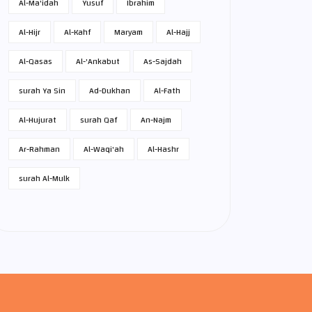
Al-Ma'idah
Yusuf
Ibrahim
Al-Hijr
Al-Kahf
Maryam
Al-Hajj
Al-Qasas
Al-'Ankabut
As-Sajdah
surah Ya Sin
Ad-Dukhan
Al-Fath
Al-Hujurat
surah Qaf
An-Najm
Ar-Rahman
Al-Waqi'ah
Al-Hashr
surah Al-Mulk