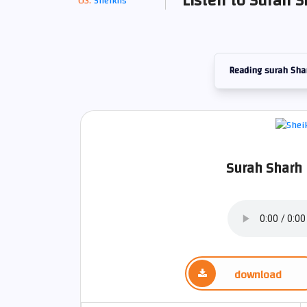
Listen to Surah S
Sheikhs
Reading surah Sha
Surah Sharh 
download