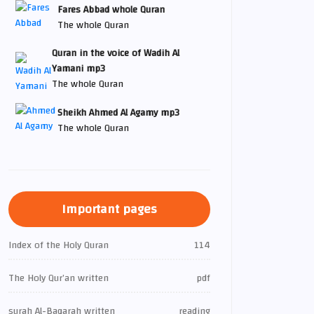
Fares Abbad whole Quran
The whole Quran
Quran in the voice of Wadih Al
Yamani mp3
The whole Quran
Sheikh Ahmed Al Agamy mp3
The whole Quran
Important pages
Index of the Holy Quran
114
The Holy Qur’an written
pdf
surah Al-Baqarah written
reading