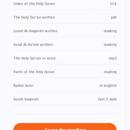
Index of the Holy Quran
114
The Holy Qur’an written
pdf
surah Al-Baqarah written
reading
Surat Al-An'am written
reading
The Holy Qur’an in voice
mp3
Parts of the Holy Quran
reading
Ayatul kursi
in english
Surah baqarah
last 2 ayat