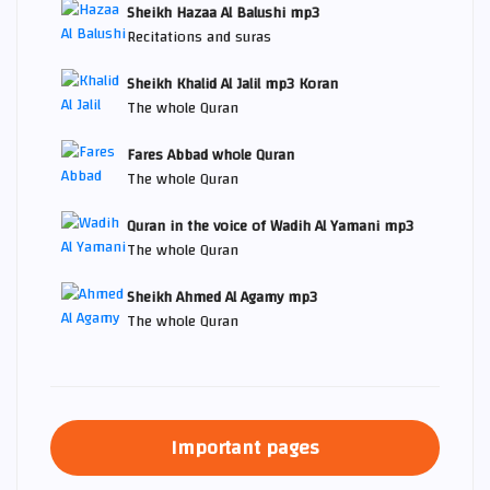
Sheikh Hazaa Al Balushi mp3
Recitations and suras
Sheikh Khalid Al Jalil mp3 Koran
The whole Quran
Fares Abbad whole Quran
The whole Quran
Quran in the voice of Wadih Al Yamani mp3
The whole Quran
Sheikh Ahmed Al Agamy mp3
The whole Quran
Important pages