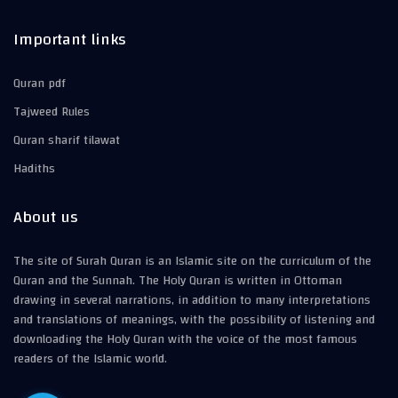
Important links
Quran pdf
Tajweed Rules
Quran sharif tilawat
Hadiths
About us
The site of Surah Quran is an Islamic site on the curriculum of the
Quran and the Sunnah. The Holy Quran is written in Ottoman
drawing in several narrations, in addition to many interpretations
and translations of meanings, with the possibility of listening and
downloading the Holy Quran with the voice of the most famous
readers of the Islamic world.