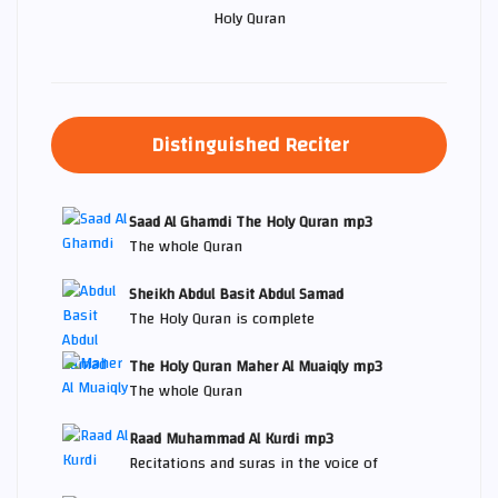
Holy Quran
Distinguished Reciter
Saad Al Ghamdi The Holy Quran mp3
The whole Quran
Sheikh Abdul Basit Abdul Samad
The Holy Quran is complete
The Holy Quran Maher Al Muaiqly mp3
The whole Quran
Raad Muhammad Al Kurdi mp3
Recitations and suras in the voice of