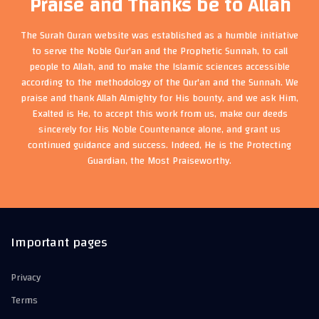
Praise and Thanks be to Allah
The Surah Quran website was established as a humble initiative
to serve the Noble Qur'an and the Prophetic Sunnah, to call
people to Allah, and to make the Islamic sciences accessible
according to the methodology of the Qur'an and the Sunnah. We
praise and thank Allah Almighty for His bounty, and we ask Him,
Exalted is He, to accept this work from us, make our deeds
sincerely for His Noble Countenance alone, and grant us
continued guidance and success. Indeed, He is the Protecting
Guardian, the Most Praiseworthy.
Important pages
Privacy
Terms