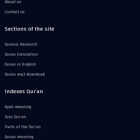
About us
Contact us
Sections of the site
Quranic Research
Quran translation
Quran in English
Quran mp3 download
Indexes Qur’an
Ayah meaning
Juzs Qur’an
Parts of the Qur’an
Quran meaning