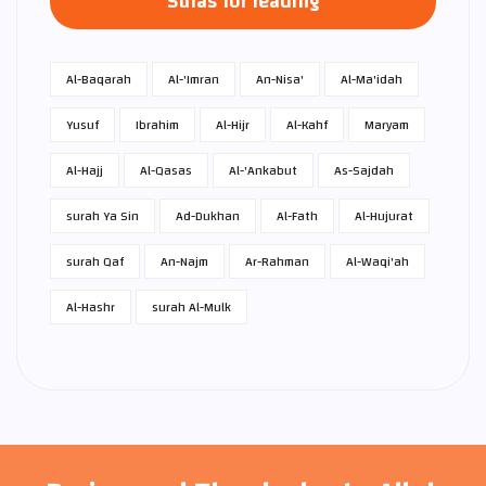
Suras for reading
Al-Baqarah
Al-'Imran
An-Nisa'
Al-Ma'idah
Yusuf
Ibrahim
Al-Hijr
Al-Kahf
Maryam
Al-Hajj
Al-Qasas
Al-'Ankabut
As-Sajdah
surah Ya Sin
Ad-Dukhan
Al-Fath
Al-Hujurat
surah Qaf
An-Najm
Ar-Rahman
Al-Waqi'ah
Al-Hashr
surah Al-Mulk