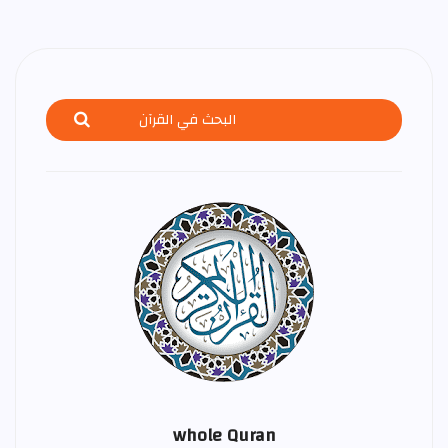
whole Quran