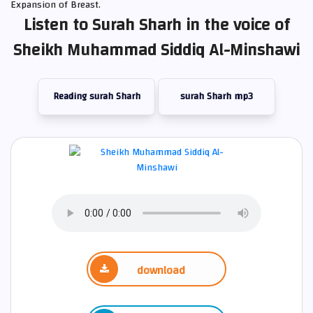
Expansion of Breast.
Listen to Surah Sharh in the voice of
Sheikh Muhammad Siddiq Al-Minshawi
Reading surah Sharh
surah Sharh mp3
download