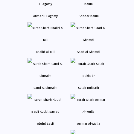
Ahmed El Agamy
Bandar Balila
Khalid Al Jalil
Saad Al Ghamdi
Saud Al Shuraim
Salah Bukhatir
Abdul Basit
Ammar Al-Mulla