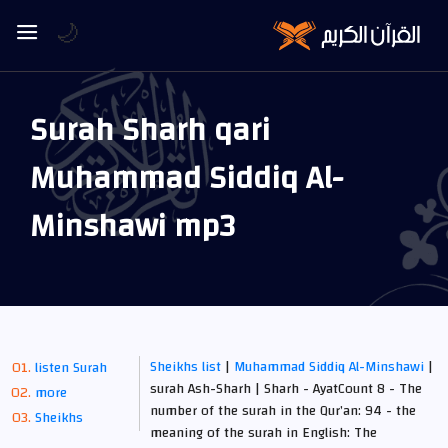
🌙
Surah Sharh qari
Muhammad Siddiq Al-
Minshawi mp3
Sheikhs list
|
Muhammad Siddiq Al-Minshawi
|
listen Surah
surah Ash-Sharh | Sharh - AyatCount 8 - The
more
number of the surah in the Qur’an: 94 - the
Sheikhs
meaning of the surah in English: The