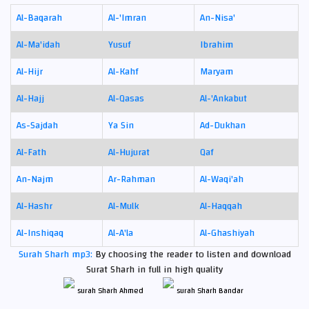
Al-Baqarah
Al-'Imran
An-Nisa'
Al-Ma'idah
Yusuf
Ibrahim
Al-Hijr
Al-Kahf
Maryam
Al-Hajj
Al-Qasas
Al-'Ankabut
As-Sajdah
Ya Sin
Ad-Dukhan
Al-Fath
Al-Hujurat
Qaf
An-Najm
Ar-Rahman
Al-Waqi'ah
Al-Hashr
Al-Mulk
Al-Haqqah
Al-Inshiqaq
Al-A'la
Al-Ghashiyah
Surah Sharh mp3:
By choosing the reader to listen and download
Surat Sharh in full in high quality