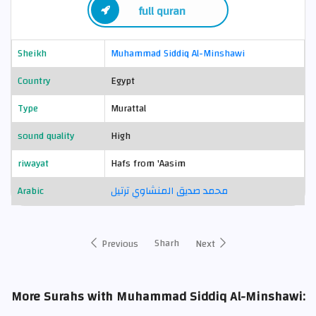
full quran
Sheikh
Muhammad Siddiq Al-Minshawi
Country
Egypt
Type
Murattal
sound quality
High
riwayat
Hafs from 'Aasim
Arabic
محمد صديق المنشاوي ترتيل
Sharh
Previous
Next
More Surahs with Muhammad Siddiq Al-Minshawi: