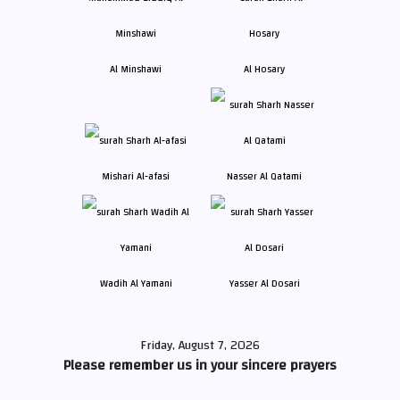
Al Minshawi
Al Hosary
Mishari Al-afasi
Nasser Al Qatami
Wadih Al Yamani
Yasser Al Dosari
Friday, August 7, 2026
Please remember us in your sincere prayers