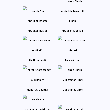
Abdullah Basfar
Abdullah Al Juhani
Ali Al Hudhaifi
Fares Abbad
Maher Al Muaiqly
Muhammad Jibril