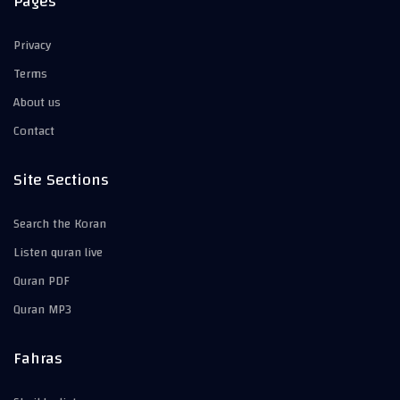
Pages
Privacy
Terms
About us
Contact
Site Sections
Search the Koran
Listen quran live
Quran PDF
Quran MP3
Fahras