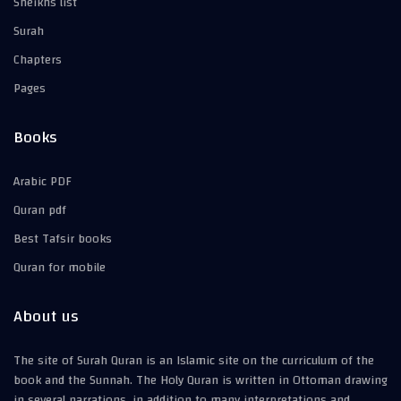
Sheikhs list
Surah
Chapters
Pages
Books
Arabic PDF
Quran pdf
Best Tafsir books
Quran for mobile
About us
The site of Surah Quran is an Islamic site on the curriculum of the
book and the Sunnah. The Holy Quran is written in Ottoman drawing
in several narrations, in addition to many interpretations and