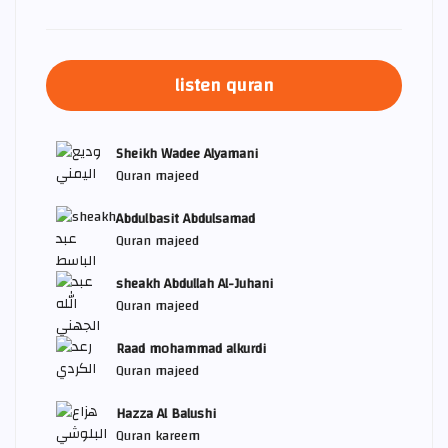
listen quran
Sheikh Wadee Alyamani
Quran majeed
Abdulbasit Abdulsamad
Quran majeed
sheakh Abdullah Al-Juhani
Quran majeed
Raad mohammad alkurdi
Quran majeed
Hazza Al Balushi
Quran kareem