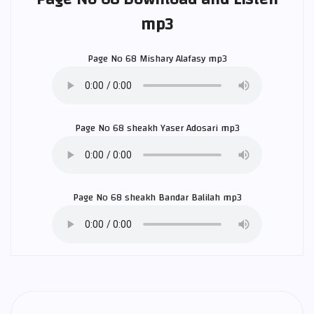
mp3
Page No 68
Mishary Alafasy
mp3
Page No 68 sheakh
Yaser Adosari
mp3
Page No 68 sheakh
Bandar Balilah
mp3