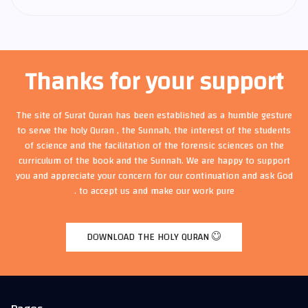
Thanks for your support
The site of Surat Quran has been established as a humble gesture
to serve the holy Quran , the Sunnah, the interest of the students
of science and the facilitation of the forensic sciences on the
curriculum of the book and the Sunnah. We are happy to support
you and appreciate your concern for our continuation and ask God
to accept us and make our work pure .
DOWNLOAD THE HOLY QURAN