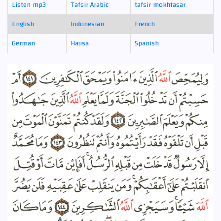
Listen mp3
Tafsir Arabic
tafsir mokhtasar
English
Indonesian
French
German
Hausa
Spanish