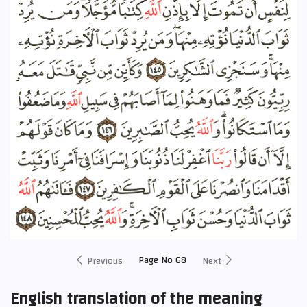
Page No 68
Previous
Next
English translation of the meaning