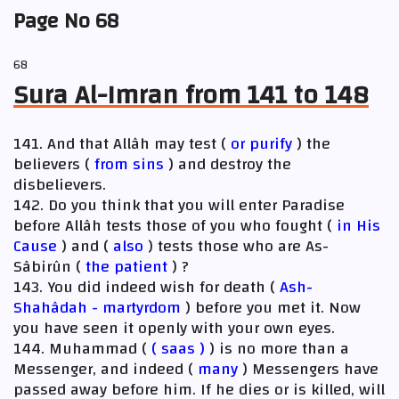
Page No 68
68
Sura Al-Imran from 141 to 148
141. And that Allâh may test (
or purify
) the
believers (
from sins
) and destroy the
disbelievers.
142. Do you think that you will enter Paradise
before Allâh tests those of you who fought (
in His
Cause
) and (
also
) tests those who are As-
Sâbirûn (
the patient
) ?
143. You did indeed wish for death (
Ash-
Shahâdah - martyrdom
) before you met it. Now
you have seen it openly with your own eyes.
144. Muhammad (
(
saas
)
) is no more than a
Messenger, and indeed (
many
) Messengers have
passed away before him. If he dies or is killed, will