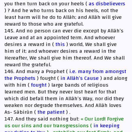
you then turn back on your heels (
as disbelievers
) ? And he who turns back on his heels, not the
least harm will he do to Allâh; and Allâh will give
reward to those who are grateful.
145. And no person can ever die except by Allâh’s
Leave and at an appointed term. And whoever
desires a reward in (
this
) world, We shall give
him of it; and whoever desires a reward in the
Hereafter, We shall give him thereof. And We shall
reward the grateful.
146. And many a Prophet (
i.e. many from amongst
the Prophets
) fought (
in Allâh’s Cause
) and along
with him (
fought
) large bands of religious
learned men. But they never lost heart for that
which did befall them in Allâh’s Way, nor did they
weaken nor degrade themselves. And Allâh loves
As- Sâbirûn (
the patient
) .
147. And they said nothing but:
« Our Lord! Forgive
us our sins and our transgressions (
in keeping