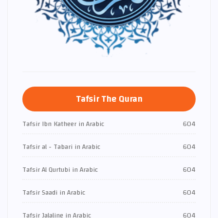
Tafsir The Quran
Tafsir Ibn Katheer in Arabic
604
Tafsir al - Tabari in Arabic
604
Tafsir Al Qurtubi in Arabic
604
Tafsir Saadi in Arabic
604
Tafsir Jalaline in Arabic
604