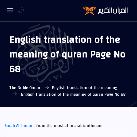
🌙
English translation of the
meaning of quran Page No
68
The Noble Quran
English translation of the meaning
English translation of the meaning of quran Page No 68
Surah Al-Imran
| from the moshaf in arabic uthmani