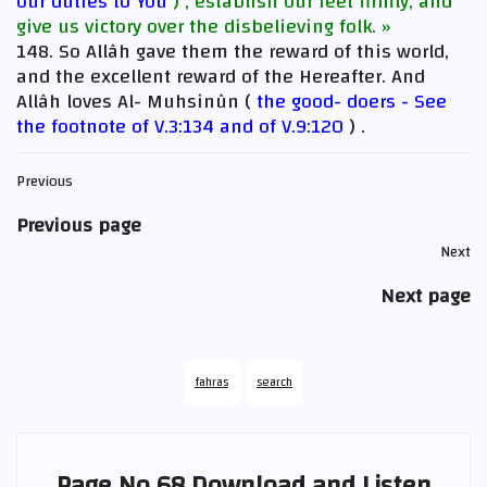
our duties to You
) , establish our feet firmly, and
give us victory over the disbelieving folk. »
148. So Allâh gave them the reward of this world,
and the excellent reward of the Hereafter. And
Allâh loves Al- Muhsinûn (
the good- doers - See
the footnote of V.3:134 and of V.9:120
) .
Previous
Previous page
Next
Next page
fahras
search
Page No 68 Download and Listen