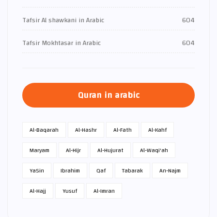
Tafsir Al shawkani in Arabic
604
Tafsir Mokhtasar in Arabic
604
Quran in arabic
Al-Baqarah
Al-Hashr
Al-Fath
Al-Kahf
Maryam
Al-Hijr
Al-Hujurat
Al-Waqi'ah
Ya­Sin
Ibrahim
Qaf
Tabarak
An-Najm
Al-Hajj
Yusuf
Al-Imran