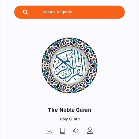
The Noble Quran
Holy Quran