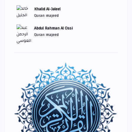
Khalid Al-Jaleel
Quran majeed
Abdul Rahman Al Ossi
Quran majeed