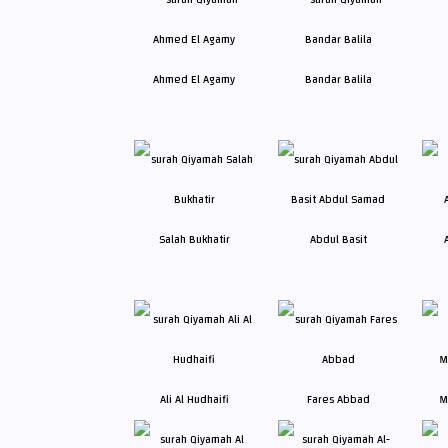
Ahmed El Agamy
Bandar Balila
Salah Bukhatir
Abdul Basit
Ali Al Hudhaifi
Fares Abbad
M