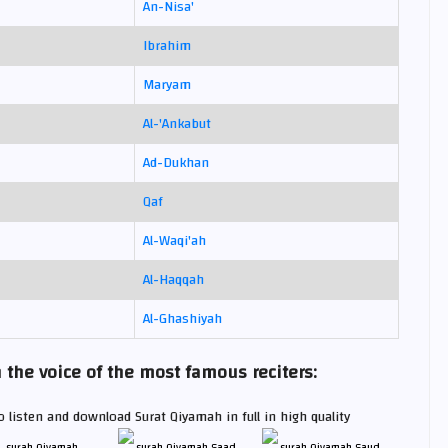
An-Nisa'
Ibrahim
Maryam
Al-'Ankabut
Ad-Dukhan
Qaf
Al-Waqi'ah
Al-Haqqah
Al-Ghashiyah
he voice of the most famous reciters:
 listen and download Surat Qiyamah in full in high quality