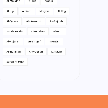
Al-Ma'idah
Yusuf
Ibrahim
Al-Hijr
Al-Kahf
Maryam
Al-Hajj
Al-Qasas
Al-'Ankabut
As-Sajdah
surah Ya Sin
Ad-Dukhan
Al-Fath
Al-Hujurat
surah Qaf
An-Najm
Ar-Rahman
Al-Waqi'ah
Al-Hashr
surah Al-Mulk