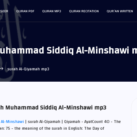
FSEER
QURAN PDF
QURAN MP3
QURAN RECITATION
QUR’AN WRITTEN
Muhammad Siddiq Al-Minshawi 
surah Al-Qiyamah mp3
amah Muhammad Siddiq Al-Minshawi mp3
 Al-Minshawi
| surah Al-Qiyamah | Qiyamah - AyatCount 40 - The
an: 75 - the meaning of the surah in English: The Day of