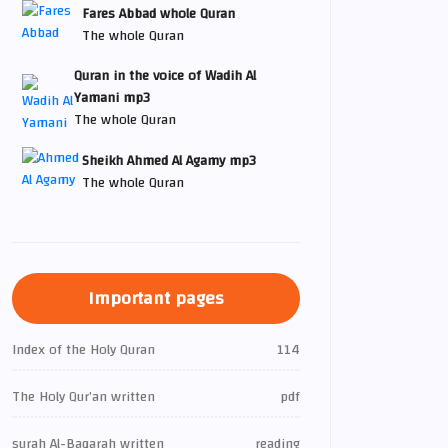
Fares Abbad whole Quran
The whole Quran
Quran in the voice of Wadih Al
Yamani mp3
The whole Quran
Sheikh Ahmed Al Agamy mp3
The whole Quran
Important pages
Index of the Holy Quran
114
The Holy Qur’an written
pdf
surah Al-Baqarah written
reading