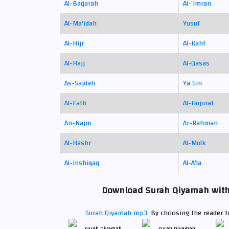
Al-Baqarah
Al-'Imran
Al-Ma'idah
Yusuf
Al-Hijr
Al-Kahf
Al-Hajj
Al-Qasas
As-Sajdah
Ya Sin
Al-Fath
Al-Hujurat
An-Najm
Ar-Rahman
Al-Hashr
Al-Mulk
Al-Inshiqaq
Al-A'la
Download Surah Qiyamah with t
Surah Qiyamah mp3:
By choosing the reader to