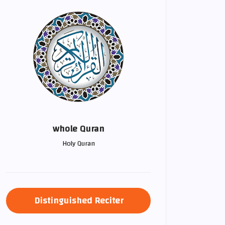
whole Quran
Holy Quran
Distinguished Reciter