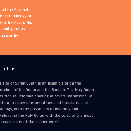
 and the Prophetic
the methodology of
im, Exalted is He,
, and grant us
aiseworthy.
out us
 site of Surah Quran is an Islamic site on the
riculum of the Quran and the Sunnah. The Holy Quran
written in Ottoman drawing in several narrations, in
ition to many interpretations and translations of
nings, with the possibility of listening and
wnloading the Holy Quran with the voice of the most
ous readers of the Islamic world.