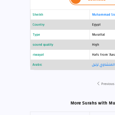
Sheikh
Muhammad Sid
Country
Egypt
Type
Murattal
sound quality
High
riwayat
Hafs from 'Aa
Arabic
محمد صديق الم
Previous
More Surahs with M