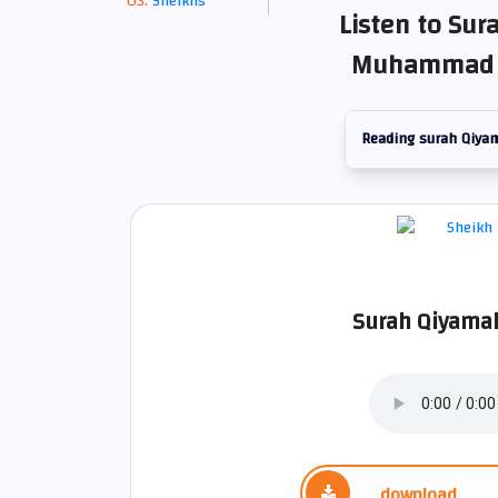
Sheikhs
Listen to Sur
Muhammad S
Reading surah Qiya
Surah Qiyamah
download