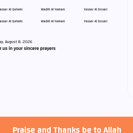
asser Al Qatami
Wadih Al Yamani
Yasser Al Dosari
ay, August 8, 2026
us in your sincere prayers
Praise and Thanks be to Allah