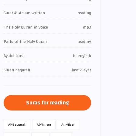
Surat Al-An'am written
reading
The Holy Qur’an in voice
mp3
Parts of the Holy Quran
reading
Ayatul kursi
in english
Surah baqarah
last 2 ayat
Suras for reading
Al-Baqarah
Al-'Imran
An-Nisa'