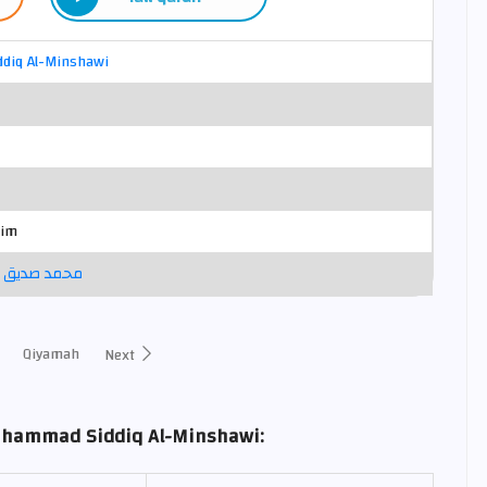
diq Al-Minshawi
sim
نشاوي ترتيل
Qiyamah
Next
uhammad Siddiq Al-Minshawi: