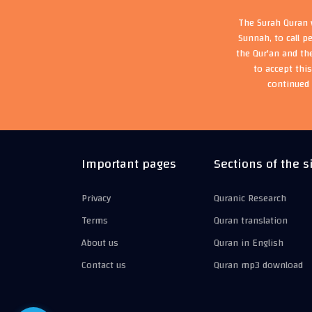
The Surah Quran w
Sunnah, to call p
the Qur'an and th
to accept thi
continued 
Important pages
Sections of the s
Privacy
Quranic Research
Terms
Quran translation
About us
Quran in English
Contact us
Quran mp3 download