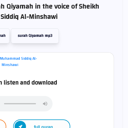
ah Qiyamah in the voice of Sheikh
iddiq Al-Minshawi
mah
surah Qiyamah mp3
 listen and download
full quran