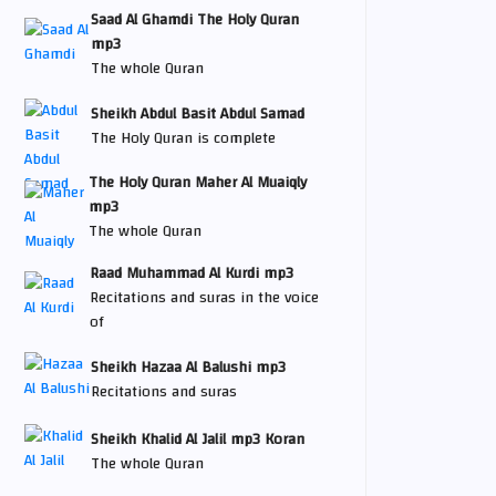
Saad Al Ghamdi The Holy Quran
mp3
The whole Quran
Sheikh Abdul Basit Abdul Samad
The Holy Quran is complete
The Holy Quran Maher Al Muaiqly
mp3
The whole Quran
Raad Muhammad Al Kurdi mp3
Recitations and suras in the voice
of
Sheikh Hazaa Al Balushi mp3
Recitations and suras
Sheikh Khalid Al Jalil mp3 Koran
The whole Quran