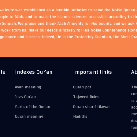
ebsite was established as a humble initiative to serve the Noble Qur'an
eople to Allah, and to make the Islamic sciences accessible according to 
e Sunnah. We praise and thank Allah Almighty for His bounty, and we ask H
s work from us, make our deeds sincerely for His Noble Countenance alone
guidance and success. Indeed, He is the Protecting Guardian, the Most Pr
ite
Indexes Qur’an
Important links
Ab
Ayah meaning
Quran pdf
The
cur
Juzs Qur’an
Tajweed Rules
is 
Parts of the Qur’an
Quran sharif tilawat
add
mea
Quran meaning
Hadiths
do
fam