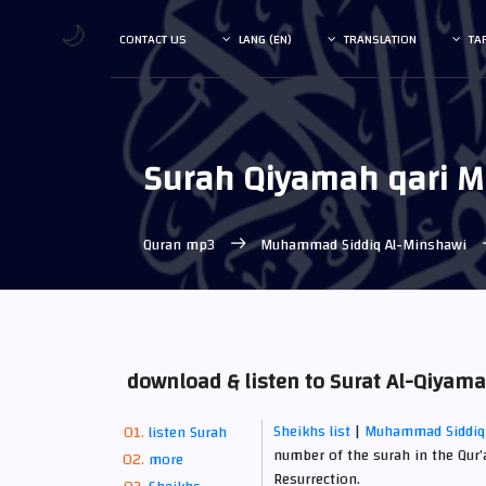
🌙
CONTACT US
LANG (EN)
TRANSLATION
TA
Surah Qiyamah qari 
Quran mp3
Muhammad Siddiq Al-Minshawi
download & listen to Surat Al-Qiy
Sheikhs list
|
Muhammad Siddiq
listen Surah
number of the surah in the Qur’
more
Resurrection.