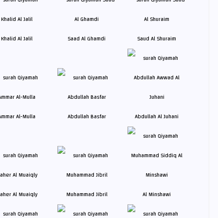
Khalid Al Jalil
Saad Al Ghamdi
Saud Al Shuraim
Ammar Al-Mulla
Abdullah Basfar
Abdullah Al Juhani
aher Al Muaiqly
Muhammad Jibril
Al Minshawi