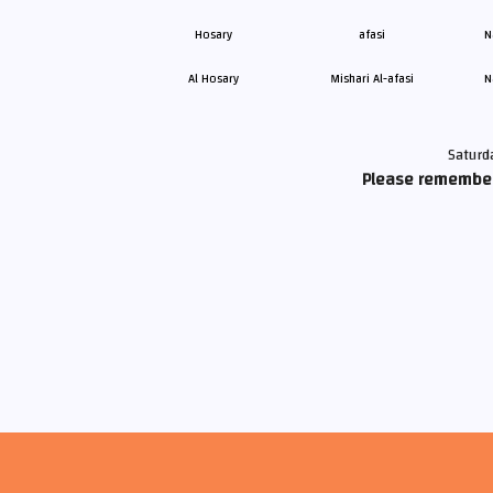
Al Hosary
Mishari Al-afasi
N
Saturd
Please remember 