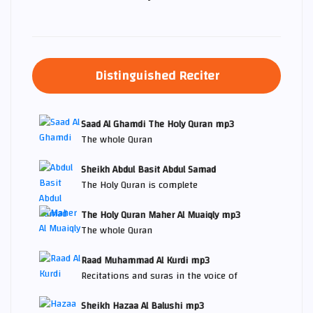
Distinguished Reciter
Saad Al Ghamdi The Holy Quran mp3
The whole Quran
Sheikh Abdul Basit Abdul Samad
The Holy Quran is complete
The Holy Quran Maher Al Muaiqly mp3
The whole Quran
Raad Muhammad Al Kurdi mp3
Recitations and suras in the voice of
Sheikh Hazaa Al Balushi mp3