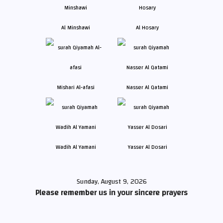
Al Minshawi
Al Hosary
Mishari Al-afasi
Nasser Al Qatami
Wadih Al Yamani
Yasser Al Dosari
Sunday, August 9, 2026
Please remember us in your sincere prayers