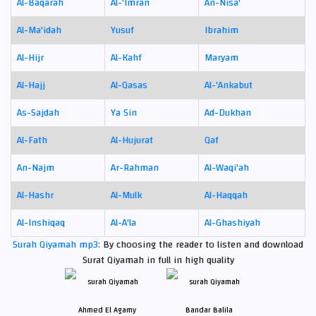
Al-Baqarah
Al-'Imran
An-Nisa'
Al-Ma'idah
Yusuf
Ibrahim
Al-Hijr
Al-Kahf
Maryam
Al-Hajj
Al-Qasas
Al-'Ankabut
As-Sajdah
Ya Sin
Ad-Dukhan
Al-Fath
Al-Hujurat
Qaf
An-Najm
Ar-Rahman
Al-Waqi'ah
Al-Hashr
Al-Mulk
Al-Haqqah
Al-Inshiqaq
Al-A'la
Al-Ghashiyah
Surah Qiyamah mp3:
By choosing the reader to listen and download
Surat Qiyamah in full in high quality