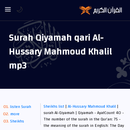
🌙
Surah Qiyamah qari Al-
Hussary Mahmoud Khalil
mp3
Sheikhs list
|
Al-Hussary Mahmoud Khalil
|
listen Surah
surah Al-Qiyamah | Qiyamah - AyatCount 40 -
more
The number of the surah in the Qur’an: 75 -
Sheikhs
the meaning of the surah in English: The Day