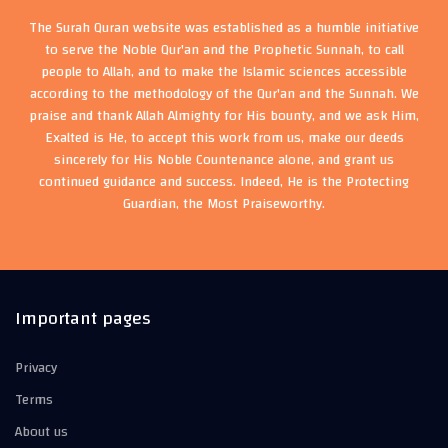
The Surah Quran website was established as a humble initiative
to serve the Noble Qur'an and the Prophetic Sunnah, to call
people to Allah, and to make the Islamic sciences accessible
according to the methodology of the Qur'an and the Sunnah. We
praise and thank Allah Almighty for His bounty, and we ask Him,
Exalted is He, to accept this work from us, make our deeds
sincerely for His Noble Countenance alone, and grant us
continued guidance and success. Indeed, He is the Protecting
Guardian, the Most Praiseworthy.
Important pages
Privacy
Terms
About us