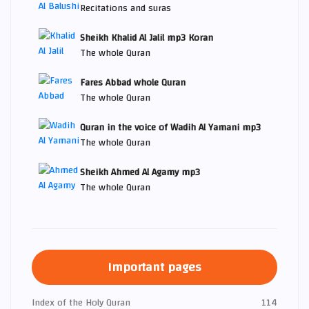
Recitations and suras
Sheikh Khalid Al Jalil mp3 Koran
The whole Quran
Fares Abbad whole Quran
The whole Quran
Quran in the voice of Wadih Al Yamani mp3
The whole Quran
Sheikh Ahmed Al Agamy mp3
The whole Quran
Important pages
Index of the Holy Quran
114