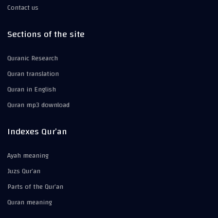
Contact us
Sections of the site
Quranic Research
Quran translation
Quran in English
Quran mp3 download
Indexes Qur’an
Ayah meaning
Juzs Qur’an
Parts of the Qur’an
Quran meaning