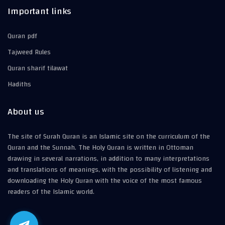
Important links
Quran pdf
Tajweed Rules
Quran sharif tilawat
Hadiths
About us
The site of Surah Quran is an Islamic site on the curriculum of the
Quran and the Sunnah. The Holy Quran is written in Ottoman
drawing in several narrations, in addition to many interpretations
and translations of meanings, with the possibility of listening and
downloading the Holy Quran with the voice of the most famous
readers of the Islamic world.