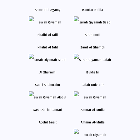
Ahmed El Agamy
Bandar Balila
Khalid Al Jalil
Saad Al Ghamdi
Saud Al Shuraim
Salah Bukhatir
Abdul Basit
Ammar Al-Mulla