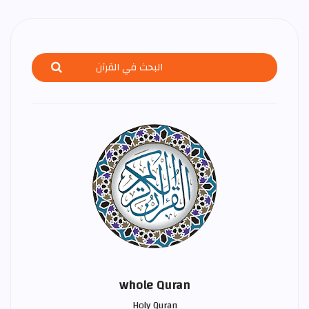
whole Quran
Holy Quran