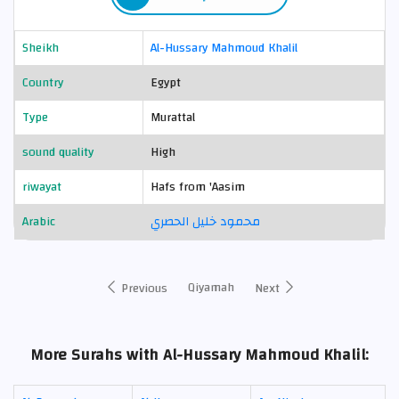
Sheikh
Al-Hussary Mahmoud Khalil
Country
Egypt
Type
Murattal
sound quality
High
riwayat
Hafs from 'Aasim
Arabic
محمود خليل الحصري
Qiyamah
Previous
Next
More Surahs with Al-Hussary Mahmoud Khalil: