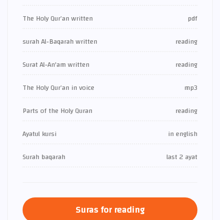
The Holy Qur’an written
pdf
surah Al-Baqarah written
reading
Surat Al-An'am written
reading
The Holy Qur’an in voice
mp3
Parts of the Holy Quran
reading
Ayatul kursi
in english
Surah baqarah
last 2 ayat
Suras for reading