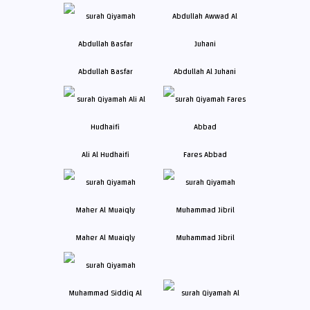
Abdullah Basfar
Abdullah Al Juhani
Ali Al Hudhaifi
Fares Abbad
Maher Al Muaiqly
Muhammad Jibril