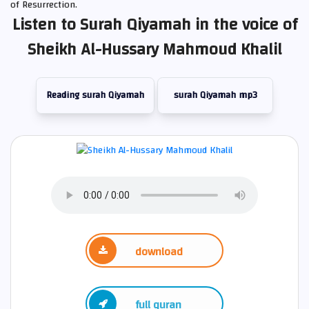
of Resurrection.
Listen to Surah Qiyamah in the voice of
Sheikh Al-Hussary Mahmoud Khalil
Reading surah Qiyamah
surah Qiyamah mp3
download
full quran