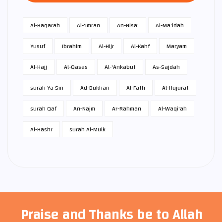
Al-Baqarah
Al-'Imran
An-Nisa'
Al-Ma'idah
Yusuf
Ibrahim
Al-Hijr
Al-Kahf
Maryam
Al-Hajj
Al-Qasas
Al-'Ankabut
As-Sajdah
surah Ya Sin
Ad-Dukhan
Al-Fath
Al-Hujurat
surah Qaf
An-Najm
Ar-Rahman
Al-Waqi'ah
Al-Hashr
surah Al-Mulk
Praise and Thanks be to Allah