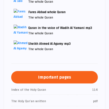
The whole Quran
Fares Abbad whole Quran
The whole Quran
Quran in the voice of Wadih Al Yamani mp3
The whole Quran
Sheikh Ahmed Al Agamy mp3
The whole Quran
Important pages
Index of the Holy Quran
114
The Holy Qur’an written
pdf