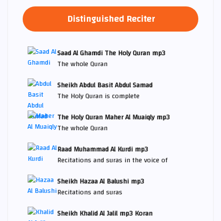
Distinguished Reciter
Saad Al Ghamdi The Holy Quran mp3
The whole Quran
Sheikh Abdul Basit Abdul Samad
The Holy Quran is complete
The Holy Quran Maher Al Muaiqly mp3
The whole Quran
Raad Muhammad Al Kurdi mp3
Recitations and suras in the voice of
Sheikh Hazaa Al Balushi mp3
Recitations and suras
Sheikh Khalid Al Jalil mp3 Koran