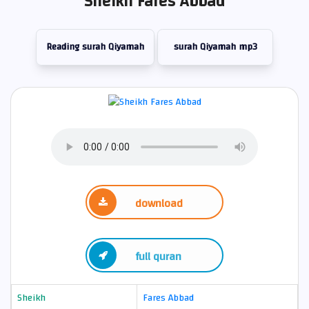
Sheikh Fares Abbad
Reading surah Qiyamah
surah Qiyamah mp3
download
full quran
Sheikh
Fares Abbad