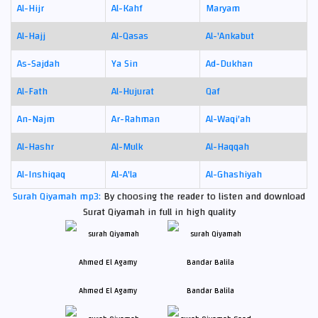
Al-Hijr
Al-Kahf
Maryam
Al-Hajj
Al-Qasas
Al-'Ankabut
As-Sajdah
Ya Sin
Ad-Dukhan
Al-Fath
Al-Hujurat
Qaf
An-Najm
Ar-Rahman
Al-Waqi'ah
Al-Hashr
Al-Mulk
Al-Haqqah
Al-Inshiqaq
Al-A'la
Al-Ghashiyah
Surah Qiyamah mp3:
By choosing the reader to listen and download
Surat Qiyamah in full in high quality
Ahmed El Agamy
Bandar Balila