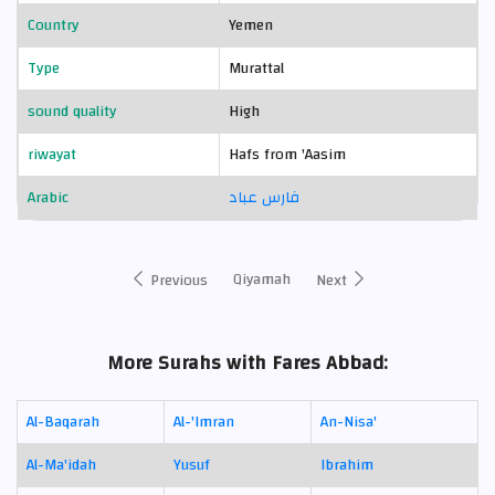
Country
Yemen
Type
Murattal
sound quality
High
riwayat
Hafs from 'Aasim
Arabic
فارس عباد
Qiyamah
Previous
Next
More Surahs with Fares Abbad:
Al-Baqarah
Al-'Imran
An-Nisa'
Al-Ma'idah
Yusuf
Ibrahim