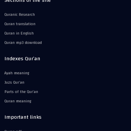
Sections of the site
Quranic Research
Quran translation
Quran in English
Quran mp3 download
Indexes Qur’an
Ayah meaning
Juzs Qur’an
Parts of the Qur’an
Quran meaning
Important links