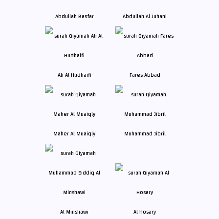
Abdullah Basfar
Abdullah Al Juhani
Ali Al Hudhaifi
Fares Abbad
Maher Al Muaiqly
Muhammad Jibril
Al Minshawi
Al Hosary