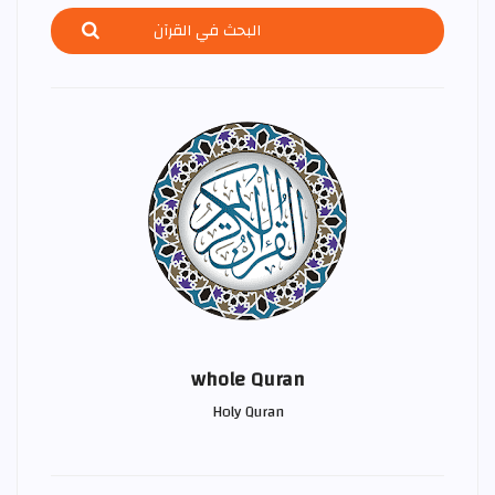
whole Quran
Holy Quran