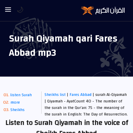
🌙
Surah Qiyamah qari Fares
Abbad mp3
Sheikhs list
|
Fares Abbad
| surah Al-Qiyamah
listen Surah
| Qiyamah - AyatCount 40 - The number of
more
the surah in the Qur’an: 75 - the meaning of
Sheikhs
the surah in English: The Day of Resurrection.
Listen to Surah Qiyamah in the voice of