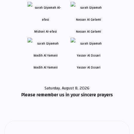
Mishari Al-afasi
Nasser Al Qatami
Wadih Al Yamani
Yasser Al Dosari
Saturday, August 8, 2026
Please remember us in your sincere prayers