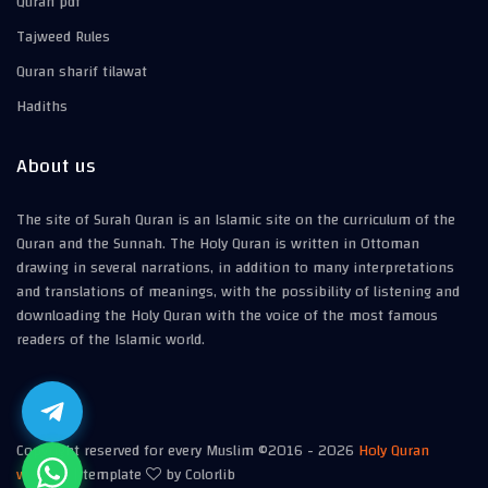
Quran pdf
Tajweed Rules
Quran sharif tilawat
Hadiths
About us
The site of Surah Quran is an Islamic site on the curriculum of the
Quran and the Sunnah. The Holy Quran is written in Ottoman
drawing in several narrations, in addition to many interpretations
and translations of meanings, with the possibility of listening and
downloading the Holy Quran with the voice of the most famous
readers of the Islamic world.
Copyright reserved for every Muslim ©2016 -
2026
Holy Quran
website
| template
by Colorlib