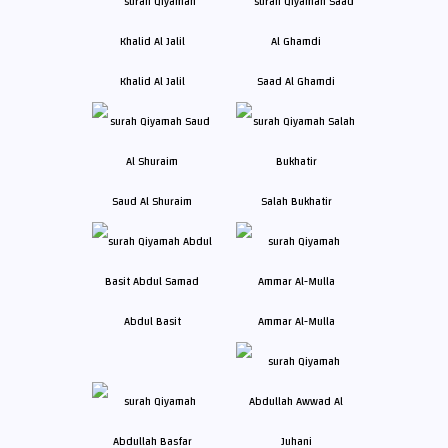
Khalid Al Jalil
Saad Al Ghamdi
Saud Al Shuraim
Salah Bukhatir
Abdul Basit
Ammar Al-Mulla