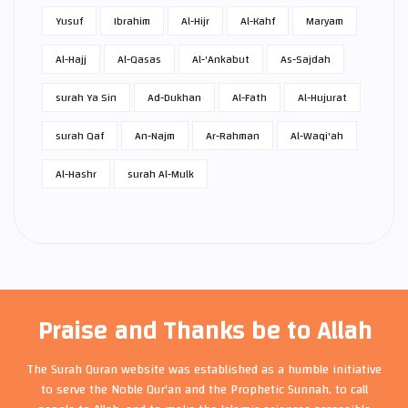
Yusuf
Ibrahim
Al-Hijr
Al-Kahf
Maryam
Al-Hajj
Al-Qasas
Al-'Ankabut
As-Sajdah
surah Ya Sin
Ad-Dukhan
Al-Fath
Al-Hujurat
surah Qaf
An-Najm
Ar-Rahman
Al-Waqi'ah
Al-Hashr
surah Al-Mulk
Praise and Thanks be to Allah
The Surah Quran website was established as a humble initiative
to serve the Noble Qur'an and the Prophetic Sunnah, to call