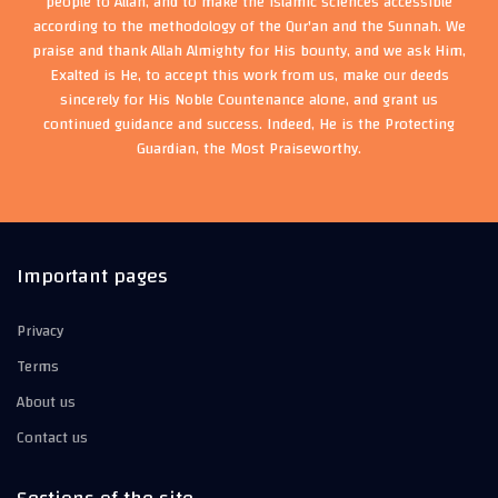
people to Allah, and to make the Islamic sciences accessible
according to the methodology of the Qur'an and the Sunnah. We
praise and thank Allah Almighty for His bounty, and we ask Him,
Exalted is He, to accept this work from us, make our deeds
sincerely for His Noble Countenance alone, and grant us
continued guidance and success. Indeed, He is the Protecting
Guardian, the Most Praiseworthy.
Important pages
Privacy
Terms
About us
Contact us