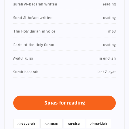
surah Al-Baqarah written
reading
Surat Al-An'am written
reading
The Holy Qur’an in voice
mp3
Parts of the Holy Quran
reading
Ayatul kursi
in english
Surah baqarah
last 2 ayat
Suras for reading
Al-Baqarah
Al-'Imran
An-Nisa'
Al-Ma'idah