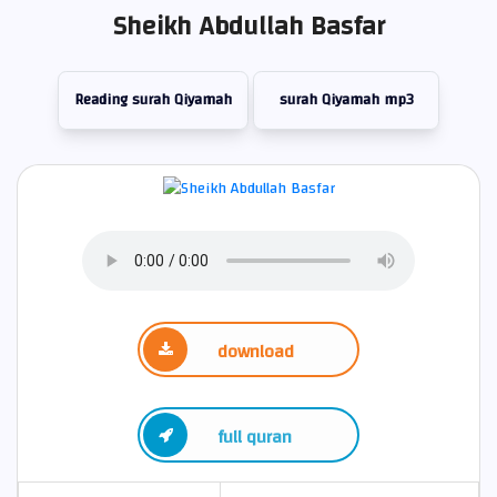
Sheikh Abdullah Basfar
Reading surah Qiyamah
surah Qiyamah mp3
download
full quran