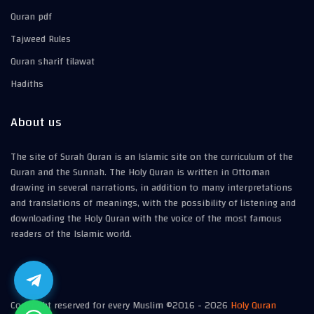
Quran pdf
Tajweed Rules
Quran sharif tilawat
Hadiths
About us
The site of Surah Quran is an Islamic site on the curriculum of the
Quran and the Sunnah. The Holy Quran is written in Ottoman
drawing in several narrations, in addition to many interpretations
and translations of meanings, with the possibility of listening and
downloading the Holy Quran with the voice of the most famous
readers of the Islamic world.
Copyright reserved for every Muslim ©2016 -
2026
Holy Quran