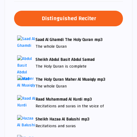
Distinguished Reciter
Saad Al Ghamdi The Holy Quran mp3
The whole Quran
Sheikh Abdul Basit Abdul Samad
The Holy Quran is complete
The Holy Quran Maher Al Muaiqly mp3
The whole Quran
Raad Muhammad Al Kurdi mp3
Recitations and suras in the voice of
Sheikh Hazaa Al Balushi mp3
Recitations and suras