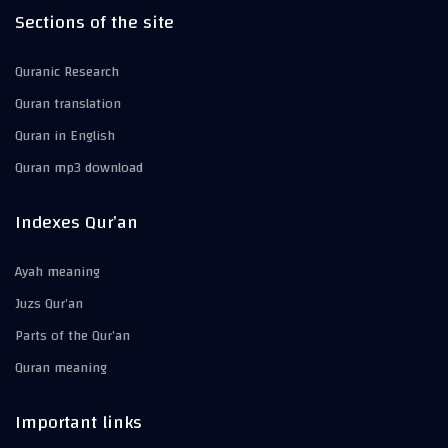
Sections of the site
Quranic Research
Quran translation
Quran in English
Quran mp3 download
Indexes Qur’an
Ayah meaning
Juzs Qur’an
Parts of the Qur’an
Quran meaning
Important links