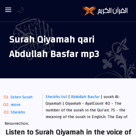
🌙
Surah Qiyamah qari
Abdullah Basfar mp3
Sheikhs list
|
Abdullah Basfar
| surah Al-
listen Surah
Qiyamah | Qiyamah - AyatCount 40 - The
more
number of the surah in the Qur’an: 75 - the
Sheikhs
meaning of the surah in English: The Day of
Resurrection.
Listen to Surah Qiyamah in the voice of