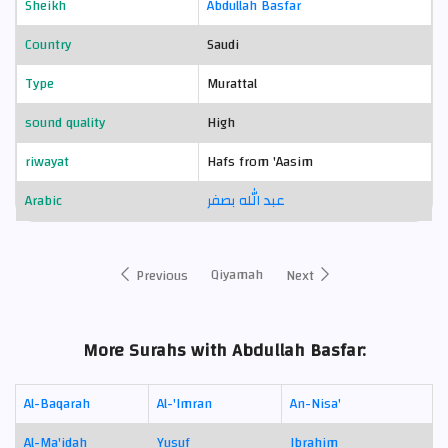
Sheikh
Abdullah Basfar
Country
Saudi
Type
Murattal
sound quality
High
riwayat
Hafs from 'Aasim
Arabic
عبد الله بصفر
Qiyamah
Previous
Next
More Surahs with Abdullah Basfar:
Al-Baqarah
Al-'Imran
An-Nisa'
Al-Ma'idah
Yusuf
Ibrahim