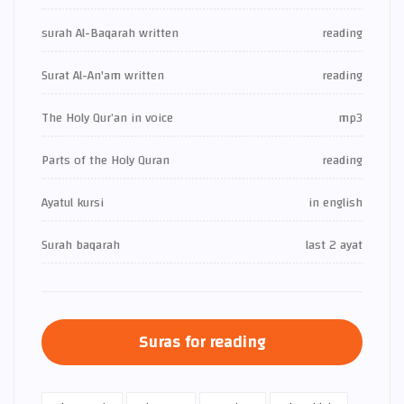
surah Al-Baqarah written
reading
Surat Al-An'am written
reading
The Holy Qur’an in voice
mp3
Parts of the Holy Quran
reading
Ayatul kursi
in english
Surah baqarah
last 2 ayat
Suras for reading