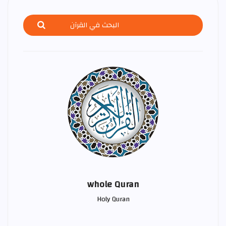
whole Quran
Holy Quran