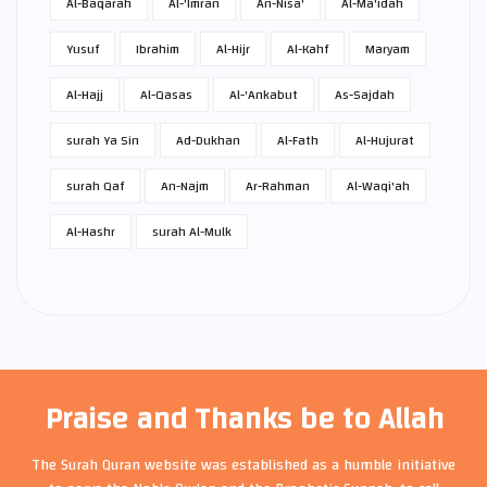
Al-Baqarah
Al-'Imran
An-Nisa'
Al-Ma'idah
Yusuf
Ibrahim
Al-Hijr
Al-Kahf
Maryam
Al-Hajj
Al-Qasas
Al-'Ankabut
As-Sajdah
surah Ya Sin
Ad-Dukhan
Al-Fath
Al-Hujurat
surah Qaf
An-Najm
Ar-Rahman
Al-Waqi'ah
Al-Hashr
surah Al-Mulk
Praise and Thanks be to Allah
The Surah Quran website was established as a humble initiative