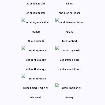
Abdullah Basfar
Abdullah Al Juhani
Ali Al Hudhaifi
Fares Abbad
Maher Al Muaiqly
Muhammad Jibril