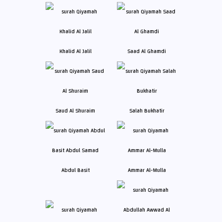
Khalid Al Jalil
Saad Al Ghamdi
Saud Al Shuraim
Salah Bukhatir
Abdul Basit
Ammar Al-Mulla