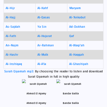
Al-Hijr
Al-Kahf
Maryam
Al-Hajj
Al-Qasas
Al-'Ankabut
As-Sajdah
Ya Sin
Ad-Dukhan
Al-Fath
Al-Hujurat
Qaf
An-Najm
Ar-Rahman
Al-Waqi'ah
Al-Hashr
Al-Mulk
Al-Haqqah
Al-Inshiqaq
Al-A'la
Al-Ghashiyah
Surah Qiyamah mp3:
By choosing the reader to listen and download
Surat Qiyamah in full in high quality
Ahmed El Agamy
Bandar Balila