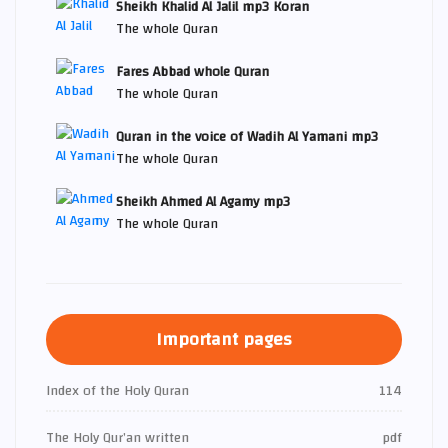
Sheikh Khalid Al Jalil mp3 Koran
The whole Quran
Fares Abbad whole Quran
The whole Quran
Quran in the voice of Wadih Al Yamani mp3
The whole Quran
Sheikh Ahmed Al Agamy mp3
The whole Quran
Important pages
Index of the Holy Quran
114
The Holy Qur’an written
pdf