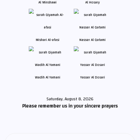
Al Minshawi
Al Hosary
Mishari Al-afasi
Nasser Al Qatami
Wadih Al Yamani
Yasser Al Dosari
Saturday, August 8, 2026
Please remember us in your sincere prayers