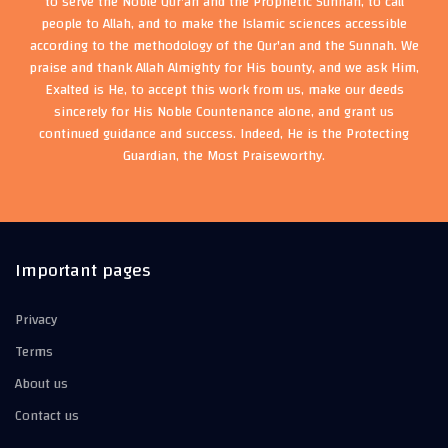
to serve the Noble Qur'an and the Prophetic Sunnah, to call
people to Allah, and to make the Islamic sciences accessible
according to the methodology of the Qur'an and the Sunnah. We
praise and thank Allah Almighty for His bounty, and we ask Him,
Exalted is He, to accept this work from us, make our deeds
sincerely for His Noble Countenance alone, and grant us
continued guidance and success. Indeed, He is the Protecting
Guardian, the Most Praiseworthy.
Important pages
Privacy
Terms
About us
Contact us