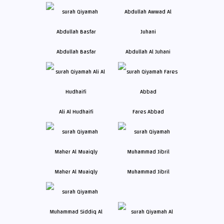
Abdullah Basfar
Abdullah Al Juhani
Ali Al Hudhaifi
Fares Abbad
Maher Al Muaiqly
Muhammad Jibril