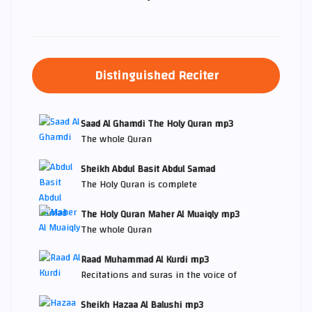
Distinguished Reciter
Saad Al Ghamdi The Holy Quran mp3
The whole Quran
Sheikh Abdul Basit Abdul Samad
The Holy Quran is complete
The Holy Quran Maher Al Muaiqly mp3
The whole Quran
Raad Muhammad Al Kurdi mp3
Recitations and suras in the voice of
Sheikh Hazaa Al Balushi mp3