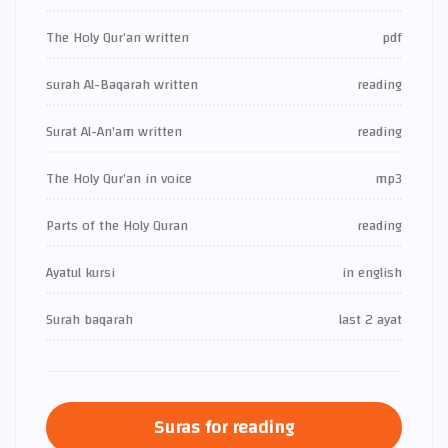
The Holy Qur’an written
pdf
surah Al-Baqarah written
reading
Surat Al-An'am written
reading
The Holy Qur’an in voice
mp3
Parts of the Holy Quran
reading
Ayatul kursi
in english
Surah baqarah
last 2 ayat
Suras for reading