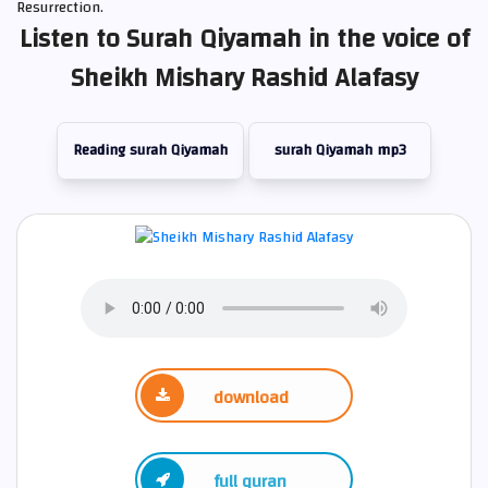
Resurrection.
Listen to Surah Qiyamah in the voice of
Sheikh Mishary Rashid Alafasy
Reading surah Qiyamah
surah Qiyamah mp3
download
full quran