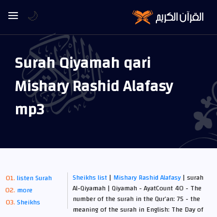
🌙
Surah Qiyamah qari
Mishary Rashid Alafasy
mp3
Sheikhs list
|
Mishary Rashid Alafasy
| surah
listen Surah
Al-Qiyamah | Qiyamah - AyatCount 40 - The
more
number of the surah in the Qur’an: 75 - the
Sheikhs
meaning of the surah in English: The Day of