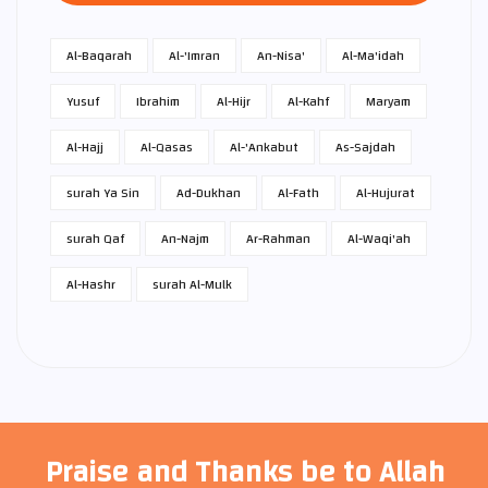
Al-Baqarah
Al-'Imran
An-Nisa'
Al-Ma'idah
Yusuf
Ibrahim
Al-Hijr
Al-Kahf
Maryam
Al-Hajj
Al-Qasas
Al-'Ankabut
As-Sajdah
surah Ya Sin
Ad-Dukhan
Al-Fath
Al-Hujurat
surah Qaf
An-Najm
Ar-Rahman
Al-Waqi'ah
Al-Hashr
surah Al-Mulk
Praise and Thanks be to Allah