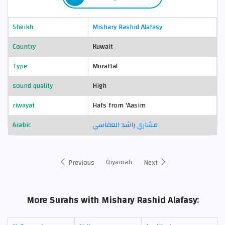
Sheikh
Mishary Rashid Alafasy
Country
Kuwait
Type
Murattal
sound quality
High
riwayat
Hafs from 'Aasim
Arabic
مشاري راشد العفاسي
Qiyamah
Previous
Next
More Surahs with Mishary Rashid Alafasy: