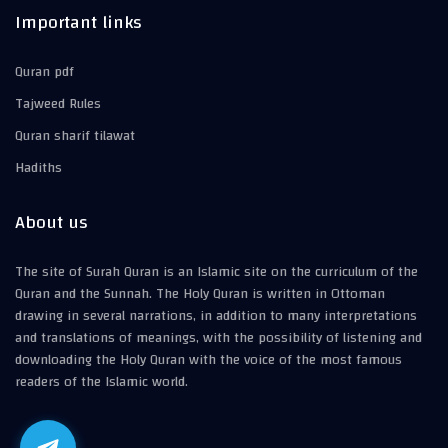
Important links
Quran pdf
Tajweed Rules
Quran sharif tilawat
Hadiths
About us
The site of Surah Quran is an Islamic site on the curriculum of the
Quran and the Sunnah. The Holy Quran is written in Ottoman
drawing in several narrations, in addition to many interpretations
and translations of meanings, with the possibility of listening and
downloading the Holy Quran with the voice of the most famous
readers of the Islamic world.