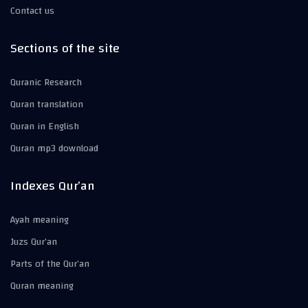
Contact us
Sections of the site
Quranic Research
Quran translation
Quran in English
Quran mp3 download
Indexes Qur’an
Ayah meaning
Juzs Qur’an
Parts of the Qur’an
Quran meaning