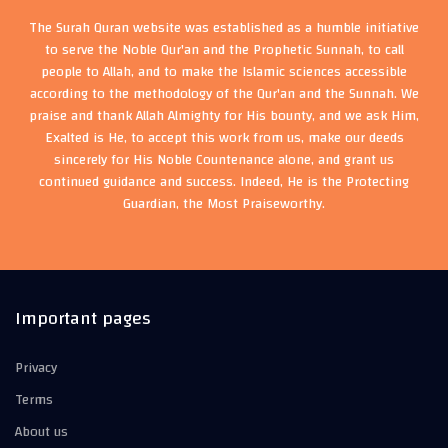
The Surah Quran website was established as a humble initiative
to serve the Noble Qur'an and the Prophetic Sunnah, to call
people to Allah, and to make the Islamic sciences accessible
according to the methodology of the Qur'an and the Sunnah. We
praise and thank Allah Almighty for His bounty, and we ask Him,
Exalted is He, to accept this work from us, make our deeds
sincerely for His Noble Countenance alone, and grant us
continued guidance and success. Indeed, He is the Protecting
Guardian, the Most Praiseworthy.
Important pages
Privacy
Terms
About us