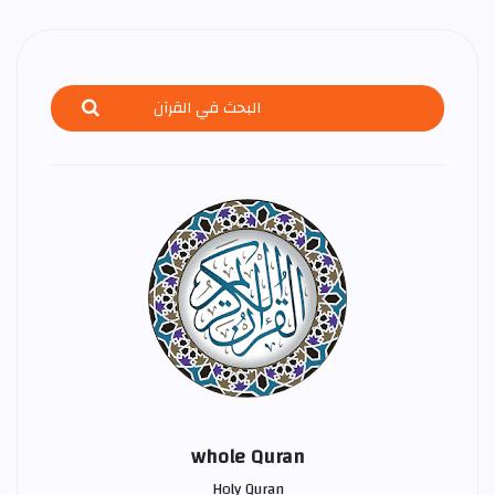
whole Quran
Holy Quran