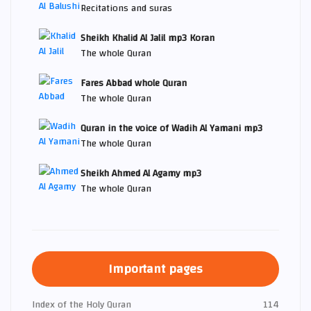
Recitations and suras
Sheikh Khalid Al Jalil mp3 Koran
The whole Quran
Fares Abbad whole Quran
The whole Quran
Quran in the voice of Wadih Al Yamani mp3
The whole Quran
Sheikh Ahmed Al Agamy mp3
The whole Quran
Important pages
Index of the Holy Quran
114