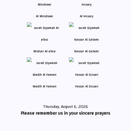
Al Minshawi
Al Hosary
Mishari Al-afasi
Nasser Al Qatami
Wadih Al Yamani
Yasser Al Dosari
Thursday, August 6, 2026
Please remember us in your sincere prayers