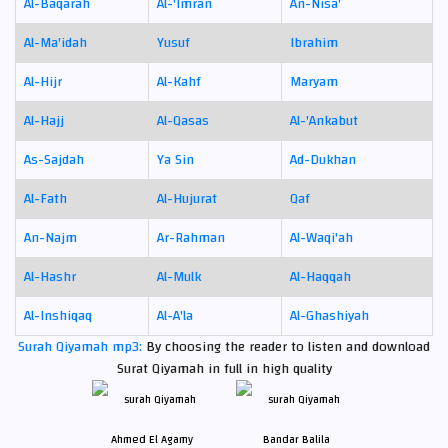
Al-Baqarah
Al-'Imran
An-Nisa'
Al-Ma'idah
Yusuf
Ibrahim
Al-Hijr
Al-Kahf
Maryam
Al-Hajj
Al-Qasas
Al-'Ankabut
As-Sajdah
Ya Sin
Ad-Dukhan
Al-Fath
Al-Hujurat
Qaf
An-Najm
Ar-Rahman
Al-Waqi'ah
Al-Hashr
Al-Mulk
Al-Haqqah
Al-Inshiqaq
Al-A'la
Al-Ghashiyah
Surah Qiyamah mp3:
By choosing the reader to listen and download
Surat Qiyamah in full in high quality