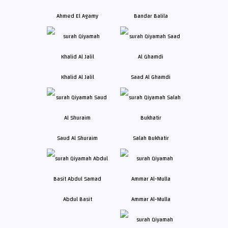
Ahmed El Agamy
Bandar Balila
Khalid Al Jalil
Saad Al Ghamdi
Saud Al Shuraim
Salah Bukhatir
Abdul Basit
Ammar Al-Mulla